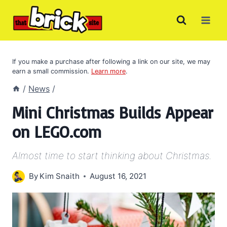
Skip
to
content
If you make a purchase after following a link on our site, we may
earn a small commission.
Learn more
.
/
News
/
Mini Christmas Builds Appear
on LEGO.com
Almost time to start thinking about Christmas.
By
Kim Snaith
August 16, 2021