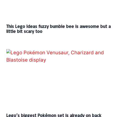
This Lego Ideas fuzzy bumble bee is awesome but a
little bit scary too
Lego’s biggest Pokémon set is already on back