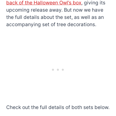
back of the Halloween Owl’s box
, giving its
upcoming release away. But now we have
the full details about the set, as well as an
accompanying set of tree decorations.
Check out the full details of both sets below.