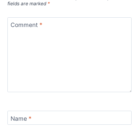
fields are marked
*
Comment
*
Name
*