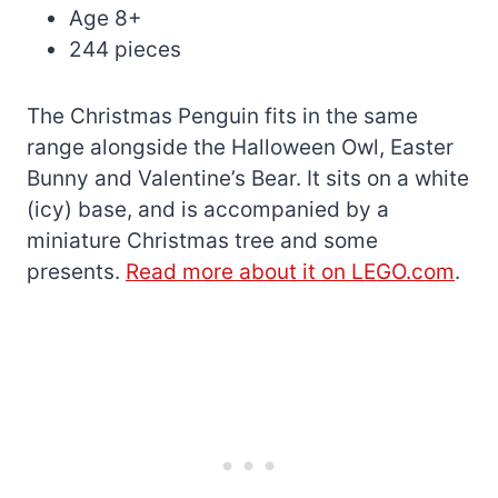
Age 8+
244 pieces
The Christmas Penguin fits in the same
range alongside the Halloween Owl, Easter
Bunny and Valentine’s Bear. It sits on a white
(icy) base, and is accompanied by a
miniature Christmas tree and some
presents.
Read more about it on LEGO.com
.