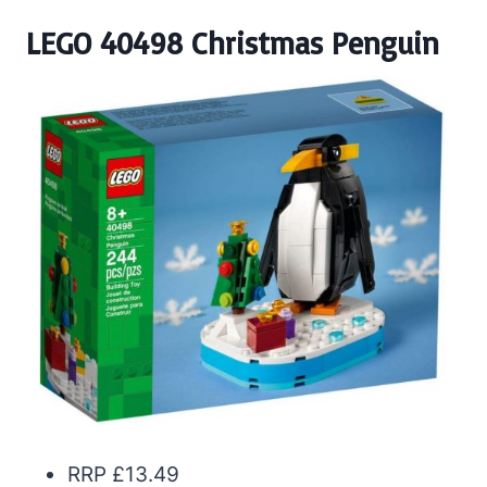
LEGO 40498 Christmas Penguin
RRP £13.49