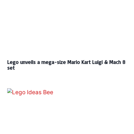
Lego unveils a mega-size Mario Kart Luigi & Mach 8
set