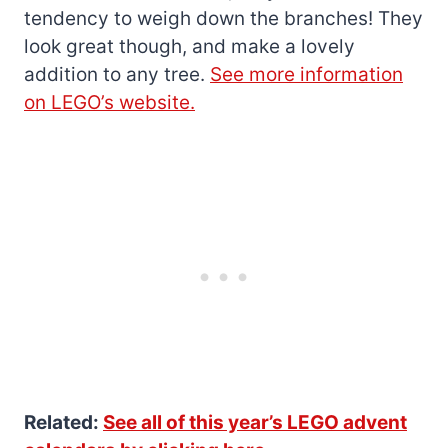
tendency to weigh down the branches! They
look great though, and make a lovely
addition to any tree.
See more information
on LEGO’s website.
Related:
See all of this year’s LEGO advent