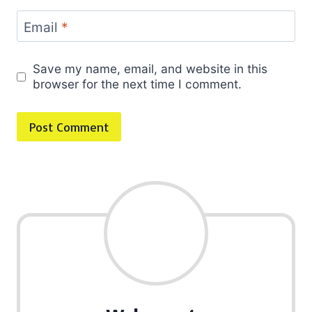
Email
*
Save my name, email, and website in this
browser for the next time I comment.