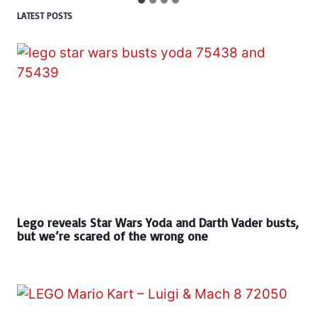
LATEST POSTS
Lego reveals Star Wars Yoda and Darth Vader busts,
but we’re scared of the wrong one