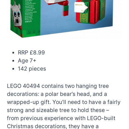
RRP £8.99
Age 7+
142 pieces
LEGO 40494 contains two hanging tree
decorations: a polar bear’s head, and a
wrapped-up gift. You’ll need to have a fairly
strong and sizeable tree to hold these –
from previous experience with LEGO-built
Christmas decorations, they have a