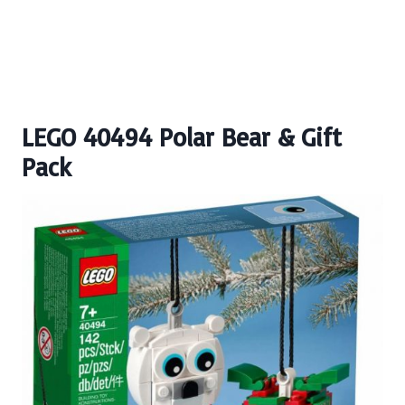
LEGO 40494 Polar Bear & Gift
Pack