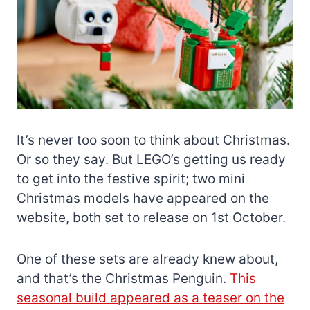
It’s never too soon to think about Christmas.
Or so they say. But LEGO’s getting us ready
to get into the festive spirit; two mini
Christmas models have appeared on the
website, both set to release on 1st October.
One of these sets are already knew about,
and that’s the Christmas Penguin.
This
seasonal build appeared as a teaser on the