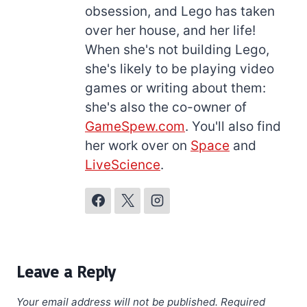
obsession, and Lego has taken
over her house, and her life!
When she's not building Lego,
she's likely to be playing video
games or writing about them:
she's also the co-owner of
GameSpew.com
. You'll also find
her work over on
Space
and
LiveScience
.
Leave a Reply
Your email address will not be published.
Required