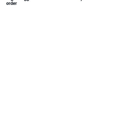
order