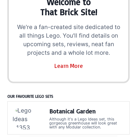
Welcome to
That Brick Site!
We're a fan-created site dedicated to
all things Lego. You'll find details on
upcoming sets, reviews, neat fan
projects and a whole lot more.
Learn More
OUR FAVOURITE LEGO SETS
Botanical Garden
Although it's a Lego Ideas set, this
gorgeous greenhouse will look great
with any Modular collection.