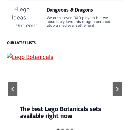
Dungeons & Dragons
We aren't even D&D players but we
absolutely love this dragon perched
atop a medieval settlement.
OUR LATEST LISTS
The best Lego Botanicals sets
available right now