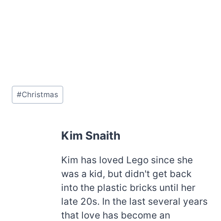
Post
#
Christmas
Tags:
Kim Snaith
Kim has loved Lego since she
was a kid, but didn't get back
into the plastic bricks until her
late 20s. In the last several years
that love has become an