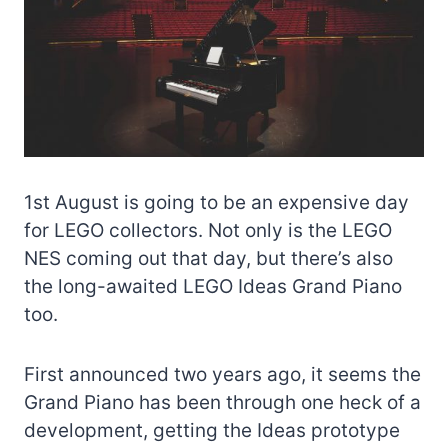
1st August is going to be an expensive day
for LEGO collectors. Not only is the LEGO
NES coming out that day, but there’s also
the long-awaited LEGO Ideas Grand Piano
too.
First announced two years ago, it seems the
Grand Piano has been through one heck of a
development, getting the Ideas prototype