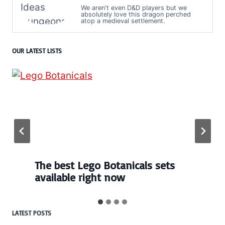
We aren't even D&D players but we
absolutely love this dragon perched
atop a medieval settlement.
OUR LATEST LISTS
The best Lego Botanicals sets
available right now
LATEST POSTS