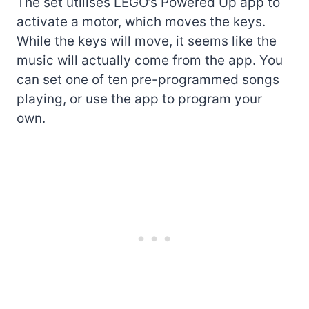
The set utilises LEGO’s Powered Up app to
activate a motor, which moves the keys.
While the keys will move, it seems like the
music will actually come from the app. You
can set one of ten pre-programmed songs
playing, or use the app to program your
own.