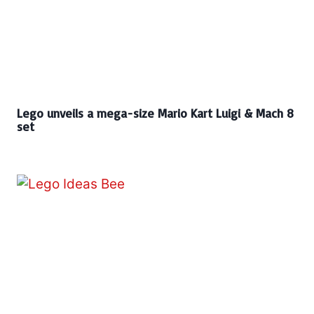
Lego unveils a mega-size Mario Kart Luigi & Mach 8
set