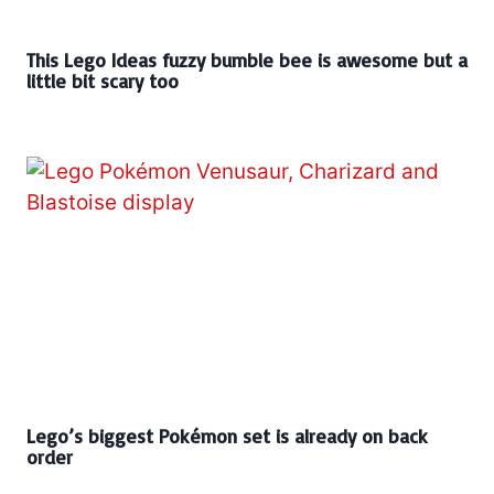
This Lego Ideas fuzzy bumble bee is awesome but a
little bit scary too
Lego’s biggest Pokémon set is already on back
order