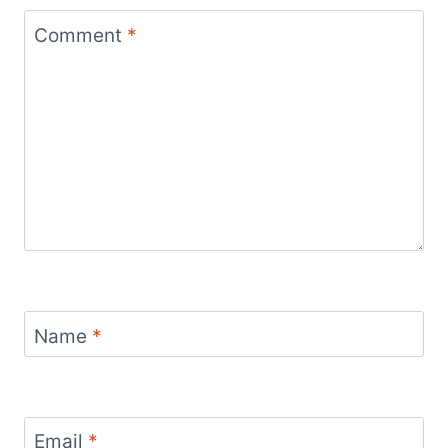
Comment
*
Name
*
Email
*