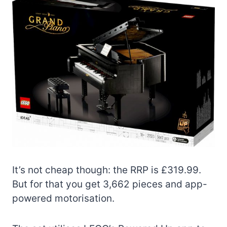
It’s not cheap though: the RRP is £319.99.
But for that you get 3,662 pieces and app-
powered motorisation.