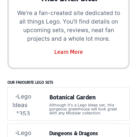
We're a fan-created site dedicated to
all things Lego. You'll find details on
upcoming sets, reviews, neat fan
projects and a whole lot more.
Learn More
OUR FAVOURITE LEGO SETS
Botanical Garden
Although it's a Lego Ideas set, this
gorgeous greenhouse will look great
with any Modular collection.
Dungeons & Dragons