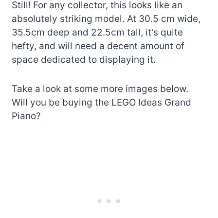
Still! For any collector, this looks like an
absolutely striking model. At 30.5 cm wide,
35.5cm deep and 22.5cm tall, it’s quite
hefty, and will need a decent amount of
space dedicated to displaying it.
Take a look at some more images below.
Will you be buying the LEGO Ideas Grand
Piano?