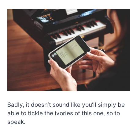
Sadly, it doesn’t sound like you’ll simply be
able to tickle the ivories of this one, so to
speak.