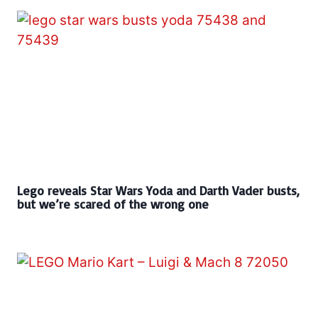
Lego reveals Star Wars Yoda and Darth Vader busts,
but we’re scared of the wrong one