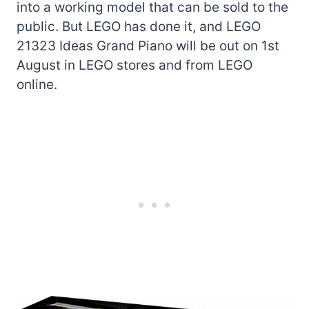
into a working model that can be sold to the
public. But LEGO has done it, and LEGO
21323 Ideas Grand Piano will be out on 1st
August in LEGO stores and from LEGO
online.