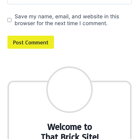
Save my name, email, and website in this
browser for the next time I comment.
Welcome to
That Brick Site!