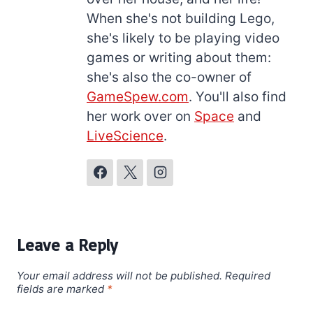
When she's not building Lego,
she's likely to be playing video
games or writing about them:
she's also the co-owner of
GameSpew.com
. You'll also find
her work over on
Space
and
LiveScience
.
Leave a Reply
Your email address will not be published.
Required
fields are marked
*