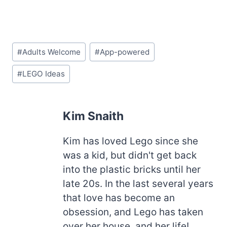
Post
#
Adults Welcome
#
App-powered
Tags:
#
LEGO Ideas
Kim Snaith
Kim has loved Lego since she
was a kid, but didn't get back
into the plastic bricks until her
late 20s. In the last several years
that love has become an
obsession, and Lego has taken
over her house, and her life!