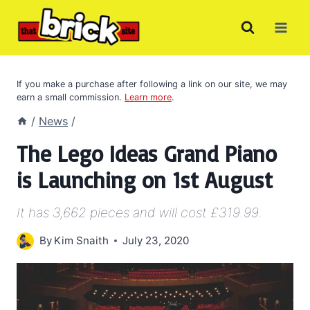
Skip
to
content
If you make a purchase after following a link on our site, we may
earn a small commission.
Learn more
.
/
News
/
The Lego Ideas Grand Piano
is Launching on 1st August
It has 3,662 pieces and will cost £319.99.
By
Kim Snaith
July 23, 2020