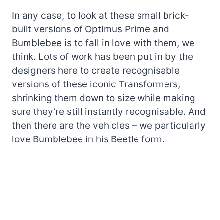
In any case, to look at these small brick-
built versions of Optimus Prime and
Bumblebee is to fall in love with them, we
think. Lots of work has been put in by the
designers here to create recognisable
versions of these iconic Transformers,
shrinking them down to size while making
sure they’re still instantly recognisable. And
then there are the vehicles – we particularly
love Bumblebee in his Beetle form.