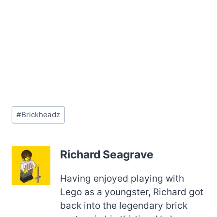
Post
#
Brickheadz
Tags:
Richard Seagrave
Having enjoyed playing with
Lego as a youngster, Richard got
back into the legendary brick