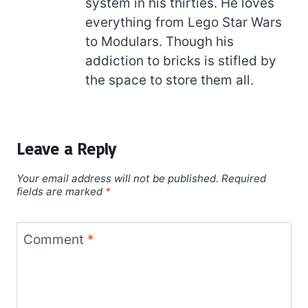
system in his thirties. He loves
everything from Lego Star Wars
to Modulars. Though his
addiction to bricks is stifled by
the space to store them all.
Leave a Reply
Your email address will not be published.
Required
fields are marked
*
Comment
*