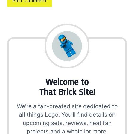
Welcome to
That Brick Site!
We're a fan-created site dedicated to
all things Lego. You'll find details on
upcoming sets, reviews, neat fan
projects and a whole lot more.