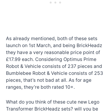
As already mentioned, both of these sets
launch on 1st March, and being BrickHeadz
they have a very reasonable price point of
£17.99 each. Considering Optimus Prime
Robot & Vehicle consists of 237 pieces and
Bumblebee Robot & Vehicle consists of 253
pieces, that’s not bad at all. As for age
ranges, they’re both rated 10+.
What do you think of these cute new Lego
Transformer BrickHeadz sets? will you be