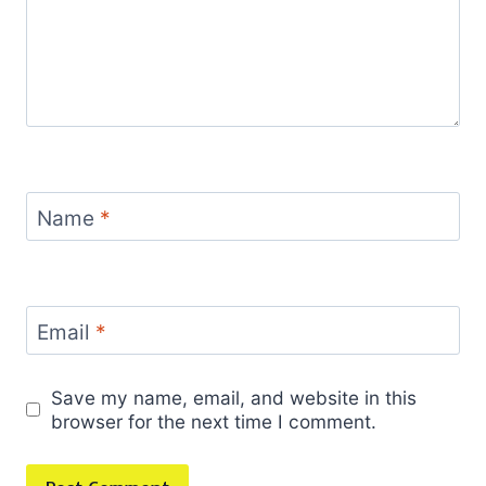
Name
*
Email
*
Save my name, email, and website in this
browser for the next time I comment.