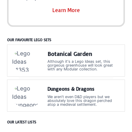
Learn More
OUR FAVOURITE LEGO SETS
Botanical Garden
Although it's a Lego Ideas set, this
gorgeous greenhouse will look great
with any Modular collection.
Dungeons & Dragons
We aren't even D&D players but we
absolutely love this dragon perched
atop a medieval settlement.
OUR LATEST LISTS