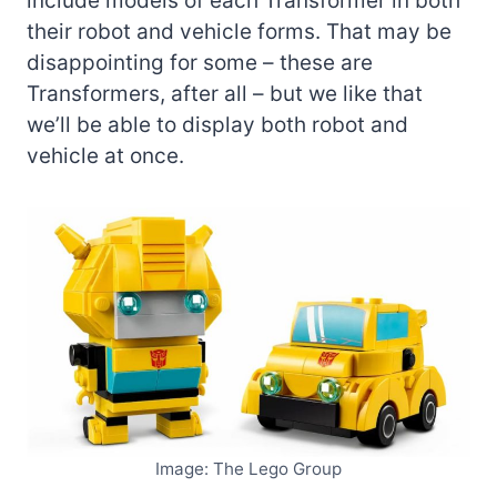
include models of each Transformer in both
their robot and vehicle forms. That may be
disappointing for some – these are
Transformers, after all – but we like that
we’ll be able to display both robot and
vehicle at once.
Image: The Lego Group