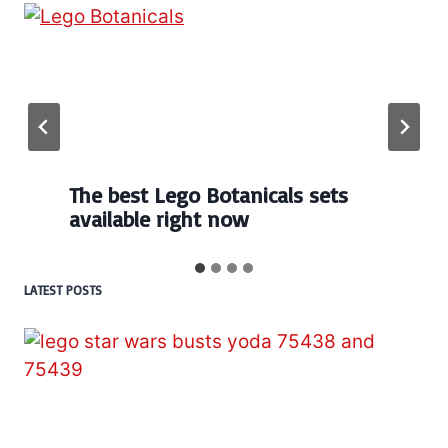
The best Lego Botanicals sets
available right now
LATEST POSTS