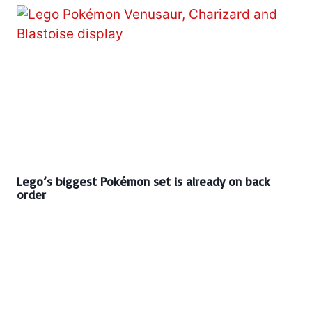
Lego’s biggest Pokémon set is already on back
order