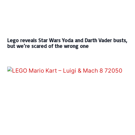
Lego reveals Star Wars Yoda and Darth Vader busts,
but we’re scared of the wrong one