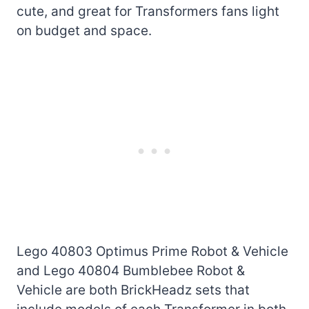
cute, and great for Transformers fans light
on budget and space.
Lego 40803 Optimus Prime Robot & Vehicle
and Lego 40804 Bumblebee Robot &
Vehicle are both BrickHeadz sets that