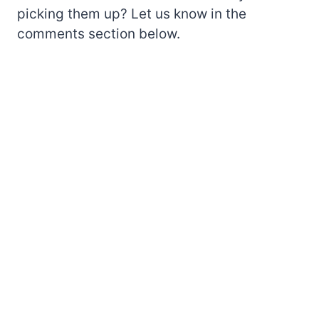
picking them up? Let us know in the
comments section below.