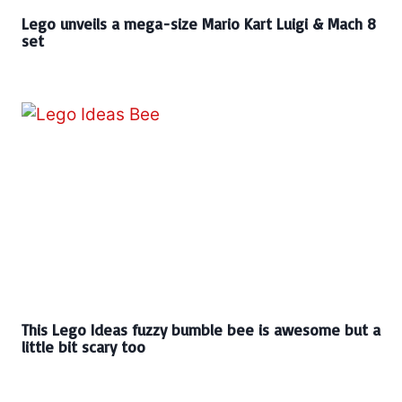
Lego unveils a mega-size Mario Kart Luigi & Mach 8
set
This Lego Ideas fuzzy bumble bee is awesome but a
little bit scary too