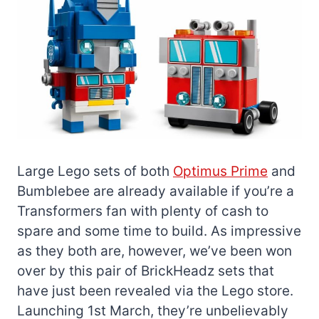
Large Lego sets of both
Optimus Prime
and
Bumblebee are already available if you’re a
Transformers fan with plenty of cash to
spare and some time to build. As impressive
as they both are, however, we’ve been won
over by this pair of BrickHeadz sets that
have just been revealed via the Lego store.
Launching 1st March, they’re unbelievably