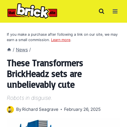
Skip
to
content
If you make a purchase after following a link on our site, we may
earn a small commission.
Learn more
.
/
News
/
These Transformers
BrickHeadz sets are
unbelievably cute
Robots in disguise.
By
Richard Seagrave
February 26, 2025