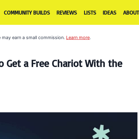
COMMUNITY BUILDS
REVIEWS
LISTS
IDEAS
ABOUT
 we may earn a small commission.
Learn more
.
 Get a Free Chariot With the