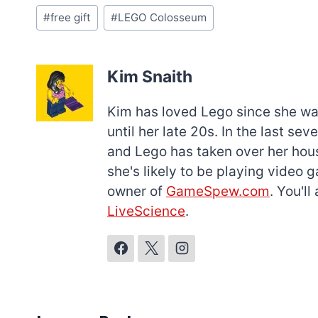
Post
#
free gift
#
LEGO Colosseum
Tags:
Kim Snaith
Kim has loved Lego since she was 
until her late 20s. In the last s
and Lego has taken over her hous
she's likely to be playing video 
owner of
GameSpew.com
. You'l
LiveScience
.