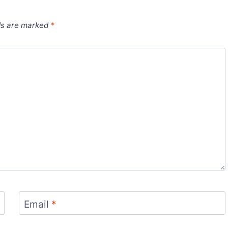
ds are marked
*
Email
*