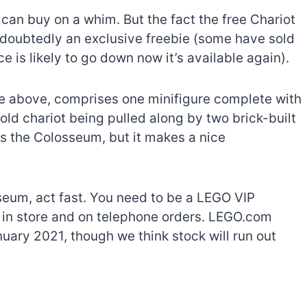
s can buy on a whim. But the fact the free Chariot
undoubtedly an exclusive freebie (some have sold
ce is likely to go down now it’s available again).
re above, comprises one minifigure complete with
gold chariot being pulled along by two brick-built
 as the Colosseum, but it makes a nice
sseum, act fast. You need to be a LEGO VIP
e, in store and on telephone orders. LEGO.com
anuary 2021, though we think stock will run out