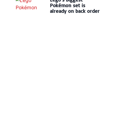
Pokémon set is
already on back order