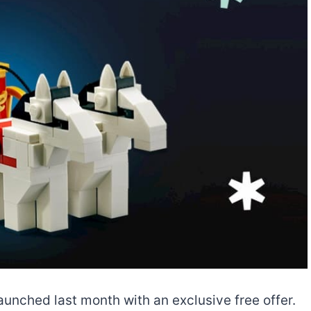
aunched last month with an exclusive free offer.