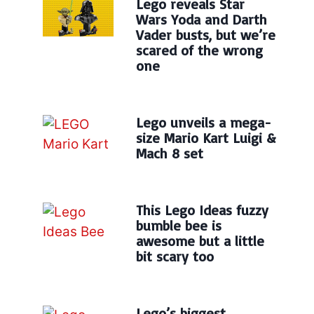
Lego reveals Star
Wars Yoda and Darth
Vader busts, but we’re
scared of the wrong
one
Lego unveils a mega-
size Mario Kart Luigi &
Mach 8 set
This Lego Ideas fuzzy
bumble bee is
awesome but a little
bit scary too
Lego’s biggest