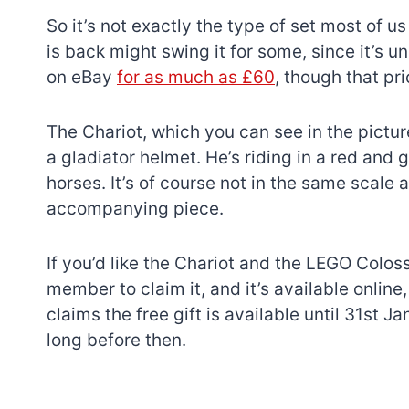
So it’s not exactly the type of set most of u
is back might swing it for some, since it’s 
on eBay
for as much as £60
, though that pri
The Chariot, which you can see in the pictu
a gladiator helmet. He’s riding in a red and 
horses. It’s of course not in the same scale
accompanying piece.
If you’d like the Chariot and the LEGO Colo
member to claim it, and it’s available onlin
claims the free gift is available until 31st J
long before then.