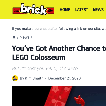
Skip
to
HOME
LATEST
NEWS
content
If you make a purchase after following a link on our site,
/
News
/
You’ve Got Another Chance to
LEGO Colosseum
But it’ll cost you £450, of course.
By
Kim Snaith
December 21, 2020