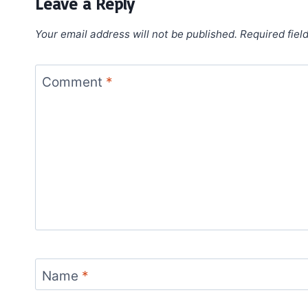
Leave a Reply
Your email address will not be published.
Required fiel
Comment
*
Name
*