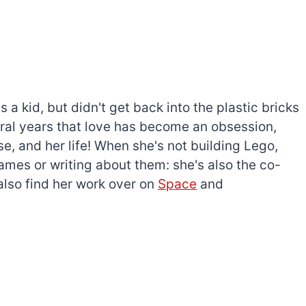
a kid, but didn't get back into the plastic bricks
everal years that love has become an obsession,
e, and her life! When she's not building Lego,
games or writing about them: she's also the co-
l also find her work over on
Space
and