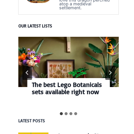
atop a medieval
settlement.
OUR LATEST LISTS
The best Lego Botanicals
sets available right now
LATEST POSTS