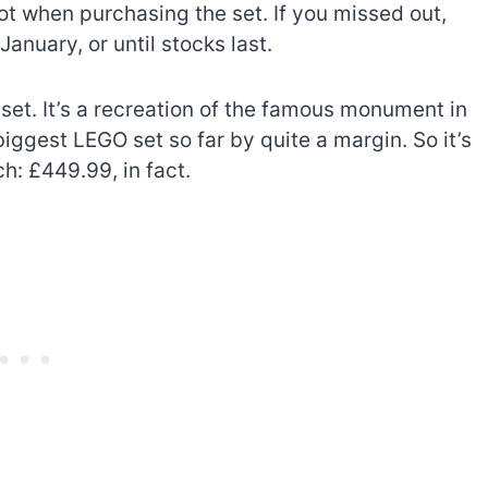
ot when purchasing the set. If you missed out,
January, or until stocks last.
 set. It’s a recreation of the famous monument in
ggest LEGO set so far by quite a margin. So it’s
ch: £449.99, in fact.
The best Lego Marvel
bly
sets for adults
d