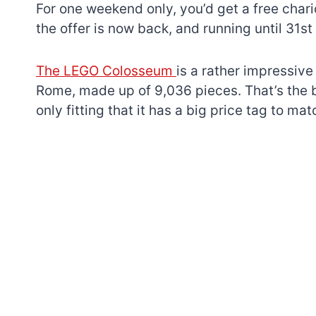
For one weekend only, you’d get a free chari
the offer is now back, and running until 31st 
The LEGO Colosseum
is a rather impressive
Rome, made up of 9,036 pieces. That’s the bi
only fitting that it has a big price tag to mat
7 short-lived Lego
themes you proba
didn’t know existe