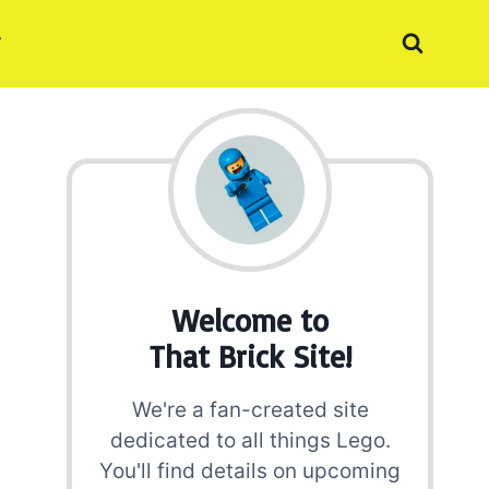
Welcome to
That Brick Site!
We're a fan-created site
dedicated to all things Lego.
You'll find details on upcoming