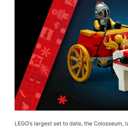
LEGO’s largest set to date, the Colosseum, l