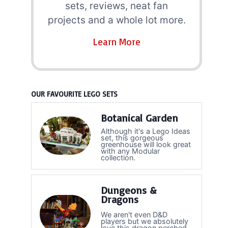
sets, reviews, neat fan
projects and a whole lot more.
Learn More
OUR FAVOURITE LEGO SETS
Botanical Garden
Although it's a Lego Ideas
set, this gorgeous
greenhouse will look great
with any Modular
collection.
Dungeons &
Dragons
We aren't even D&D
players but we absolutely
love this dragon perched