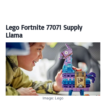
Lego Fortnite 77071 Supply
Llama
Image: Lego