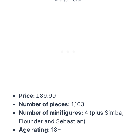
Price:
£89.99
Number of pieces
: 1,103
Number of minifigures:
4 (plus Simba,
Flounder and Sebastian)
Age rating:
18+