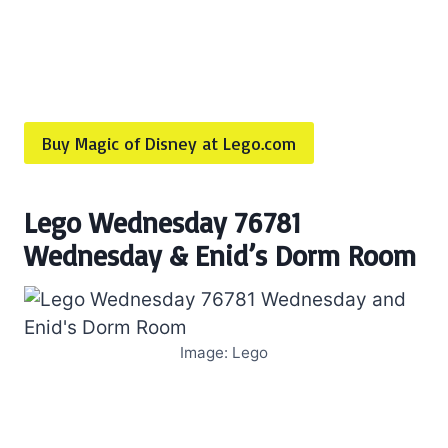
Buy Magic of Disney at Lego.com
Lego Wednesday 76781
Wednesday & Enid’s Dorm Room
Image: Lego