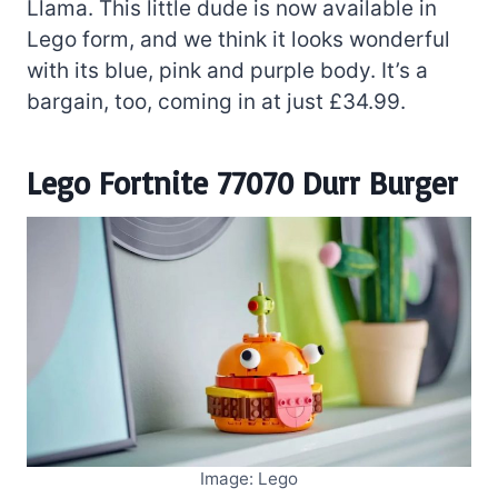
Llama. This little dude is now available in
Lego form, and we think it looks wonderful
with its blue, pink and purple body. It’s a
bargain, too, coming in at just £34.99.
Lego Fortnite 77070 Durr Burger
Image: Lego