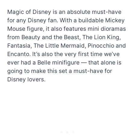
Magic of Disney is an absolute must-have
for any Disney fan. With a buildable Mickey
Mouse figure, it also features mini dioramas
from Beauty and the Beast, The Lion King,
Fantasia, The Little Mermaid, Pinocchio and
Encanto. It’s also the very first time we’ve
ever had a Belle minifigure — that alone is
going to make this set a must-have for
Disney lovers.