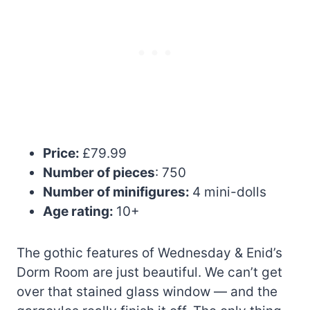
Price:
£79.99
Number of pieces
: 750
Number of minifigures:
4 mini-dolls
Age rating:
10+
The gothic features of Wednesday & Enid’s
Dorm Room are just beautiful. We can’t get
over that stained glass window — and the