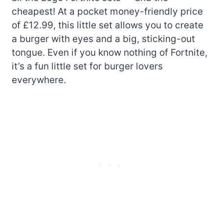
cheapest! At a pocket money-friendly price
of £12.99, this little set allows you to create
a burger with eyes and a big, sticking-out
tongue. Even if you know nothing of Fortnite,
it’s a fun little set for burger lovers
everywhere.