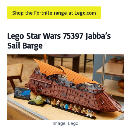
Shop the Fortnite range at Lego.com
Lego Star Wars 75397 Jabba’s
Sail Barge
Image: Lego