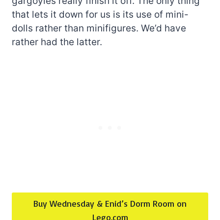
gargoyles really finish it off. The only thing
that lets it down for us is its use of mini-
dolls rather than minifigures. We’d have
rather had the latter.
Buy Wednesday & Enid’s Dorm Room on
Lego.com