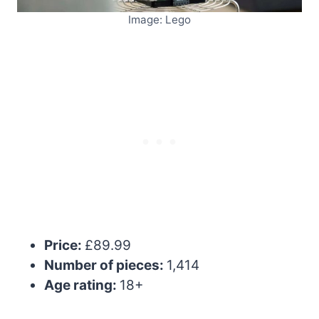
Image: Lego
Price:
£89.99
Number of pieces:
1,414
Age rating:
18+