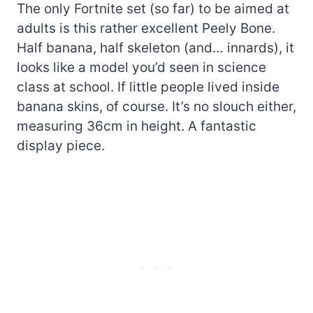
The only Fortnite set (so far) to be aimed at
adults is this rather excellent Peely Bone.
Half banana, half skeleton (and… innards), it
looks like a model you’d seen in science
class at school. If little people lived inside
banana skins, of course. It’s no slouch either,
measuring 36cm in height. A fantastic
display piece.