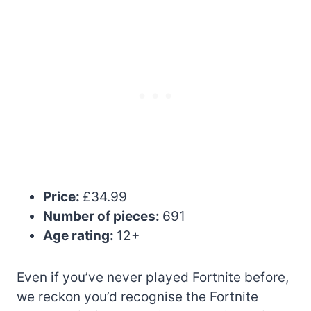
Price:
£34.99
Number of pieces:
691
Age rating:
12+
Even if you’ve never played Fortnite before,
we reckon you’d recognise the Fortnite