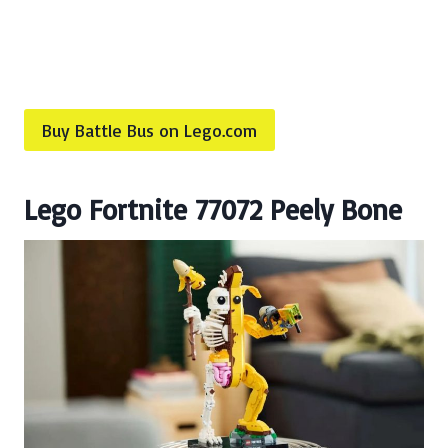
Buy Battle Bus on Lego.com
Lego Fortnite 77072 Peely Bone