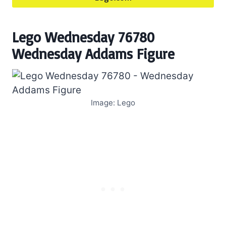
Lego Wednesday 76780
Wednesday Addams Figure
Image: Lego