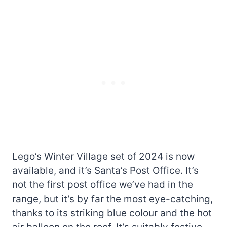
Lego’s Winter Village set of 2024 is now
available, and it’s Santa’s Post Office. It’s
not the first post office we’ve had in the
range, but it’s by far the most eye-catching,
thanks to its striking blue colour and the hot