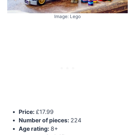
Image: Lego
Price:
£17.99
Number of pieces:
224
Age rating:
8+