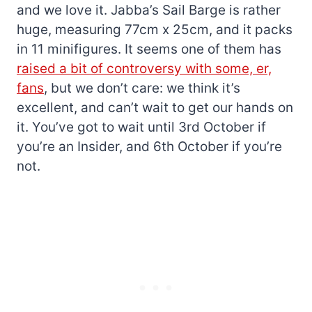
and we love it. Jabba’s Sail Barge is rather
huge, measuring 77cm x 25cm, and it packs
in 11 minifigures. It seems one of them has
raised a bit of controversy with some, er,
fans
, but we don’t care: we think it’s
excellent, and can’t wait to get our hands on
it. You’ve got to wait until 3rd October if
you’re an Insider, and 6th October if you’re
not.