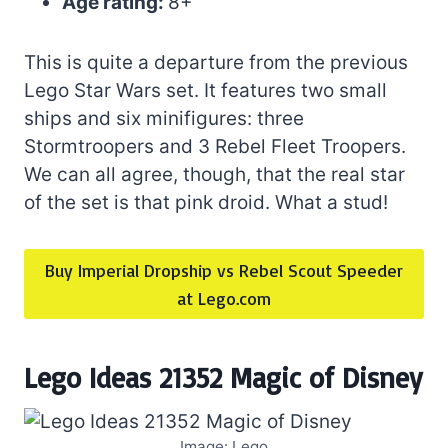
Age rating:
8+
This is quite a departure from the previous
Lego Star Wars set. It features two small
ships and six minifigures: three
Stormtroopers and 3 Rebel Fleet Troopers.
We can all agree, though, that the real star
of the set is that pink droid. What a stud!
Buy Imperial Dropship vs Rebel Scout Speeder
at Lego.com
Lego Ideas 21352 Magic of Disney
Image: Lego