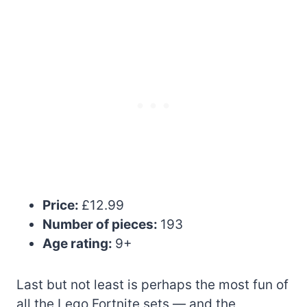
Price:
£12.99
Number of pieces:
193
Age rating:
9+
Last but not least is perhaps the most fun of
all the Lego Fortnite sets — and the