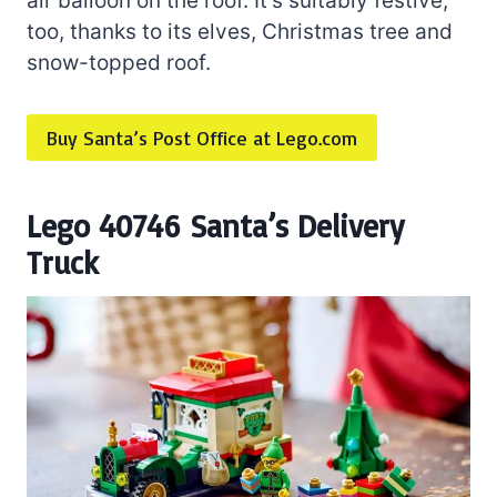
air balloon on the roof. It’s suitably festive,
too, thanks to its elves, Christmas tree and
snow-topped roof.
Buy Santa’s Post Office at Lego.com
Lego 40746 Santa’s Delivery
Truck