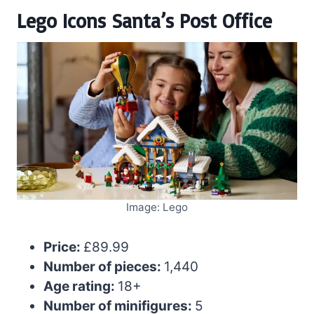
Lego Icons Santa’s Post Office
Image: Lego
Price:
£89.99
Number of pieces:
1,440
Age rating:
18+
Number of minifigures:
5