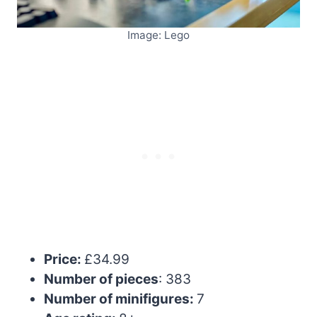
Image: Lego
Price:
£34.99
Number of pieces
: 383
Number of minifigures:
7