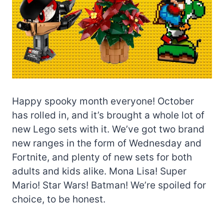
Happy spooky month everyone! October
has rolled in, and it’s brought a whole lot of
new Lego sets with it. We’ve got two brand
new ranges in the form of Wednesday and
Fortnite, and plenty of new sets for both
adults and kids alike. Mona Lisa! Super
Mario! Star Wars! Batman! We’re spoiled for
choice, to be honest.