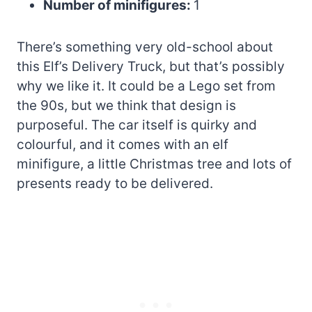
Number of minifigures:
1
There’s something very old-school about
this Elf’s Delivery Truck, but that’s possibly
why we like it. It could be a Lego set from
the 90s, but we think that design is
purposeful. The car itself is quirky and
colourful, and it comes with an elf
minifigure, a little Christmas tree and lots of
presents ready to be delivered.