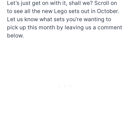
Let’s just get on with it, shall we? Scroll on
to see all the new Lego sets out in October.
Let us know what sets you’re wanting to
pick up this month by leaving us a comment
below.