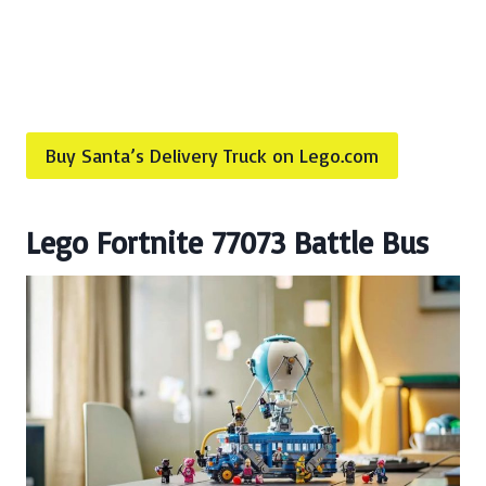
Buy Santa’s Delivery Truck on Lego.com
Lego Fortnite 77073 Battle Bus