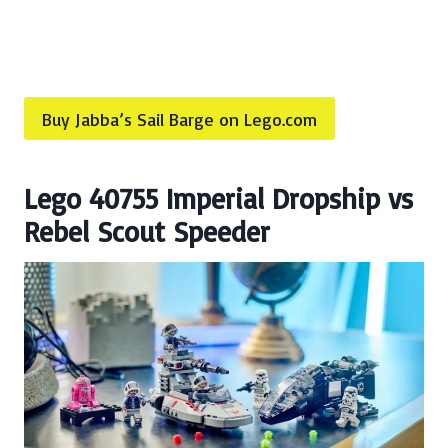
Buy Jabba’s Sail Barge on Lego.com
Lego 40755 Imperial Dropship vs
Rebel Scout Speeder