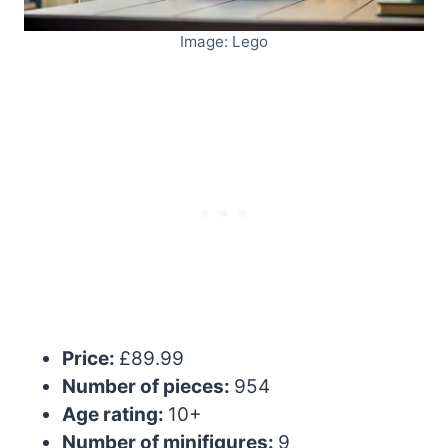
Image: Lego
Price:
£89.99
Number of pieces:
954
Age rating:
10+
Number of minifigures:
9