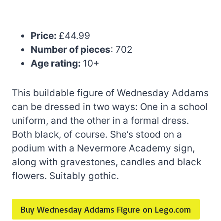
Price:
£44.99
Number of pieces
: 702
Age rating:
10+
This buildable figure of Wednesday Addams
can be dressed in two ways: One in a school
uniform, and the other in a formal dress.
Both black, of course. She’s stood on a
podium with a Nevermore Academy sign,
along with gravestones, candles and black
flowers. Suitably gothic.
Buy Wednesday Addams Figure on Lego.com