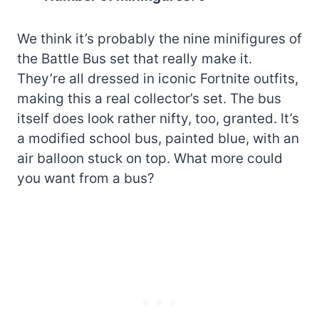
We think it’s probably the nine minifigures of
the Battle Bus set that really make it.
They’re all dressed in iconic Fortnite outfits,
making this a real collector’s set. The bus
itself does look rather nifty, too, granted. It’s
a modified school bus, painted blue, with an
air balloon stuck on top. What more could
you want from a bus?