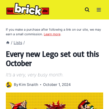
Skip
to
content
If you make a purchase after following a link on our site, we may
earn a small commission.
Learn more
.
/
Lists
/
Every new Lego set out this
October
It’s a very, very busy month.
By
Kim Snaith
October 1, 2024