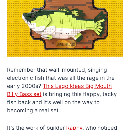
Remember that wall-mounted, singing
electronic fish that was all the rage in the
early 2000s?
This Lego Ideas Big Mouth
Billy Bass set
is bringing this flappy, tacky
fish back and it’s well on the way to
becoming a real set.
It’s the work of builder
Raphy
, who noticed