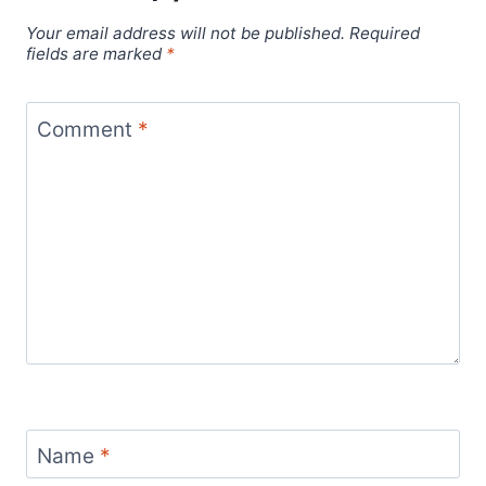
Your email address will not be published.
Required
fields are marked
*
Comment
*
Name
*