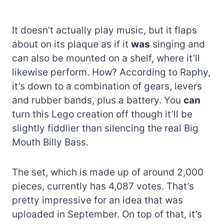
It doesn’t actually play music, but it flaps
about on its plaque as if it
was
singing and
can also be mounted on a shelf, where it’ll
likewise perform. How? According to Raphy,
it’s down to a combination of gears, levers
and rubber bands, plus a battery. You
can
turn this Lego creation off though it’ll be
slightly fiddlier than silencing the real Big
Mouth Billy Bass.
The set, which is made up of around 2,000
pieces, currently has 4,087 votes. That’s
pretty impressive for an idea that was
uploaded in September. On top of that, it’s