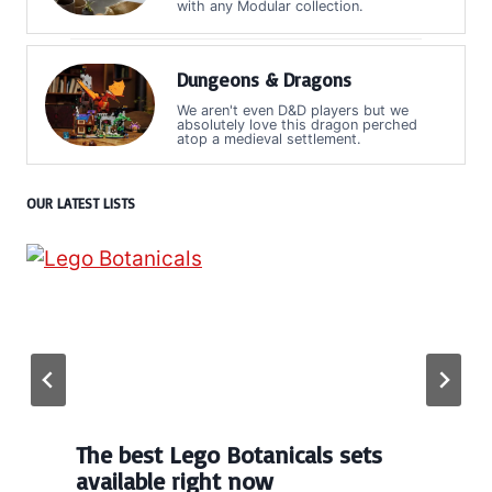
with any Modular collection.
Dungeons & Dragons
We aren't even D&D players but we
absolutely love this dragon perched
atop a medieval settlement.
OUR LATEST LISTS
The best Lego Botanicals sets
available right now