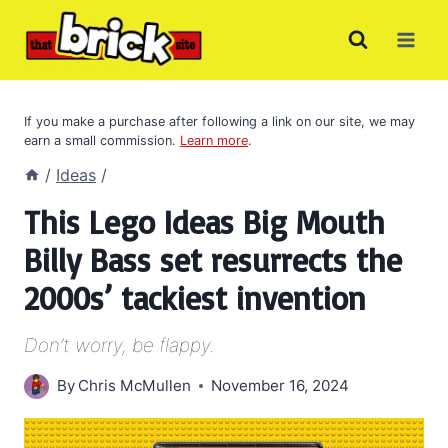
Skip
to
content
If you make a purchase after following a link on our site, we may
earn a small commission.
Learn more
.
/
Ideas
/
This Lego Ideas Big Mouth
Billy Bass set resurrects the
2000s’ tackiest invention
Don’t worry, be flappy.
By
Chris McMullen
November 16, 2024