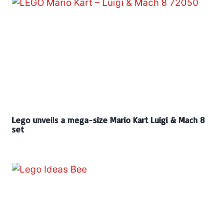
Lego unveils a mega-size Mario Kart Luigi & Mach 8
set