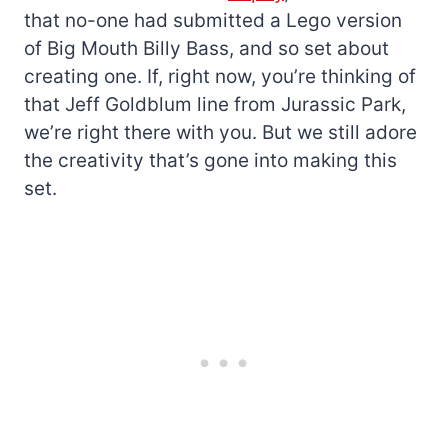
that no-one had submitted a Lego version
of Big Mouth Billy Bass, and so set about
creating one. If, right now, you’re thinking of
that Jeff Goldblum line from Jurassic Park,
we’re right there with you. But we still adore
the creativity that’s gone into making this
set.