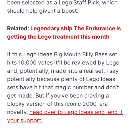
been selected as a Lego Staff Pick, which
should help give it a boost.
Related:
Legendary ship The Endurance is
getting the Lego treatment this month
If this Lego Ideas Big Mouth Billy Bass set
hits 10,000 votes it’ll be reviewed by Lego
and, potentially, made into a real set. I say
potentially because plenty of Lego Ideas
sets have hit that magic number and don’t
get made. But if you’ve been craving a
blocky version of this iconic 2000-era
novelty,
head over to Lego Ideas and lend it
your support.