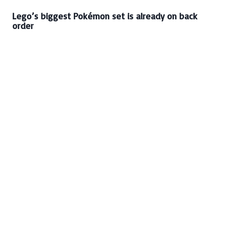
Lego’s biggest Pokémon set is already on back
order