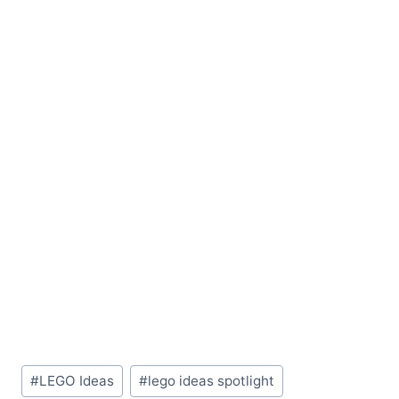
Post
#
LEGO Ideas
#
lego ideas spotlight
Tags: