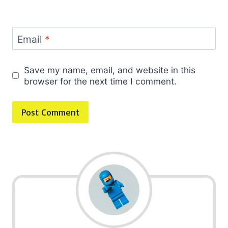
Email
*
Save my name, email, and website in this
browser for the next time I comment.