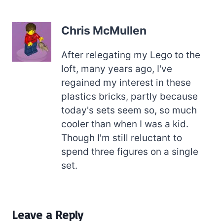
Chris McMullen
After relegating my Lego to the
loft, many years ago, I've
regained my interest in these
plastics bricks, partly because
today's sets seem so, so much
cooler than when I was a kid.
Though I'm still reluctant to
spend three figures on a single
set.
Leave a Reply