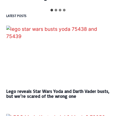
LATEST POSTS
Lego reveals Star Wars Yoda and Darth Vader busts,
but we’re scared of the wrong one