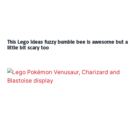
This Lego Ideas fuzzy bumble bee is awesome but a
little bit scary too