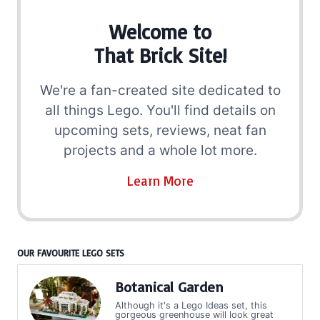
Welcome to
That Brick Site!
We're a fan-created site dedicated to
all things Lego. You'll find details on
upcoming sets, reviews, neat fan
projects and a whole lot more.
Learn More
OUR FAVOURITE LEGO SETS
Botanical Garden
Although it's a Lego Ideas set, this
gorgeous greenhouse will look great