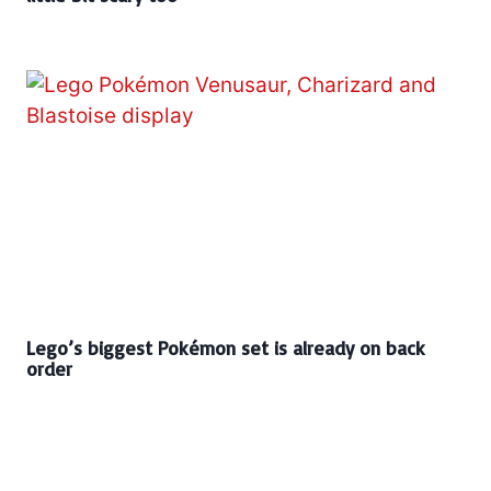
Lego’s biggest Pokémon set is already on back
order