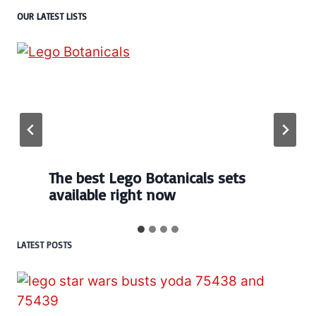
OUR LATEST LISTS
The best Lego Botanicals sets
available right now
LATEST POSTS