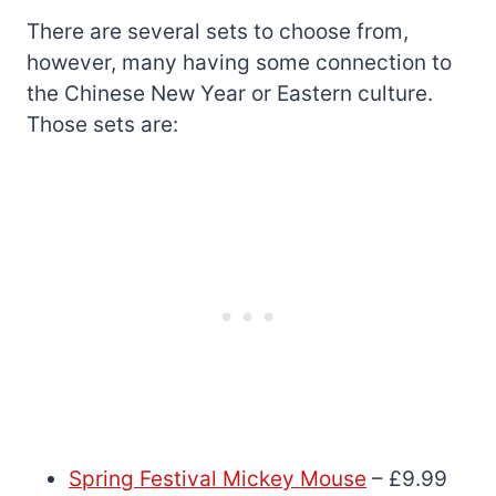
There are several sets to choose from,
however, many having some connection to
the Chinese New Year or Eastern culture.
Those sets are:
Spring Festival Mickey Mouse
– £9.99