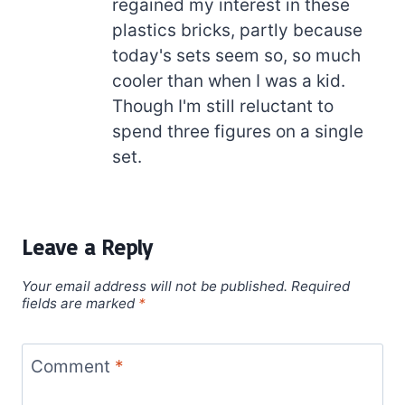
regained my interest in these
plastics bricks, partly because
today's sets seem so, so much
cooler than when I was a kid.
Though I'm still reluctant to
spend three figures on a single
set.
Leave a Reply
Your email address will not be published.
Required
fields are marked
*
Comment
*