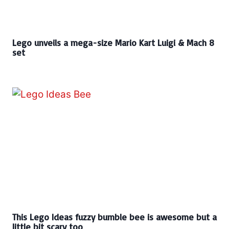
Lego unveils a mega-size Mario Kart Luigi & Mach 8
set
This Lego Ideas fuzzy bumble bee is awesome but a
little bit scary too