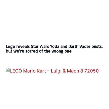
Lego reveals Star Wars Yoda and Darth Vader busts,
but we’re scared of the wrong one