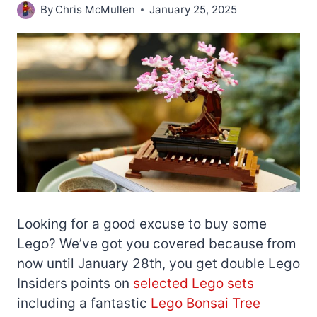
By
Chris McMullen
January 25, 2025
Looking for a good excuse to buy some
Lego? We’ve got you covered because from
now until January 28th, you get double Lego
Insiders points on
selected Lego sets
including a fantastic
Lego Bonsai Tree