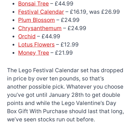
Bonsai Tree
– £44.99
Festival Calendar
– £16.19, was £26.99
Plum Blossom
– £24.99
Chrysanthemum
– £24.99
Orchid
– £44.99
Lotus Flowers
– £12.99
Money Tree
– £21.99
The Lego Festival Calendar set has dropped
in price by over ten pounds, so that’s
another possible pick. Whatever you choose
you’ve got until January 28th to get double
points and while the Lego Valentine’s Day
Box Gift With Purchase should last that long,
we’ve seen stocks run out before.