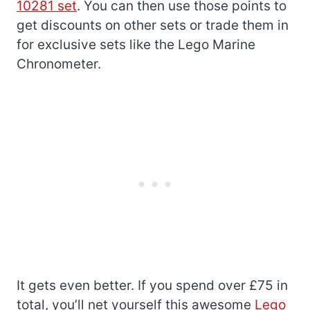
10281 set
. You can then use those points to
get discounts on other sets or trade them in
for exclusive sets like the Lego Marine
Chronometer.
It gets even better. If you spend over £75 in
total, you’ll net yourself this awesome
Lego