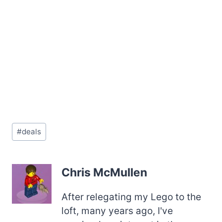
Post
#
deals
Tags:
Chris McMullen
After relegating my Lego to the
loft, many years ago, I've