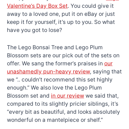
Valentine’s Day Box Set
. You could give it
away to a loved one, put it on eBay or just
keep it for yourself, it’s up to you. So what
have you got to lose?
The Lego Bonsai Tree and Lego Plum
Blossom sets are our pick out of the sets on
offer. We sang the former’s praises in
our
unashamedly pun-heavy review
, saying that
we “.. couldn’t recommend this set highly
enough.” We also love the Lego Plum
Blossom set and
in our review
we said that,
compared to its slightly pricier siblings, it’s
“every bit as beautiful, and looks absolutely
wonderful on a mantelpiece or shelf.”