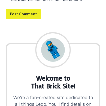
Welcome to
That Brick Site!
We're a fan-created site dedicated to
all things Lego. You'll find details on