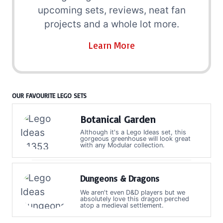
upcoming sets, reviews, neat fan
projects and a whole lot more.
Learn More
OUR FAVOURITE LEGO SETS
Botanical Garden
Although it's a Lego Ideas set, this
gorgeous greenhouse will look great
with any Modular collection.
Dungeons & Dragons
We aren't even D&D players but we
absolutely love this dragon perched
atop a medieval settlement.