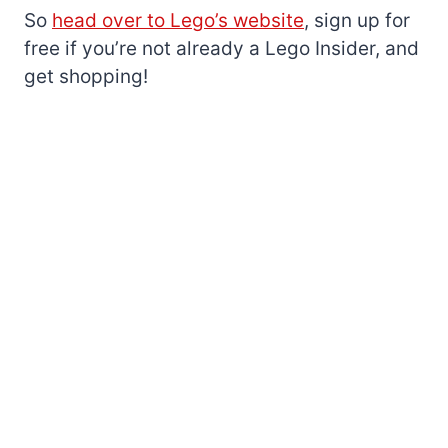
So
head over to Lego’s website
, sign up for
free if you’re not already a Lego Insider, and
get shopping!