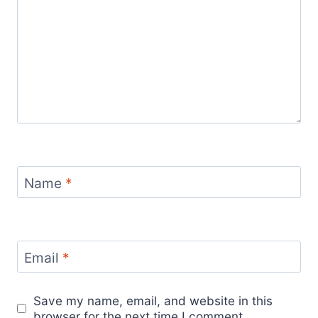
Name
*
Email
*
Save my name, email, and website in this
browser for the next time I comment.