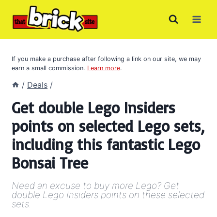
Skip
to
content
If you make a purchase after following a link on our site, we may
earn a small commission.
Learn more
.
/
Deals
/
Get double Lego Insiders
points on selected Lego sets,
including this fantastic Lego
Bonsai Tree
Need an excuse to buy more Lego? Get
double Lego Insiders points on these selected
sets.