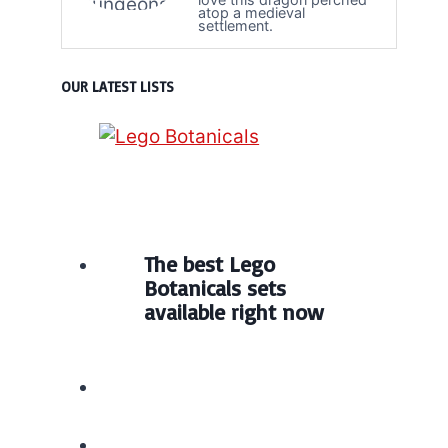
atop a medieval
settlement.
OUR LATEST LISTS
The best Lego
Botanicals sets
available right now