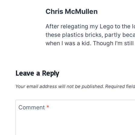
Chris McMullen
After relegating my Lego to the l
these plastics bricks, partly be
when I was a kid. Though I'm still
Leave a Reply
Your email address will not be published.
Required fiel
Comment
*