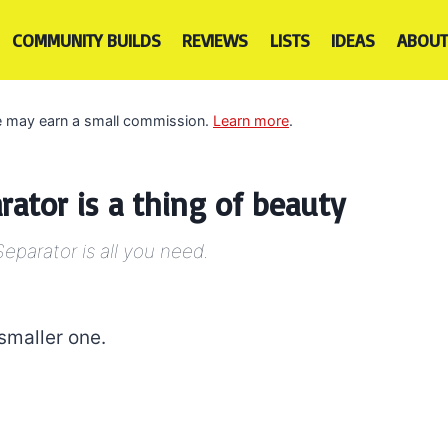
COMMUNITY BUILDS
REVIEWS
LISTS
IDEAS
ABOUT
 we may earn a small commission.
Learn more
.
rator is a thing of beauty
Separator is all you need.