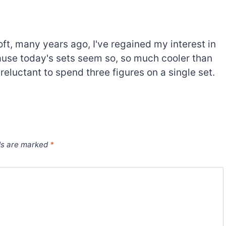
oft, many years ago, I've regained my interest in
cause today's sets seem so, so much cooler than
 reluctant to spend three figures on a single set.
ds are marked
*