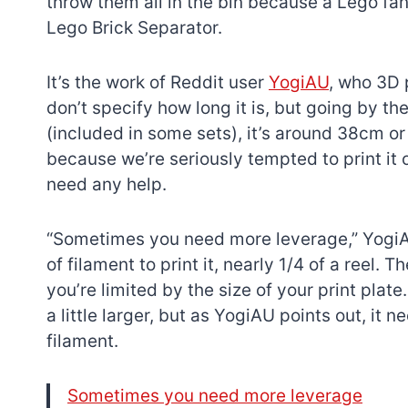
throw them all in the bin because a Lego fan
Lego Brick Separator.
It’s the work of Reddit user
YogiAU
, who 3D 
don’t specify how long it is, but going by th
(included in some sets), it’s around 38cm or 
because we’re seriously tempted to print it o
need any help.
“Sometimes you need more leverage,” YogiA
of filament to print it, nearly 1/4 of a reel.
you’re limited by the size of your print pla
a little larger, but as YogiAU points out, it
filament.
Sometimes you need more leverage