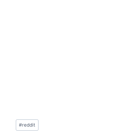
Post
#
reddit
Tags: