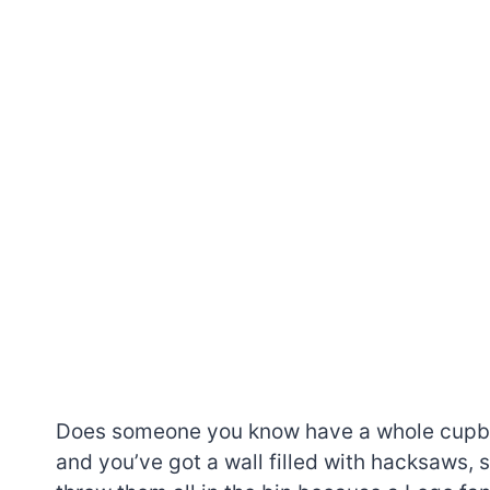
Does someone you know have a whole cupboa
and you’ve got a wall filled with hacksaws,