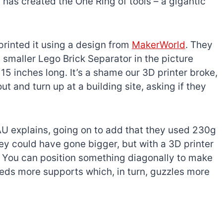
 has created the One Ring of tools – a gigantic
printed it using a design from
MakerWorld
. They
e smaller Lego Brick Separator in the picture
15 inches long. It’s a shame our 3D printer broke,
ut and turn up at a building site, asking if they
U explains, going on to add that they used 230g
 They could have gone bigger, but with a 3D printer
te. You can position something diagonally to make
 needs more supports which, in turn, guzzles more