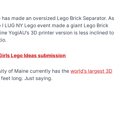
one has made an oversized Lego Brick Separator. As
he I LUG NY Lego event made a giant Lego Brick
ne YogiAU’s 3D printer version is less inclined to
io.
Girls Lego Ideas submission
ity of Maine currently has the
world’s largest 3D
feet long. Just saying.