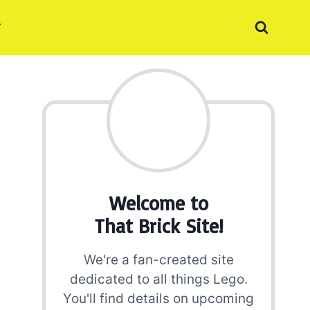
Welcome to
That Brick Site!
We're a fan-created site
dedicated to all things Lego.
You'll find details on upcoming