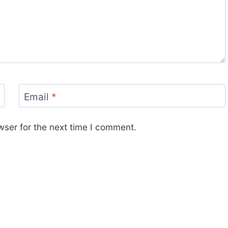
Email
*
wser for the next time I comment.