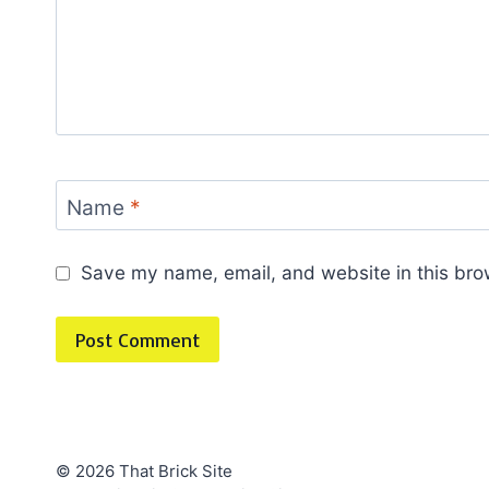
Name
*
Save my name, email, and website in this bro
© 2026 That Brick Site