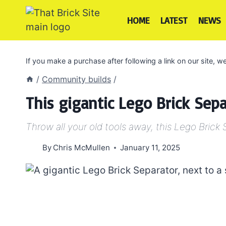
Skip
to
HOME
LATEST
NEWS
content
If you make a purchase after following a link on our site,
/
Community builds
/
This gigantic Lego Brick Sepa
Throw all your old tools away, this Lego Brick 
By
Chris McMullen
January 11, 2025