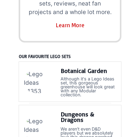
sets, reviews, neat fan
projects and a whole lot more.
Learn More
OUR FAVOURITE LEGO SETS
Botanical Garden
Although it's a Lego Ideas
set, this gorgeous
greenhouse will look great
with any Modular
collection.
Dungeons &
Dragons
We aren't even D&D
players but we absolutely
love this dragon perched