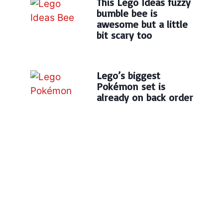
This Lego Ideas fuzzy
bumble bee is
awesome but a little
bit scary too
Lego’s biggest
Pokémon set is
already on back order