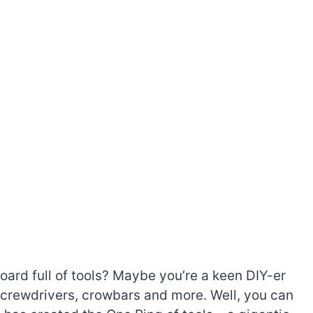
rd full of tools? Maybe you’re a keen DIY-er
 screwdrivers, crowbars and more. Well, you can