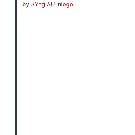
by
u/YogiAU
in
lego