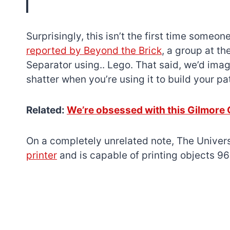
Surprisingly, this isn’t the first time some
reported by Beyond the Brick
, a group at t
Separator using.. Lego. That said, we’d imagi
shatter when you’re using it to build your pat
Related:
We’re obsessed with this Gilmore 
On a completely unrelated note, The Univers
printer
and is capable of printing objects 96 