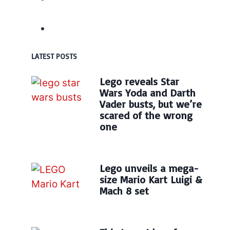
LATEST POSTS
Lego reveals Star
Wars Yoda and Darth
Vader busts, but we’re
scared of the wrong
one
Lego unveils a mega-
size Mario Kart Luigi &
Mach 8 set