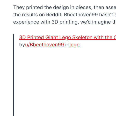
They printed the design in pieces, then ass
the results on Reddit. Bheethoven99 hasn’t 
experience with 3D printing, we’d imagine th
3D Printed Giant Lego Skeleton with th
by
u/Bbeethoven99
in
lego