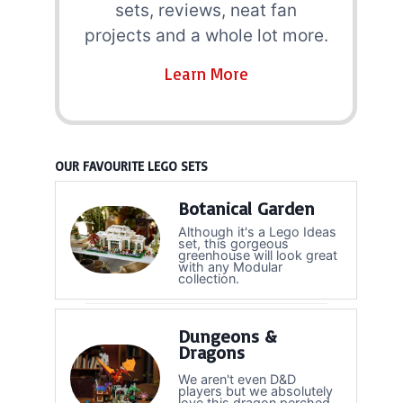
sets, reviews, neat fan
projects and a whole lot more.
Learn More
OUR FAVOURITE LEGO SETS
Botanical Garden
Although it's a Lego Ideas
set, this gorgeous
greenhouse will look great
with any Modular
collection.
Dungeons &
Dragons
We aren't even D&D
players but we absolutely
love this dragon perched