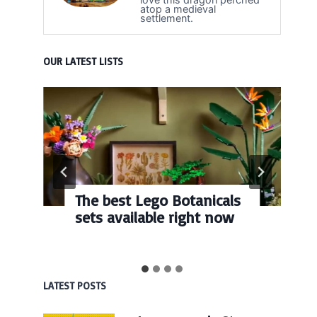
atop a medieval
settlement.
OUR LATEST LISTS
The best Lego Botanicals
sets available right now
LATEST POSTS