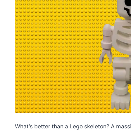
What’s better than a Lego skeleton? A massiv