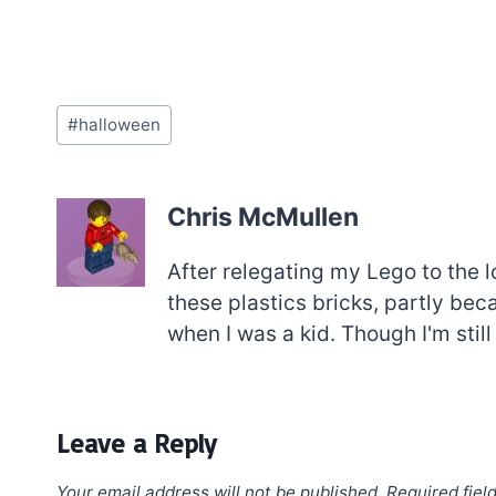
Post
#
halloween
Tags:
Chris McMullen
After relegating my Lego to the l
these plastics bricks, partly be
when I was a kid. Though I'm still
Leave a Reply
Your email address will not be published.
Required fiel