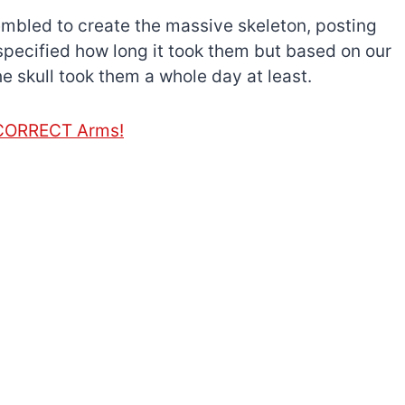
embled to create the massive skeleton, posting
specified how long it took them but based on our
e skull took them a whole day at least.
e CORRECT Arms!