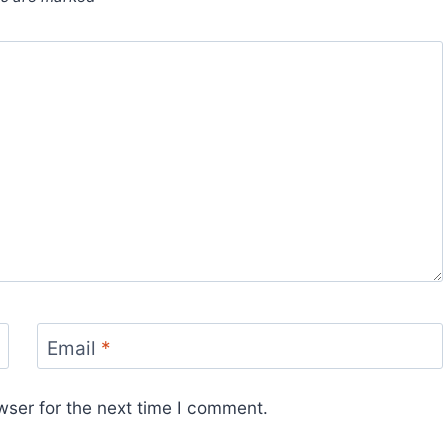
Email
*
wser for the next time I comment.