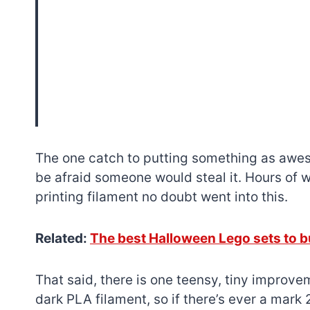
The one catch to putting something as awes
be afraid someone would steal it. Hours of 
printing filament no doubt went into this.
Related:
The best Halloween Lego sets to b
That said, there is one teensy, tiny improve
dark PLA filament, so if there’s ever a mark 