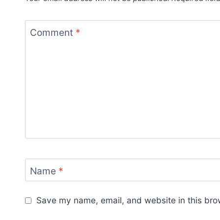
Comment
*
Name
*
Save my name, email, and website in this bro