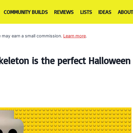
COMMUNITY BUILDS
REVIEWS
LISTS
IDEAS
ABOUT
 we may earn a small commission.
Learn more
.
keleton is the perfect Halloween