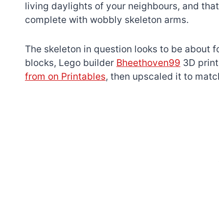
living daylights of your neighbours, and tha
complete with wobbly skeleton arms.
The skeleton in question looks to be about fo
blocks, Lego builder
Bheethoven99
3D print
from on Printables
, then upscaled it to matc
7 short-lived Lego
themes you proba
didn’t know existe