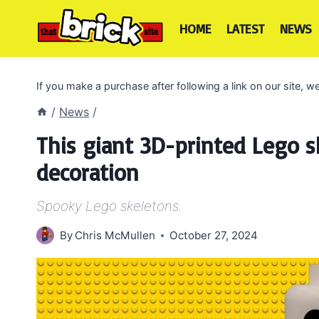
Skip
to
HOME
LATEST
NEWS
content
If you make a purchase after following a link on our site,
/
News
/
This giant 3D-printed Lego s
decoration
Spooky Lego skeletons.
By
Chris McMullen
October 27, 2024