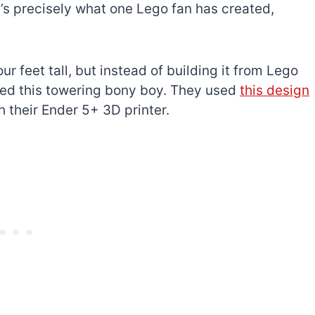
t’s precisely what one Lego fan has created,
ur feet tall, but instead of building it from Lego
ed this towering bony boy. They used
this design
h their Ender 5+ 3D printer.
The best Lego Marvel
bly
sets for adults
d