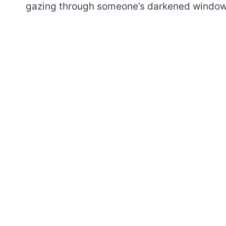
gazing through someone’s darkened window, 