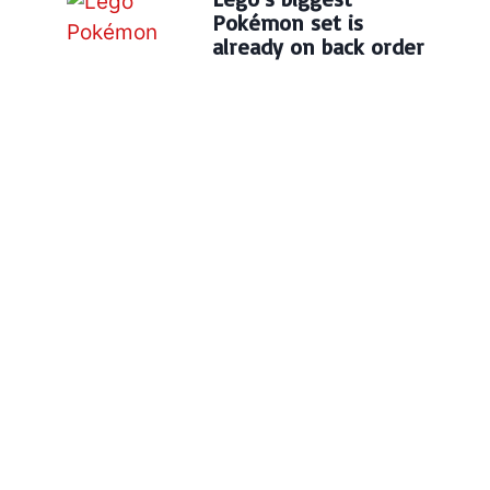
Pokémon set is
already on back order