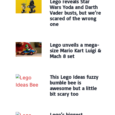
Lego reveals Star
Wars Yoda and Darth
Vader busts, but we’re
scared of the wrong
one
Lego unveils a mega-
size Mario Kart Luigi &
Mach 8 set
This Lego Ideas fuzzy
bumble bee is
awesome but a little
bit scary too
Lego’s biggest