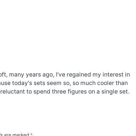
oft, many years ago, I've regained my interest in
cause today's sets seem so, so much cooler than
 reluctant to spend three figures on a single set.
ds are marked
*