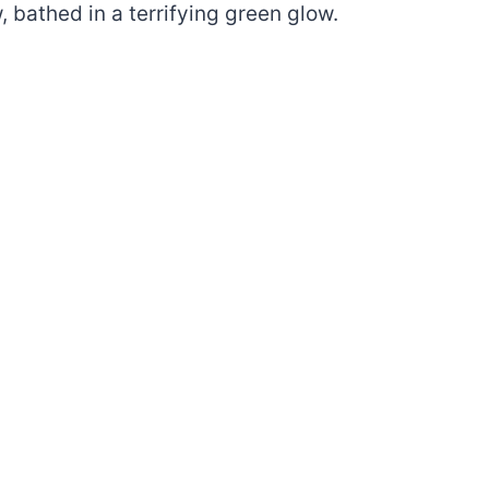
bathed in a terrifying green glow.