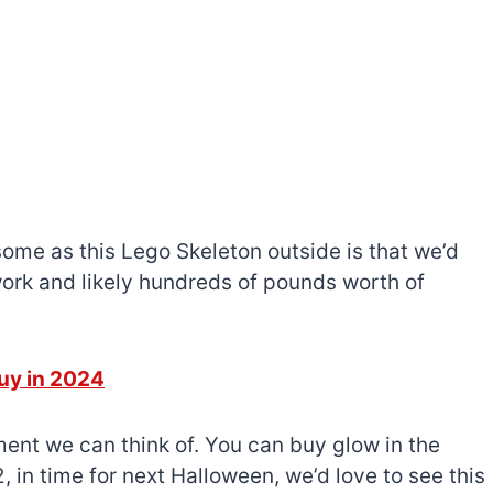
ome as this Lego Skeleton outside is that we’d
work and likely hundreds of pounds worth of
uy in 2024
ment we can think of. You can buy glow in the
2, in time for next Halloween, we’d love to see this