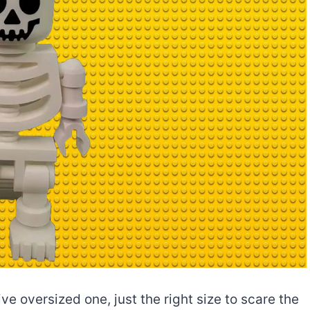
e oversized one, just the right size to scare the