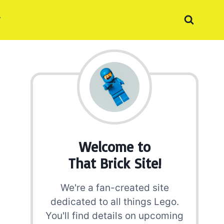
Welcome to
That Brick Site!
We're a fan-created site
dedicated to all things Lego.
You'll find details on upcoming