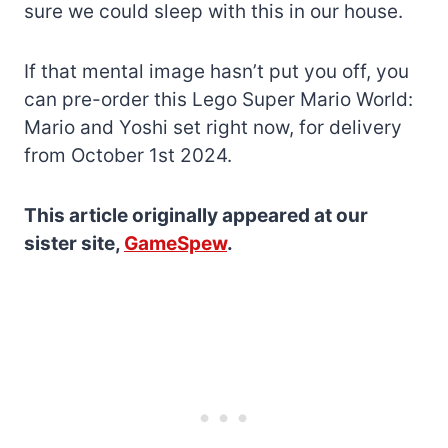
sure we could sleep with this in our house.
If that mental image hasn’t put you off, you
can pre-order this Lego Super Mario World:
Mario and Yoshi set right now, for delivery
from October 1st 2024.
This article originally appeared at our
sister site,
GameSpew
.