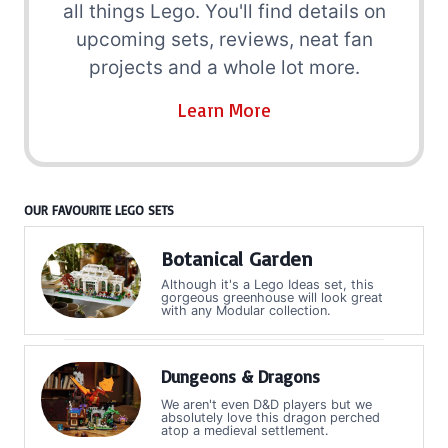
all things Lego. You'll find details on
upcoming sets, reviews, neat fan
projects and a whole lot more.
Learn More
OUR FAVOURITE LEGO SETS
Botanical Garden
Although it's a Lego Ideas set, this
gorgeous greenhouse will look great
with any Modular collection.
Dungeons & Dragons
We aren't even D&D players but we
absolutely love this dragon perched
atop a medieval settlement.