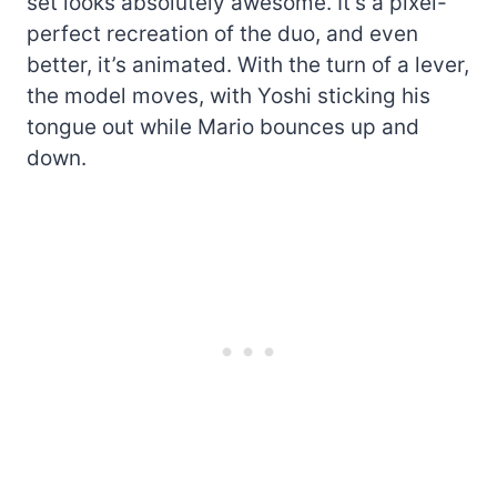
set looks absolutely awesome. It’s a pixel-
perfect recreation of the duo, and even
better, it’s animated. With the turn of a lever,
the model moves, with Yoshi sticking his
tongue out while Mario bounces up and
down.