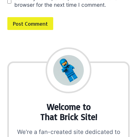
browser for the next time I comment.
Welcome to
That Brick Site!
We're a fan-created site dedicated to