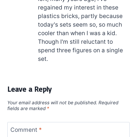
regained my interest in these
plastics bricks, partly because
today's sets seem so, so much
cooler than when I was a kid.
Though I'm still reluctant to
spend three figures on a single
set.
Leave a Reply
Your email address will not be published.
Required
fields are marked
*
Comment
*