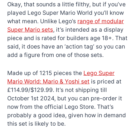
Okay, that sounds a little filthy, but if you’ve
played Lego Super Mario World you’ll know
what mean. Unlike Lego’s
range of modular
Super Mario sets
, it’s intended as a display
piece and is rated for builders age 18+. That
said, it does have an ‘action tag’ so you can
add a figure from one of those sets.
Made up of 1215 pieces the
Lego Super
Mario World: Mario & Yoshi set
is priced at
£114.99/$129.99. It’s not shipping till
October 1st 2024, but you can pre-order it
now from the official Lego Store. That’s
probably a good idea, given how in demand
this set is likely to be.