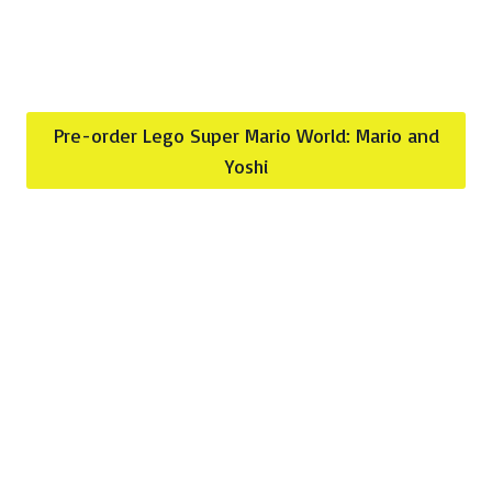
Pre-order Lego Super Mario World: Mario and
Yoshi