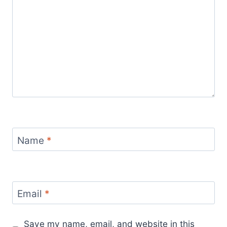
Name
*
Email
*
Save my name, email, and website in this