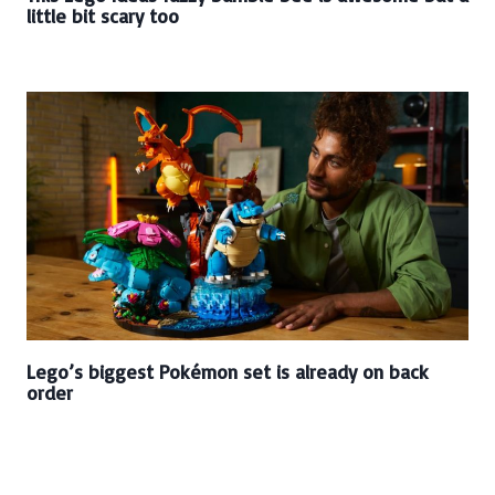
little bit scary too
Lego’s biggest Pokémon set is already on back
order