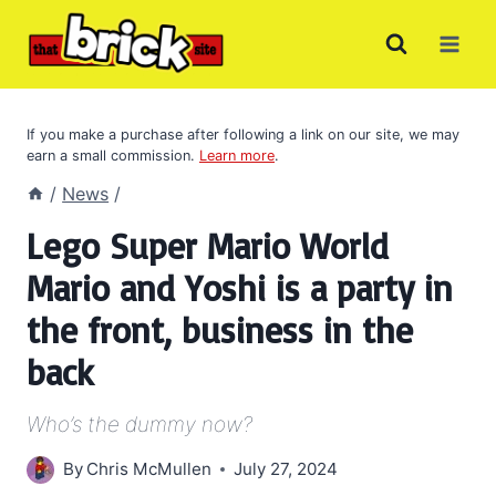
Skip
to
content
If you make a purchase after following a link on our site, we may
earn a small commission.
Learn more
.
/
News
/
Lego Super Mario World
Mario and Yoshi is a party in
the front, business in the
back
Who’s the dummy now?
By
Chris McMullen
July 27, 2024