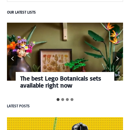
OUR LATEST LISTS
The best Lego Botanicals sets
available right now
LATEST POSTS