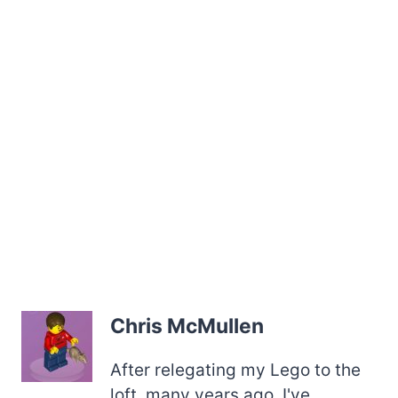
Chris McMullen
After relegating my Lego to the
loft, many years ago, I've