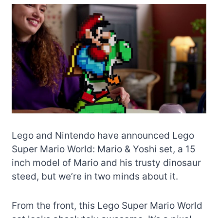
Lego and Nintendo have announced Lego
Super Mario World: Mario & Yoshi set, a 15
inch model of Mario and his trusty dinosaur
steed, but we’re in two minds about it.
From the front, this Lego Super Mario World