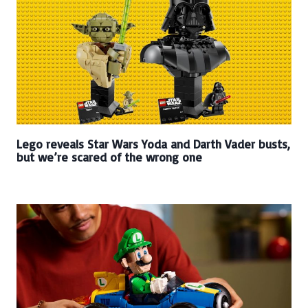
Lego reveals Star Wars Yoda and Darth Vader busts,
but we’re scared of the wrong one