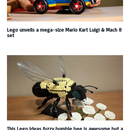
Lego unveils a mega-size Mario Kart Luigi & Mach 8
set
This Lego Ideas fuzzy bumble bee is awesome but a