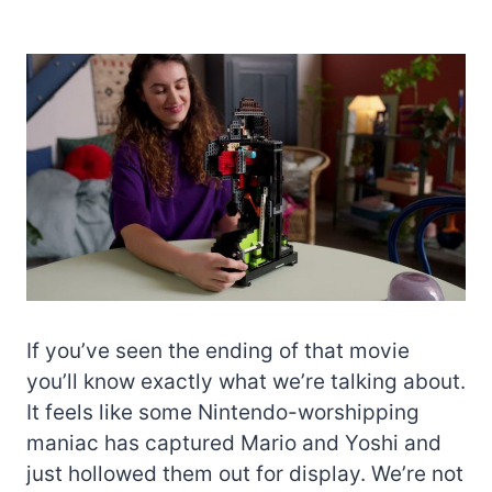
If you’ve seen the ending of that movie
you’ll know exactly what we’re talking about.
It feels like some Nintendo-worshipping
maniac has captured Mario and Yoshi and
just hollowed them out for display. We’re not