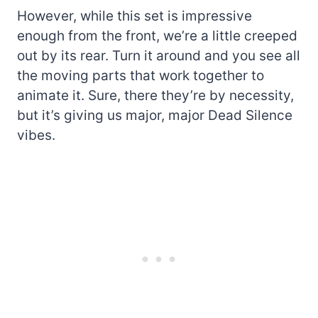
However, while this set is impressive
enough from the front, we’re a little creeped
out by its rear. Turn it around and you see all
the moving parts that work together to
animate it. Sure, there they’re by necessity,
but it’s giving us major, major Dead Silence
vibes.