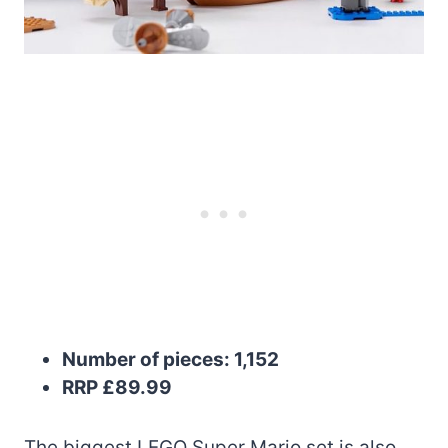
Number of pieces: 1,152
RRP £89.99
The biggest LEGO Super Mario set is also,