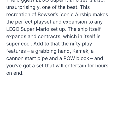
unsurprisingly, one of the best. This
recreation of Bowser’s iconic Airship makes
the perfect playset and expansion to any
LEGO Super Mario set up. The ship itself
expands and contracts, which in itself is
super cool. Add to that the nifty play
features – a grabbing hand, Kamek, a
cannon start pipe and a POW block – and
you’ve got a set that will entertain for hours
on end.