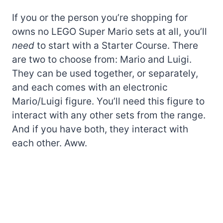
If you or the person you’re shopping for
owns no LEGO Super Mario sets at all, you’ll
need
to start with a Starter Course. There
are two to choose from: Mario and Luigi.
They can be used together, or separately,
and each comes with an electronic
Mario/Luigi figure. You’ll need this figure to
interact with any other sets from the range.
And if you have both, they interact with
each other. Aww.