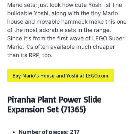
Mario sets; just look how cute Yoshi is! The
buildable Yoshi, along with the tiny Mario
house and movable hammock make this one
of the most adorable sets in the range.
Since it’s from the first wave of LEGO Super
Mario, it’s often available much cheaper
than its RRP, too.
Buy Mario’s House and Yoshi at LEGO.com
Piranha Plant Power Slide
Expansion Set (71365)
Number of pieces: 217