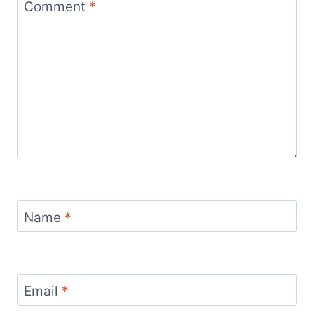
Comment
*
Name
*
Email
*