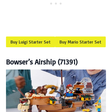
Buy Luigi Starter Set
Buy Mario Starter Set
Bowser’s Airship (71391)