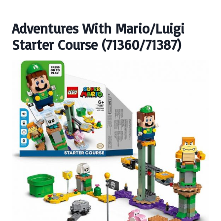
Adventures With Mario/Luigi
Starter Course (71360/71387)