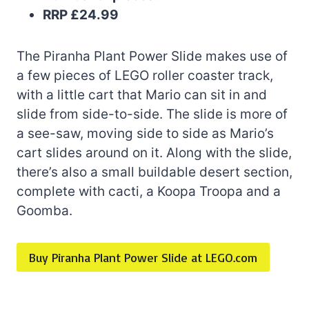
RRP £24.99
The Piranha Plant Power Slide makes use of
a few pieces of LEGO roller coaster track,
with a little cart that Mario can sit in and
slide from side-to-side. The slide is more of
a see-saw, moving side to side as Mario’s
cart slides around on it. Along with the slide,
there’s also a small buildable desert section,
complete with cacti, a Koopa Troopa and a
Goomba.
Buy Piranha Plant Power Slide at LEGO.com