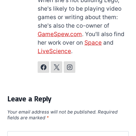
When she's not building Lego,
she's likely to be playing video
games or writing about them:
she's also the co-owner of
GameSpew.com
. You'll also find
her work over on
Space
and
LiveScience
.
Leave a Reply
Your email address will not be published.
Required
fields are marked
*