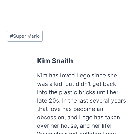
Post
#
Super Mario
Tags:
Kim Snaith
Kim has loved Lego since she
was a kid, but didn't get back
into the plastic bricks until her
late 20s. In the last several years
that love has become an
obsession, and Lego has taken
over her house, and her life!