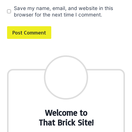
Save my name, email, and website in this
browser for the next time I comment.
Welcome to
That Brick Site!