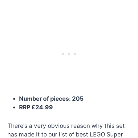
Number of pieces: 205
RRP £24.99
There’s a very obvious reason why this set
has made it to our list of best LEGO Super