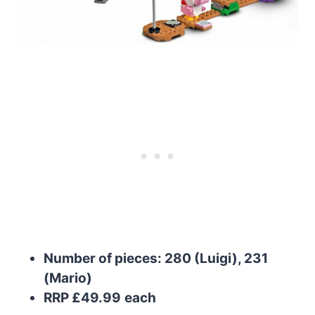
Number of pieces: 280 (Luigi), 231
(Mario)
RRP £49.99
each