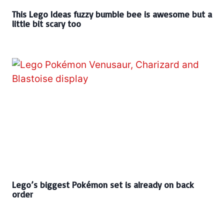
This Lego Ideas fuzzy bumble bee is awesome but a
little bit scary too
Lego’s biggest Pokémon set is already on back
order