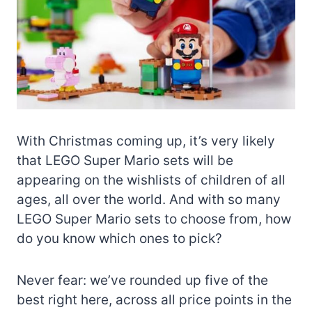
With Christmas coming up, it’s very likely
that LEGO Super Mario sets will be
appearing on the wishlists of children of all
ages, all over the world. And with so many
LEGO Super Mario sets to choose from, how
do you know which ones to pick?
Never fear: we’ve rounded up five of the
best right here, across all price points in the