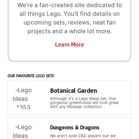
We're a fan-created site dedicated to
all things Lego. You'll find details on
upcoming sets, reviews, neat fan
projects and a whole lot more.
Learn More
OUR FAVOURITE LEGO SETS
Botanical Garden
Although it's a Lego Ideas set, this
gorgeous greenhouse will look great
with any Modular collection.
Dungeons & Dragons
We aren't even D&D players but we