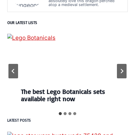
absolutely love this dragon perched
atop a medieval settlement.
OUR LATEST LISTS
Every numbered Lego
BrickHeadz set released so far
…
LATEST POSTS