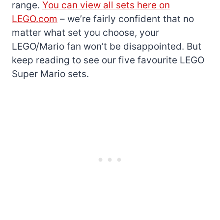
range.
You can view all sets here on
LEGO.com
– we’re fairly confident that no
matter what set you choose, your
LEGO/Mario fan won’t be disappointed. But
keep reading to see our five favourite LEGO
Super Mario sets.