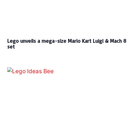
Lego unveils a mega-size Mario Kart Luigi & Mach 8
set