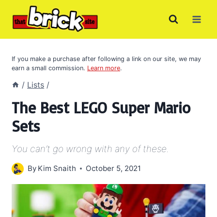
Skip
to
content
If you make a purchase after following a link on our site, we may
earn a small commission.
Learn more
.
/
Lists
/
The Best LEGO Super Mario
Sets
You can’t go wrong with any of these.
By
Kim Snaith
October 5, 2021