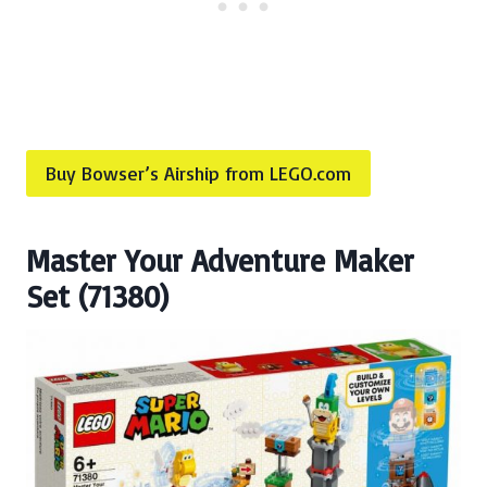
Buy Bowser’s Airship from LEGO.com
Master Your Adventure Maker
Set (71380)