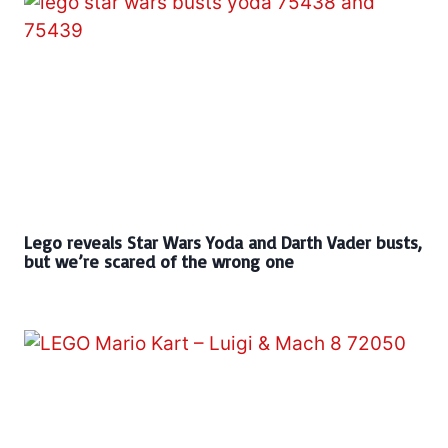
Lego reveals Star Wars Yoda and Darth Vader busts,
but we’re scared of the wrong one