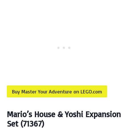
Buy Master Your Adventure on LEGO.com
Mario’s House & Yoshi Expansion
Set (71367)