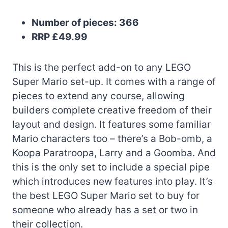
Number of pieces: 366
RRP £49.99
This is the perfect add-on to any LEGO
Super Mario set-up. It comes with a range of
pieces to extend any course, allowing
builders complete creative freedom of their
layout and design. It features some familiar
Mario characters too – there’s a Bob-omb, a
Koopa Paratroopa, Larry and a Goomba. And
this is the only set to include a special pipe
which introduces new features into play. It’s
the best LEGO Super Mario set to buy for
someone who already has a set or two in
their collection.