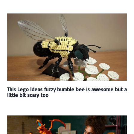
This Lego Ideas fuzzy bumble bee is awesome but a
little bit scary too