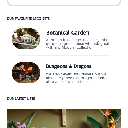
OUR FAVOURITE LEGO SETS
Botanical Garden
Although it's a Lego Ideas set, this
gorgeous greenhouse will look great
with any Modular collection.
Dungeons & Dragons
We aren't even D&D players but we
absolutely love this dragon perched
atop a medieval settlement.
OUR LATEST LISTS