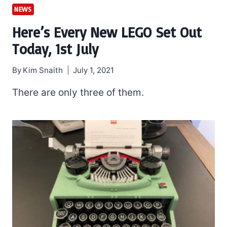
NEWS
Here’s Every New LEGO Set Out
Today, 1st July
By
Kim Snaith
July 1, 2021
There are only three of them.