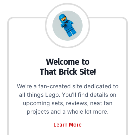
Welcome to
That Brick Site!
We're a fan-created site dedicated to
all things Lego. You'll find details on
upcoming sets, reviews, neat fan
projects and a whole lot more.
Learn More