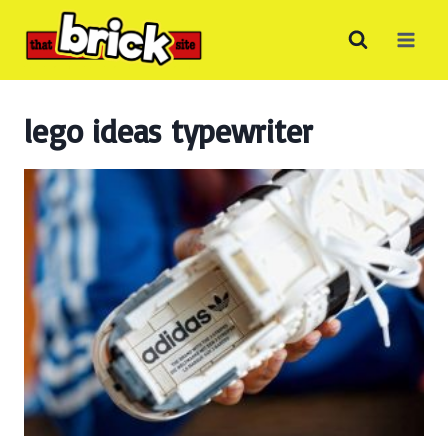
Skip
to
content
lego ideas typewriter