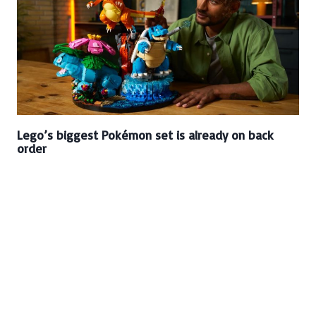
Lego’s biggest Pokémon set is already on back
order