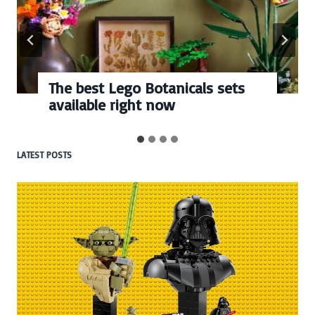
The best Lego Botanicals sets
available right now
LATEST POSTS