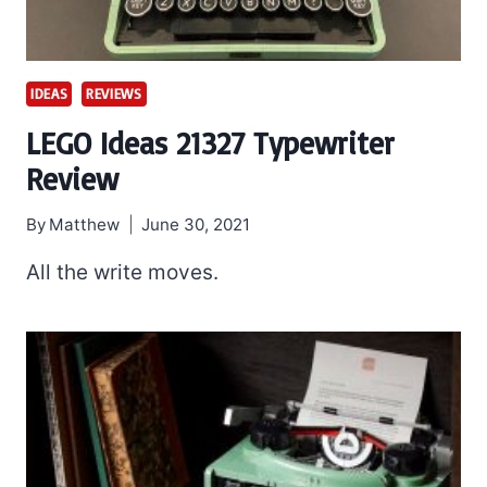
IDEAS
REVIEWS
LEGO Ideas 21327 Typewriter
Review
By
Matthew
June 30, 2021
All the write moves.