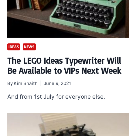
IDEAS
NEWS
The LEGO Ideas Typewriter Will
Be Available to VIPs Next Week
By
Kim Snaith
June 9, 2021
And from 1st July for everyone else.