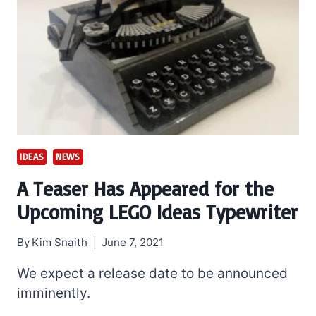
IDEAS
NEWS
A Teaser Has Appeared for the
Upcoming LEGO Ideas Typewriter
By
Kim Snaith
June 7, 2021
We expect a release date to be announced
imminently.