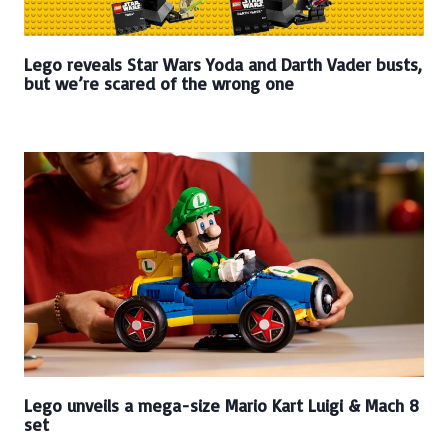
Lego reveals Star Wars Yoda and Darth Vader busts,
but we’re scared of the wrong one
Lego unveils a mega-size Mario Kart Luigi & Mach 8
set