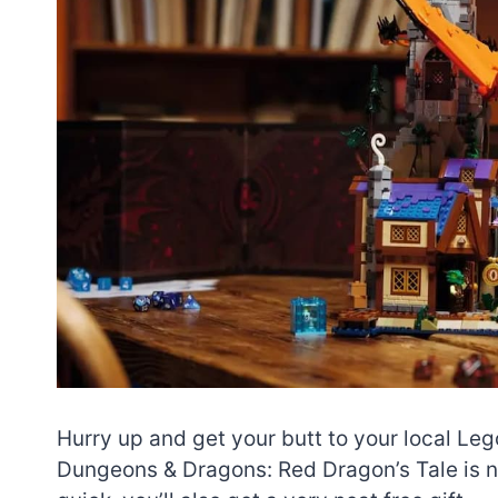
Hurry up and get your butt to your local Leg
Dungeons & Dragons: Red Dragon’s Tale is n