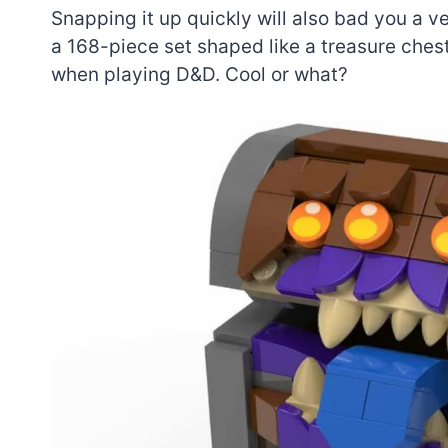
Snapping it up quickly will also bad you a ve
a 168-piece set shaped like a treasure chest
when playing D&D. Cool or what?