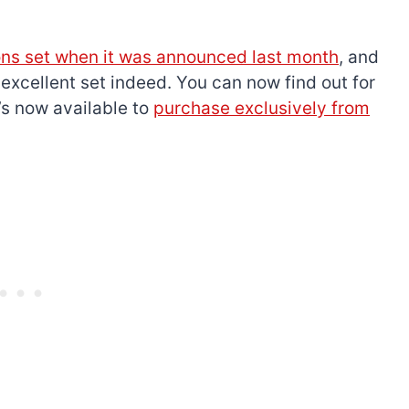
s set when it was announced last month
, and
y
excellent set indeed. You can now find out for
t’s now available to
purchase exclusively from
The best Lego Marvel
bly
sets for adults
d