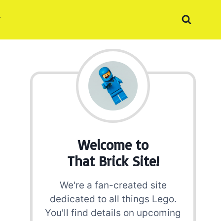
Welcome to
That Brick Site!
We're a fan-created site
dedicated to all things Lego.
You'll find details on upcoming