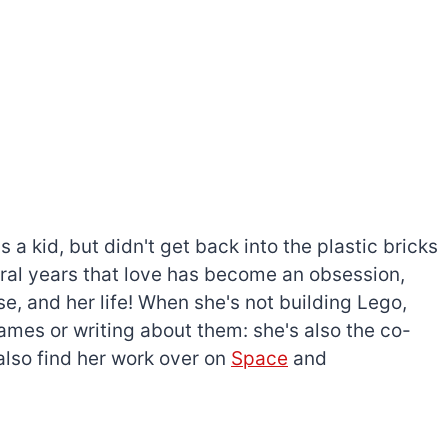
a kid, but didn't get back into the plastic bricks
everal years that love has become an obsession,
e, and her life! When she's not building Lego,
games or writing about them: she's also the co-
l also find her work over on
Space
and