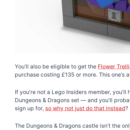
You’ll also be eligible to get the
Flower Trell
purchase costing £135 or more. This one’s ava
If you’re not a Lego Insiders member, you’ll h
Dungeons & Dragons set — and you’ll probably
sign up for,
so why not just do that instead
?
The Dungeons & Dragons castle isn’t the only