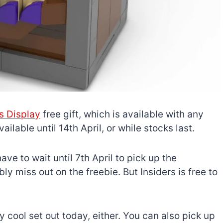
is Display
free gift, which is available with any
ilable until 14th April, or while stocks last.
ave to wait until 7th April to pick up the
 miss out on the freebie. But Insiders is free to
 cool set out today, either. You can also pick up