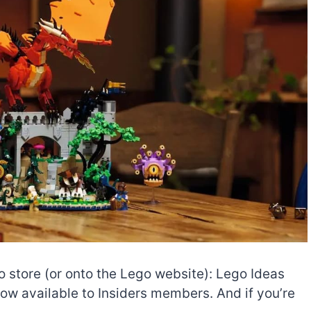
o store (or onto the Lego website): Lego Ideas
ow available to Insiders members. And if you’re