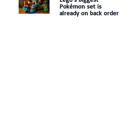
Pokémon set is
already on back order