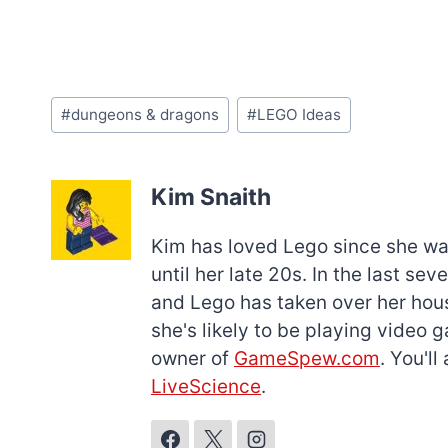
Post
#
dungeons & dragons
#
LEGO Ideas
Tags:
Kim Snaith
Kim has loved Lego since she was 
until her late 20s. In the last s
and Lego has taken over her hous
she's likely to be playing video 
owner of
GameSpew.com
. You'l
LiveScience
.