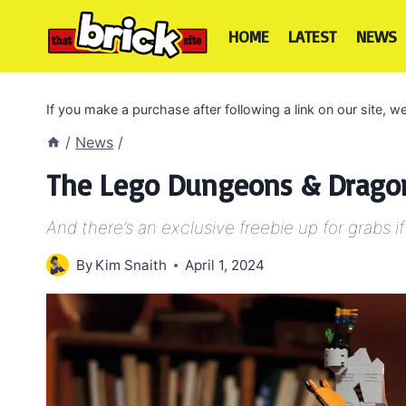
Skip
to
HOME
LATEST
NEWS
content
If you make a purchase after following a link on our site,
/
News
/
The Lego Dungeons & Dragons
And there’s an exclusive freebie up for grabs if
By
Kim Snaith
April 1, 2024