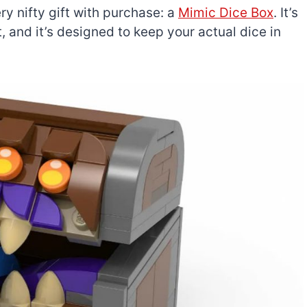
ry nifty gift with purchase: a
Mimic Dice Box
. It’s
, and it’s designed to keep your actual dice in