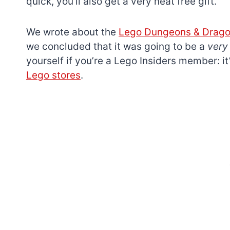
quick, you’ll also get a very neat free gift.
We wrote about the
Lego Dungeons & Dragon
we concluded that it was going to be a
ver
yourself if you’re a Lego Insiders member: i
Lego stores
.
7 short-lived Lego
themes you proba
didn’t know existe