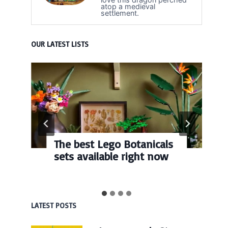
atop a medieval
settlement.
OUR LATEST LISTS
The best Lego Botanicals
sets available right now
LATEST POSTS