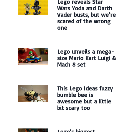
Lego reveals Star
Wars Yoda and Darth
Vader busts, but we’re
scared of the wrong
one
Lego unveils a mega-
size Mario Kart Luigi &
Mach 8 set
This Lego Ideas fuzzy
bumble bee is
awesome but a little
bit scary too
Lego’s biggest