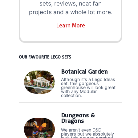
sets, reviews, neat fan
projects and a whole lot more.
Learn More
OUR FAVOURITE LEGO SETS
Botanical Garden
Although it's a Lego Ideas
set, this gorgeous
greenhouse will look great
with any Modular
collection.
Dungeons &
Dragons
We aren't even D&D
players but we absolutely
love this dragon perched