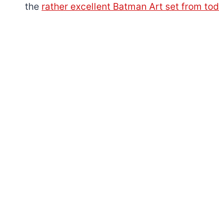
the
rather excellent Batman Art set from to