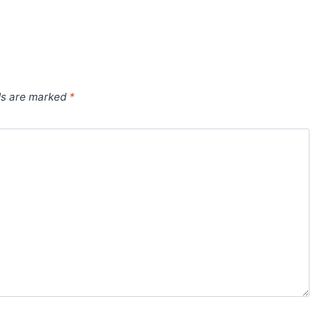
ds are marked
*