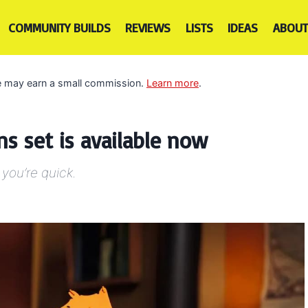
COMMUNITY BUILDS
REVIEWS
LISTS
IDEAS
ABOUT
 we may earn a small commission.
Learn more
.
 set is available now
 you’re quick.