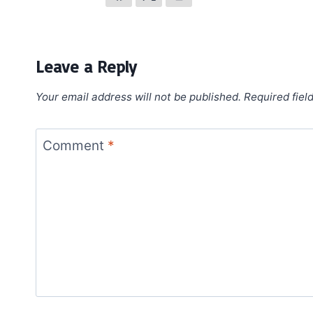
Leave a Reply
Your email address will not be published.
Required fiel
Comment
*