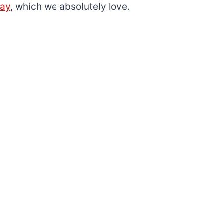
day
, which we absolutely love.