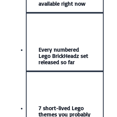
available right now
Every numbered
Lego BrickHeadz set
released so far
7 short-lived Lego
themes you probably