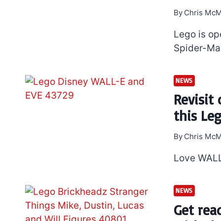
By
Chris McM
Lego is op
Spider-Man
NEWS
Revisit
this Le
By
Chris McM
Love WALL
NEWS
Get rea