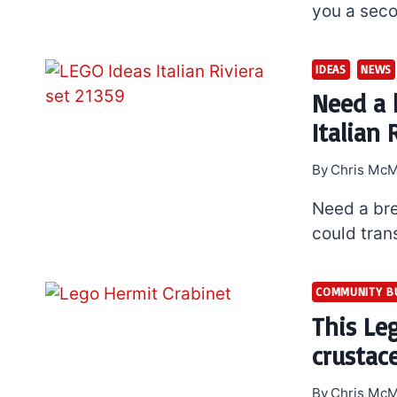
you a seco
IDEAS
NEWS
Need a 
Italian 
By
Chris McM
Need a bre
could tran
COMMUNITY B
This Le
crustac
By
Chris McM