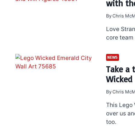
with th
By
Chris McM
Love Stran
core team 
NEWS
Take a 
Wicked 
By
Chris McM
This Lego 
over us an
too.