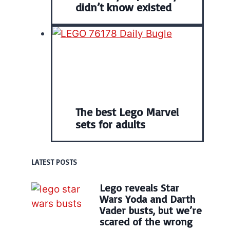
didn’t know existed
The best Lego Marvel
sets for adults
LATEST POSTS
Lego reveals Star
Wars Yoda and Darth
Vader busts, but we’re
scared of the wrong