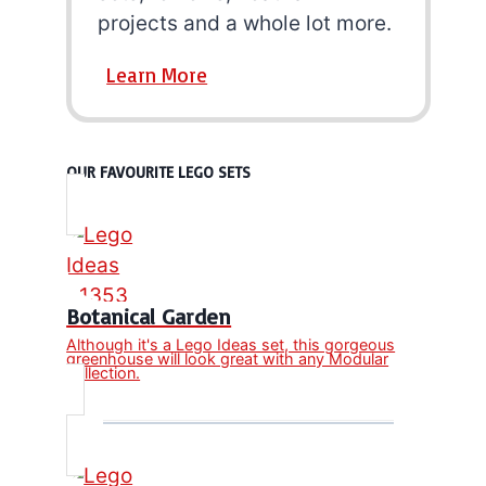
projects and a whole lot more.
Learn More
OUR FAVOURITE LEGO SETS
Botanical Garden
Although it's a Lego Ideas set, this gorgeous
greenhouse will look great with any Modular
collection.