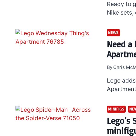
Ready to 
Nike sets,
NEWS
Need a 
Apartme
By
Chris McM
Lego adds 
Apartment 
MINIFIGS
NE
Lego’s 
minifig