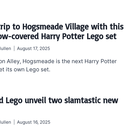
trip to Hogsmeade Village with this
w-covered Harry Potter Lego set
ullen
August 17, 2025
on Alley, Hogsmeade is the next Harry Potter
et its own Lego set.
d Lego unveil two slamtastic new
ullen
August 16, 2025