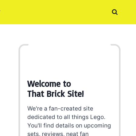
Welcome to
That Brick Site!
We're a fan-created site
dedicated to all things Lego.
You'll find details on upcoming
sets, reviews, neat fan