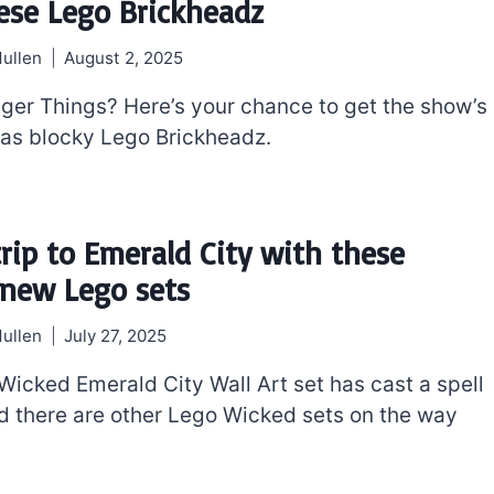
ese Lego Brickheadz
ullen
August 2, 2025
ger Things? Here’s your chance to get the show’s
as blocky Lego Brickheadz.
trip to Emerald City with these
new Lego sets
ullen
July 27, 2025
Wicked Emerald City Wall Art set has cast a spell
d there are other Lego Wicked sets on the way