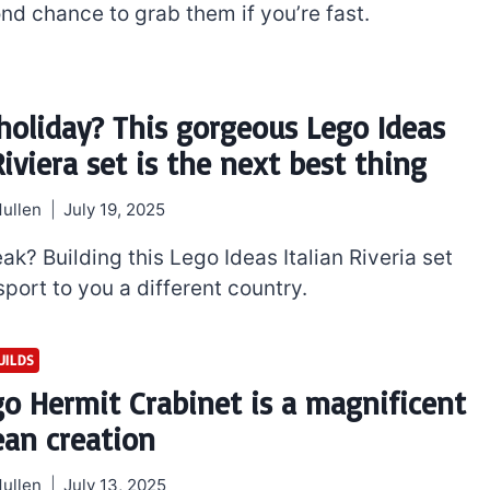
nd chance to grab them if you’re fast.
holiday? This gorgeous Lego Ideas
Riviera set is the next best thing
ullen
July 19, 2025
ak? Building this Lego Ideas Italian Riveria set
sport to you a different country.
UILDS
go Hermit Crabinet is a magnificent
ean creation
ullen
July 13, 2025