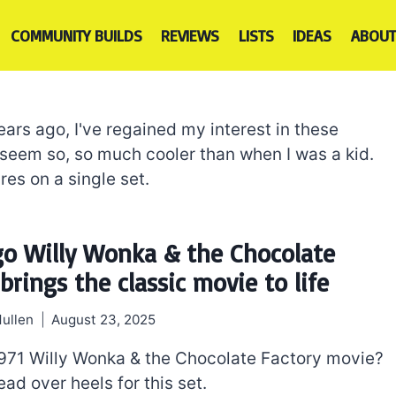
COMMUNITY BUILDS
REVIEWS
LISTS
IDEAS
ABOUT
ears ago, I've regained my interest in these
 seem so, so much cooler than when I was a kid.
res on a single set.
go Willy Wonka & the Chocolate
brings the classic movie to life
ullen
August 23, 2025
971 Willy Wonka & the Chocolate Factory movie?
ead over heels for this set.