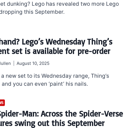
get dunking? Lego has revealed two more Lego
 dropping this September.
hand? Lego’s Wednesday Thing’s
nt set is available for pre-order
ullen
August 10, 2025
a new set to its Wednesday range, Thing’s
and you can even ‘paint’ his nails.
WS
Spider-Man: Across the Spider-Verse
ures swing out this September