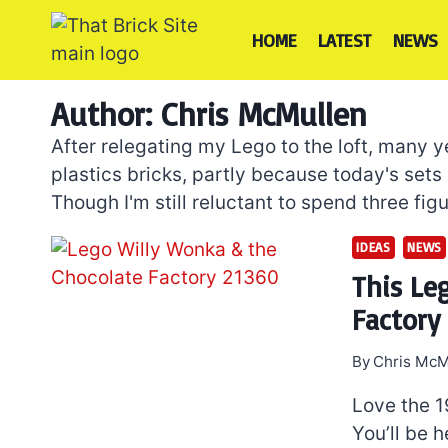
Skip
to
HOME
LATEST
NEWS
content
Author: Chris McMullen
After relegating my Lego to the loft, many y
plastics bricks, partly because today's sets
Though I'm still reluctant to spend three figu
IDEAS
NEWS
This Le
Factory 
By
Chris McM
Love the 1
You’ll be h