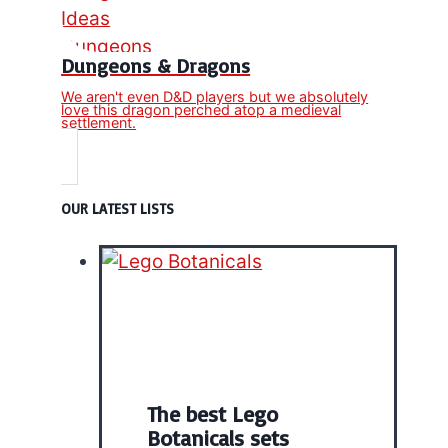
Dungeons & Dragons
We aren't even D&D players but we absolutely
love this dragon perched atop a medieval
settlement.
OUR LATEST LISTS
The best Lego
Botanicals sets