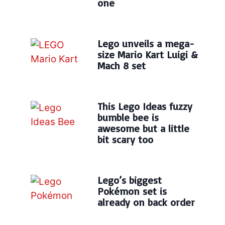
one
Lego unveils a mega-
size Mario Kart Luigi &
Mach 8 set
This Lego Ideas fuzzy
bumble bee is
awesome but a little
bit scary too
Lego’s biggest
Pokémon set is
already on back order