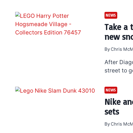
NEWS
Take a 
new sno
By
Chris McM
After Diag
street to g
NEWS
Nike an
sets
By
Chris McM