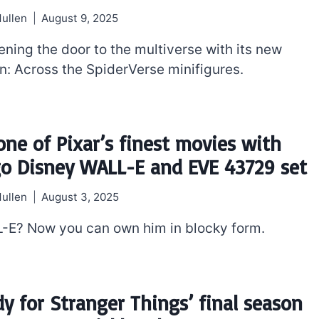
ullen
August 9, 2025
ening the door to the multiverse with its new
: Across the SpiderVerse minifigures.
 one of Pixar’s finest movies with
go Disney WALL-E and EVE 43729 set
ullen
August 3, 2025
-E? Now you can own him in blocky form.
dy for Stranger Things’ final season