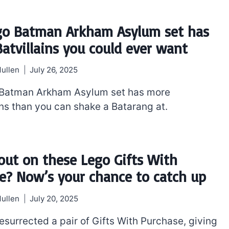
go Batman Arkham Asylum set has
Batvillains you could ever want
ullen
July 26, 2025
 Batman Arkham Asylum set has more
ins than you can shake a Batarang at.
out on these Lego Gifts With
e? Now’s your chance to catch up
ullen
July 20, 2025
esurrected a pair of Gifts With Purchase, giving