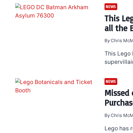
NEWS
This Le
all the 
By
Chris McM
This Lego
supervilla
NEWS
Missed 
Purchas
By
Chris McM
Lego has r