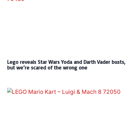
Lego reveals Star Wars Yoda and Darth Vader busts,
but we’re scared of the wrong one