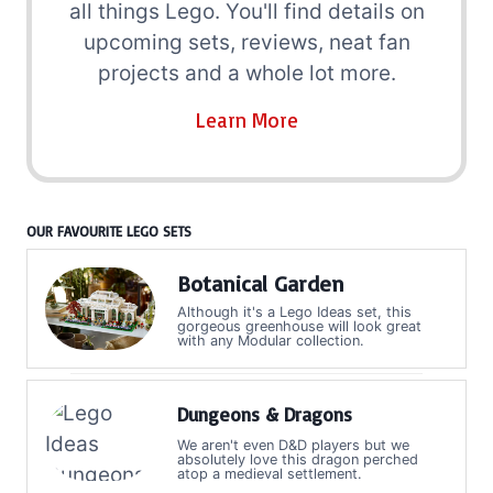
all things Lego. You'll find details on
upcoming sets, reviews, neat fan
projects and a whole lot more.
Learn More
OUR FAVOURITE LEGO SETS
Botanical Garden
Although it's a Lego Ideas set, this
gorgeous greenhouse will look great
with any Modular collection.
Dungeons & Dragons
We aren't even D&D players but we
absolutely love this dragon perched
atop a medieval settlement.