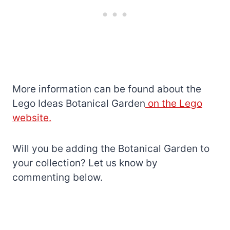
More information can be found about the
Lego Ideas Botanical Garden
on the Lego
website.
Will you be adding the Botanical Garden to
your collection? Let us know by
commenting below.