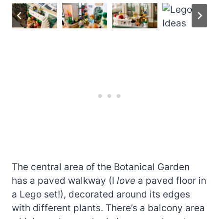
The central area of the Botanical Garden
has a paved walkway (I
love
a paved floor in
a Lego set!), decorated around its edges
with different plants. There’s a balcony area