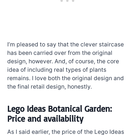
I’m pleased to say that the clever staircase
has been carried over from the original
design, however. And, of course, the core
idea of including real types of plants
remains. I love both the original design and
the final retail design, honestly.
Lego Ideas Botanical Garden:
Price and availability
As I said earlier, the price of the Lego Ideas