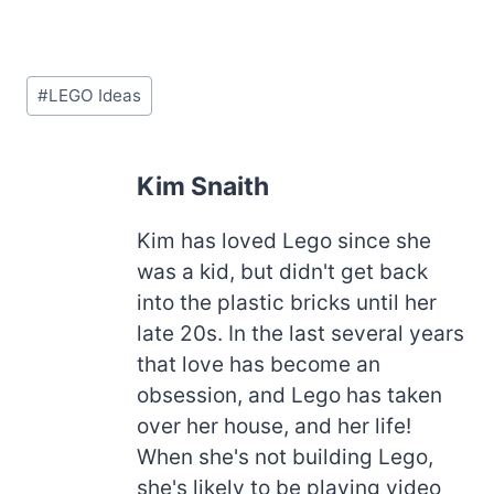
Post
#
LEGO Ideas
Tags:
Kim Snaith
Kim has loved Lego since she
was a kid, but didn't get back
into the plastic bricks until her
late 20s. In the last several years
that love has become an
obsession, and Lego has taken
over her house, and her life!
When she's not building Lego,
she's likely to be playing video