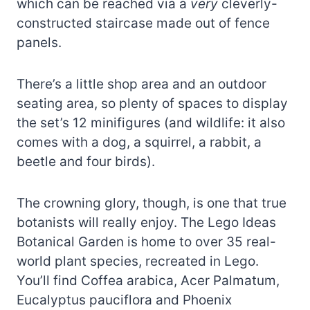
which can be reached via a
very
cleverly-
constructed staircase made out of fence
panels.
There’s a little shop area and an outdoor
seating area, so plenty of spaces to display
the set’s 12 minifigures (and wildlife: it also
comes with a dog, a squirrel, a rabbit, a
beetle and four birds).
The crowning glory, though, is one that true
botanists will really enjoy. The Lego Ideas
Botanical Garden is home to over 35 real-
world plant species, recreated in Lego.
You’ll find Coffea arabica, Acer Palmatum,
Eucalyptus pauciflora and Phoenix