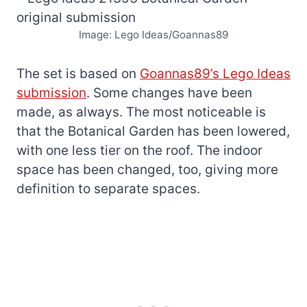
Image: Lego Ideas/Goannas89
The set is based on
Goannas89’s Lego Ideas
submission
. Some changes have been
made, as always. The most noticeable is
that the Botanical Garden has been lowered,
with one less tier on the roof. The indoor
space has been changed, too, giving more
definition to separate spaces.