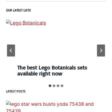
OUR LATEST LISTS
The best Lego Botanicals sets
available right now
LATEST POSTS