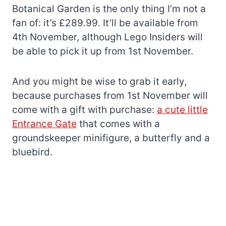
Botanical Garden is the only thing I’m not a
fan of: it’s £289.99. It’ll be available from
4th November, although Lego Insiders will
be able to pick it up from 1st November.
And you might be wise to grab it early,
because purchases from 1st November will
come with a gift with purchase:
a cute little
Entrance Gate
that comes with a
groundskeeper minifigure, a butterfly and a
bluebird.