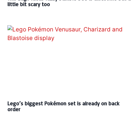
little bit scary too
Lego’s biggest Pokémon set is already on back
order