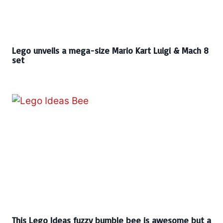
Lego unveils a mega-size Mario Kart Luigi & Mach 8
set
This Lego Ideas fuzzy bumble bee is awesome but a