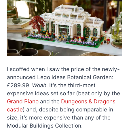
I scoffed when I saw the price of the newly-
announced Lego Ideas Botanical Garden:
£289.99.
Woah
. It’s the third-most
expensive Ideas set so far (beat only by the
Grand Piano
and the
Dungeons & Dragons
castle
) and, despite being comparable in
size, it’s more expensive than any of the
Modular Buildings Collection.