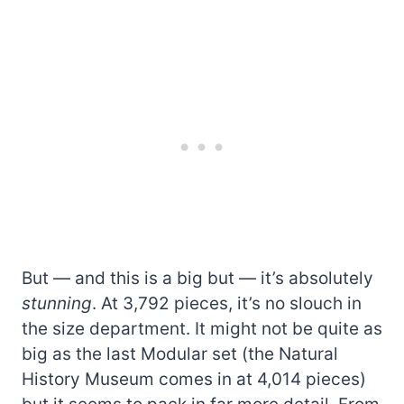
But — and this is a big but — it’s absolutely
stunning
. At 3,792 pieces, it’s no slouch in
the size department. It might not be quite as
big as the last Modular set (the Natural
History Museum comes in at 4,014 pieces)