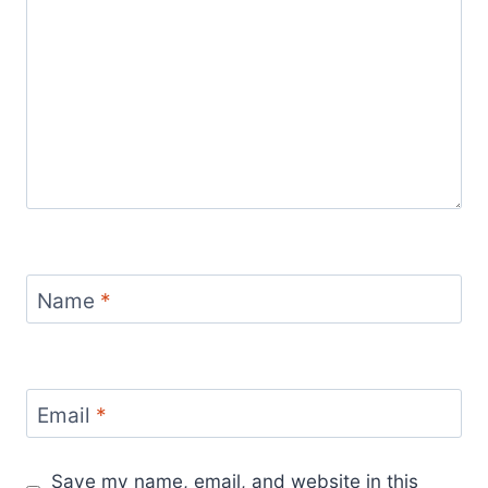
Name
*
Email
*
Save my name, email, and website in this