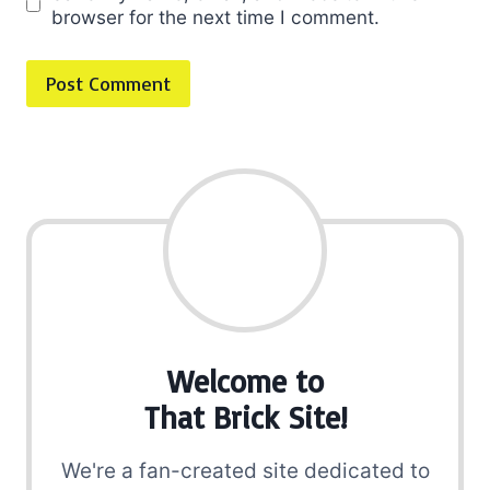
browser for the next time I comment.
Welcome to
That Brick Site!
We're a fan-created site dedicated to