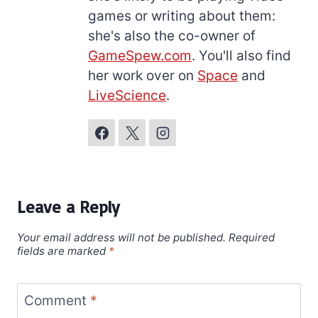
games or writing about them:
she's also the co-owner of
GameSpew.com
. You'll also find
her work over on
Space
and
LiveScience
.
Leave a Reply
Your email address will not be published.
Required
fields are marked
*
Comment
*