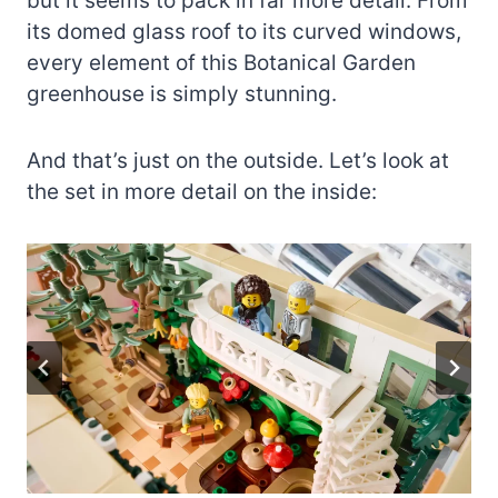
but it seems to pack in far more detail. From
its domed glass roof to its curved windows,
every element of this Botanical Garden
greenhouse is simply stunning.
And that’s just on the outside. Let’s look at
the set in more detail on the inside: