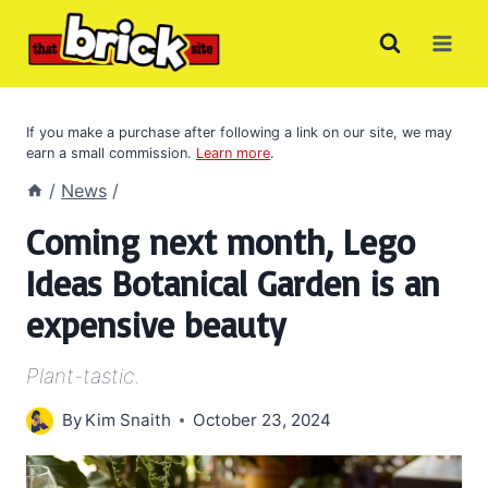
Skip
to
content
If you make a purchase after following a link on our site, we may
earn a small commission.
Learn more
.
/
News
/
Coming next month, Lego
Ideas Botanical Garden is an
expensive beauty
Plant-tastic.
By
Kim Snaith
October 23, 2024