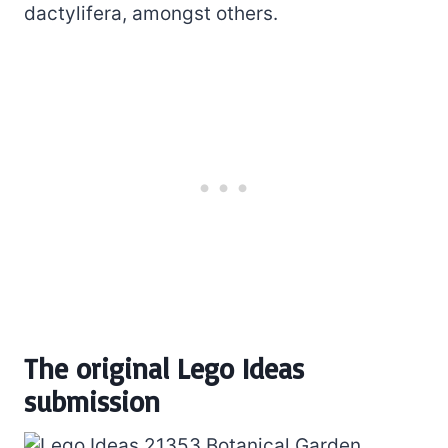
dactylifera, amongst others.
The original Lego Ideas
submission