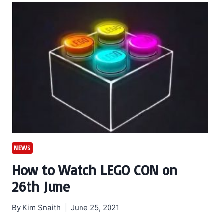
NEWS
How to Watch LEGO CON on
26th June
By
Kim Snaith
June 25, 2021