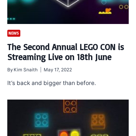
NEWS
The Second Annual LEGO CON is
Streaming Live on 18th June
By
Kim Snaith
May 17, 2022
It’s back and bigger than before.