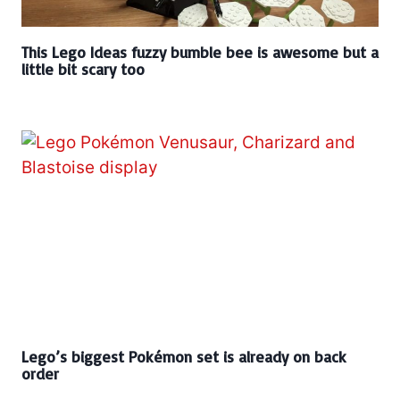
This Lego Ideas fuzzy bumble bee is awesome but a
little bit scary too
Lego’s biggest Pokémon set is already on back
order