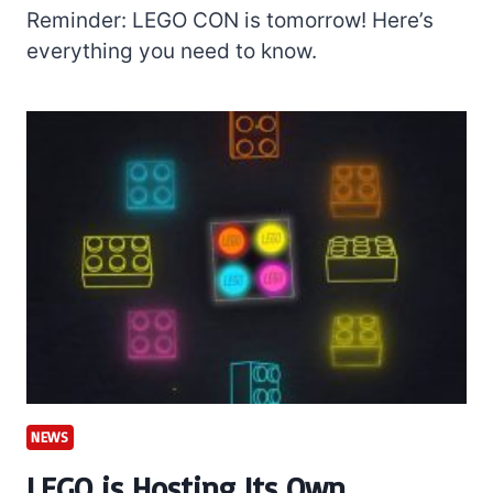
Reminder: LEGO CON is tomorrow! Here’s
everything you need to know.
NEWS
LEGO is Hosting Its Own