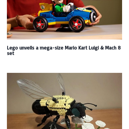
Lego unveils a mega-size Mario Kart Luigi & Mach 8
set