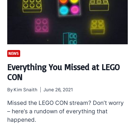
NEWS
Everything You Missed at LEGO
CON
By
Kim Snaith
June 26, 2021
Missed the LEGO CON stream? Don’t worry
– here’s a rundown of everything that
happened.