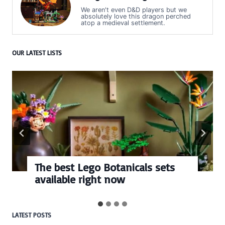
We aren't even D&D players but we
absolutely love this dragon perched
atop a medieval settlement.
OUR LATEST LISTS
The best Lego Botanicals sets
available right now
LATEST POSTS