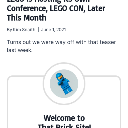
Conference, LEGO CON, Later
This Month
By
Kim Snaith
June 1, 2021
Turns out we were way off with that teaser
last week.
Welcome to
That Brick Site!