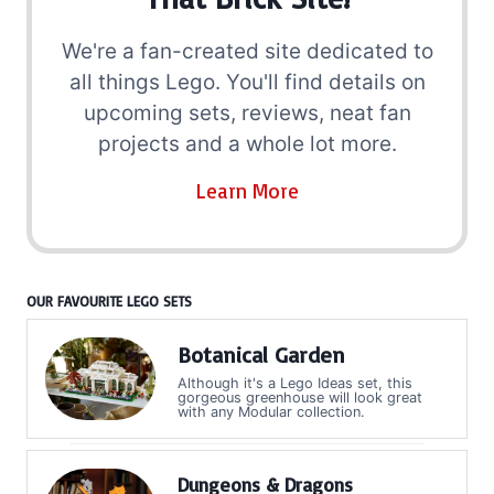
We're a fan-created site dedicated to
all things Lego. You'll find details on
upcoming sets, reviews, neat fan
projects and a whole lot more.
Learn More
OUR FAVOURITE LEGO SETS
Botanical Garden
Although it's a Lego Ideas set, this
gorgeous greenhouse will look great
with any Modular collection.
Dungeons & Dragons