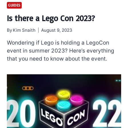
GUIDES
Is there a Lego Con 2023?
By
Kim Snaith
August 9, 2023
Wondering if Lego is holding a LegoCon
event in summer 2023? Here’s everything
that you need to know about the event.