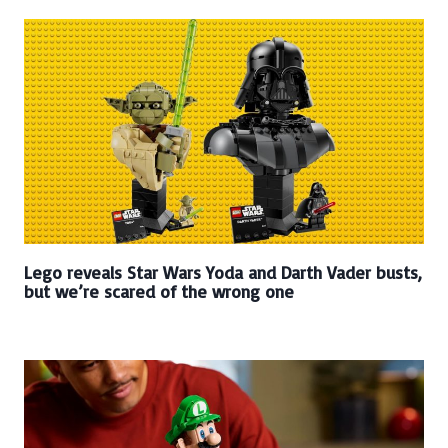
Lego reveals Star Wars Yoda and Darth Vader busts,
but we’re scared of the wrong one