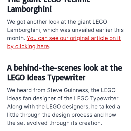
Lamborghini
We got another look at the giant LEGO
Lamborghini, which was unveiled earlier this
month.
You can see our original article on it
by clicking here
.
A behind-the-scenes look at the
LEGO Ideas Typewriter
We heard from Steve Guinness, the LEGO
Ideas fan designer of the LEGO Typewriter.
Along with the LEGO designers, he talked a
little through the design process and how
the set evolved through its creation.