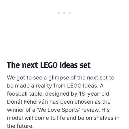
The next LEGO Ideas set
We got to see a glimpse of the next set to
be made a reality from LEGO Ideas. A
foosball table, designed by 16-year-old
Donát Fehérvári has been chosen as the
winner of a ‘We Love Sports’ review. His
model will come to life and be on shelves in
the future.