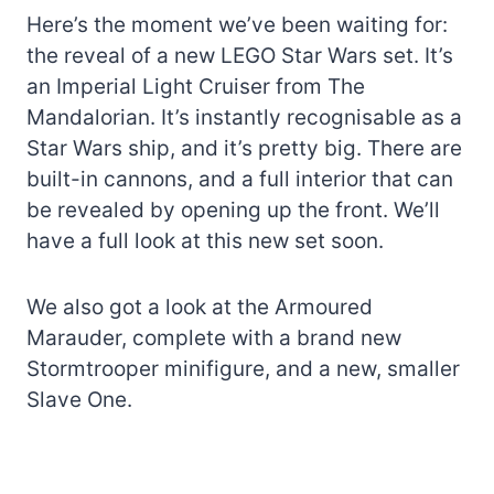
Here’s the moment we’ve been waiting for:
the reveal of a new LEGO Star Wars set. It’s
an Imperial Light Cruiser from The
Mandalorian. It’s instantly recognisable as a
Star Wars ship, and it’s pretty big. There are
built-in cannons, and a full interior that can
be revealed by opening up the front. We’ll
have a full look at this new set soon.
We also got a look at the Armoured
Marauder, complete with a brand new
Stormtrooper minifigure, and a new, smaller
Slave One.