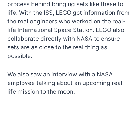
process behind bringing sets like these to
life. With the ISS, LEGO got information from
the real engineers who worked on the real-
life International Space Station. LEGO also
collaborate directly with NASA to ensure
sets are as close to the real thing as
possible.
We also saw an interview with a NASA
employee talking about an upcoming real-
life mission to the moon.