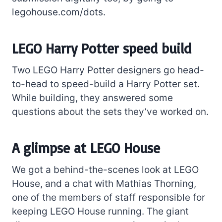
legohouse.com/dots.
LEGO Harry Potter speed build
Two LEGO Harry Potter designers go head-
to-head to speed-build a Harry Potter set.
While building, they answered some
questions about the sets they’ve worked on.
A glimpse at LEGO House
We got a behind-the-scenes look at LEGO
House, and a chat with Mathias Thorning,
one of the members of staff responsible for
keeping LEGO House running. The giant