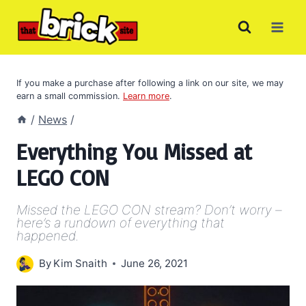
Skip
to
content
If you make a purchase after following a link on our site, we may
earn a small commission.
Learn more
.
/
News
/
Everything You Missed at
LEGO CON
Missed the LEGO CON stream? Don’t worry –
here’s a rundown of everything that
happened.
By
Kim Snaith
June 26, 2021