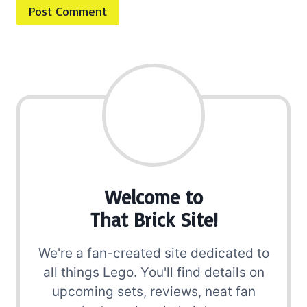
Welcome to
That Brick Site!
We're a fan-created site dedicated to
all things Lego. You'll find details on
upcoming sets, reviews, neat fan