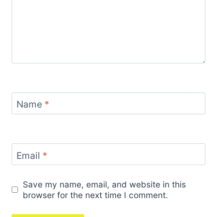
Name
*
Email
*
Save my name, email, and website in this
browser for the next time I comment.