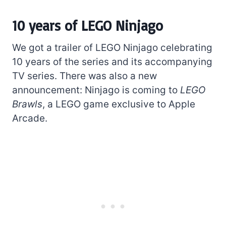
10 years of LEGO Ninjago
We got a trailer of LEGO Ninjago celebrating
10 years of the series and its accompanying
TV series. There was also a new
announcement: Ninjago is coming to
LEGO
Brawls
, a LEGO game exclusive to Apple
Arcade.