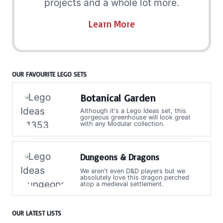
projects and a whole lot more.
Learn More
OUR FAVOURITE LEGO SETS
Botanical Garden
Although it's a Lego Ideas set, this
gorgeous greenhouse will look great
with any Modular collection.
Dungeons & Dragons
We aren't even D&D players but we
absolutely love this dragon perched
atop a medieval settlement.
OUR LATEST LISTS