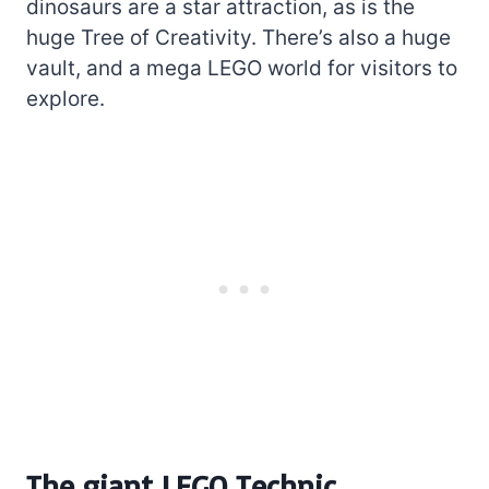
dinosaurs are a star attraction, as is the
huge Tree of Creativity. There’s also a huge
vault, and a mega LEGO world for visitors to
explore.
The giant LEGO Technic