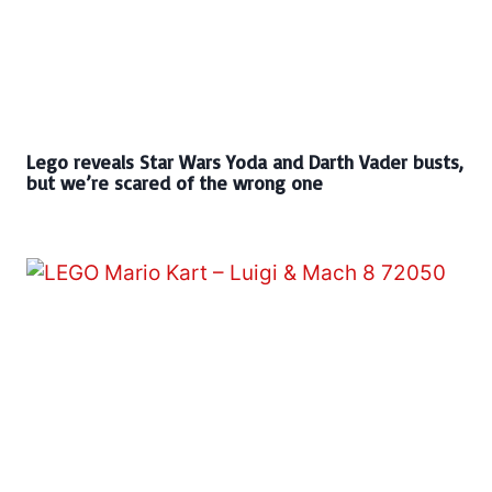
Lego reveals Star Wars Yoda and Darth Vader busts,
but we’re scared of the wrong one