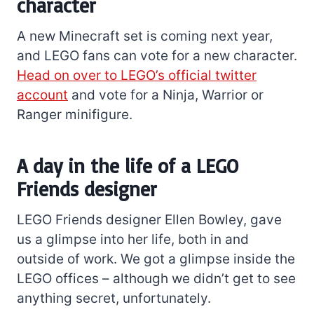
character
A new Minecraft set is coming next year,
and LEGO fans can vote for a new character.
Head on over to LEGO’s official twitter
account
and vote for a Ninja, Warrior or
Ranger minifigure.
A day in the life of a LEGO
Friends designer
LEGO Friends designer Ellen Bowley, gave
us a glimpse into her life, both in and
outside of work. We got a glimpse inside the
LEGO offices – although we didn’t get to see
anything secret, unfortunately.