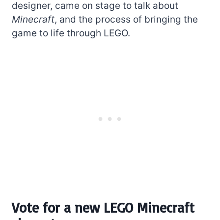
designer, came on stage to talk about
Minecraft
, and the process of bringing the
game to life through LEGO.
Vote for a new LEGO Minecraft