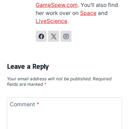
GameSpew.com
. You'll also find
her work over on
Space
and
LiveScience
.
Leave a Reply
Your email address will not be published.
Required
fields are marked
*
Comment
*