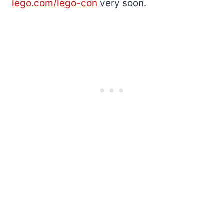
lego.com/lego-con
very soon.