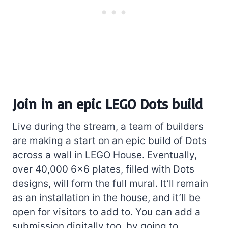
Join in an epic LEGO Dots build
Live during the stream, a team of builders
are making a start on an epic build of Dots
across a wall in LEGO House. Eventually,
over 40,000 6×6 plates, filled with Dots
designs, will form the full mural. It’ll remain
as an installation in the house, and it’ll be
open for visitors to add to. You can add a
submission digitally too, by going to