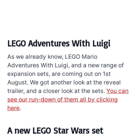
LEGO Adventures With Luigi
As we already know, LEGO Mario
Adventures With Luigi, and a new range of
expansion sets, are coming out on 1st
August. We got another look at the reveal
trailer, and a closer look at the sets.
You can
see our run-down of them all by clicking
here
.
A new LEGO Star Wars set