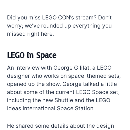
Did you miss LEGO CON’s stream? Don’t
worry; we’ve rounded up everything you
missed right here.
LEGO in Space
An interview with George Gililat, a LEGO
designer who works on space-themed sets,
opened up the show. George talked a little
about some of the current LEGO Space set,
including the new Shuttle and the LEGO
Ideas International Space Station.
He shared some details about the design