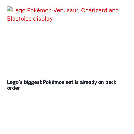
Lego’s biggest Pokémon set is already on back
order