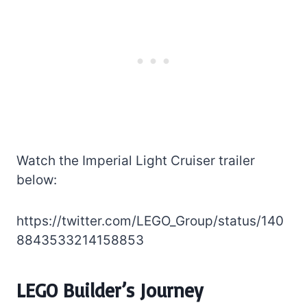
Watch the Imperial Light Cruiser trailer
below:
https://twitter.com/LEGO_Group/status/140
8843533214158853
LEGO Builder’s Journey