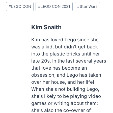
Post
#
LEGO CON
#
LEGO CON 2021
#
Star Wars
Tags:
Kim Snaith
Kim has loved Lego since she
was a kid, but didn't get back
into the plastic bricks until her
late 20s. In the last several years
that love has become an
obsession, and Lego has taken
over her house, and her life!
When she's not building Lego,
she's likely to be playing video
games or writing about them:
she's also the co-owner of