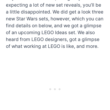
expecting a lot of new set reveals, you’ll be
a little disappointed. We did get a look three
new Star Wars sets, however, which you can
find details on below, and we got a glimpse
of an upcoming LEGO Ideas set. We also
heard from LEGO designers, got a glimpse
of what working at LEGO is like, and more.