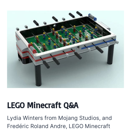
LEGO Minecraft Q&A
Lydia Winters from Mojang Studios, and
Fredéric Roland Andre, LEGO Minecraft