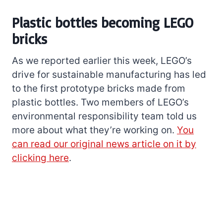
Plastic bottles becoming LEGO
bricks
As we reported earlier this week, LEGO’s
drive for sustainable manufacturing has led
to the first prototype bricks made from
plastic bottles. Two members of LEGO’s
environmental responsibility team told us
more about what they’re working on.
You
can read our original news article on it by
clicking here
.