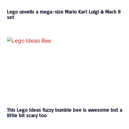
Lego unveils a mega-size Mario Kart Luigi & Mach 8
set
This Lego Ideas fuzzy bumble bee is awesome but a
little bit scary too