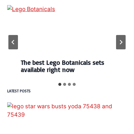
Every numbered Lego
BrickHeadz set released so far
LATEST POSTS