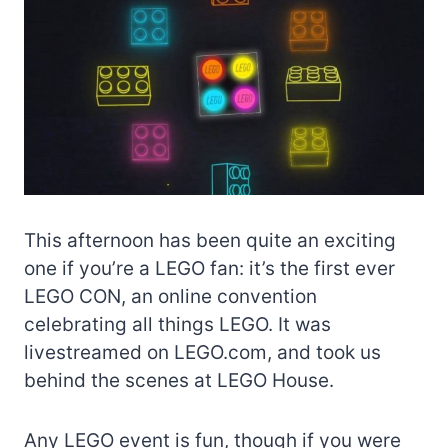
This afternoon has been quite an exciting
one if you’re a LEGO fan: it’s the first ever
LEGO CON, an online convention
celebrating all things LEGO. It was
livestreamed on LEGO.com, and took us
behind the scenes at LEGO House.
Any LEGO event is fun, though if you were