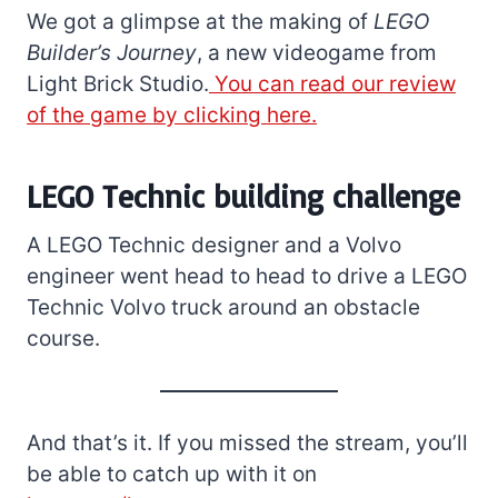
We got a glimpse at the making of
LEGO
Builder’s Journey
, a new videogame from
Light Brick Studio.
You can read our review
of the game by clicking here.
LEGO Technic building challenge
A LEGO Technic designer and a Volvo
engineer went head to head to drive a LEGO
Technic Volvo truck around an obstacle
course.
And that’s it. If you missed the stream, you’ll
be able to catch up with it on