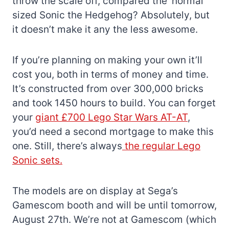
throw the scale off, compared the ‘normal’
sized Sonic the Hedgehog? Absolutely, but
it doesn’t make it any the less awesome.
If you’re planning on making your own it’ll
cost you, both in terms of money and time.
It’s constructed from over 300,000 bricks
and took 1450 hours to build. You can forget
your
giant £700 Lego Star Wars AT-AT
,
you’d need a second mortgage to make this
one. Still, there’s always
the regular Lego
Sonic sets.
The models are on display at Sega’s
Gamescom booth and will be until tomorrow,
August 27th. We’re not at Gamescom (which