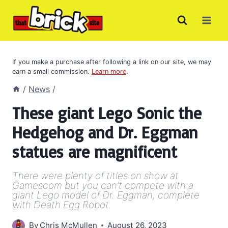
Skip
to
content
If you make a purchase after following a link on our site, we may
earn a small commission.
Learn more
.
/
News
/
These giant Lego Sonic the
Hedgehog and Dr. Eggman
statues are magnificent
There were plenty of titles on show at
Gamescom but you can’t compete with a
giant Lego model of Dr. Eggman, complete
with Death Egg Robot.
By
Chris McMullen
August 26, 2023