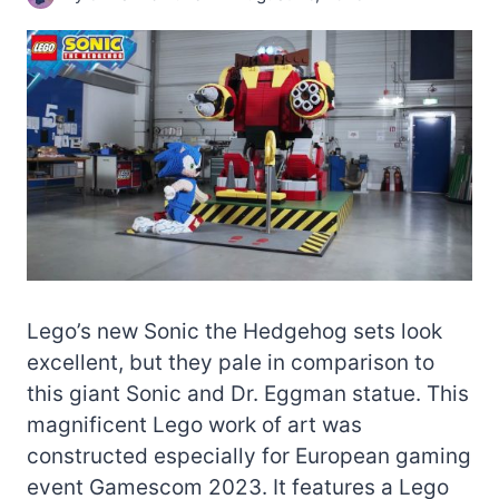
Lego’s new Sonic the Hedgehog sets look
excellent, but they pale in comparison to
this giant Sonic and Dr. Eggman statue. This
magnificent Lego work of art was
constructed especially for European gaming
event Gamescom 2023. It features a Lego