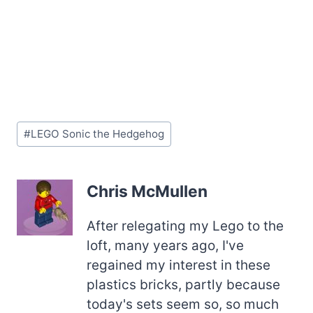
Post
#
LEGO Sonic the Hedgehog
Tags:
Chris McMullen
After relegating my Lego to the
loft, many years ago, I've
regained my interest in these
plastics bricks, partly because
today's sets seem so, so much