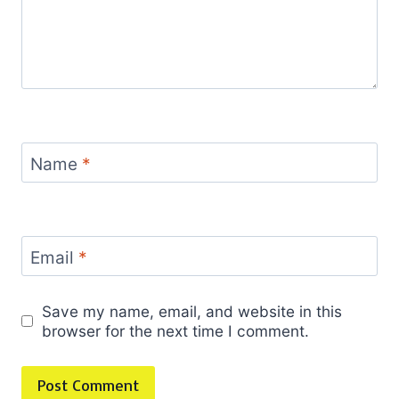
Name
*
Email
*
Save my name, email, and website in this
browser for the next time I comment.