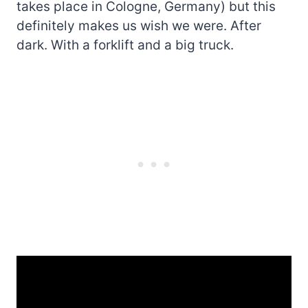
takes place in Cologne, Germany) but this
definitely makes us wish we were. After
dark. With a forklift and a big truck.