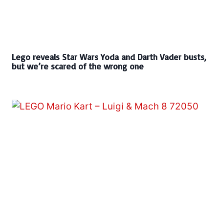
Lego reveals Star Wars Yoda and Darth Vader busts,
but we’re scared of the wrong one