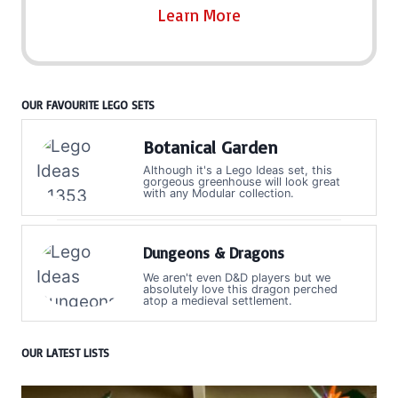
Learn More
OUR FAVOURITE LEGO SETS
Botanical Garden
Although it's a Lego Ideas set, this
gorgeous greenhouse will look great
with any Modular collection.
Dungeons & Dragons
We aren't even D&D players but we
absolutely love this dragon perched
atop a medieval settlement.
OUR LATEST LISTS