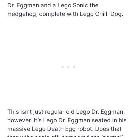
Dr. Eggman and a Lego Sonic the
Hedgehog, complete with Lego Chilli Dog.
This isn’t just regular old Lego Dr. Eggman,
however. It’s Lego Dr. Eggman seated in his
massive Lego Death Egg robot. Does that