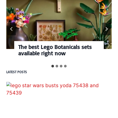
The best Lego Botanicals sets
available right now
LATEST POSTS