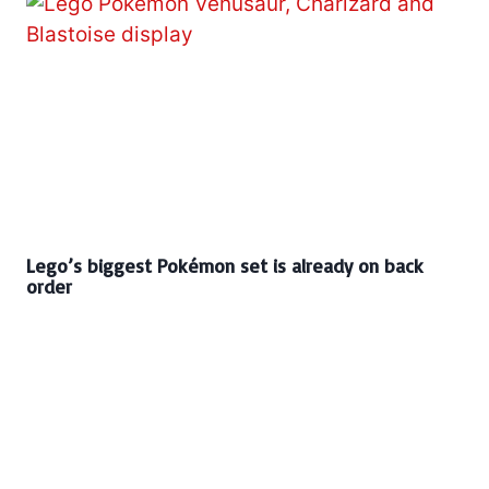
Lego’s biggest Pokémon set is already on back
order