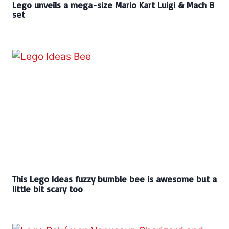
Lego unveils a mega-size Mario Kart Luigi & Mach 8
set
This Lego Ideas fuzzy bumble bee is awesome but a
little bit scary too