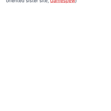
oriented sister site,
Gamespew
)