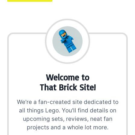
Welcome to
That Brick Site!
We're a fan-created site dedicated to
all things Lego. You'll find details on
upcoming sets, reviews, neat fan
projects and a whole lot more.