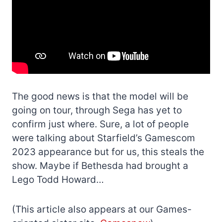
The good news is that the model will be
going on tour, through Sega has yet to
confirm just where. Sure, a lot of people
were talking about Starfield’s Gamescom
2023 appearance but for us, this steals the
show. Maybe if Bethesda had brought a
Lego Todd Howard…
(This article also appears at our Games-