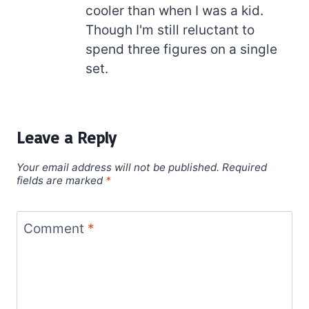
cooler than when I was a kid.
Though I'm still reluctant to
spend three figures on a single
set.
Leave a Reply
Your email address will not be published.
Required
fields are marked
*
Comment
*