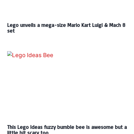
Lego unveils a mega-size Mario Kart Luigi & Mach 8
set
This Lego Ideas fuzzy bumble bee is awesome but a
little bit scary too