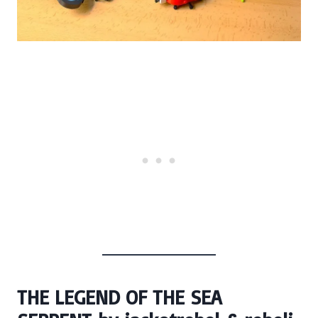
THE LEGEND OF THE SEA