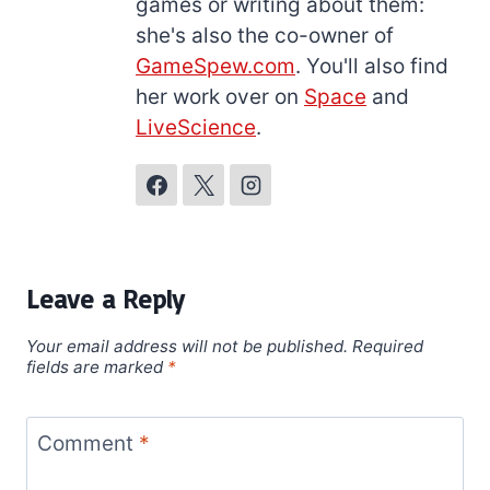
games or writing about them:
she's also the co-owner of
GameSpew.com
. You'll also find
her work over on
Space
and
LiveScience
.
Leave a Reply
Your email address will not be published.
Required
fields are marked
*
Comment
*