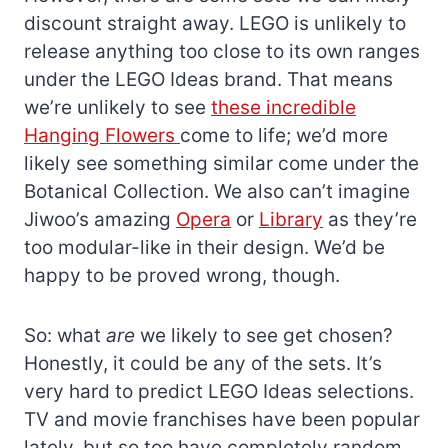
discount straight away. LEGO is unlikely to
release anything too close to its own ranges
under the LEGO Ideas brand. That means
we’re unlikely to see
these incredible
Hanging Flowers
come to life; we’d more
likely see something similar come under the
Botanical Collection. We also can’t imagine
Jiwoo’s amazing
Opera
or
Library
as they’re
too modular-like in their design. We’d be
happy to be proved wrong, though.
So: what
are
we likely to see get chosen?
Honestly, it could be any of the sets. It’s
very hard to predict LEGO Ideas selections.
TV and movie franchises have been popular
lately, but so too have completely random