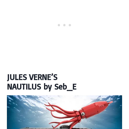
JULES VERNE’S
NAUTILUS
by
Seb_E