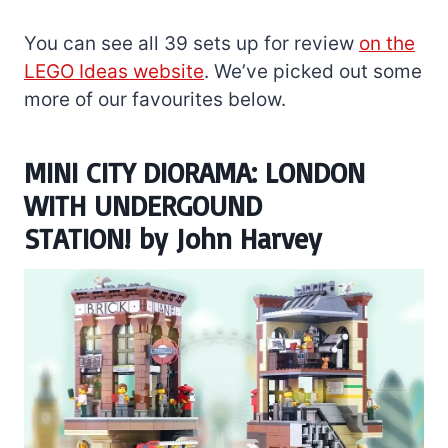
You can see all 39 sets up for review
on the
LEGO Ideas website
. We’ve picked out some
more of our favourites below.
MINI CITY DIORAMA: LONDON
WITH UNDERGOUND
STATION!
by
John Harvey