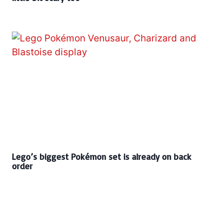
Lego’s biggest Pokémon set is already on back
order