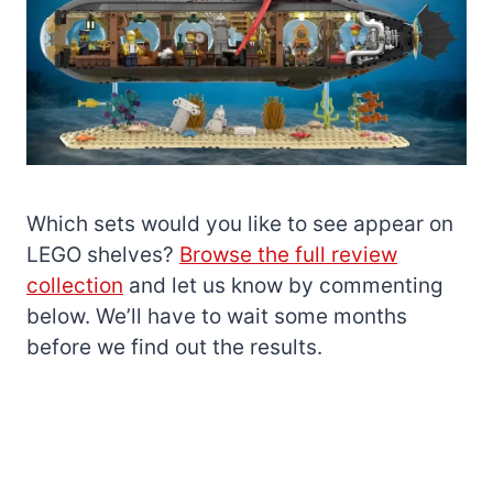
Which sets would you like to see appear on
LEGO shelves?
Browse the full review
collection
and let us know by commenting
below. We’ll have to wait some months
before we find out the results.