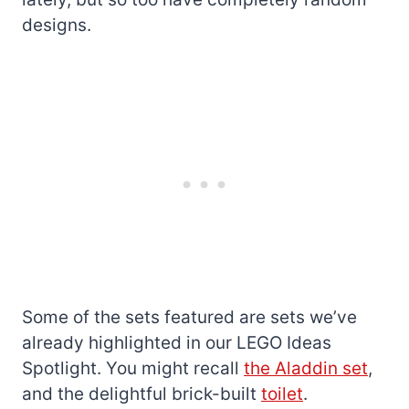
designs.
Some of the sets featured are sets we’ve
already highlighted in our LEGO Ideas
Spotlight. You might recall
the Aladdin set
,
and the delightful brick-built
toilet
.