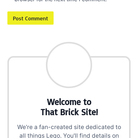
Welcome to
That Brick Site!
We're a fan-created site dedicated to
all things Lego. You'll find details on