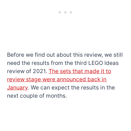
Before we find out about this review, we still
need the results from the third LEGO Ideas
review of 2021.
The sets that made it to
review stage were announced back in
January
. We can expect the results in the
next couple of months.