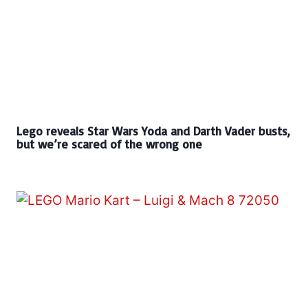
Lego reveals Star Wars Yoda and Darth Vader busts,
but we’re scared of the wrong one