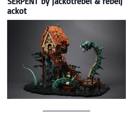
SERPENT
by
jackotrebel
&
rebelj
ackot