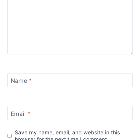
Name
*
Email
*
Save my name, email, and website in this
browser for the next time I comment.