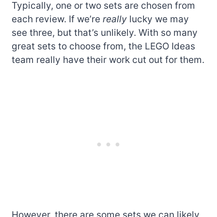
Typically, one or two sets are chosen from
each review. If we’re
really
lucky we may
see three, but that’s unlikely. With so many
great sets to choose from, the LEGO Ideas
team really have their work cut out for them.
However, there are some sets we can likely