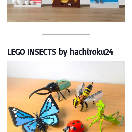
LEGO INSECTS
by
hachiroku24