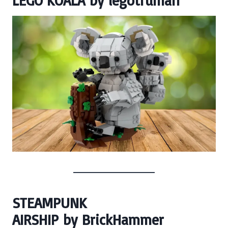
LEGO KOALA
by
legotruman
STEAMPUNK
AIRSHIP
by
BrickHammer