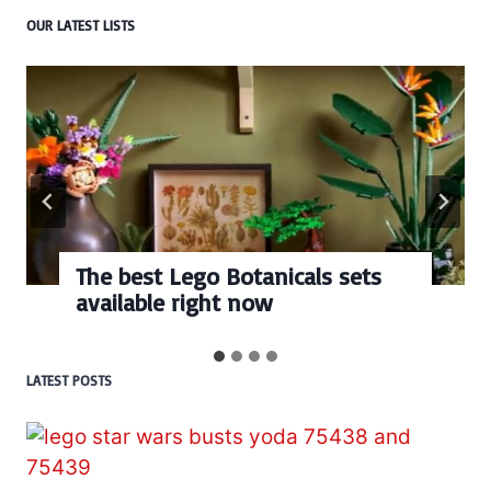
OUR LATEST LISTS
Every numbered Lego
BrickHeadz set released so far
LATEST POSTS