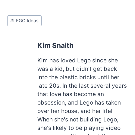
Post
#
LEGO Ideas
Tags:
Kim Snaith
Kim has loved Lego since she
was a kid, but didn't get back
into the plastic bricks until her
late 20s. In the last several years
that love has become an
obsession, and Lego has taken
over her house, and her life!
When she's not building Lego,
she's likely to be playing video