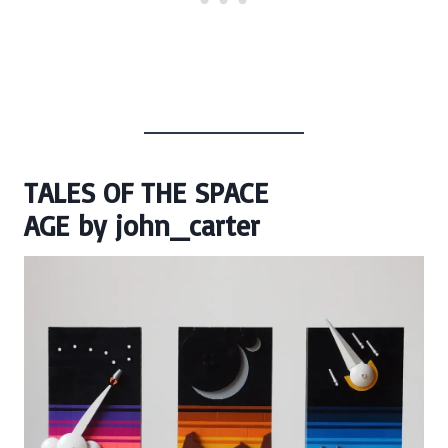
TALES OF THE SPACE
AGE
by
john_carter