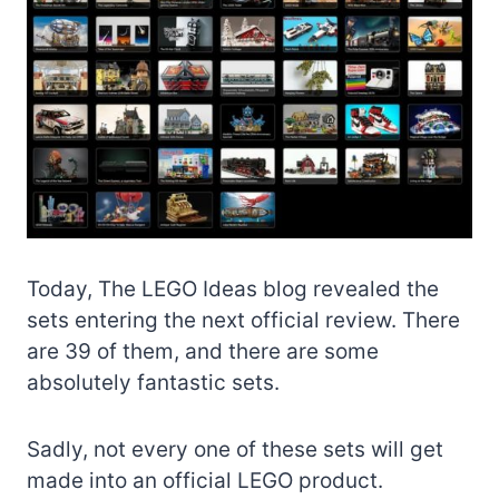
Today, The LEGO Ideas blog revealed the
sets entering the next official review. There
are 39 of them, and there are some
absolutely fantastic sets.
Sadly, not every one of these sets will get
made into an official LEGO product.