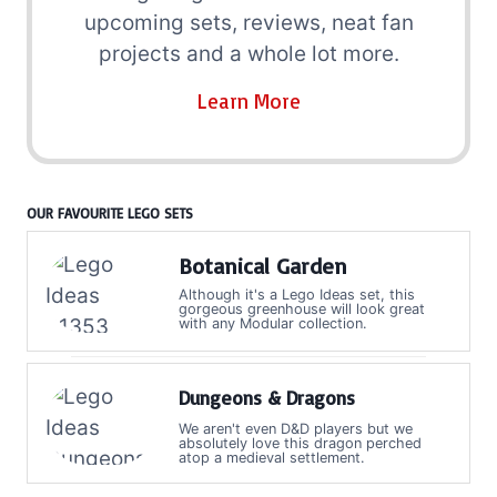
upcoming sets, reviews, neat fan
projects and a whole lot more.
Learn More
OUR FAVOURITE LEGO SETS
Botanical Garden
Although it's a Lego Ideas set, this
gorgeous greenhouse will look great
with any Modular collection.
Dungeons & Dragons
We aren't even D&D players but we
absolutely love this dragon perched
atop a medieval settlement.