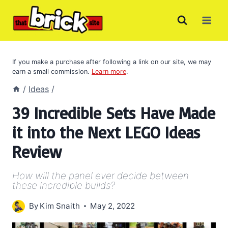
Skip
to
content
If you make a purchase after following a link on our site, we may
earn a small commission.
Learn more
.
/
Ideas
/
39 Incredible Sets Have Made
it into the Next LEGO Ideas
Review
How will the panel ever decide between
these incredible builds?
By
Kim Snaith
May 2, 2022