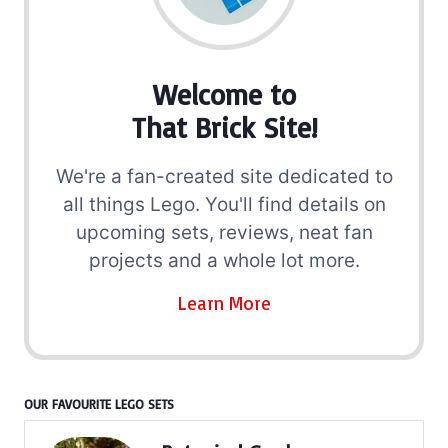
Welcome to
That Brick Site!
We're a fan-created site dedicated to
all things Lego. You'll find details on
upcoming sets, reviews, neat fan
projects and a whole lot more.
Learn More
OUR FAVOURITE LEGO SETS