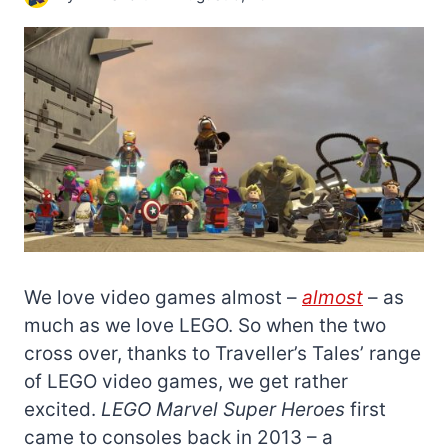
We love video games almost –
almost
– as
much as we love LEGO. So when the two
cross over, thanks to Traveller’s Tales’ range
of LEGO video games, we get rather
excited.
LEGO Marvel Super Heroes
first
came to consoles back in 2013 – a