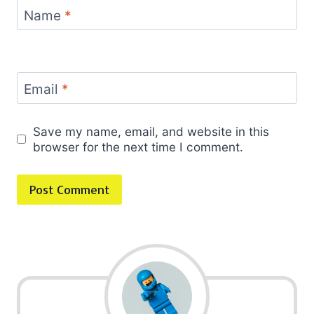
Name
*
Email
*
Save my name, email, and website in this
browser for the next time I comment.