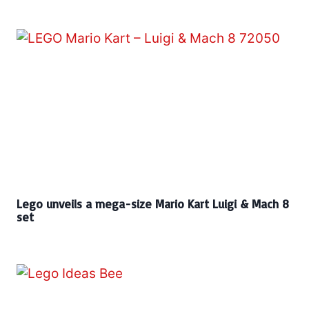
Lego unveils a mega-size Mario Kart Luigi & Mach 8
set