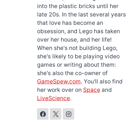
into the plastic bricks until her
late 20s. In the last several years
that love has become an
obsession, and Lego has taken
over her house, and her life!
When she's not building Lego,
she's likely to be playing video
games or writing about them:
she's also the co-owner of
GameSpew.com
. You'll also find
her work over on
Space
and
LiveScience
.