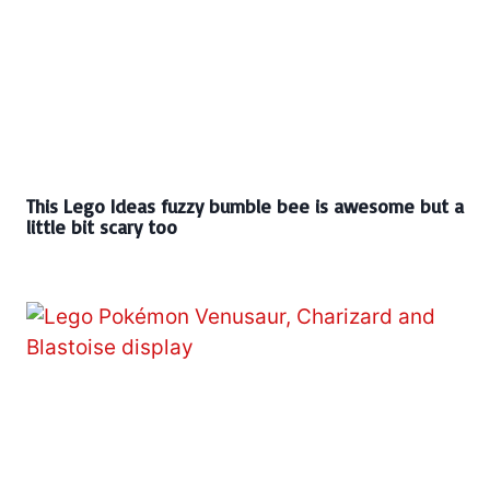
This Lego Ideas fuzzy bumble bee is awesome but a
little bit scary too