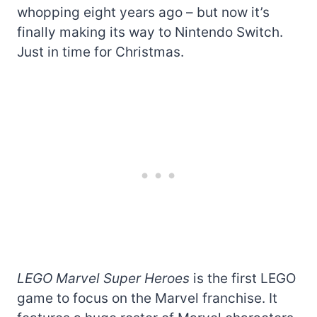
whopping eight years ago – but now it’s
finally making its way to Nintendo Switch.
Just in time for Christmas.
LEGO Marvel Super Heroes
is the first LEGO
game to focus on the Marvel franchise. It