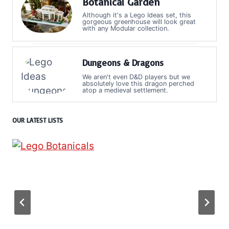
Botanical Garden
Although it's a Lego Ideas set, this
gorgeous greenhouse will look great
with any Modular collection.
Dungeons & Dragons
We aren't even D&D players but we
absolutely love this dragon perched
atop a medieval settlement.
OUR LATEST LISTS