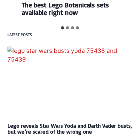
The best Lego Botanicals sets
available right now
LATEST POSTS
Lego reveals Star Wars Yoda and Darth Vader busts,
but we’re scared of the wrong one