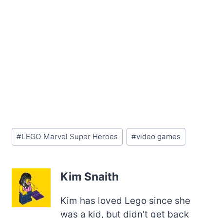
Post
#
LEGO Marvel Super Heroes
#
video games
Tags:
Kim Snaith
Kim has loved Lego since she
was a kid, but didn't get back