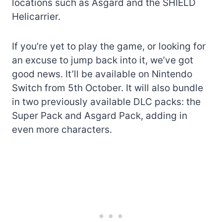
locations such as Asgard and the SHIELD
Helicarrier.
If you’re yet to play the game, or looking for
an excuse to jump back into it, we’ve got
good news. It’ll be available on Nintendo
Switch from 5th October. It will also bundle
in two previously available DLC packs: the
Super Pack and Asgard Pack, adding in
even more characters.