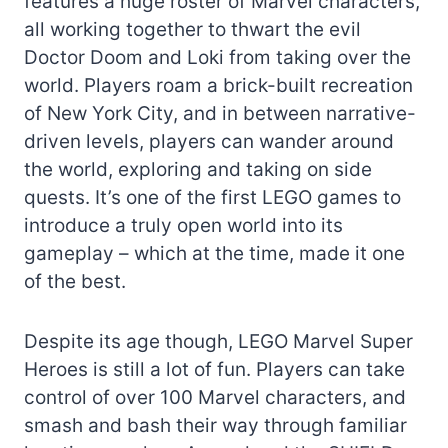
features a huge roster of Marvel characters,
all working together to thwart the evil
Doctor Doom and Loki from taking over the
world. Players roam a brick-built recreation
of New York City, and in between narrative-
driven levels, players can wander around
the world, exploring and taking on side
quests. It’s one of the first LEGO games to
introduce a truly open world into its
gameplay – which at the time, made it one
of the best.
Despite its age though, LEGO Marvel Super
Heroes is still a lot of fun. Players can take
control of over 100 Marvel characters, and
smash and bash their way through familiar