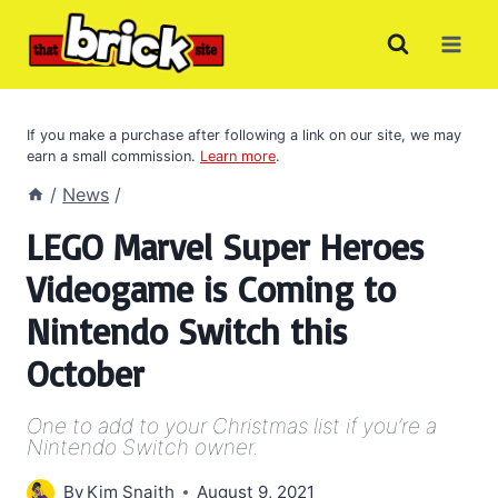
Skip
to
content
If you make a purchase after following a link on our site, we may
earn a small commission.
Learn more
.
/
News
/
LEGO Marvel Super Heroes
Videogame is Coming to
Nintendo Switch this
October
One to add to your Christmas list if you’re a
Nintendo Switch owner.
By
Kim Snaith
August 9, 2021