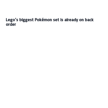
Lego’s biggest Pokémon set is already on back
order