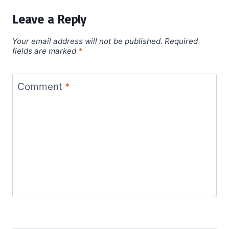
Leave a Reply
Your email address will not be published.
Required
fields are marked
*
Comment
*