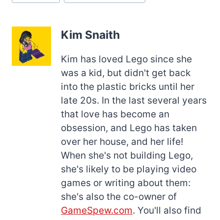
Tags:
Kim Snaith
Kim has loved Lego since she
was a kid, but didn't get back
into the plastic bricks until her
late 20s. In the last several years
that love has become an
obsession, and Lego has taken
over her house, and her life!
When she's not building Lego,
she's likely to be playing video
games or writing about them:
she's also the co-owner of
GameSpew.com
. You'll also find