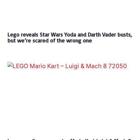
Lego reveals Star Wars Yoda and Darth Vader busts,
but we’re scared of the wrong one