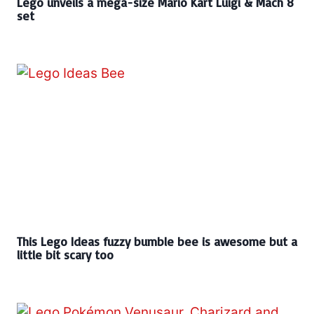
Lego unveils a mega-size Mario Kart Luigi & Mach 8
set
This Lego Ideas fuzzy bumble bee is awesome but a
little bit scary too