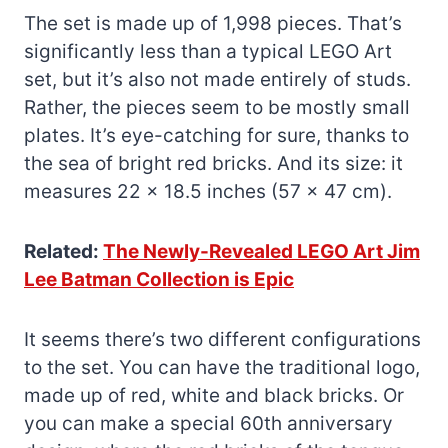
The set is made up of 1,998 pieces. That’s
significantly less than a typical LEGO Art
set, but it’s also not made entirely of studs.
Rather, the pieces seem to be mostly small
plates. It’s eye-catching for sure, thanks to
the sea of bright red bricks. And its size: it
measures 22 x 18.5 inches (57 x 47 cm).
Related:
The Newly-Revealed LEGO Art Jim
Lee Batman Collection is Epic
It seems there’s two different configurations
to the set. You can have the traditional logo,
made up of red, white and black bricks. Or
you can make a special 60th anniversary