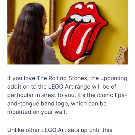
If you love The Rolling Stones, the upcoming
addition to the LEGO Art range will be of
particular interest to you. It’s the iconic lips-
and-tongue band logo, which can be
mounted on your wall.
Unlike other LEGO Art sets up until this