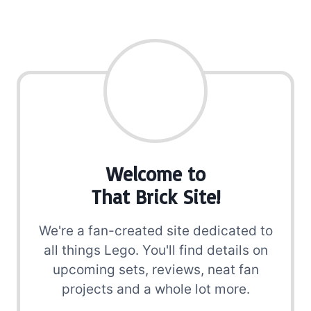
Welcome to
That Brick Site!
We're a fan-created site dedicated to
all things Lego. You'll find details on
upcoming sets, reviews, neat fan
projects and a whole lot more.