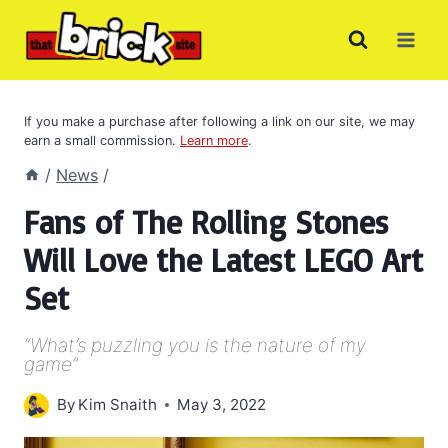
Skip
to
content
If you make a purchase after following a link on our site, we may
earn a small commission.
Learn more
.
/
News
/
Fans of The Rolling Stones
Will Love the Latest LEGO Art
Set
“What’s puzzling you is the nature of my
game”
By
Kim Snaith
May 3, 2022