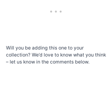
Will you be adding this one to your
collection? We’d love to know what you think
– let us know in the comments below.