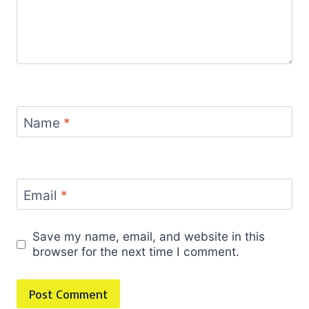
Name
*
Email
*
Save my name, email, and website in this
browser for the next time I comment.