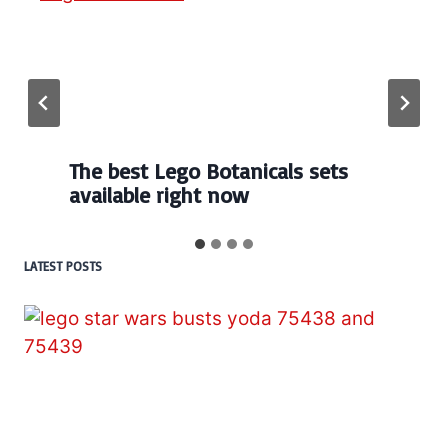
The best Lego Botanicals sets
available right now
LATEST POSTS