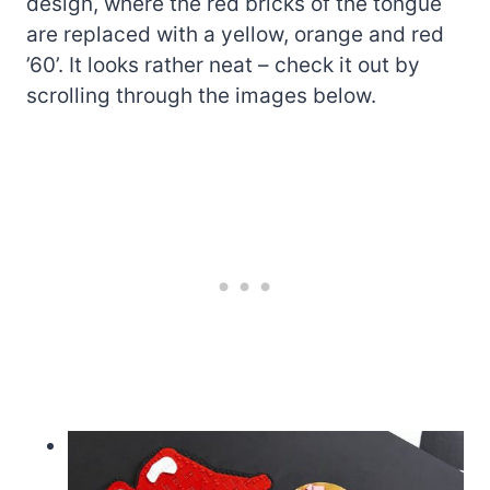
design, where the red bricks of the tongue
are replaced with a yellow, orange and red
’60’. It looks rather neat – check it out by
scrolling through the images below.