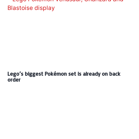
Lego’s biggest Pokémon set is already on back
order