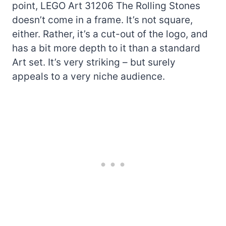
point, LEGO Art 31206 The Rolling Stones
doesn’t come in a frame. It’s not square,
either. Rather, it’s a cut-out of the logo, and
has a bit more depth to it than a standard
Art set. It’s very striking – but surely
appeals to a very niche audience.