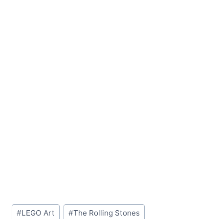
Post
#
LEGO Art
#
The Rolling Stones