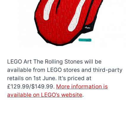
LEGO Art The Rolling Stones will be
available from LEGO stores and third-party
retails on 1st June. It’s priced at
£129.99/$149.99.
More information is
available on LEGO’s website
.