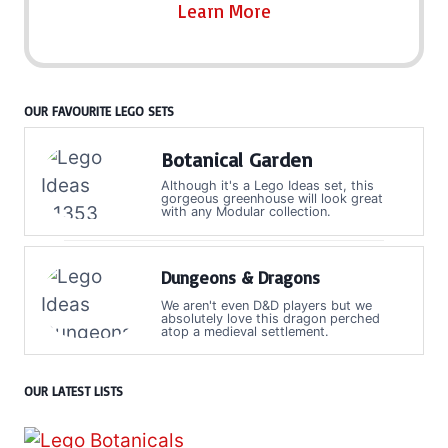
Learn More
OUR FAVOURITE LEGO SETS
Botanical Garden
Although it's a Lego Ideas set, this
gorgeous greenhouse will look great
with any Modular collection.
Dungeons & Dragons
We aren't even D&D players but we
absolutely love this dragon perched
atop a medieval settlement.
OUR LATEST LISTS