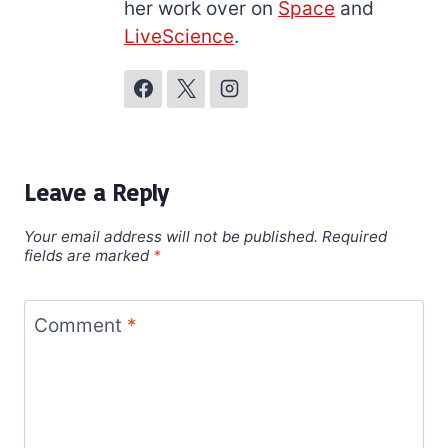
her work over on
Space
and
LiveScience
.
Leave a Reply
Your email address will not be published.
Required
fields are marked
*
Comment
*