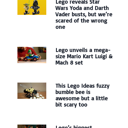
Lego reveals Star
Wars Yoda and Darth
Vader busts, but we’re
scared of the wrong
one
Lego unveils a mega-
size Mario Kart Luigi &
Mach 8 set
This Lego Ideas fuzzy
bumble bee is
awesome but a little
bit scary too
Lego’s biggest