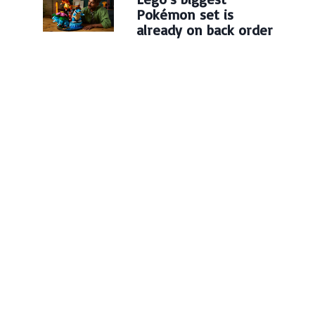
Pokémon set is
already on back order