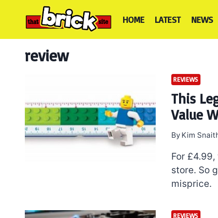
Skip
to
HOME
LATEST
NEWS
content
review
REVIEWS
This Le
Value W
By
Kim Snait
For £4.99,
store. So g
misprice.
REVIEWS