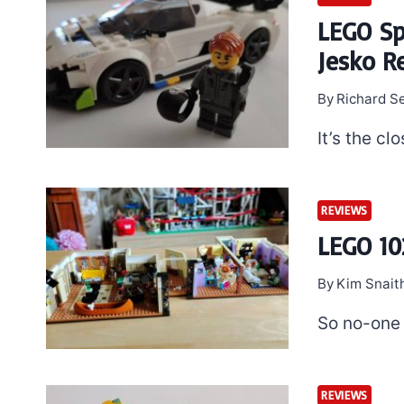
LEGO S
Jesko R
By
Richard S
It’s the cl
REVIEWS
LEGO 10
By
Kim Snait
So no-one 
REVIEWS