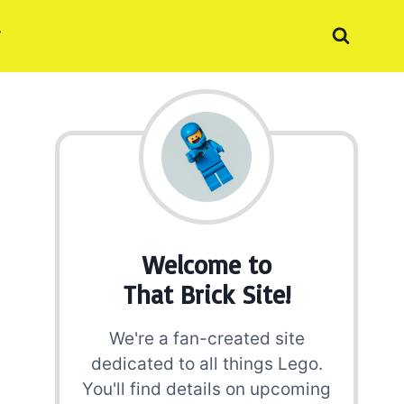
Welcome to
That Brick Site!
We're a fan-created site
dedicated to all things Lego.
You'll find details on upcoming