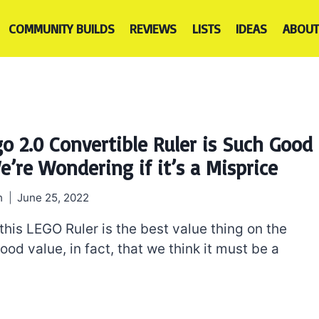
COMMUNITY BUILDS
REVIEWS
LISTS
IDEAS
ABOUT
go 2.0 Convertible Ruler is Such Good
e’re Wondering if it’s a Misprice
h
June 25, 2022
 this LEGO Ruler is the best value thing on the
ood value, in fact, that we think it must be a