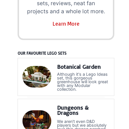
sets, reviews, neat fan
projects and a whole lot more.
Learn More
OUR FAVOURITE LEGO SETS
Botanical Garden
Although it's a Lego Ideas
set, this gorgeous
greenhouse will look great
with any Modular
collection.
Dungeons &
Dragons
We aren't even D&D
players but we absolutely
love this dragon perched