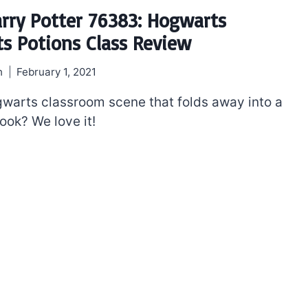
rry Potter 76383: Hogwarts
 Potions Class Review
h
February 1, 2021
ogwarts classroom scene that folds away into a
ook? We love it!
The best Lego Marvel
bly
sets for adults
d