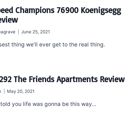
peed Champions 76900 Koenigsegg
eview
eagrave
June 25, 2021
osest thing we’ll ever get to the real thing.
292 The Friends Apartments Review
h
May 20, 2021
told you life was gonna be this way…