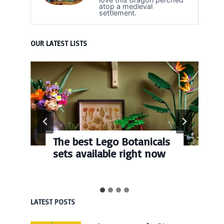
atop a medieval
settlement.
OUR LATEST LISTS
The best Lego Botanicals
sets available right now
LATEST POSTS