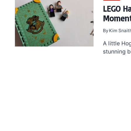
LEGO Ha
Moments
By
Kim Snait
A little H
stunning b
7 short-lived Lego
themes you proba
didn’t know existe