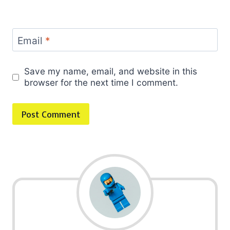
Email
*
Save my name, email, and website in this
browser for the next time I comment.