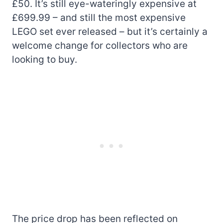
£50. It’s still eye-wateringly expensive at
£699.99 – and still the most expensive
LEGO set ever released – but it’s certainly a
welcome change for collectors who are
looking to buy.
The price drop has been reflected on