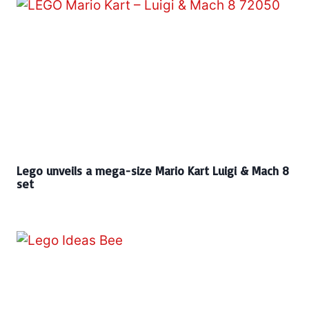
Lego unveils a mega-size Mario Kart Luigi & Mach 8
set