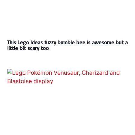
This Lego Ideas fuzzy bumble bee is awesome but a
little bit scary too