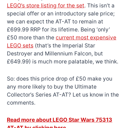
LEGO’s store listing for the set
. This isn’t a
special offer or an introductory sale price;
we can expect the AT-AT to remain at
£699.99 RRP for its lifetime. Being ‘only’
£50 more than the
current most expensive
LEGO sets
(that’s the Imperial Star
Destroyer and Millennium Falcon, but
£649.99) is much more palatable, we think.
So: does this price drop of £50 make you
any more likely to buy the Ultimate
Collector’s Series AT-AT? Let us know in the
comments.
Read more about LEGO Star Wars 75313
AT-AT by clicking here.