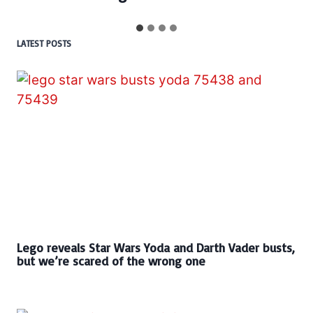
LATEST POSTS
Lego reveals Star Wars Yoda and Darth Vader busts,
but we’re scared of the wrong one