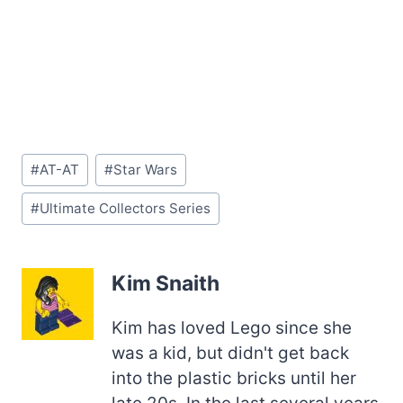
Post
#
AT-AT
#
Star Wars
Tags:
#
Ultimate Collectors Series
Kim Snaith
Kim has loved Lego since she
was a kid, but didn't get back
into the plastic bricks until her