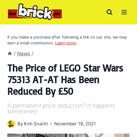
Skip
to
content
If you make a purchase after following a link on our site, we may
earn a small commission.
Learn more
.
/
News
/
The Price of LEGO Star Wars
75313 AT-AT Has Been
Reduced By £50
A permanent price reduction? It happens
sometimes!
By
Kim Snaith
November 19, 2021