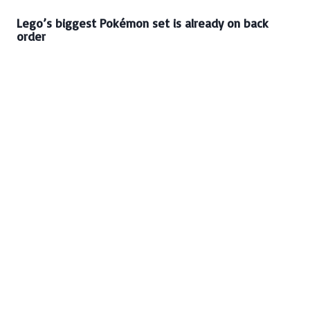
Lego’s biggest Pokémon set is already on back
order