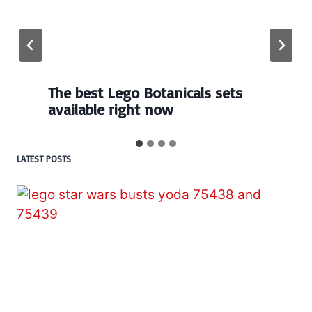
Every numbered Lego
BrickHeadz set released so far
LATEST POSTS