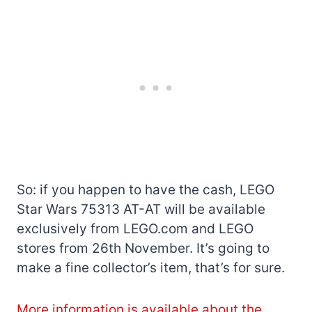
So: if you happen to have the cash, LEGO
Star Wars 75313 AT-AT will be available
exclusively from LEGO.com and LEGO
stores from 26th November. It’s going to
make a fine collector’s item, that’s for sure.
More information is available about the