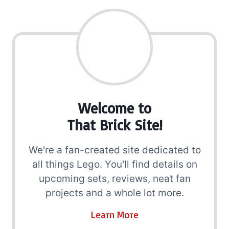
Welcome to
That Brick Site!
We're a fan-created site dedicated to
all things Lego. You'll find details on
upcoming sets, reviews, neat fan
projects and a whole lot more.
Learn More