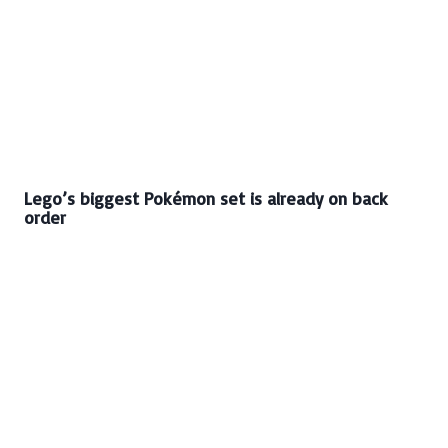
Lego’s biggest Pokémon set is already on back
order