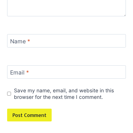
Name
*
Email
*
Save my name, email, and website in this
browser for the next time I comment.