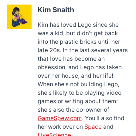
Kim Snaith
Kim has loved Lego since she
was a kid, but didn't get back
into the plastic bricks until her
late 20s. In the last several years
that love has become an
obsession, and Lego has taken
over her house, and her life!
When she's not building Lego,
she's likely to be playing video
games or writing about them:
she's also the co-owner of
GameSpew.com
. You'll also find
her work over on
Space
and
LiveScience
.