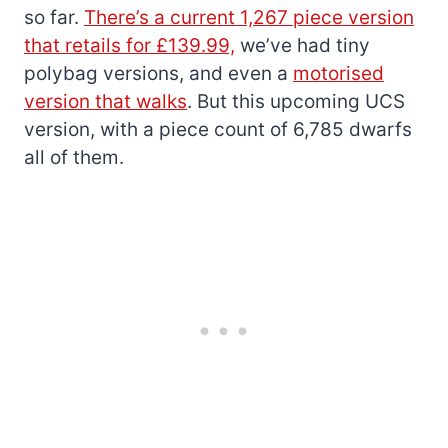
so far.
There’s a current 1,267 piece version
that retails for £139.99,
we’ve had tiny
polybag versions, and even a
motorised
version that walks
. But this upcoming UCS
version, with a piece count of 6,785 dwarfs
all of them.