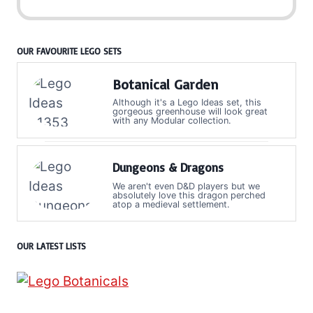
OUR FAVOURITE LEGO SETS
Botanical Garden
Although it's a Lego Ideas set, this
gorgeous greenhouse will look great
with any Modular collection.
Dungeons & Dragons
We aren't even D&D players but we
absolutely love this dragon perched
atop a medieval settlement.
OUR LATEST LISTS