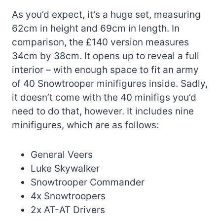
As you’d expect, it’s a huge set, measuring
62cm in height and 69cm in length. In
comparison, the £140 version measures
34cm by 38cm. It opens up to reveal a full
interior – with enough space to fit an army
of 40 Snowtrooper minifigures inside. Sadly,
it doesn’t come with the 40 minifigs you’d
need to do that, however. It includes nine
minifigures, which are as follows:
General Veers
Luke Skywalker
Snowtrooper Commander
4x Snowtroopers
2x AT-AT Drivers