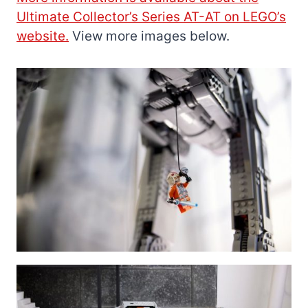
Ultimate Collector’s Series AT-AT on LEGO’s
website.
View more images below.