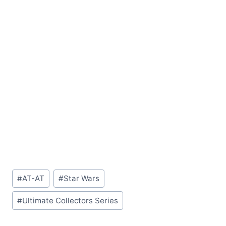
Post
#
AT-AT
#
Star Wars
Tags:
#
Ultimate Collectors Series