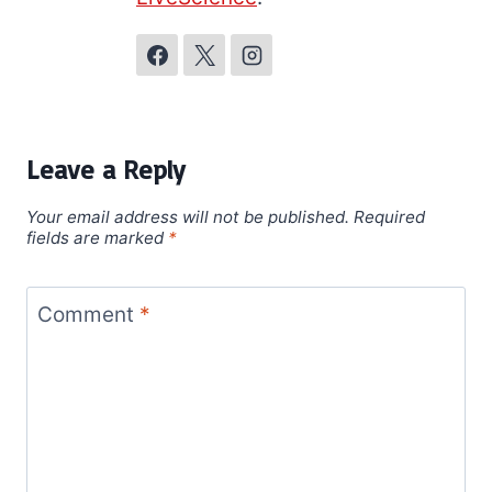
Leave a Reply
Your email address will not be published.
Required
fields are marked
*
Comment
*