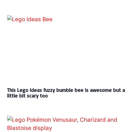
This Lego Ideas fuzzy bumble bee is awesome but a
little bit scary too