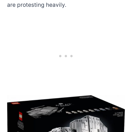
are protesting heavily.