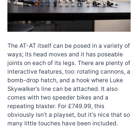
The AT-AT itself can be posed in a variety of
ways; its head moves and it has poseable
joints on each of its legs. There are plenty of
interactive features, too: rotating cannons, a
bomb-drop hatch, and a hook where Luke
Skywalker’s line can be attached. It also
comes with two speeder bikes and a
repeating blaster. For £749.99, this
obviously isn’t a playset, but it’s nice that so
many little touches have been included.