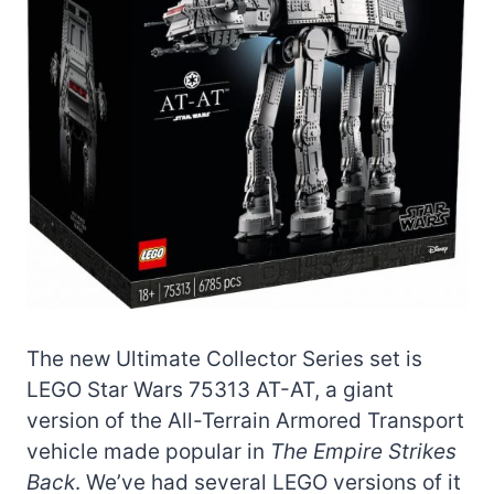
The new Ultimate Collector Series set is
LEGO Star Wars 75313 AT-AT, a giant
version of the All-Terrain Armored Transport
vehicle made popular in
The Empire Strikes
Back
. We’ve had several LEGO versions of it