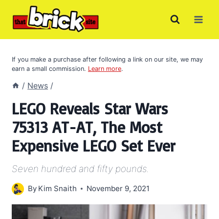
Skip
to
content
If you make a purchase after following a link on our site, we may
earn a small commission.
Learn more
.
/
News
/
LEGO Reveals Star Wars
75313 AT-AT, The Most
Expensive LEGO Set Ever
Seven hundred and fifty pounds.
By
Kim Snaith
November 9, 2021