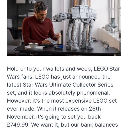
Hold onto your wallets and weep, LEGO Star
Wars fans. LEGO has just announced the
latest Star Wars Ultimate Collector Series
set, and it looks absolutely phenomenal.
However: it’s the most expensive LEGO set
ever made. When it releases on 26th
November, it’s going to set you back
£749.99. We want it, but our bank balances