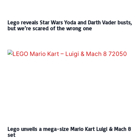
Lego reveals Star Wars Yoda and Darth Vader busts,
but we’re scared of the wrong one
Lego unveils a mega-size Mario Kart Luigi & Mach 8
set