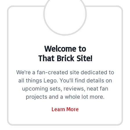
Welcome to
That Brick Site!
We're a fan-created site dedicated to
all things Lego. You'll find details on
upcoming sets, reviews, neat fan
projects and a whole lot more.
Learn More