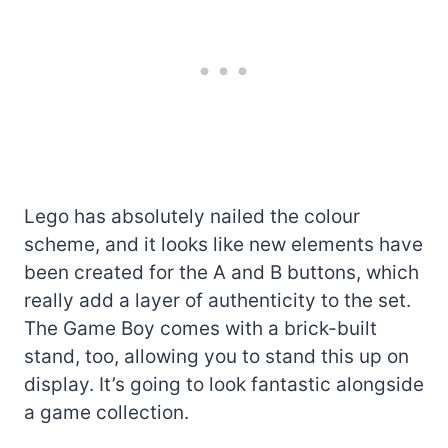
Lego has absolutely nailed the colour
scheme, and it looks like new elements have
been created for the A and B buttons, which
really add a layer of authenticity to the set.
The Game Boy comes with a brick-built
stand, too, allowing you to stand this up on
display. It’s going to look fantastic alongside
a game collection.