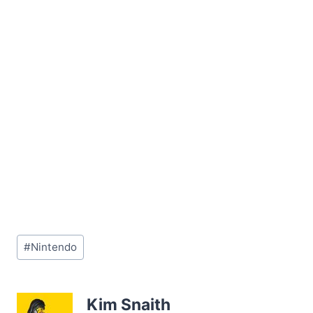
Post
#
Nintendo
Tags:
Kim Snaith