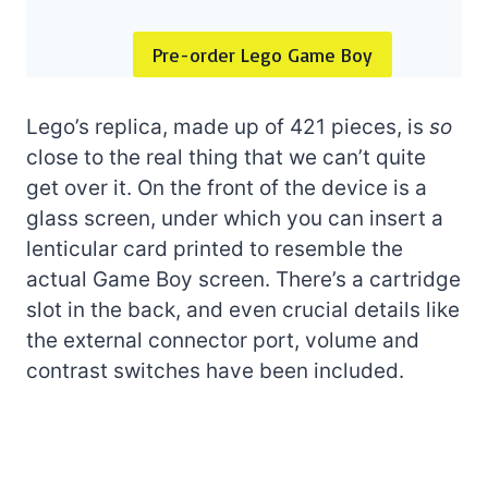
Pre-order Lego Game Boy
Lego’s replica, made up of 421 pieces, is
so
close to the real thing that we can’t quite
get over it. On the front of the device is a
glass screen, under which you can insert a
lenticular card printed to resemble the
actual Game Boy screen. There’s a cartridge
slot in the back, and even crucial details like
the external connector port, volume and
contrast switches have been included.