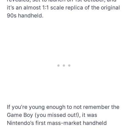
it’s an almost 1:1 scale replica of the original
90s handheld.
If you’re young enough to not remember the
Game Boy (you missed out!), it was
Nintendo’s first mass-market handheld