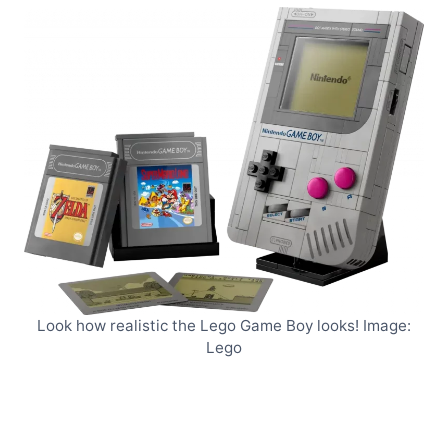
Look how realistic the Lego Game Boy looks! Image:
Lego