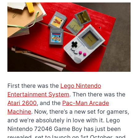
First there was the
Lego Nintendo
Entertainment System
. Then there was the
Atari 2600
, and the
Pac-Man Arcade
Machine
. Now, there’s a new set for gamers,
and we’re absolutely in love with it. Lego
Nintendo 72046 Game Boy has just been
revealed, set to launch on 1st October, and