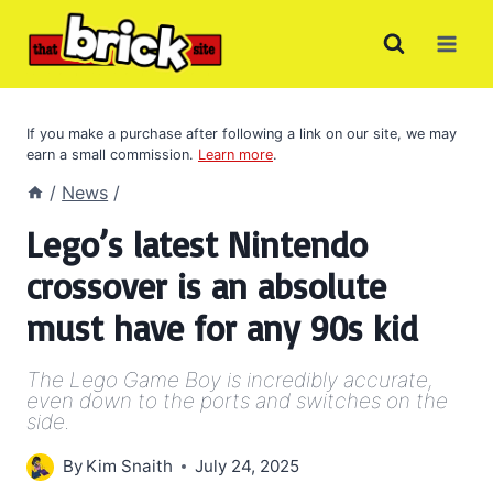
Skip
to
content
If you make a purchase after following a link on our site, we may
earn a small commission.
Learn more
.
/
News
/
Lego’s latest Nintendo
crossover is an absolute
must have for any 90s kid
The Lego Game Boy is incredibly accurate,
even down to the ports and switches on the
side.
By
Kim Snaith
July 24, 2025