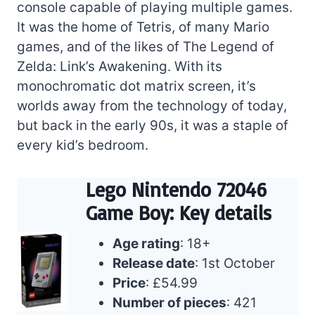
console capable of playing multiple games.
It was the home of Tetris, of many Mario
games, and of the likes of The Legend of
Zelda: Link’s Awakening. With its
monochromatic dot matrix screen, it’s
worlds away from the technology of today,
but back in the early 90s, it was a staple of
every kid’s bedroom.
Lego Nintendo 72046
Game Boy: Key details
Age rating
: 18+
Release date
: 1st October
Price
: £54.99
Number of pieces
: 421