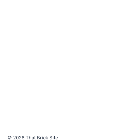
© 2026 That Brick Site