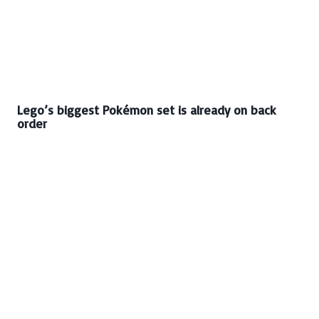
Lego’s biggest Pokémon set is already on back
order