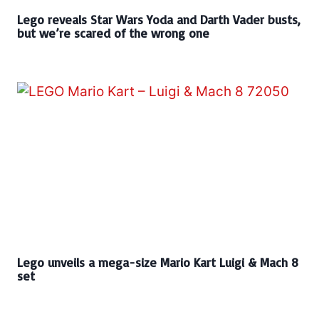
Lego reveals Star Wars Yoda and Darth Vader busts,
but we’re scared of the wrong one
Lego unveils a mega-size Mario Kart Luigi & Mach 8
set