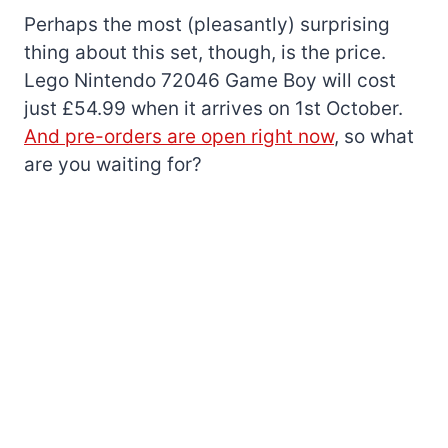
Perhaps the most (pleasantly) surprising
thing about this set, though, is the price.
Lego Nintendo 72046 Game Boy will cost
just £54.99 when it arrives on 1st October.
And pre-orders are open right now
, so what
are you waiting for?