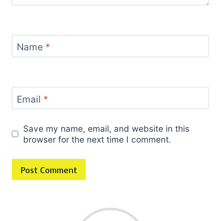
Name
*
Email
*
Save my name, email, and website in this
browser for the next time I comment.