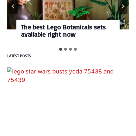
The best Lego Botanicals sets
available right now
LATEST POSTS