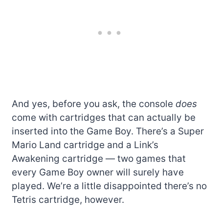
And yes, before you ask, the console
does
come with cartridges that can actually be
inserted into the Game Boy. There’s a Super
Mario Land cartridge and a Link’s
Awakening cartridge — two games that
every Game Boy owner will surely have
played. We’re a little disappointed there’s no
Tetris cartridge, however.