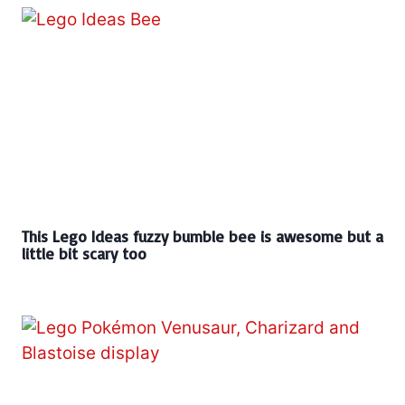
This Lego Ideas fuzzy bumble bee is awesome but a
little bit scary too