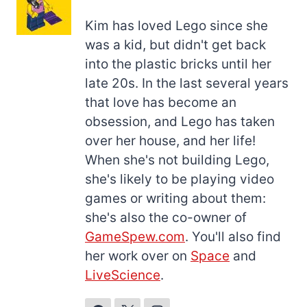
Kim has loved Lego since she
was a kid, but didn't get back
into the plastic bricks until her
late 20s. In the last several years
that love has become an
obsession, and Lego has taken
over her house, and her life!
When she's not building Lego,
she's likely to be playing video
games or writing about them:
she's also the co-owner of
GameSpew.com
. You'll also find
her work over on
Space
and
LiveScience
.