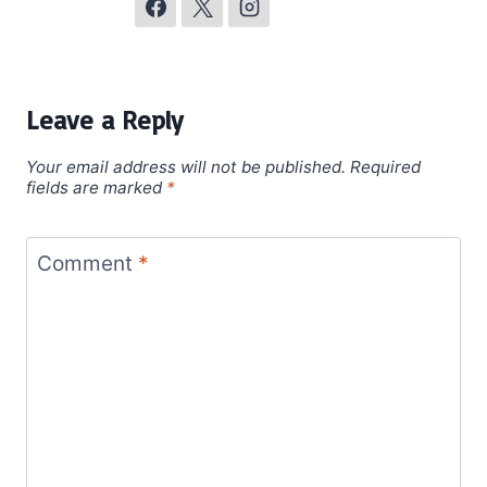
Leave a Reply
Your email address will not be published.
Required
fields are marked
*
Comment
*