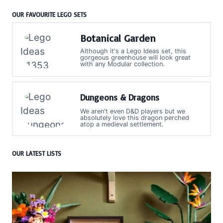
OUR FAVOURITE LEGO SETS
Botanical Garden
Although it's a Lego Ideas set, this
gorgeous greenhouse will look great
with any Modular collection.
Dungeons & Dragons
We aren't even D&D players but we
absolutely love this dragon perched
atop a medieval settlement.
OUR LATEST LISTS