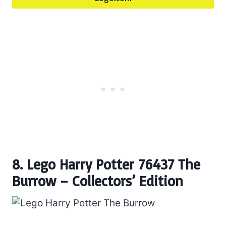
8. Lego Harry Potter 76437 The
Burrow – Collectors’ Edition