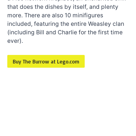
that does the dishes by itself, and plenty
more. There are also 10 minifigures
included, featuring the entire Weasley clan
(including Bill and Charlie for the first time
ever).
Buy The Burrow at Lego.com