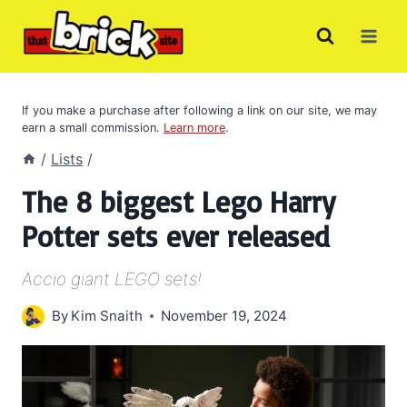
Skip
to
content
If you make a purchase after following a link on our site, we may
earn a small commission.
Learn more
.
/
Lists
/
The 8 biggest Lego Harry
Potter sets ever released
Accio giant LEGO sets!
By
Kim Snaith
November 19, 2024