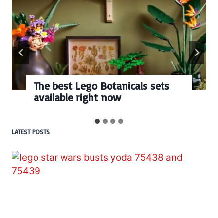
Every numbered Lego
BrickHeadz set released so far
LATEST POSTS