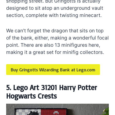
shopping street. But Gringotts is actually
designed to sit atop an underground vault
section, complete with twisting minecart.
We can’t forget the dragon that sits on top
of the bank, either, making a wonderful focal
point. There are also 13 minifigures here,
making it a great set for minifig collectors.
Buy Gringotts Wizarding Bank at Lego.com
5. Lego Art 31201 Harry Potter
Hogwarts Crests