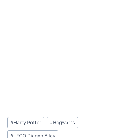
Post
#
Harry Potter
#
Hogwarts
Tags:
#
LEGO Diagon Alley