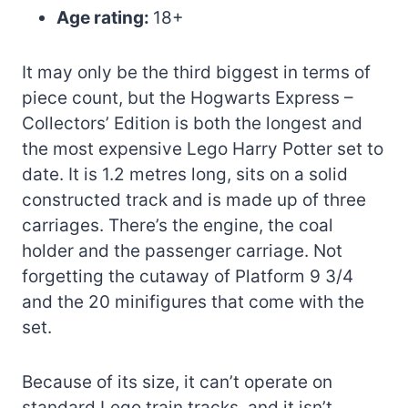
Age rating:
18+
It may only be the third biggest in terms of
piece count, but the Hogwarts Express –
Collectors’ Edition is both the longest and
the most expensive Lego Harry Potter set to
date. It is 1.2 metres long, sits on a solid
constructed track and is made up of three
carriages. There’s the engine, the coal
holder and the passenger carriage. Not
forgetting the cutaway of Platform 9 3/4
and the 20 minifigures that come with the
set.
Because of its size, it can’t operate on
standard Lego train tracks, and it isn’t