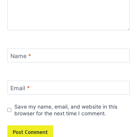
Name
*
Email
*
Save my name, email, and website in this
browser for the next time I comment.