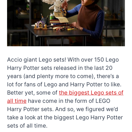
Accio giant Lego sets! With over 150 Lego
Harry Potter sets released in the last 20
years (and plenty more to come), there’s a
lot for fans of Lego and Harry Potter to like.
Better yet, some of
the biggest Lego sets of
all time
have come in the form of LEGO
Harry Potter sets. And so, we figured we’d
take a look at the biggest Lego Harry Potter
sets of all time.