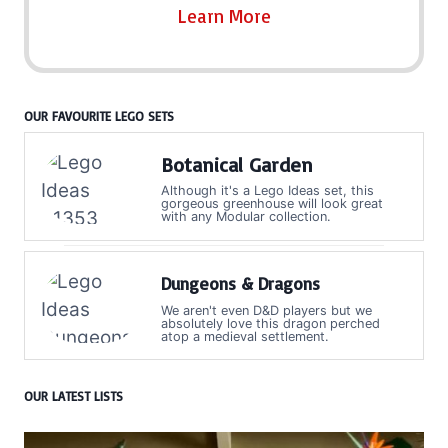
Learn More
OUR FAVOURITE LEGO SETS
Botanical Garden
Although it's a Lego Ideas set, this
gorgeous greenhouse will look great
with any Modular collection.
Dungeons & Dragons
We aren't even D&D players but we
absolutely love this dragon perched
atop a medieval settlement.
OUR LATEST LISTS