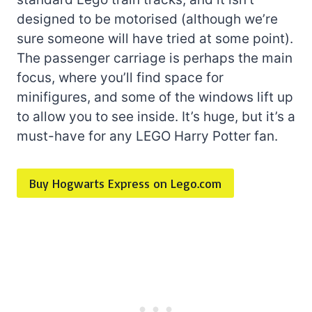
designed to be motorised (although we’re
sure someone will have tried at some point).
The passenger carriage is perhaps the main
focus, where you’ll find space for
minifigures, and some of the windows lift up
to allow you to see inside. It’s huge, but it’s a
must-have for any LEGO Harry Potter fan.
Buy Hogwarts Express on Lego.com