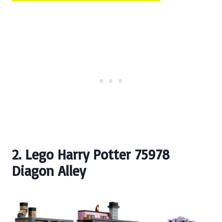
2. Lego Harry Potter 75978
Diagon Alley