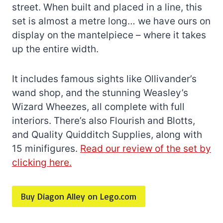
street. When built and placed in a line, this
set is almost a metre long… we have ours on
display on the mantelpiece – where it takes
up the entire width.
It includes famous sights like Ollivander’s
wand shop, and the stunning Weasley’s
Wizard Wheezes, all complete with full
interiors. There’s also Flourish and Blotts,
and Quality Quidditch Supplies, along with
15 minifigures.
Read our review of the set by
clicking here.
Buy Diagon Alley on Lego.com