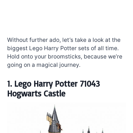
Without further ado, let’s take a look at the
biggest Lego Harry Potter sets of all time.
Hold onto your broomsticks, because we’re
going on a magical journey.
1. Lego Harry Potter 71043
Hogwarts Castle