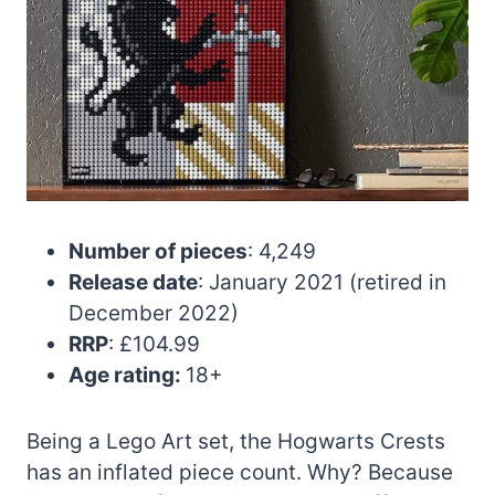
Number of pieces
: 4,249
Release date
: January 2021 (retired in
December 2022)
RRP
: £104.99
Age rating:
18+
Being a Lego Art set, the Hogwarts Crests
has an inflated piece count. Why? Because