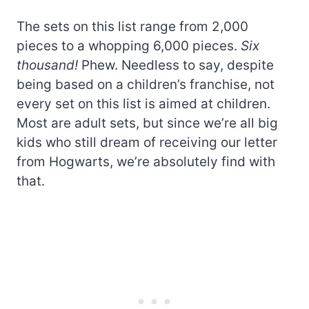
The sets on this list range from 2,000
pieces to a whopping 6,000 pieces.
Six
thousand!
Phew. Needless to say, despite
being based on a children’s franchise, not
every set on this list is aimed at children.
Most are adult sets, but since we’re all big
kids who still dream of receiving our letter
from Hogwarts, we’re absolutely find with
that.