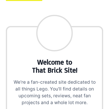
Welcome to
That Brick Site!
We're a fan-created site dedicated to
all things Lego. You'll find details on
upcoming sets, reviews, neat fan
projects and a whole lot more.