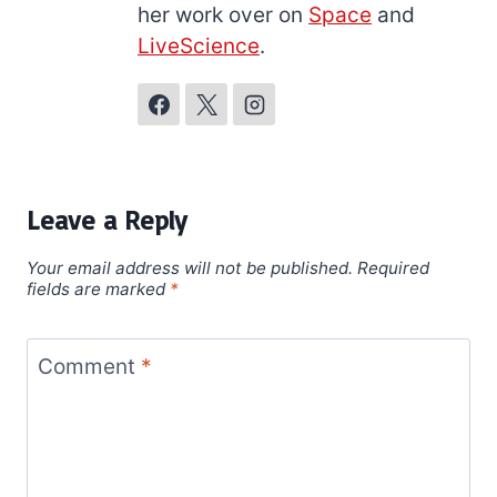
her work over on
Space
and
LiveScience
.
Leave a Reply
Your email address will not be published.
Required
fields are marked
*
Comment
*