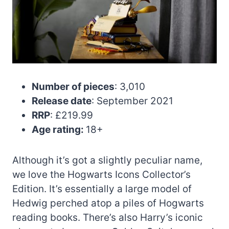
Number of pieces
: 3,010
Release date
: September 2021
RRP
: £219.99
Age rating:
18+
Although it’s got a slightly peculiar name,
we love the Hogwarts Icons Collector’s
Edition. It’s essentially a large model of
Hedwig perched atop a piles of Hogwarts
reading books. There’s also Harry’s iconic