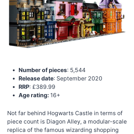
Number of pieces
: 5,544
Release date
: September 2020
RRP
: £389.99
Age rating:
16+
Not far behind Hogwarts Castle in terms of
piece count is Diagon Alley, a modular-scale
replica of the famous wizarding shopping