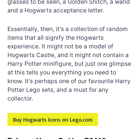
glasses to be seen, a Golden Snitch, a wand
and a Hogwarts acceptance letter.
Essentially, then, it’s a collection of random
items that all signify the Hogwarts
experience. It might not be a model of
Hogwarts Castle, and it might not contain a
Harry Potter minifigure, but just one glimpse
at this tells you everything you need to
know. It’s perhaps one of our favourite Harry
Potter Lego sets, and a must for any
collector.
Buy Hogwarts Icons on Lego.com