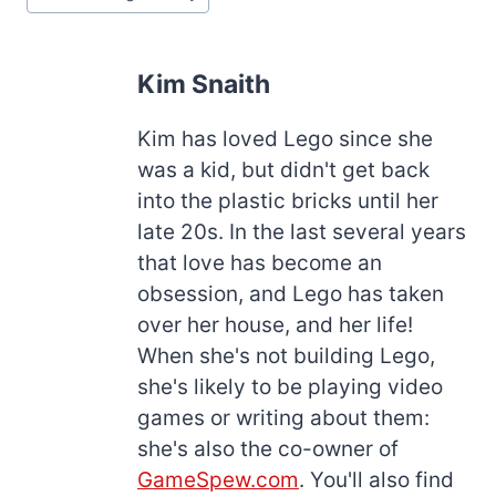
Kim Snaith
Kim has loved Lego since she
was a kid, but didn't get back
into the plastic bricks until her
late 20s. In the last several years
that love has become an
obsession, and Lego has taken
over her house, and her life!
When she's not building Lego,
she's likely to be playing video
games or writing about them:
she's also the co-owner of
GameSpew.com
. You'll also find