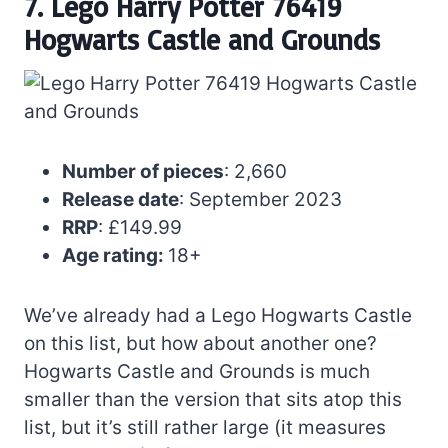
7. Lego Harry Potter 76419
Hogwarts Castle and Grounds
Number of pieces
: 2,660
Release date
: September 2023
RRP
: £149.99
Age rating:
18+
We’ve already had a Lego Hogwarts Castle
on this list, but how about another one?
Hogwarts Castle and Grounds is much
smaller than the version that sits atop this
list, but it’s still rather large (it measures