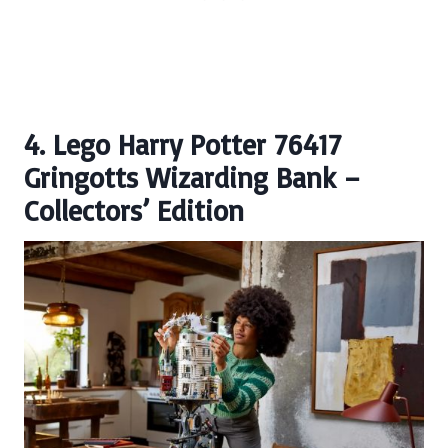
4. Lego Harry Potter 76417
Gringotts Wizarding Bank –
Collectors’ Edition