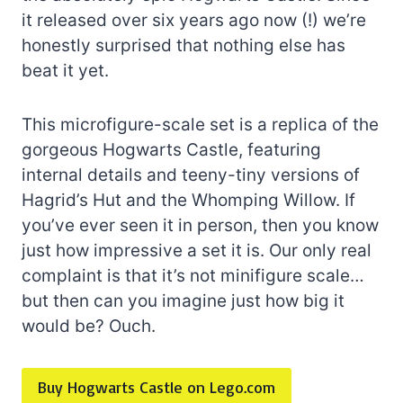
it released over six years ago now (!) we’re
honestly surprised that nothing else has
beat it yet.
This microfigure-scale set is a replica of the
gorgeous Hogwarts Castle, featuring
internal details and teeny-tiny versions of
Hagrid’s Hut and the Whomping Willow. If
you’ve ever seen it in person, then you know
just how impressive a set it is. Our only real
complaint is that it’s not minifigure scale…
but then can you imagine just how big it
would be? Ouch.
Buy Hogwarts Castle on Lego.com