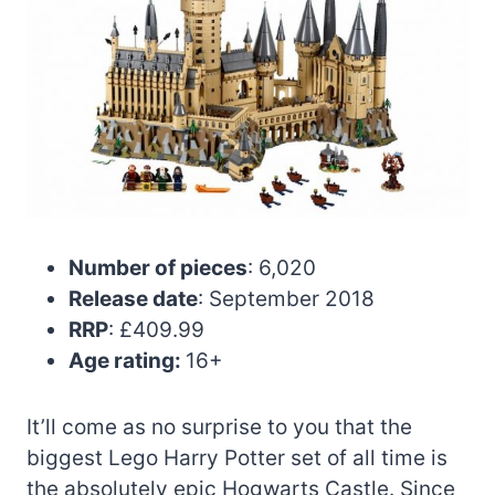
Number of pieces
: 6,020
Release date
: September 2018
RRP
: £409.99
Age rating:
16+
It’ll come as no surprise to you that the
biggest Lego Harry Potter set of all time is
the absolutely epic Hogwarts Castle. Since