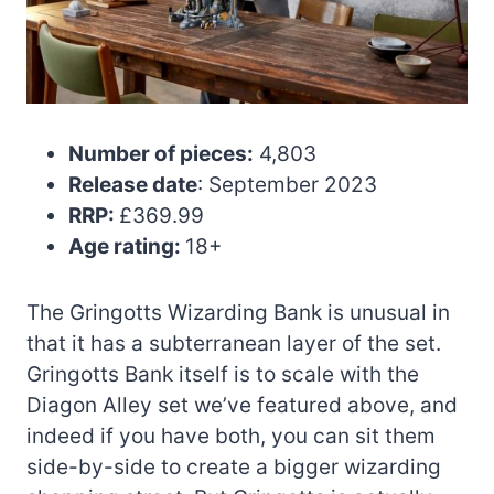
Number of pieces:
4,803
Release date
: September 2023
RRP:
£369.99
Age rating:
18+
The Gringotts Wizarding Bank is unusual in
that it has a subterranean layer of the set.
Gringotts Bank itself is to scale with the
Diagon Alley set we’ve featured above, and
indeed if you have both, you can sit them
side-by-side to create a bigger wizarding