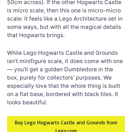
50cm across). If the other Hogwarts Castle
is micro scale, then this one is micro-micro
scale: it feels like a Lego Architecture set in
some ways, but with all the magical details
that Hogwarts brings.
While Lego Hogwarts Castle and Grounds
isn’t minifigure scale, it does come with one
— you’ll get a golden Dumbledore in the
box, purely for collectors’ purposes. We
especially love that the whole thing is built
on a flat base, bordered with black tiles. It
looks beautiful.
Buy Lego Hogwarts Castle and Grounds from
Lego.com