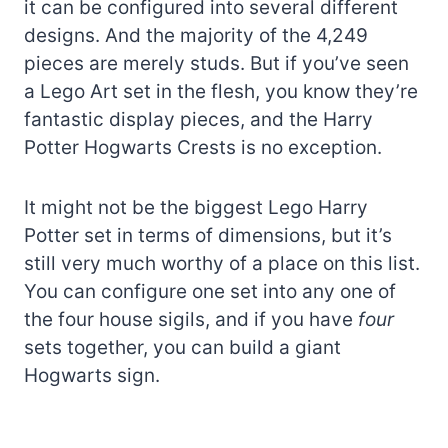
it can be configured into several different
designs. And the majority of the 4,249
pieces are merely studs. But if you’ve seen
a Lego Art set in the flesh, you know they’re
fantastic display pieces, and the Harry
Potter Hogwarts Crests is no exception.
It might not be the biggest Lego Harry
Potter set in terms of dimensions, but it’s
still very much worthy of a place on this list.
You can configure one set into any one of
the four house sigils, and if you have
four
sets together, you can build a giant
Hogwarts sign.