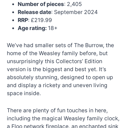
Number of pieces
: 2,405
Release date
: September 2024
RRP
: £219.99
Age rating:
18+
We’ve had smaller sets of The Burrow, the
home of the Weasley family before, but
unsurprisingly this Collectors’ Edition
version is the biggest and best yet. It’s
absolutely stunning, designed to open up
and display a rickety and uneven living
space inside.
There are plenty of fun touches in here,
including the magical Weasley family clock,
a Floo network fireplace, an enchanted sink