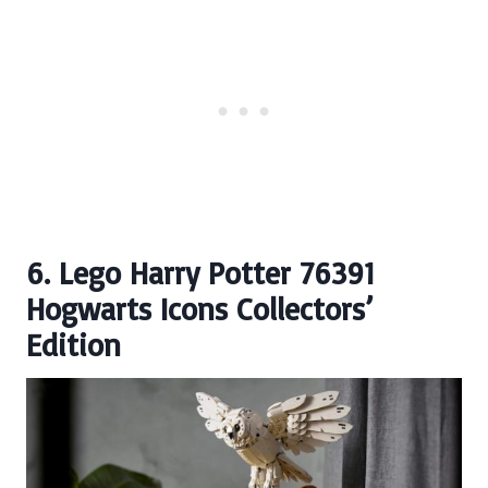
6. Lego Harry Potter 76391
Hogwarts Icons Collectors’
Edition