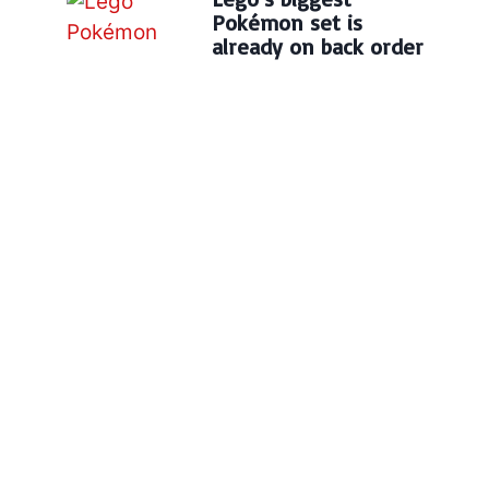
Pokémon set is
already on back order