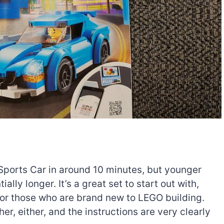
 Sports Car in around 10 minutes, but younger
ially longer. It’s a great set to start out with,
e for those who are brand new to LEGO building.
r, either, and the instructions are very clearly