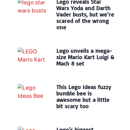
Lego reveals Star
Wars Yoda and Darth
Vader busts, but we’re
scared of the wrong
one
Lego unveils a mega-
size Mario Kart Luigi &
Mach 8 set
This Lego Ideas fuzzy
bumble bee is
awesome but a little
bit scary too
Lego’s biggest