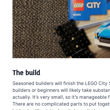
The build
Seasoned builders will finish the LEGO City
builders or beginners will likely take substant
actually. It’s very small, so it’s manageabl
There are no complicated parts to put togethe