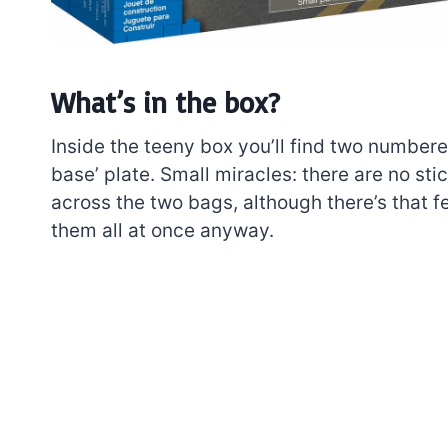
What’s in the box?
Inside the teeny box you’ll find two numbere
base’ plate. Small miracles: there are no sti
across the two bags, although there’s that 
them all at once anyway.