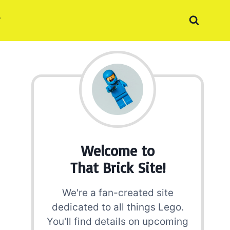
Welcome to
That Brick Site!
We're a fan-created site
dedicated to all things Lego.
You'll find details on upcoming