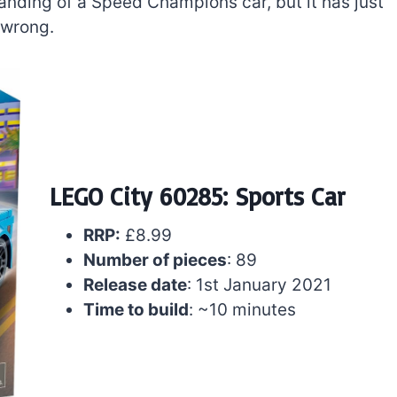
 branding of a Speed Champions car, but it has just
 wrong.
LEGO City 60285: Sports Car
RRP:
£8.99
The best Lego Marvel
Number of pieces
: 89
bly
sets for adults
Release date
: 1st January 2021
d
Time to build
: ~10 minutes