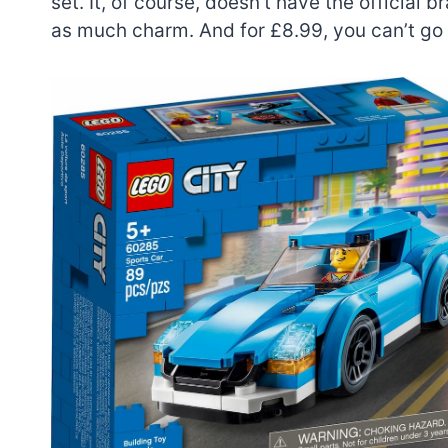
set. It, of course, doesn’t have the official
as much charm. And for £8.99, you can’t go
7 short-lived Lego
themes you proba
didn’t know existe