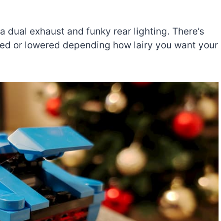
 a dual exhaust and funky rear lighting. There’s
ised or lowered depending how lairy you want your