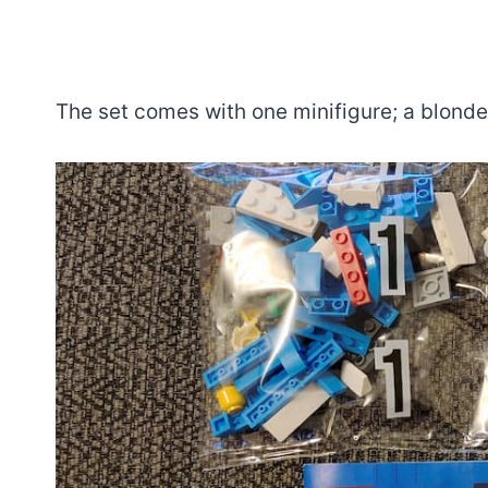
The set comes with one minifigure; a blonde