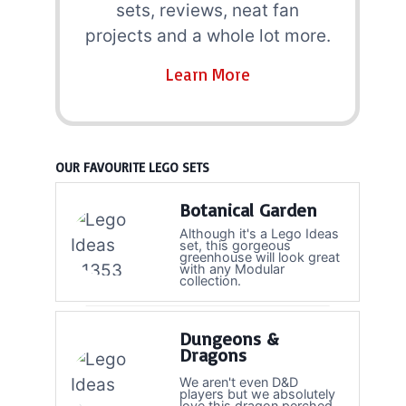
sets, reviews, neat fan
projects and a whole lot more.
Learn More
OUR FAVOURITE LEGO SETS
Botanical Garden
Although it's a Lego Ideas
set, this gorgeous
greenhouse will look great
with any Modular
collection.
Dungeons &
Dragons
We aren't even D&D
players but we absolutely
love this dragon perched