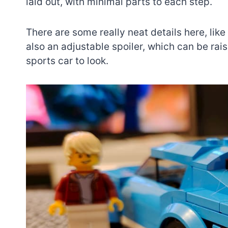
laid out, with minimal parts to each step.
There are some really neat details here, like
also an adjustable spoiler, which can be ra
sports car to look.