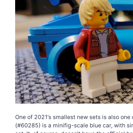
One of 2021’s smallest new sets is also one
(#60285) is a minifig-scale blue car, with 