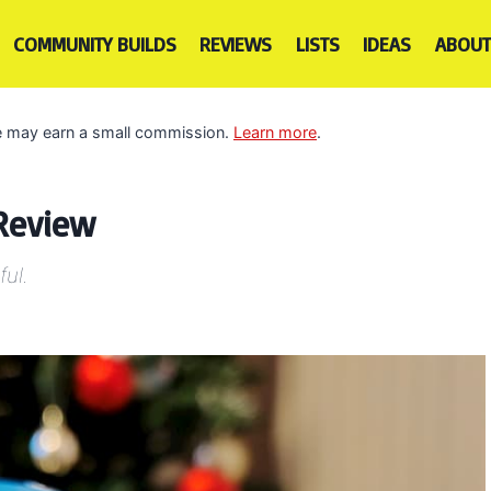
COMMUNITY BUILDS
REVIEWS
LISTS
IDEAS
ABOUT
 we may earn a small commission.
Learn more
.
 Review
ful.