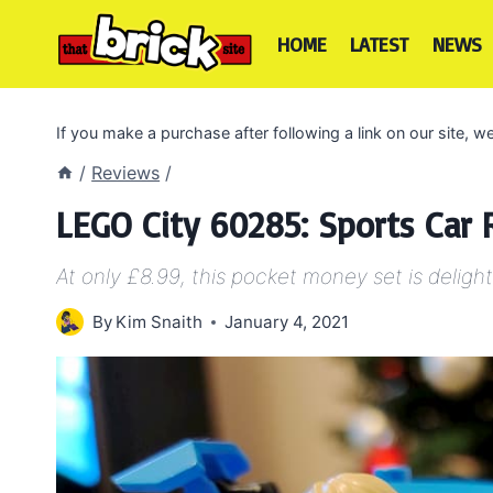
Skip
to
HOME
LATEST
NEWS
content
If you make a purchase after following a link on our site,
/
Reviews
/
LEGO City 60285: Sports Car
At only £8.99, this pocket money set is delight
By
Kim Snaith
January 4, 2021