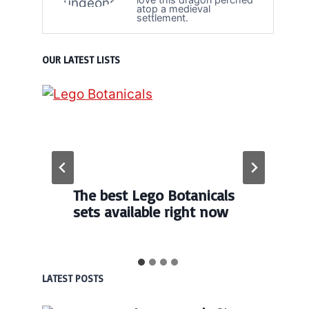
atop a medieval
settlement.
OUR LATEST LISTS
The best Lego Botanicals
sets available right now
LATEST POSTS