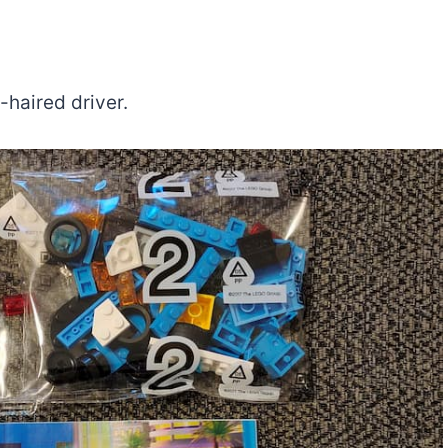
-haired driver.