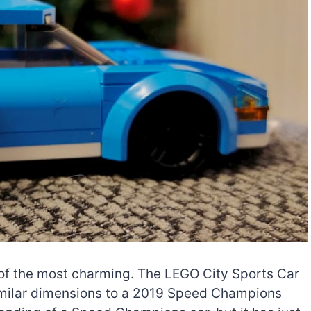
 of the most charming. The LEGO City Sports Car
similar dimensions to a 2019 Speed Champions