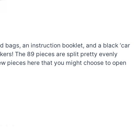
d bags, an instruction booklet, and a black ‘car
ckers! The 89 pieces are split pretty evenly
few pieces here that you might choose to open