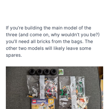
If you’re building the main model of the
three (and come on, why wouldn’t you be?)
you’ll need all bricks from the bags. The
other two models will likely leave some
spares.