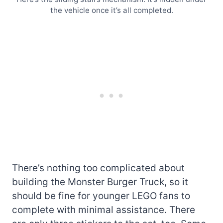
the vehicle once it’s all completed.
There’s nothing too complicated about
building the Monster Burger Truck, so it
should be fine for younger LEGO fans to
complete with minimal assistance. There