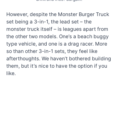
However, despite the Monster Burger Truck
set being a 3-in-1, the lead set – the
monster truck itself – is leagues apart from
the other two models. One’s a beach buggy
type vehicle, and one is a drag racer. More
so than other 3-in-1 sets, they feel like
afterthoughts. We haven’t bothered building
them, but it’s nice to have the option if you
like.