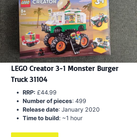
LEGO Creator 3-1 Monster Burger
Truck 31104
RRP:
£44.99
Number of pieces
: 499
Release date
: January 2020
Time to build
: ~1 hour