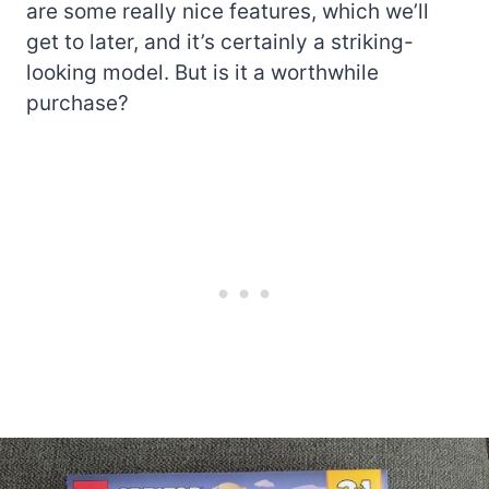
are some really nice features, which we’ll
get to later, and it’s certainly a striking-
looking model. But is it a worthwhile
purchase?