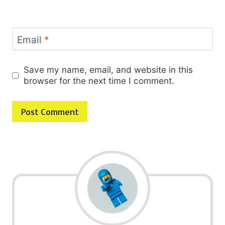
Email
*
Save my name, email, and website in this
browser for the next time I comment.