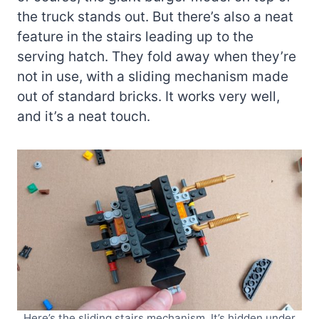
the truck stands out. But there’s also a neat
feature in the stairs leading up to the
serving hatch. They fold away when they’re
not in use, with a sliding mechanism made
out of standard bricks. It works very well,
and it’s a neat touch.
Here’s the sliding stairs mechanism. It’s hidden under