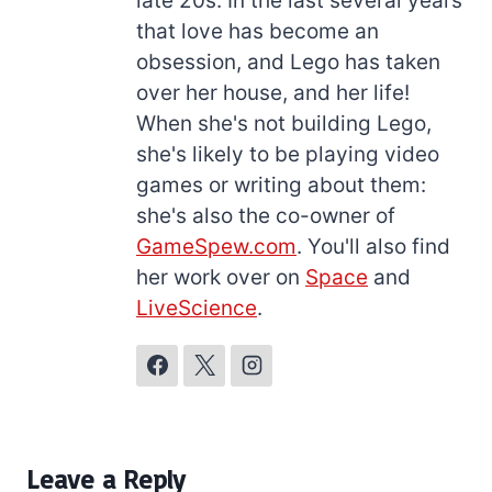
late 20s. In the last several years
that love has become an
obsession, and Lego has taken
over her house, and her life!
When she's not building Lego,
she's likely to be playing video
games or writing about them:
she's also the co-owner of
GameSpew.com
. You'll also find
her work over on
Space
and
LiveScience
.
Leave a Reply