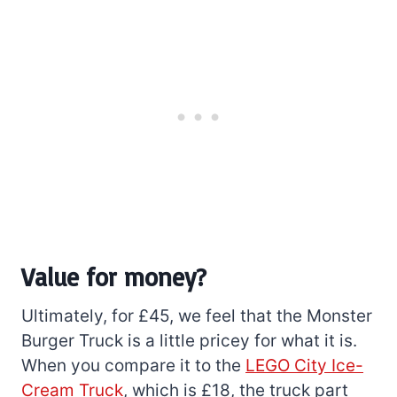
Value for money?
Ultimately, for £45, we feel that the Monster
Burger Truck is a little pricey for what it is.
When you compare it to the
LEGO City Ice-
Cream Truck
, which is £18, the truck part