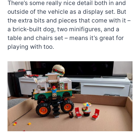
There’s some really nice detail both in and
outside of the vehicle as a display set. But
the extra bits and pieces that come with it –
a brick-built dog, two minifigures, and a
table and chairs set – means it’s great for
playing with too.