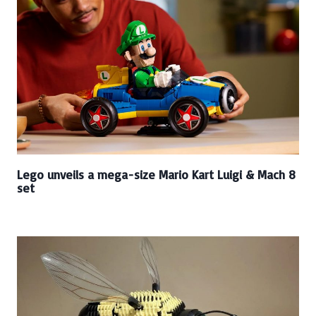
Lego unveils a mega-size Mario Kart Luigi & Mach 8
set