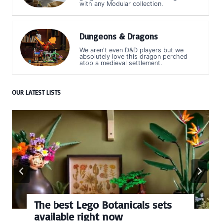
with any Modular collection.
Dungeons & Dragons
We aren't even D&D players but we
absolutely love this dragon perched
atop a medieval settlement.
OUR LATEST LISTS
Every numbered Lego
BrickHeadz set released so far