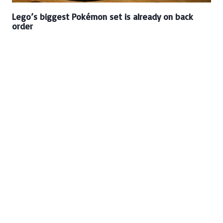
Lego’s biggest Pokémon set is already on back
order