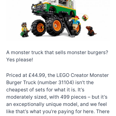
A monster truck that sells monster burgers?
Yes please!
Priced at £44.99, the LEGO Creator Monster
Burger Truck (number 31104) isn’t the
cheapest of sets for what it is. It’s
moderately sized, with 499 pieces – but it’s
an exceptionally unique model, and we feel
like that’s what you’re paying for here. There