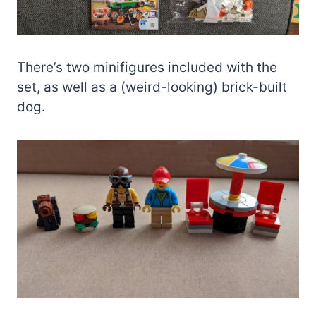
There’s two minifigures included with the
set, as well as a (weird-looking) brick-built
dog.