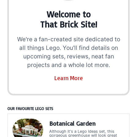
Welcome to
That Brick Site!
We're a fan-created site dedicated to
all things Lego. You'll find details on
upcoming sets, reviews, neat fan
projects and a whole lot more.
Learn More
OUR FAVOURITE LEGO SETS
Botanical Garden
Although it's a Lego Ideas set, this
gorgeous greenhouse will look great