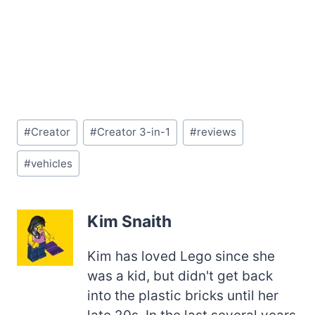
Post
#
Creator
#
Creator 3-in-1
#
reviews
Tags:
#
vehicles
Kim Snaith
Kim has loved Lego since she
was a kid, but didn't get back
into the plastic bricks until her