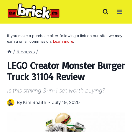
Skip
to
content
If you make a purchase after following a link on our site, we may
earn a small commission.
Learn more
.
/
Reviews
/
LEGO Creator Monster Burger
Truck 31104 Review
Is this striking 3-in-1 set worth buying?
By
Kim Snaith
July 19, 2020