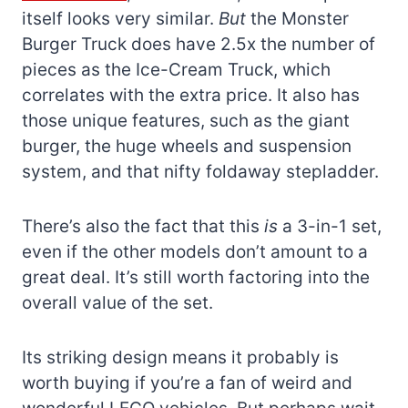
itself looks very similar.
But
the Monster
Burger Truck does have 2.5x the number of
pieces as the Ice-Cream Truck, which
correlates with the extra price. It also has
those unique features, such as the giant
burger, the huge wheels and suspension
system, and that nifty foldaway stepladder.
There’s also the fact that this
is
a 3-in-1 set,
even if the other models don’t amount to a
great deal. It’s still worth factoring into the
overall value of the set.
Its striking design means it probably is
worth buying if you’re a fan of weird and