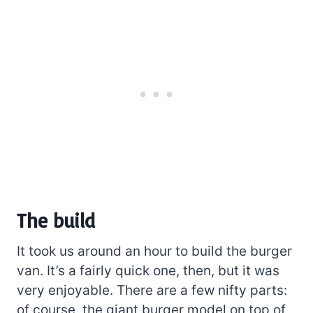
The build
It took us around an hour to build the burger
van. It’s a fairly quick one, then, but it was
very enjoyable. There are a few nifty parts:
of course, the giant burger model on top of