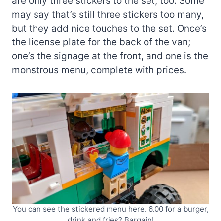
are only three stickers to the set, too. Some
may say that’s still three stickers too many,
but they add nice touches to the set. Once’s
the license plate for the back of the van;
one’s the signage at the front, and one is the
monstrous menu, complete with prices.
You can see the stickered menu here. 6.00 for a burger,
drink and fries? Bargain!