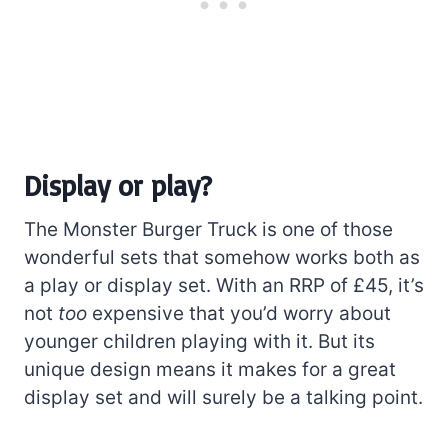
Display or play?
The Monster Burger Truck is one of those
wonderful sets that somehow works both as
a play or display set. With an RRP of £45, it’s
not
too
expensive that you’d worry about
younger children playing with it. But its
unique design means it makes for a great
display set and will surely be a talking point.