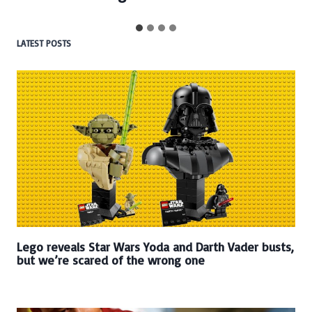
LATEST POSTS
Lego reveals Star Wars Yoda and Darth Vader busts,
but we’re scared of the wrong one