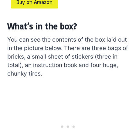
Buy on Amazon
What’s in the box?
You can see the contents of the box laid out
in the picture below. There are three bags of
bricks, a small sheet of stickers (three in
total), an instruction book and four huge,
chunky tires.