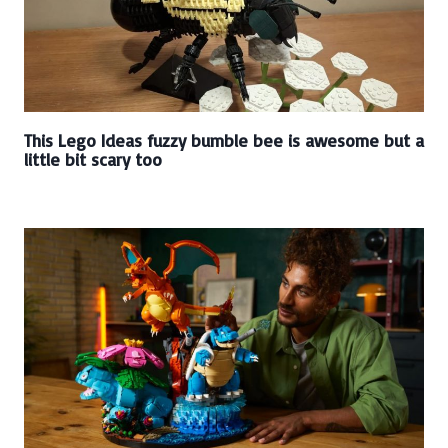
This Lego Ideas fuzzy bumble bee is awesome but a
little bit scary too