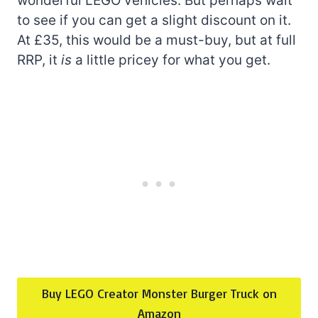
wonderful LEGO vehicles. But perhaps wait
to see if you can get a slight discount on it.
At £35, this would be a must-buy, but at full
RRP, it
is
a little pricey for what you get.
Buy LEGO Creator Monster Burger Truck on
Amazon