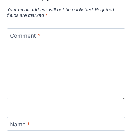
Your email address will not be published.
Required
fields are marked
*
Comment
*
Name
*