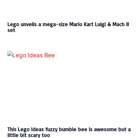
Lego unveils a mega-size Mario Kart Luigi & Mach 8
set
This Lego Ideas fuzzy bumble bee is awesome but a
little bit scary too