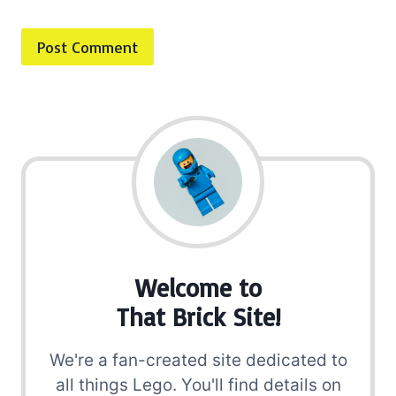
Welcome to
That Brick Site!
We're a fan-created site dedicated to
all things Lego. You'll find details on