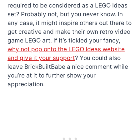
required to be considered as a LEGO Ideas
set? Probably not, but you never know. In
any case, it might inspire others out there to
get creative and make their own retro video
game LEGO art. If it’s tickled your fancy,
why not pop onto the LEGO Ideas website
and give it your support
? You could also
leave BrickBuiltBabe a nice comment while
you’re at it to further show your
appreciation.