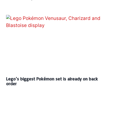
Lego’s biggest Pokémon set is already on back
order