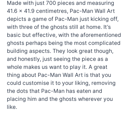
Made with just 700 pieces and measuring
41.6 x 41.9 centimetres, Pac-Man Wall Art
depicts a game of Pac-Man just kicking off,
with three of the ghosts still at home. It’s
basic but effective, with the aforementioned
ghosts perhaps being the most complicated
building aspects. They look great though,
and honestly, just seeing the piece as a
whole makes us want to play it. A great
thing about Pac-Man Wall Art is that you
could customise it to your liking, removing
the dots that Pac-Man has eaten and
placing him and the ghosts wherever you
like.