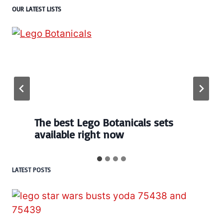
OUR LATEST LISTS
The best Lego Botanicals sets
available right now
LATEST POSTS