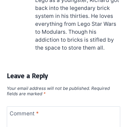
Lego as a youngster, Richard got
back into the legendary brick
system in his thirties. He loves
everything from Lego Star Wars
to Modulars. Though his
addiction to bricks is stifled by
the space to store them all.
Leave a Reply
Your email address will not be published.
Required
fields are marked
*
Comment
*