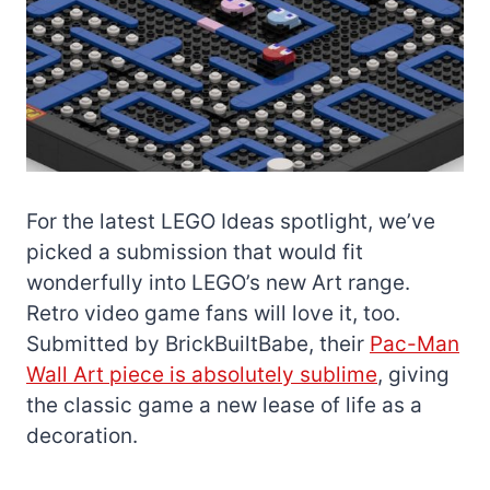
For the latest LEGO Ideas spotlight, we’ve
picked a submission that would fit
wonderfully into LEGO’s new Art range.
Retro video game fans will love it, too.
Submitted by BrickBuiltBabe, their
Pac-Man
Wall Art piece is absolutely sublime
, giving
the classic game a new lease of life as a
decoration.