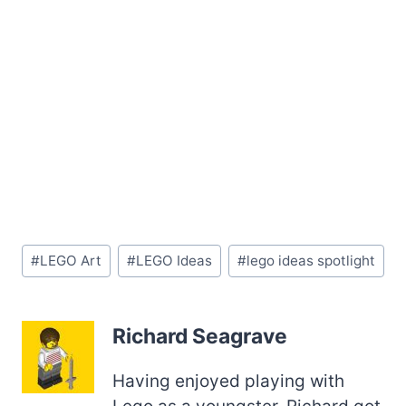
Post
#
LEGO Art
#
LEGO Ideas
#
lego ideas spotlight
Tags:
Richard Seagrave
Having enjoyed playing with