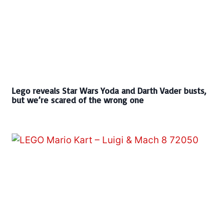
Lego reveals Star Wars Yoda and Darth Vader busts,
but we’re scared of the wrong one