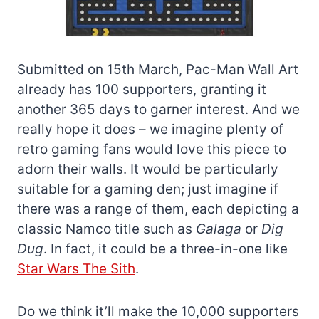
Submitted on 15th March, Pac-Man Wall Art
already has 100 supporters, granting it
another 365 days to garner interest. And we
really hope it does – we imagine plenty of
retro gaming fans would love this piece to
adorn their walls. It would be particularly
suitable for a gaming den; just imagine if
there was a range of them, each depicting a
classic Namco title such as
Galaga
or
Dig
Dug
. In fact, it could be a three-in-one like
Star Wars The Sith
.
Do we think it’ll make the 10,000 supporters