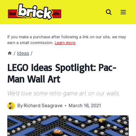
Skip
to
content
If you make a purchase after following a link on our site, we may
earn a small commission.
Learn more
.
/
Ideas
/
LEGO Ideas Spotlight: Pac-
Man Wall Art
We’d love some retro game art on our walls.
By
Richard Seagrave
March 16, 2021