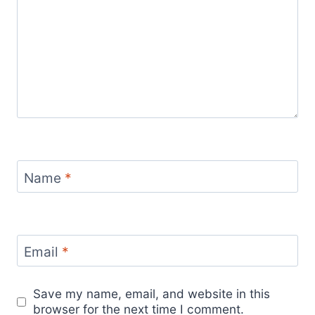
Name
*
Email
*
Save my name, email, and website in this
browser for the next time I comment.