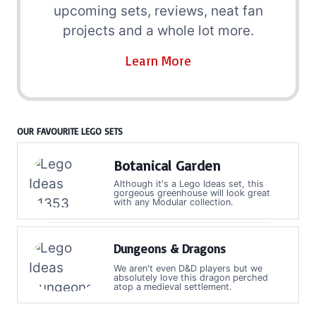
upcoming sets, reviews, neat fan
projects and a whole lot more.
Learn More
OUR FAVOURITE LEGO SETS
Botanical Garden
Although it's a Lego Ideas set, this
gorgeous greenhouse will look great
with any Modular collection.
Dungeons & Dragons
We aren't even D&D players but we
absolutely love this dragon perched
atop a medieval settlement.