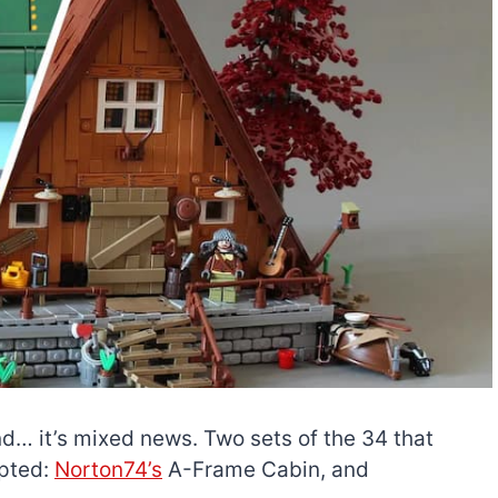
nd… it’s mixed news. Two sets of the 34 that
epted:
Norton74’s
A-Frame Cabin, and