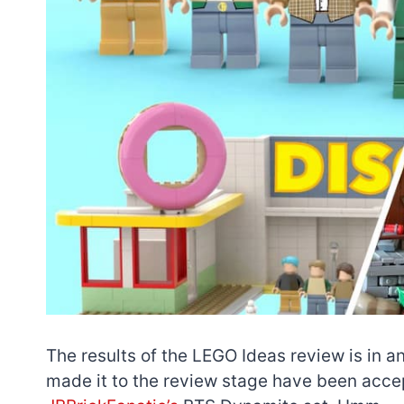
The results of the LEGO Ideas review is in a
made it to the review stage have been acc