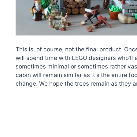
This is, of course, not the final product. O
will spend time with LEGO designers who’ll e
sometimes minimal or sometimes rather vast
cabin will remain similar as it’s the entire foc
change. We hope the trees remain as they are