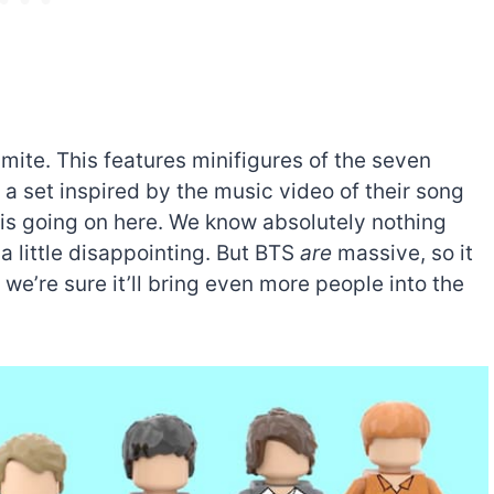
ite. This features minifigures of the seven
set inspired by the music video of their song
is going on here. We know absolutely nothing
a little disappointing. But BTS
are
massive, so it
we’re sure it’ll bring even more people into the