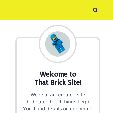
Welcome to
That Brick Site!
We're a fan-created site
dedicated to all things Lego.
You'll find details on upcoming