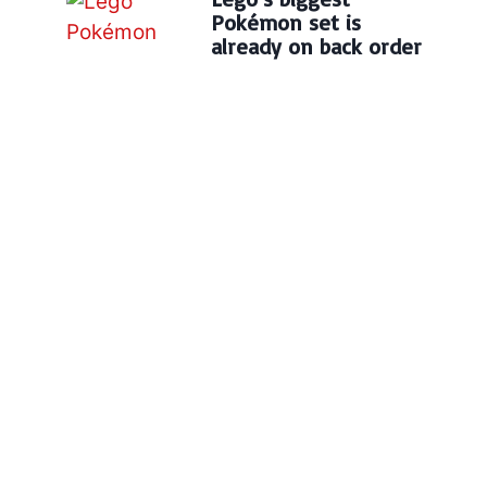
Pokémon set is
already on back order