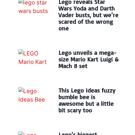
Lego reveals Star
Wars Yoda and Darth
Vader busts, but we’re
scared of the wrong
one
Lego unveils a mega-
size Mario Kart Luigi &
Mach 8 set
This Lego Ideas fuzzy
bumble bee is
awesome but a little
bit scary too
Lego’s biggest