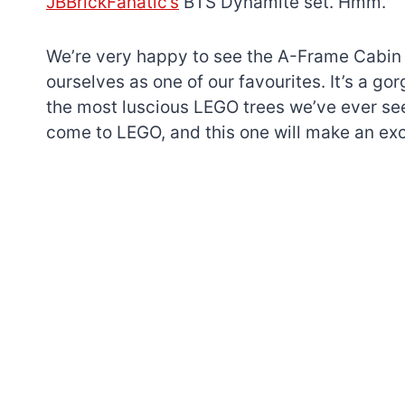
JBBrickFanatic’s
BTS Dynamite set. Hmm.
We’re very happy to see the A-Frame Cabin ge
ourselves as one of our favourites. It’s a 
the most luscious LEGO trees we’ve ever se
come to LEGO, and this one will make an exc
7 short-lived Lego
themes you proba
didn’t know existe