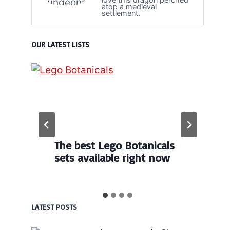
atop a medieval
settlement.
OUR LATEST LISTS
The best Lego Botanicals
sets available right now
LATEST POSTS