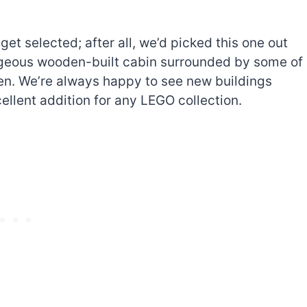
t selected; after all, we’d picked this one out
gorgeous wooden-built cabin surrounded by some of
en. We’re always happy to see new buildings
ellent addition for any LEGO collection.
The best Lego Marvel
bly
sets for adults
d