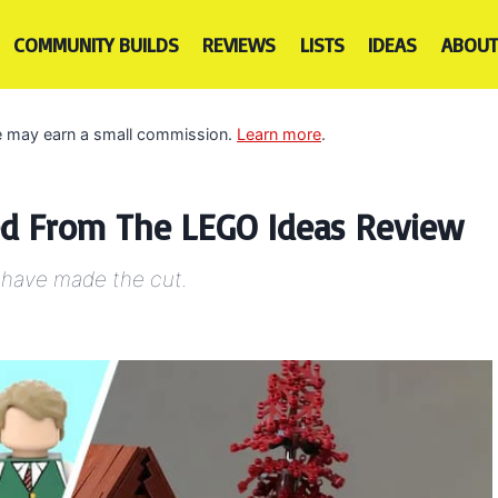
COMMUNITY BUILDS
REVIEWS
LISTS
IDEAS
ABOUT
 we may earn a small commission.
Learn more
.
d From The LEGO Ideas Review
 have made the cut.