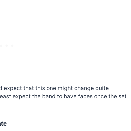
e’d expect that this one might change quite
 least expect the band to have faces once the set
ate