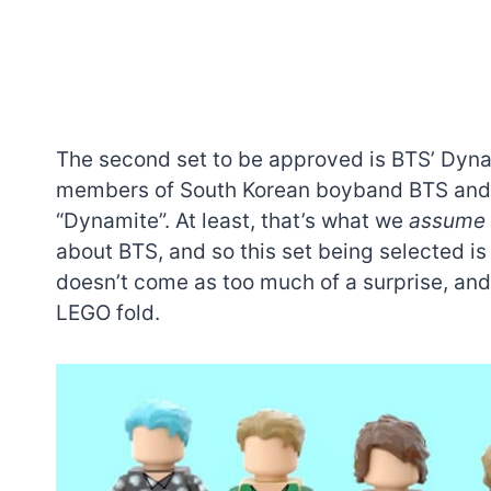
The second set to be approved is BTS’ Dynam
members of South Korean boyband BTS and a 
“Dynamite”. At least, that’s what we
assume
about BTS, and so this set being selected is 
doesn’t come as too much of a surprise, and 
LEGO fold.