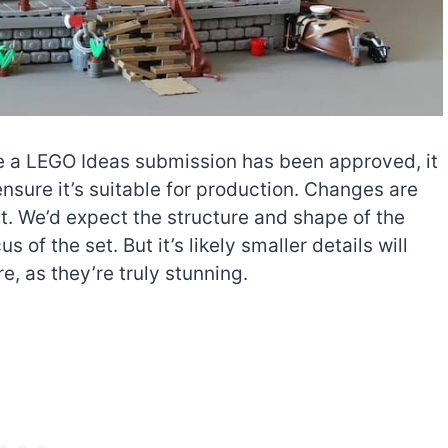
nce a LEGO Ideas submission has been approved, it
nsure it’s suitable for production. Changes are
. We’d expect the structure and shape of the
us of the set. But it’s likely smaller details will
, as they’re truly stunning.