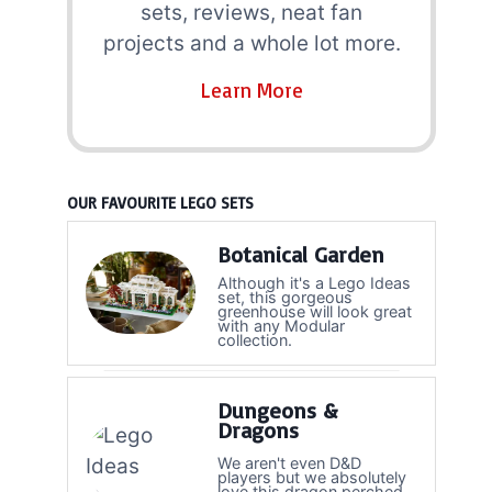
sets, reviews, neat fan
projects and a whole lot more.
Learn More
OUR FAVOURITE LEGO SETS
Botanical Garden
Although it's a Lego Ideas
set, this gorgeous
greenhouse will look great
with any Modular
collection.
Dungeons &
Dragons
We aren't even D&D
players but we absolutely
love this dragon perched