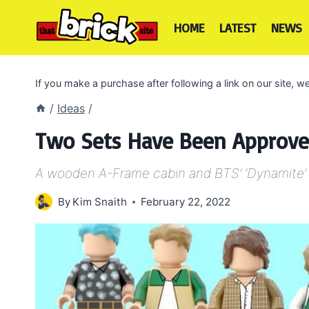
Skip
to
HOME
LATEST
NEWS
content
If you make a purchase after following a link on our site,
/
Ideas
/
Two Sets Have Been Approve
A wooden A-Frame cabin and BTS’ ‘Dynamite’
By
Kim Snaith
February 22, 2022