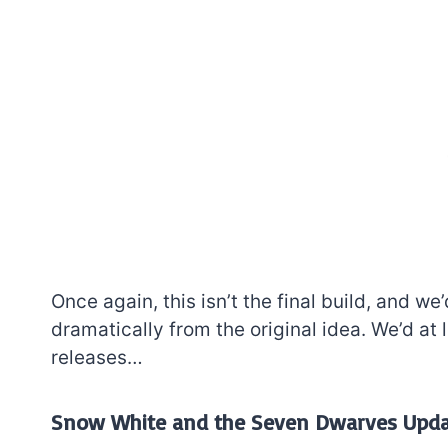
Once again, this isn’t the final build, and w
dramatically from the original idea. We’d at
releases…
Snow White and the Seven Dwarves Upd