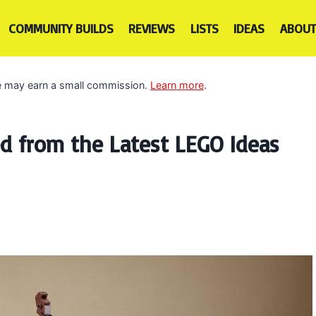
COMMUNITY BUILDS
REVIEWS
LISTS
IDEAS
ABOUT
 we may earn a small commission.
Learn more
.
 from the Latest LEGO Ideas