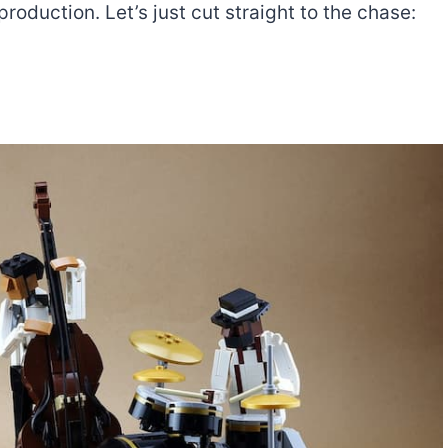
roduction. Let’s just cut straight to the chase:
The best Lego Marvel
bly
sets for adults
d