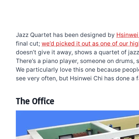
Jazz Quartet has been designed by
Hsinwei
final cut;
we’d picked it out as one of our hi
doesn’t give it away, shows a quartet of jaz
There’s a piano player, someone on drums, 
We particularly love this one because peopl
see very often, but Hsinwei Chi has done a fa
The Office