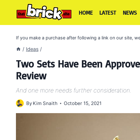
Skip
to
HOME
LATEST
NEWS
content
If you make a purchase after following a link on our site,
/
Ideas
/
Two Sets Have Been Approved
Review
And one more needs further consideration.
By
Kim Snaith
October 15, 2021