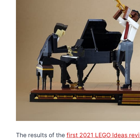
The results of the
first 2021 LEGO Ideas revie