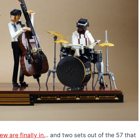
w are finally in.
.. and two sets out of the 57 that