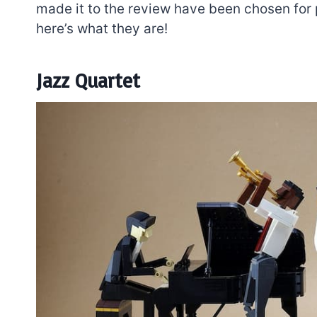
made it to the review have been chosen for p
here’s what they are!
Jazz Quartet
7 short-lived Lego
themes you proba
didn’t know existe