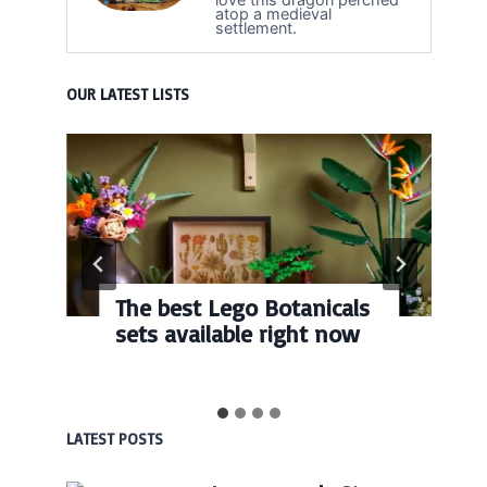
atop a medieval
settlement.
OUR LATEST LISTS
The best Lego Botanicals
sets available right now
LATEST POSTS