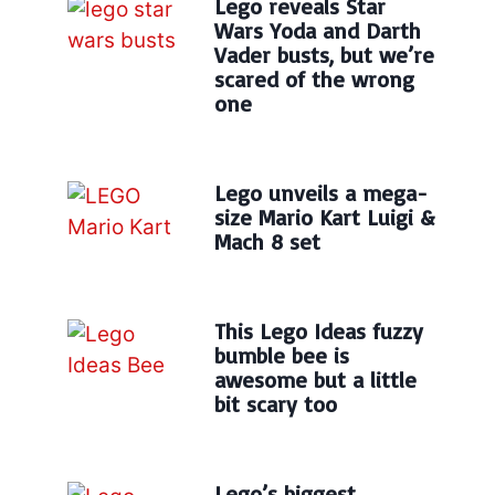
Lego reveals Star
Wars Yoda and Darth
Vader busts, but we’re
scared of the wrong
one
Lego unveils a mega-
size Mario Kart Luigi &
Mach 8 set
This Lego Ideas fuzzy
bumble bee is
awesome but a little
bit scary too
Lego’s biggest