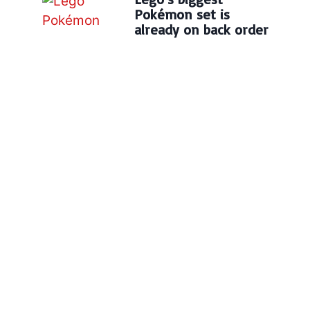
Pokémon set is
already on back order