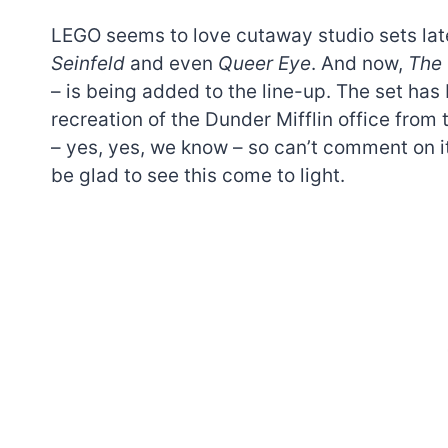
LEGO seems to love cutaway studio sets lat
Seinfeld
and even
Queer Eye
. And now,
The 
– is being added to the line-up. The set ha
recreation of the Dunder Mifflin office from
– yes, yes, we know – so can’t comment on it
be glad to see this come to light.