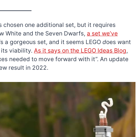
 chosen one additional set, but it requires
Snow White and the Seven Dwarfs,
a set we’ve
It’s a gorgeous set, and it seems LEGO
d
oes
w
ant
its viability.
As it says on the LEGO Ideas Blog
,
boxes needed to move forward with it”. An update
ew result in 2022.