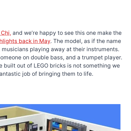
 Chi,
and we’re happy to see this one make the
ghlights back in May
. The model, as if the name
z musicians playing away at their instruments.
someone on double bass, and a trumpet player.
e built out of LEGO bricks is not something we
ntastic job of bringing them to life.