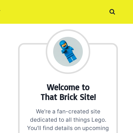
Welcome to
That Brick Site!
We're a fan-created site
dedicated to all things Lego.
You'll find details on upcoming