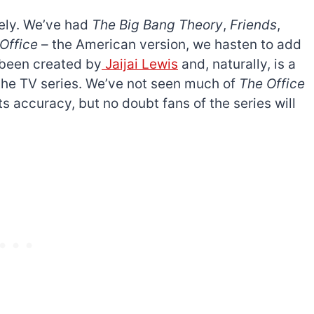
ely. We’ve had
The Big Bang Theory
,
Friends
,
Office
– the American version, we hasten to add
s been created by
Jaijai Lewis
and, naturally, is a
 the TV series. We’ve not seen much of
The Office
s accuracy, but no doubt fans of the series will