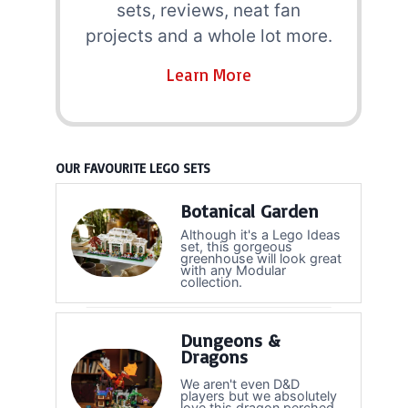
sets, reviews, neat fan
projects and a whole lot more.
Learn More
OUR FAVOURITE LEGO SETS
Botanical Garden
Although it's a Lego Ideas
set, this gorgeous
greenhouse will look great
with any Modular
collection.
Dungeons &
Dragons
We aren't even D&D
players but we absolutely
love this dragon perched