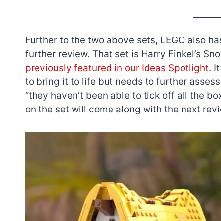
Further to the two above sets, LEGO also has
further review. That set is Harry Finkel’s 
previously featured in our Ideas Spotlight
. 
to bring it to life but needs to further assess 
“they haven’t been able to tick off all the 
on the set will come along with the next revi