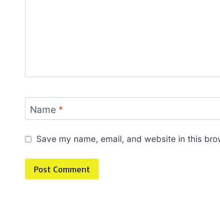
Name
*
Save my name, email, and website in this bro