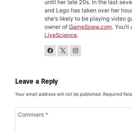
until her late 20s. In the last s
and Lego has taken over her hous
she's likely to be playing video 
owner of
GameSpew.com
. You'l
LiveScience
.
Leave a Reply
Your email address will not be published.
Required fiel
Comment
*