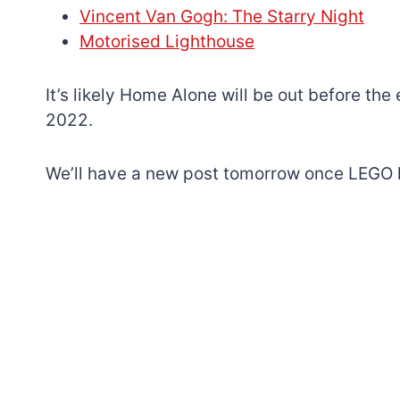
Vincent Van Gogh: The Starry Night
Motorised Lighthouse
It’s likely Home Alone will be out before the
2022.
We’ll have a new post tomorrow once LEGO h