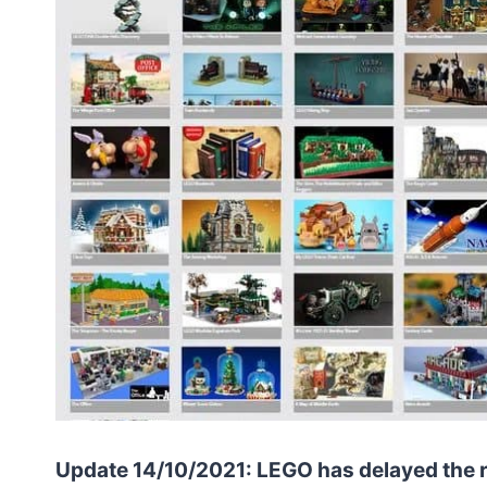
Update 14/10/2021: LEGO has delayed the re