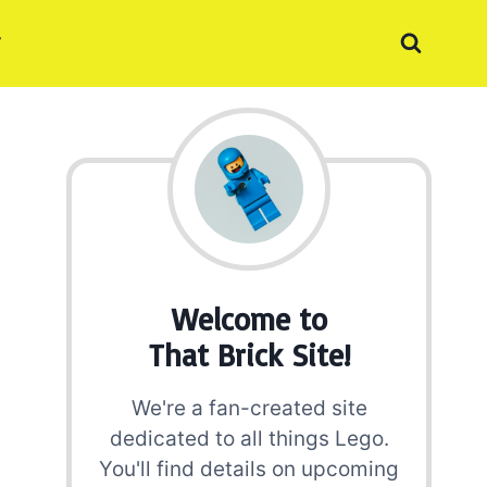
Welcome to
That Brick Site!
We're a fan-created site
dedicated to all things Lego.
You'll find details on upcoming