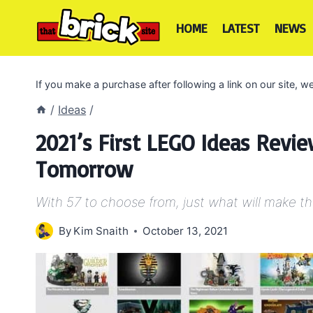
Skip
to
HOME
LATEST
NEWS
content
If you make a purchase after following a link on our site,
/
Ideas
/
2021’s First LEGO Ideas Revi
Tomorrow
With 57 to choose from, just what will make t
By
Kim Snaith
October 13, 2021