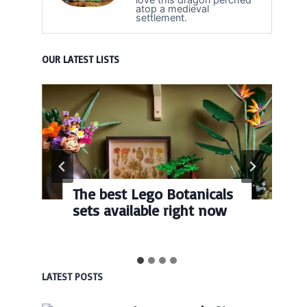
atop a medieval
settlement.
OUR LATEST LISTS
The best Lego Botanicals
sets available right now
LATEST POSTS