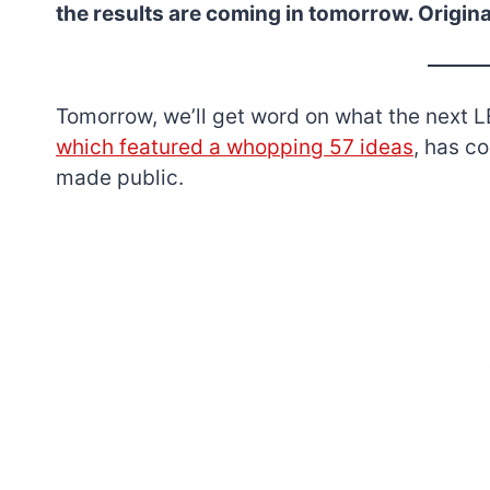
the results are coming in tomorrow. Origina
Tomorrow, we’ll get word on what the next LE
which featured a whopping 57 ideas
, has c
made public.
7 short-lived Lego
themes you proba
didn’t know existe