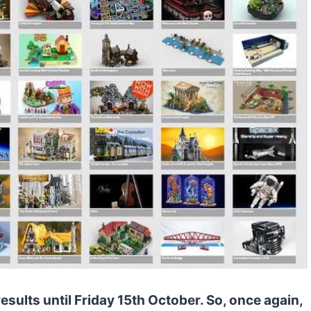
sults until Friday 15th October. So, once again,