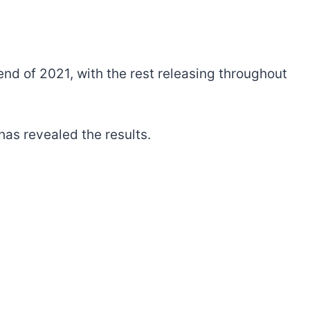
 end of 2021, with the rest releasing throughout
as revealed the results.