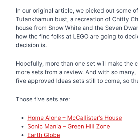
In our original article, we picked out some of
Tutankhamun bust, a recreation of Chitty Ch
house from Snow White and the Seven Dwarfs
how the fine folks at LEGO are going to deci
decision is.
Hopefully, more than one set will make the c
more sets from a review. And with so many, it 
five approved Ideas sets still to come, so th
Those five sets are:
Home Alone – McCallister’s House
Sonic Mania – Green Hill Zone
Earth Globe