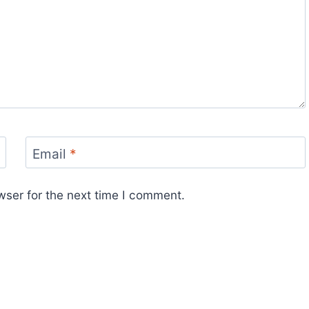
Email
*
wser for the next time I comment.