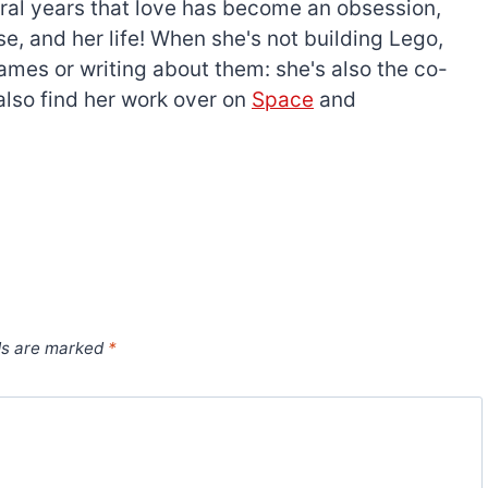
everal years that love has become an obsession,
e, and her life! When she's not building Lego,
games or writing about them: she's also the co-
l also find her work over on
Space
and
ds are marked
*