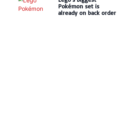
Pokémon set is
already on back order