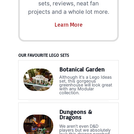
sets, reviews, neat fan
projects and a whole lot more.
Learn More
OUR FAVOURITE LEGO SETS
Botanical Garden
Although it's a Lego Ideas
set, this gorgeous
greenhouse will look great
with any Modular
collection.
Dungeons &
Dragons
We aren't even D&D
players but we absolutely
love this dragon perched