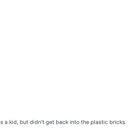
a kid, but didn't get back into the plastic bricks