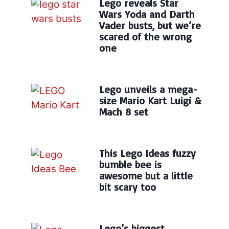
Lego reveals Star
Wars Yoda and Darth
Vader busts, but we’re
scared of the wrong
one
Lego unveils a mega-
size Mario Kart Luigi &
Mach 8 set
This Lego Ideas fuzzy
bumble bee is
awesome but a little
bit scary too
Lego’s biggest