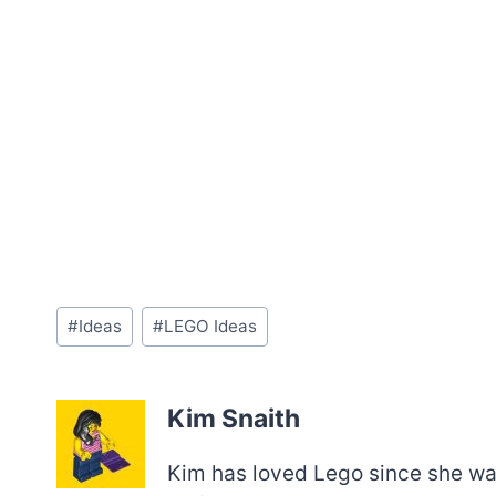
Post
#
Ideas
#
LEGO Ideas
Tags:
Kim Snaith
Kim has loved Lego since she was 