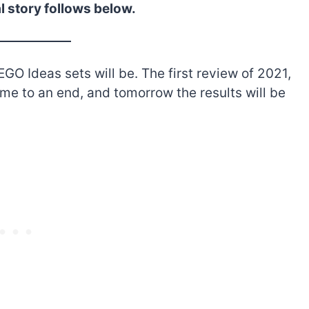
l story follows below.
GO Ideas sets will be. The first review of 2021,
ome to an end, and tomorrow the results will be
The best Lego Marvel
bly
sets for adults
d