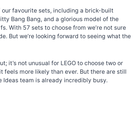
 our favourite sets, including a brick-built
itty Bang Bang, and a glorious model of the
. With 57 sets to choose from we’re not sure
de. But we’re looking forward to seeing what the
ut; it’s not unusual for LEGO to choose two or
feels more likely than ever. But there are still
e Ideas team is already incredibly busy.