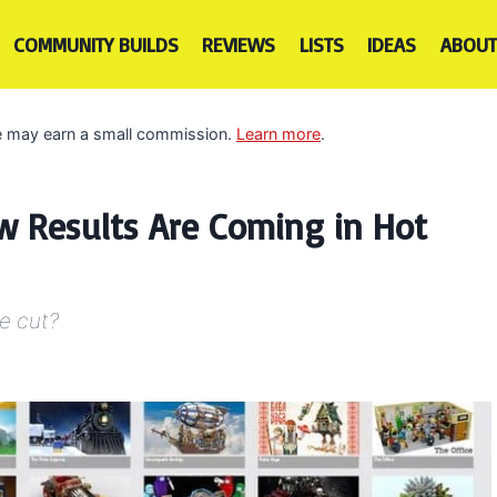
COMMUNITY BUILDS
REVIEWS
LISTS
IDEAS
ABOUT
 we may earn a small commission.
Learn more
.
ew Results Are Coming in Hot
he cut?