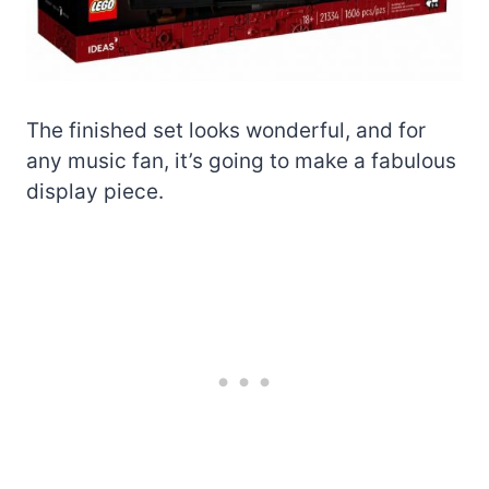
The finished set looks wonderful, and for
any music fan, it’s going to make a fabulous
display piece.