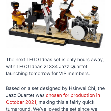
The next LEGO Ideas set is only hours away,
with LEGO Ideas 21334 Jazz Quartet
launching tomorrow for VIP members.
Based on a set designed by Hsinwei Chi, the
Jazz Quartet was
chosen for production in
October 2021
, making this a fairly quick
turnaround. We’ve loved the set since we