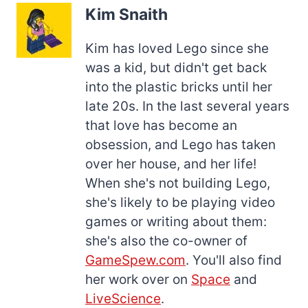
Kim Snaith
Kim has loved Lego since she
was a kid, but didn't get back
into the plastic bricks until her
late 20s. In the last several years
that love has become an
obsession, and Lego has taken
over her house, and her life!
When she's not building Lego,
she's likely to be playing video
games or writing about them:
she's also the co-owner of
GameSpew.com
. You'll also find
her work over on
Space
and
LiveScience
.