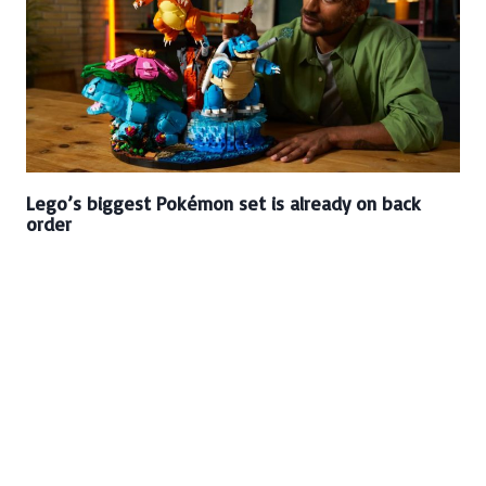
Lego’s biggest Pokémon set is already on back
order