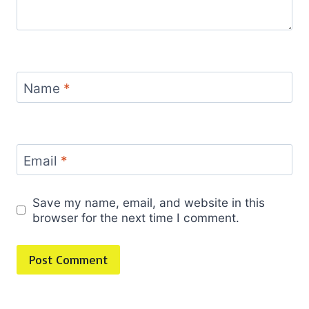
Name
*
Email
*
Save my name, email, and website in this
browser for the next time I comment.