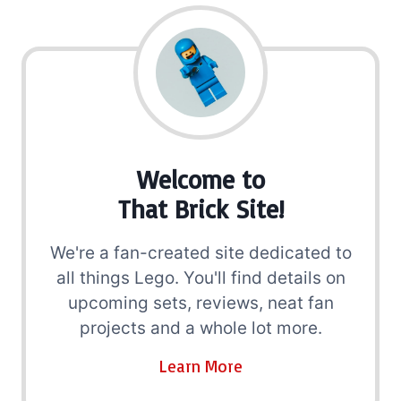
Welcome to
That Brick Site!
We're a fan-created site dedicated to
all things Lego. You'll find details on
upcoming sets, reviews, neat fan
projects and a whole lot more.
Learn More