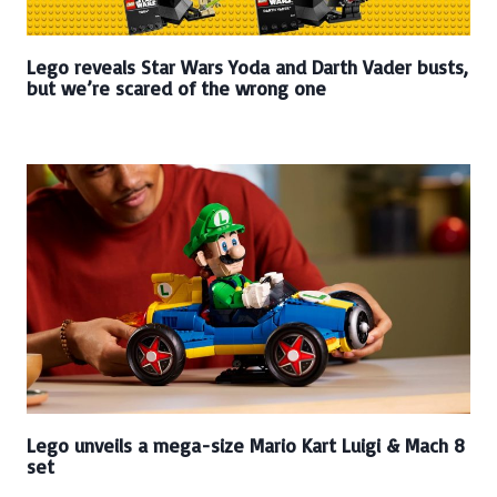
Lego reveals Star Wars Yoda and Darth Vader busts,
but we’re scared of the wrong one
Lego unveils a mega-size Mario Kart Luigi & Mach 8
set