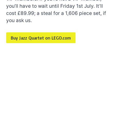
you’ll have to wait until Friday 1st July. It’ll
cost £89.99; a steal for a 1,606 piece set, if
you ask us.
Buy Jazz Quartet on LEGO.com