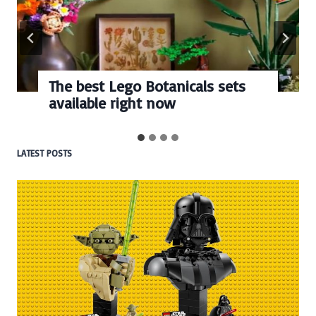
The best Lego Botanicals sets
available right now
LATEST POSTS