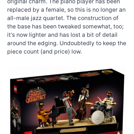
original charm. The piano player has been
replaced by a female, so this is no longer an
all-male jazz quartet. The construction of
the base has been tweaked somewhat, too;
it’s now lighter and has lost a bit of detail
around the edging. Undoubtedly to keep the
piece count (and price) low.