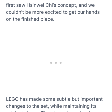
first saw Hsinwei Chi’s concept, and we
couldn’t be more excited to get our hands
on the finished piece.
LEGO has made some subtle but important
changes to the set, while maintaining its