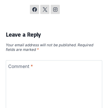
Leave a Reply
Your email address will not be published.
Required
fields are marked
*
Comment
*