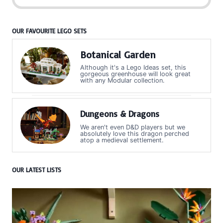
OUR FAVOURITE LEGO SETS
Botanical Garden
Although it's a Lego Ideas set, this
gorgeous greenhouse will look great
with any Modular collection.
Dungeons & Dragons
We aren't even D&D players but we
absolutely love this dragon perched
atop a medieval settlement.
OUR LATEST LISTS