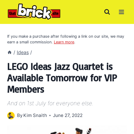
Skip
to
content
If you make a purchase after following a link on our site, we may
earn a small commission.
Learn more
.
/
Ideas
/
LEGO Ideas Jazz Quartet is
Available Tomorrow for VIP
Members
And on 1st July for everyone else.
By
Kim Snaith
June 27, 2022