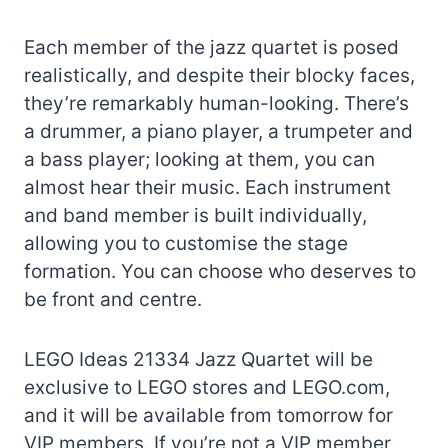
Each member of the jazz quartet is posed
realistically, and despite their blocky faces,
they’re remarkably human-looking. There’s
a drummer, a piano player, a trumpeter and
a bass player; looking at them, you can
almost hear their music. Each instrument
and band member is built individually,
allowing you to customise the stage
formation. You can choose who deserves to
be front and centre.
LEGO Ideas 21334 Jazz Quartet will be
exclusive to LEGO stores and LEGO.com,
and it will be available from tomorrow for
VIP members. If you’re not a VIP member,