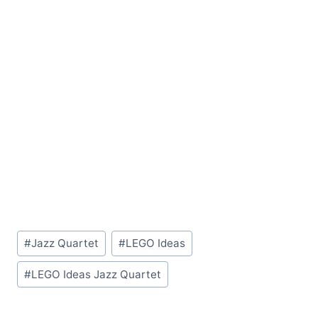
Post
#
Jazz Quartet
#
LEGO Ideas
Tags:
#
LEGO Ideas Jazz Quartet