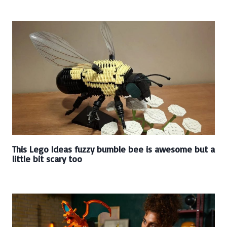
This Lego Ideas fuzzy bumble bee is awesome but a
little bit scary too