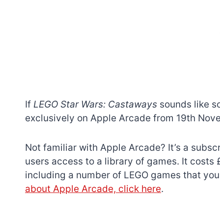
If
LEGO Star Wars: Castaways
sounds like so
exclusively on Apple Arcade from 19th Nov
Not familiar with Apple Arcade? It’s a subsc
users access to a library of games. It cost
including a number of LEGO games that you
about Apple Arcade, click here
.