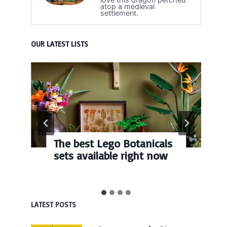
atop a medieval
settlement.
OUR LATEST LISTS
The best Lego Botanicals
sets available right now
LATEST POSTS