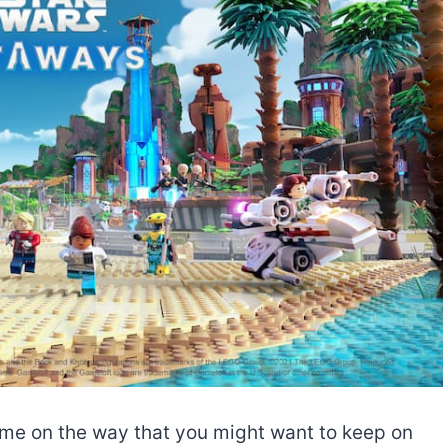
ame on the way that you might want to keep on