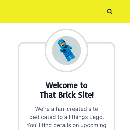
Welcome to
That Brick Site!
We're a fan-created site
dedicated to all things Lego.
You'll find details on upcoming