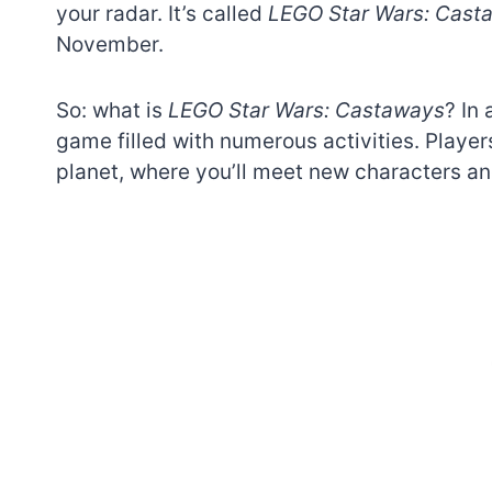
your radar. It’s called
LEGO Star Wars: Cast
November.
So: what is
LEGO Star Wars: Castaways
? In 
game filled with numerous activities. Playe
planet, where you’ll meet new characters and
7 short-lived Lego
themes you proba
didn’t know existe