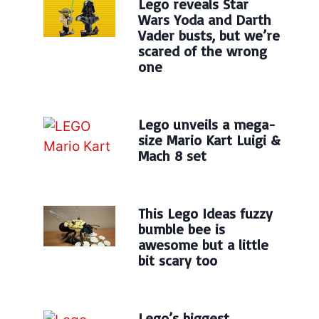
Lego reveals Star
Wars Yoda and Darth
Vader busts, but we’re
scared of the wrong
one
Lego unveils a mega-
size Mario Kart Luigi &
Mach 8 set
This Lego Ideas fuzzy
bumble bee is
awesome but a little
bit scary too
Lego’s biggest