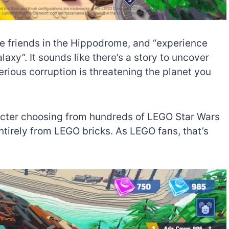
le friends in the Hippodrome, and “experience
axy”. It sounds like there’s a story to uncover
erious corruption is threatening the planet you
racter choosing from hundreds of LEGO Star Wars
entirely from LEGO bricks. As LEGO fans, that’s