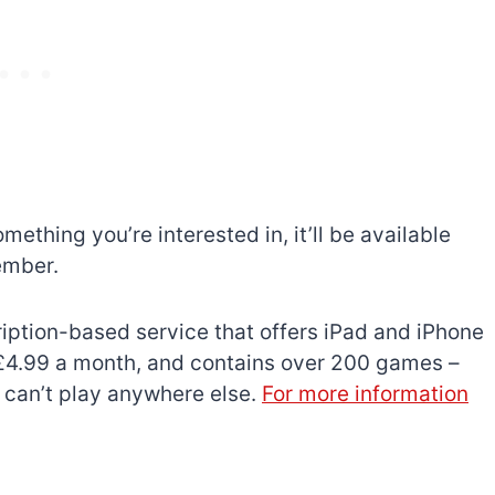
mething you’re interested in, it’ll be available
ember.
ription-based service that offers iPad and iPhone
s £4.99 a month, and contains over 200 games –
 can’t play anywhere else.
For more information