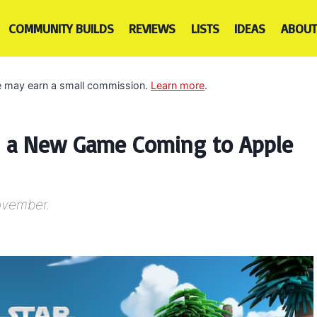
COMMUNITY BUILDS
REVIEWS
LISTS
IDEAS
ABOUT
 we may earn a small commission.
Learn more
.
is a New Game Coming to Apple
November.