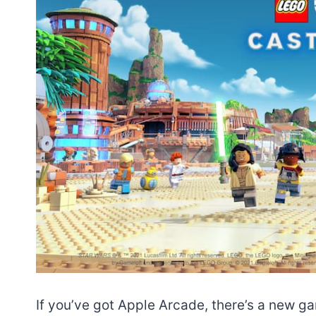
If you’ve got Apple Arcade, there’s a new g