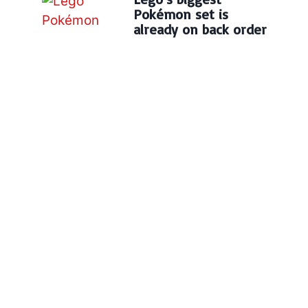
Pokémon set is
already on back order