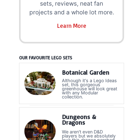
sets, reviews, neat fan
projects and a whole lot more.
Learn More
OUR FAVOURITE LEGO SETS
Botanical Garden
Although it's a Lego Ideas
set, this gorgeous
greenhouse will look great
with any Modular
collection.
Dungeons &
Dragons
We aren't even D&D
players but we absolutely
love this dragon perched