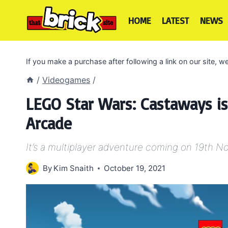
Skip
to
HOME
LATEST
NEWS
content
If you make a purchase after following a link on our site,
/
Videogames
/
LEGO Star Wars: Castaways 
Arcade
It’s a multiplayer adventure coming on 19th 
By
Kim Snaith
October 19, 2021