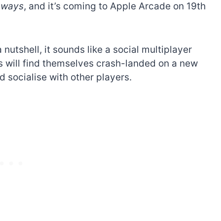
aways
, and it’s coming to Apple Arcade on 19th
a nutshell, it sounds like a social multiplayer
rs will find themselves crash-landed on a new
 socialise with other players.
The best Lego Marvel
bly
sets for adults
d