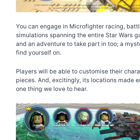
You can engage in Microfighter racing, batt
simulations spanning the entire Star Wars gal
and an adventure to take part in too; a myst
find yourself on.
Players will be able to customise their cha
pieces. And, excitingly, its locations made 
one thing we love to hear.