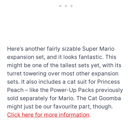
Here’s another fairly sizable Super Mario
expansion set, and it looks fantastic. This
might be one of the tallest sets yet, with its
turret towering over most other expansion
sets. It also includes a cat suit for Princess
Peach – like the Power-Up Packs previously
sold separately for Mario. The Cat Goomba
might just be our favourite part, though.
Click here for more information
.