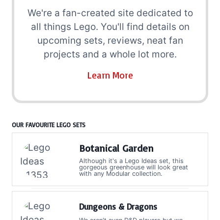
We're a fan-created site dedicated to
all things Lego. You'll find details on
upcoming sets, reviews, neat fan
projects and a whole lot more.
Learn More
OUR FAVOURITE LEGO SETS
Botanical Garden
Although it's a Lego Ideas set, this
gorgeous greenhouse will look great
with any Modular collection.
Dungeons & Dragons