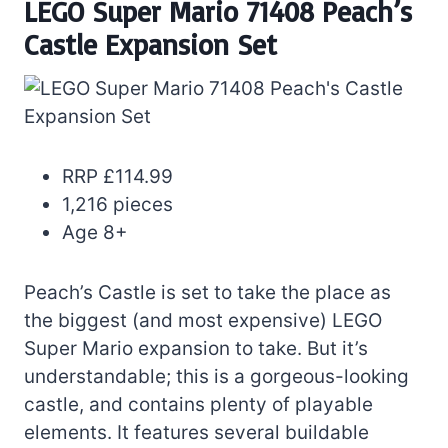
LEGO Super Mario 71408 Peach’s
Castle Expansion Set
RRP £114.99
1,216 pieces
Age 8+
Peach’s Castle is set to take the place as
the biggest (and most expensive) LEGO
Super Mario expansion to take. But it’s
understandable; this is a gorgeous-looking
castle, and contains plenty of playable
elements. It features several buildable