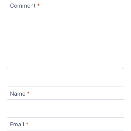
Comment
*
Name
*
Email
*