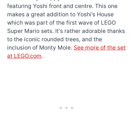
featuring Yoshi front and centre. This one
makes a great addition to Yoshi’s House
which was part of the first wave of LEGO
Super Mario sets. It’s rather adorable thanks
to the iconic rounded trees, and the
inclusion of Monty Mole.
See more of the set
at LEGO.com
.