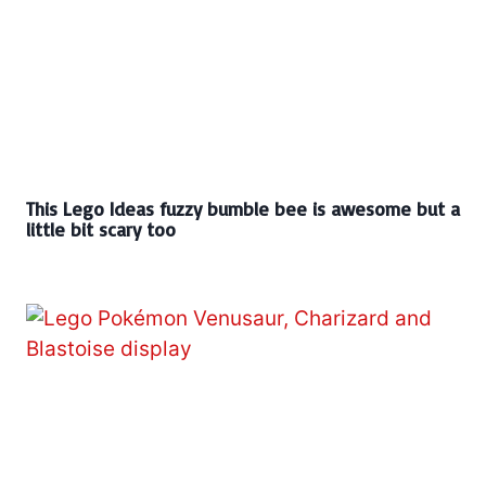
This Lego Ideas fuzzy bumble bee is awesome but a
little bit scary too