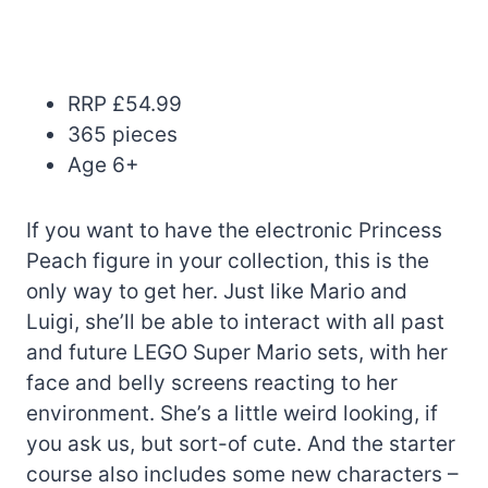
RRP £54.99
365 pieces
Age 6+
If you want to have the electronic Princess
Peach figure in your collection, this is the
only way to get her. Just like Mario and
Luigi, she’ll be able to interact with all past
and future LEGO Super Mario sets, with her
face and belly screens reacting to her
environment. She’s a little weird looking, if
you ask us, but sort-of cute. And the starter
course also includes some new characters –