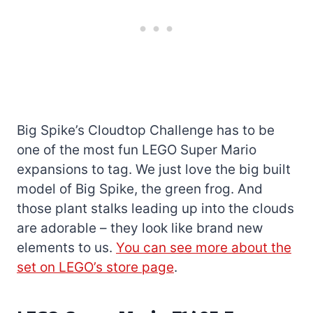
Big Spike’s Cloudtop Challenge has to be
one of the most fun LEGO Super Mario
expansions to tag. We just love the big built
model of Big Spike, the green frog. And
those plant stalks leading up into the clouds
are adorable – they look like brand new
elements to us.
You can see more about the
set on LEGO’s store page
.