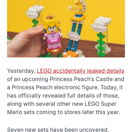
Yesterday,
LEGO accidentally leaked details
of an upcoming Princess Peach’s Castle and
a Princess Peach electronic figure. Today, it
has officially revealed full details of those,
along with several other new LEGO Super
Mario sets coming to stores later this year.
Seven new sets have been uncovered,