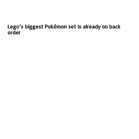
Lego’s biggest Pokémon set is already on back
order