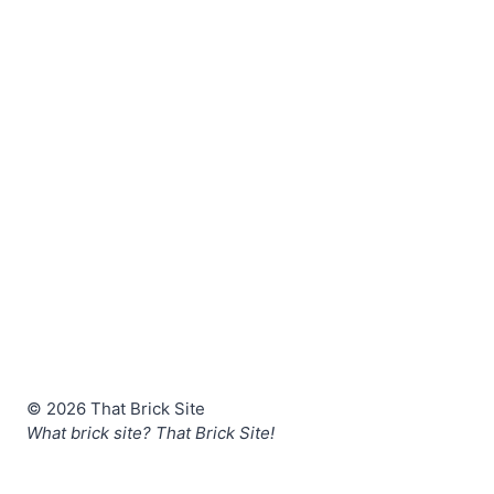
© 2026 That Brick Site
What brick site? That Brick Site!