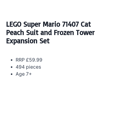
LEGO Super Mario 71407 Cat
Peach Suit and Frozen Tower
Expansion Set
RRP £59.99
494 pieces
Age 7+