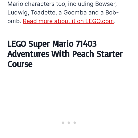
Mario characters too, including Bowser,
Ludwig, Toadette, a Goomba and a Bob-
omb.
Read more about it on LEGO.com
.
LEGO Super Mario 71403
Adventures With Peach Starter
Course