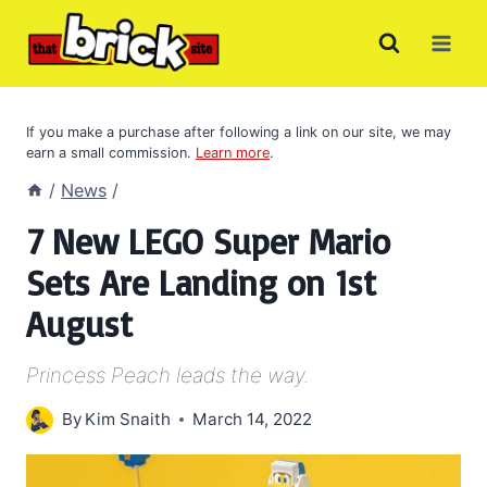
Skip
to
content
If you make a purchase after following a link on our site, we may
earn a small commission.
Learn more
.
/
News
/
7 New LEGO Super Mario
Sets Are Landing on 1st
August
Princess Peach leads the way.
By
Kim Snaith
March 14, 2022