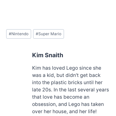
Post
#
Nintendo
#
Super Mario
Tags:
Kim Snaith
Kim has loved Lego since she
was a kid, but didn't get back
into the plastic bricks until her
late 20s. In the last several years
that love has become an
obsession, and Lego has taken
over her house, and her life!