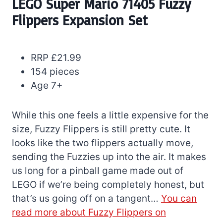
LEGO Super Mario 71405 Fuzzy
Flippers Expansion Set
RRP £21.99
154 pieces
Age 7+
While this one feels a little expensive for the
size, Fuzzy Flippers is still pretty cute. It
looks like the two flippers actually move,
sending the Fuzzies up into the air. It makes
us long for a pinball game made out of
LEGO if we’re being completely honest, but
that’s us going off on a tangent…
You can
read more about Fuzzy Flippers on