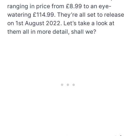
ranging in price from £8.99 to an eye-
watering £114.99. They’re all set to release
on 1st August 2022. Let’s take a look at
them all in more detail, shall we?