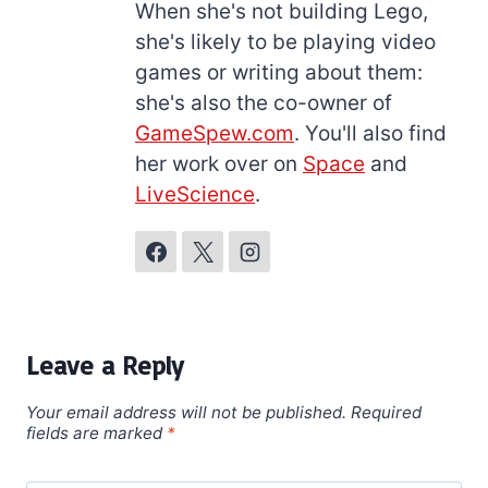
When she's not building Lego,
she's likely to be playing video
games or writing about them:
she's also the co-owner of
GameSpew.com
. You'll also find
her work over on
Space
and
LiveScience
.
Leave a Reply
Your email address will not be published.
Required
fields are marked
*