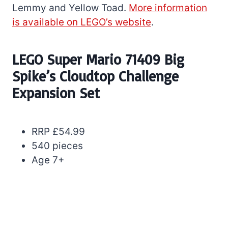
Lemmy and Yellow Toad.
More information
is available on LEGO’s website
.
LEGO Super Mario 71409 Big
Spike’s Cloudtop Challenge
Expansion Set
RRP £54.99
540 pieces
Age 7+