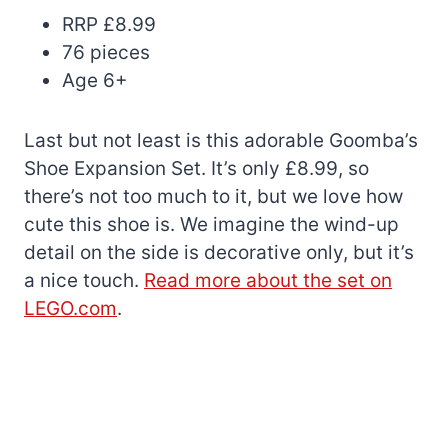
RRP £8.99
76 pieces
Age 6+
Last but not least is this adorable Goomba’s
Shoe Expansion Set. It’s only £8.99, so
there’s not too much to it, but we love how
cute this shoe is. We imagine the wind-up
detail on the side is decorative only, but it’s
a nice touch.
Read more about the set on
LEGO.com
.