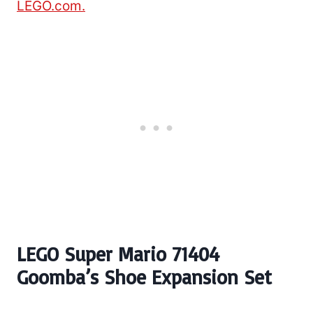
LEGO.com.
LEGO Super Mario 71404
Goomba’s Shoe Expansion Set