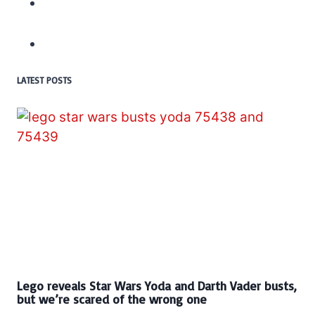
LATEST POSTS
Lego reveals Star Wars Yoda and Darth Vader busts,
but we’re scared of the wrong one