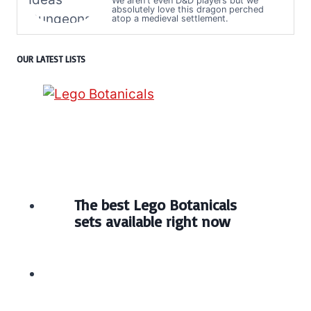
We aren't even D&D players but we
absolutely love this dragon perched
atop a medieval settlement.
OUR LATEST LISTS
The best Lego Botanicals
sets available right now