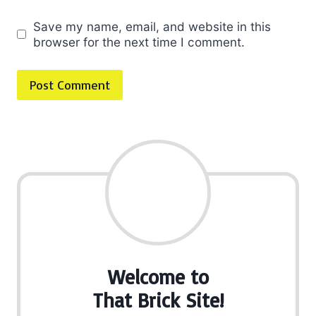
Save my name, email, and website in this
browser for the next time I comment.
Welcome to
That Brick Site!