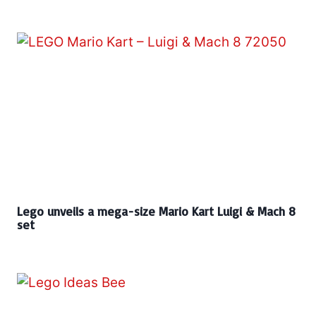
Lego unveils a mega-size Mario Kart Luigi & Mach 8
set