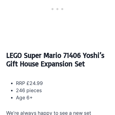
LEGO Super Mario 71406 Yoshi’s
Gift House Expansion Set
RRP £24.99
246 pieces
Age 6+
We’re always happy to see a new set