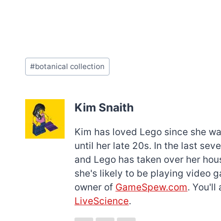
Post
#
botanical collection
Tags:
Kim Snaith
Kim has loved Lego since she was 
until her late 20s. In the last s
and Lego has taken over her hous
she's likely to be playing video 
owner of
GameSpew.com
. You'l
LiveScience
.