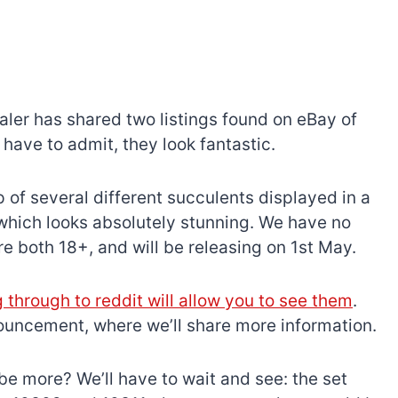
aler has shared two listings found on eBay of
ave to admit, they look fantastic.
 of several different succulents displayed in a
 which looks absolutely stunning. We have no
y’re both 18+, and will be releasing on 1st May.
g through to reddit will allow you to see them
.
nouncement, where we’ll share more information.
e be more? We’ll have to wait and see: the set