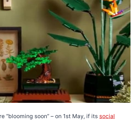
e “blooming soon” – on 1st May, if its
social