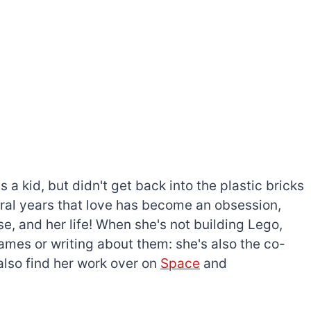
a kid, but didn't get back into the plastic bricks
everal years that love has become an obsession,
e, and her life! When she's not building Lego,
games or writing about them: she's also the co-
l also find her work over on
Space
and