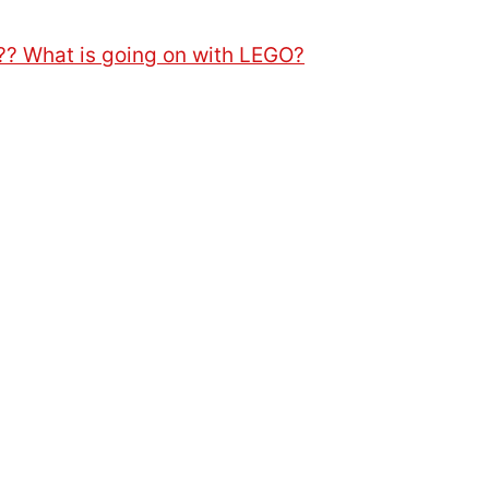
?? What is going on with LEGO?