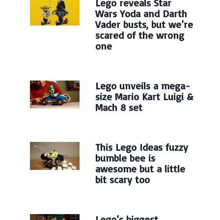
Lego reveals Star
Wars Yoda and Darth
Vader busts, but we’re
scared of the wrong
one
Lego unveils a mega-
size Mario Kart Luigi &
Mach 8 set
This Lego Ideas fuzzy
bumble bee is
awesome but a little
bit scary too
Lego’s biggest