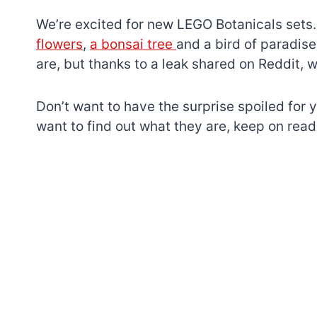
We’re excited for new LEGO Botanicals sets.
flowers
,
a bonsai tree
and a bird of paradis
are, but thanks to a leak shared on Reddit, 
Don’t want to have the surprise spoiled for y
want to find out what they are, keep on read
7 short-lived Lego
themes you proba
didn’t know existe