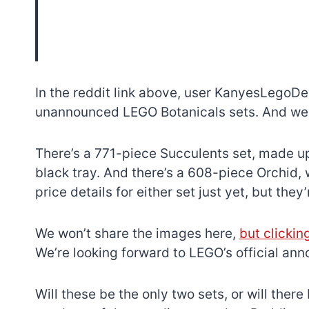
In the reddit link above, user KanyesLegoDe
unannounced LEGO Botanicals sets. And we h
There’s a 771-piece Succulents set, made up
black tray. And there’s a 608-piece Orchid,
price details for either set just yet, but the
We won’t share the images here,
but clickin
We’re looking forward to LEGO’s official an
Will these be the only two sets, or will ther