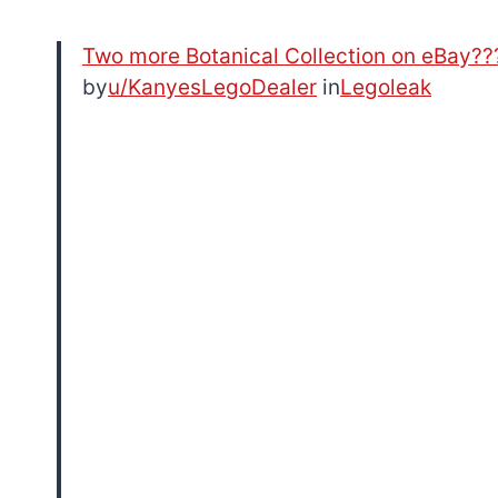
Two more Botanical Collection on eBay??
by
u/KanyesLegoDealer
in
Legoleak