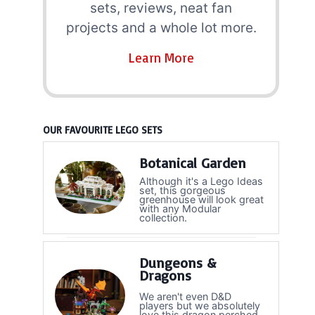
sets, reviews, neat fan
projects and a whole lot more.
Learn More
OUR FAVOURITE LEGO SETS
Botanical Garden
Although it's a Lego Ideas
set, this gorgeous
greenhouse will look great
with any Modular
collection.
Dungeons &
Dragons
We aren't even D&D
players but we absolutely
love this dragon perched