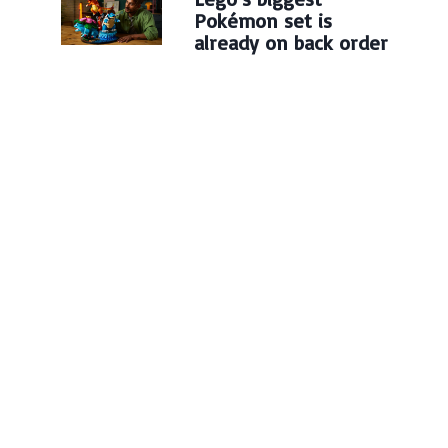
Pokémon set is
already on back order