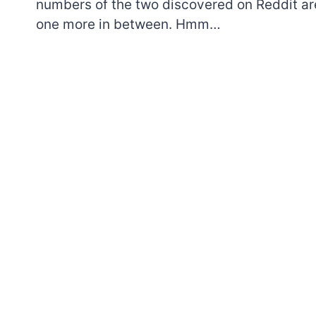
numbers of the two discovered on Reddit ar
one more in between. Hmm…