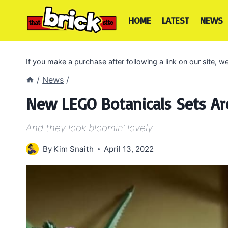
Skip
to
HOME
LATEST
NEWS
content
If you make a purchase after following a link on our site,
/
News
/
New LEGO Botanicals Sets A
And they look bloomin’ lovely.
By
Kim Snaith
April 13, 2022