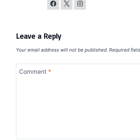
Leave a Reply
Your email address will not be published.
Required fiel
Comment
*