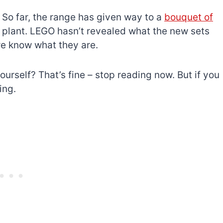
 So far, the range has given way to a
bouquet of
e plant. LEGO hasn’t revealed what the new sets
we know what they are.
ourself? That’s fine – stop reading now. But if you
ing.
The best Lego Marvel
bly
sets for adults
d