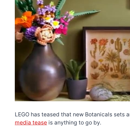
LEGO has teased that new Botanicals sets ar
media tease
is anything to go by.