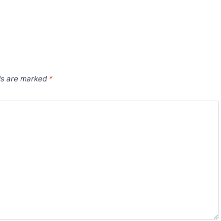
ds are marked
*