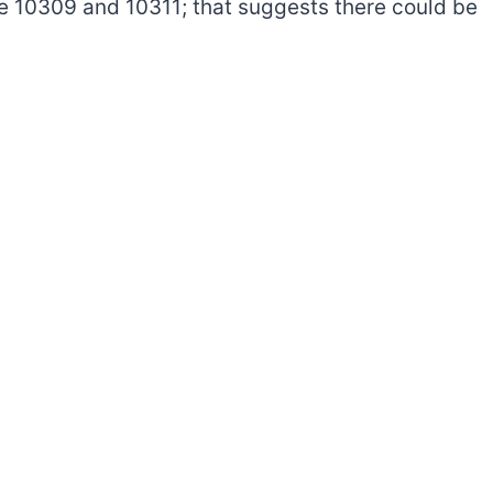
e 10309 and 10311; that suggests there could be