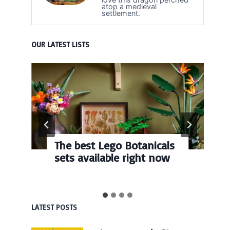
atop a medieval
settlement.
OUR LATEST LISTS
The best Lego Botanicals
sets available right now
LATEST POSTS