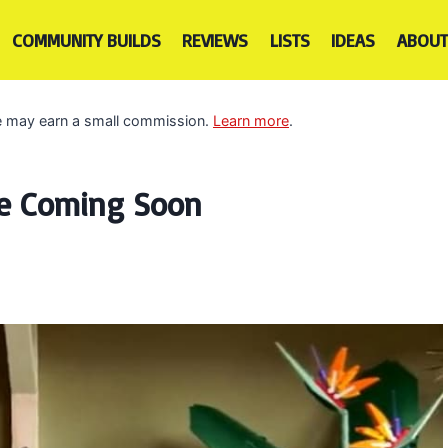
COMMUNITY BUILDS
REVIEWS
LISTS
IDEAS
ABOUT
 we may earn a small commission.
Learn more
.
re Coming Soon