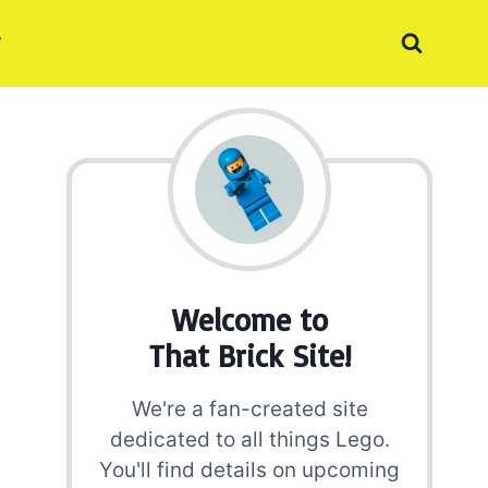
Welcome to
That Brick Site!
We're a fan-created site
dedicated to all things Lego.
You'll find details on upcoming