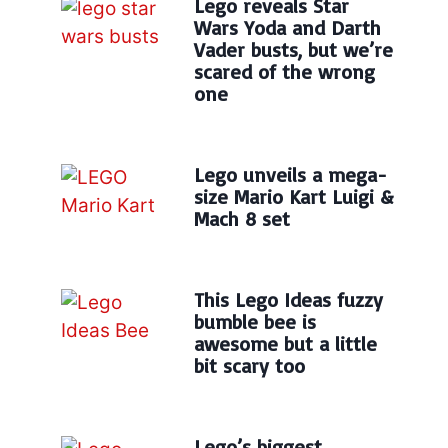
Lego reveals Star
Wars Yoda and Darth
Vader busts, but we’re
scared of the wrong
one
Lego unveils a mega-
size Mario Kart Luigi &
Mach 8 set
This Lego Ideas fuzzy
bumble bee is
awesome but a little
bit scary too
Lego’s biggest