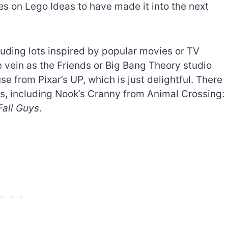
s on Lego Ideas to have made it into the next
cluding lots inspired by popular movies or TV
e vein as the Friends or Big Bang Theory studio
e from Pixar’s UP, which is just delightful. There
s, including Nook’s Cranny from Animal Crossing:
Fall Guys
.
The best Lego Marvel
bly
sets for adults
d