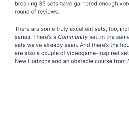
breaking 35 sets have garnered enough vote
round of reviews.
There are some truly excellent sets, too, in
series. There’s a
Community
set, in the sam
sets we’ve already seen. And there’s the hous
are also a couple of videogame-inspired set
New Horizons and an obstacle course from
7 short-lived Lego
themes you proba
didn’t know existe