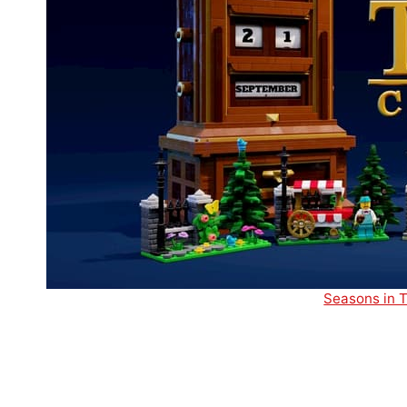
Seasons in T