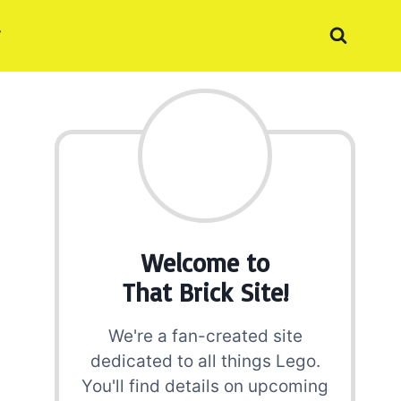
Welcome to
That Brick Site!
We're a fan-created site
dedicated to all things Lego.
You'll find details on upcoming