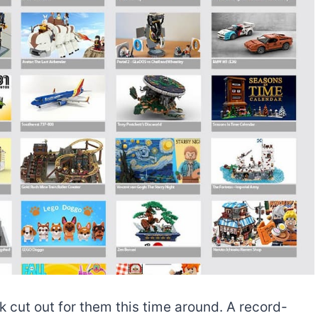
 cut out for them this time around. A record-