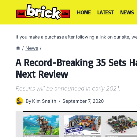
Skip
to
HOME
LATEST
NEWS
content
If you make a purchase after following a link on our site,
/
News
/
A Record-Breaking 35 Sets Ha
Next Review
Results will be announced in early 2021.
By
Kim Snaith
September 7, 2020