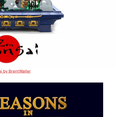
i by BrentWaller