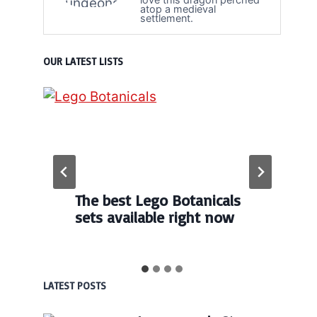
atop a medieval
settlement.
OUR LATEST LISTS
The best Lego Botanicals
sets available right now
LATEST POSTS