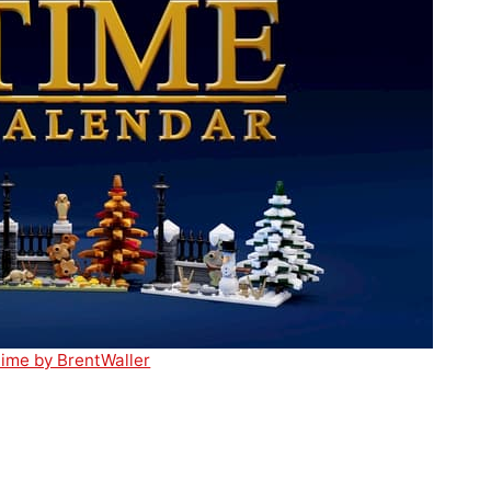
ime by BrentWaller