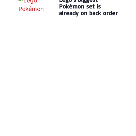
Pokémon set is
already on back order