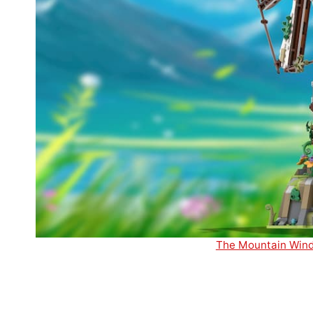
The Mountain Windm