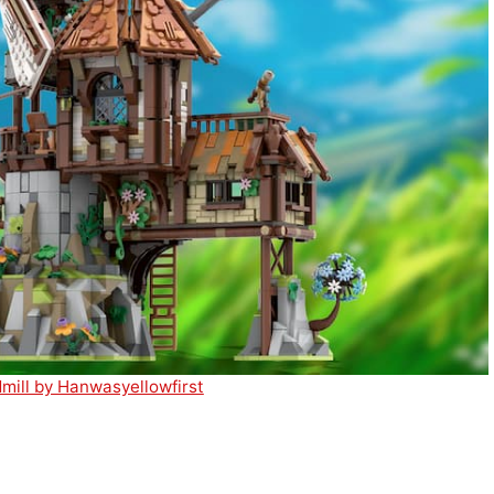
ill by Hanwasyellowfirst