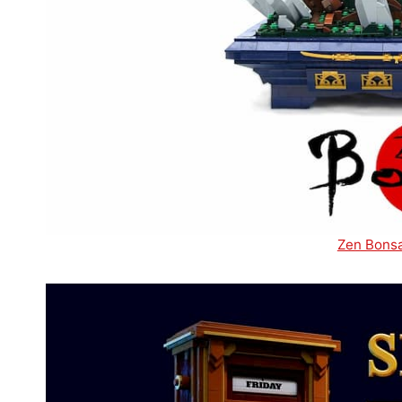
Zen Bonsa