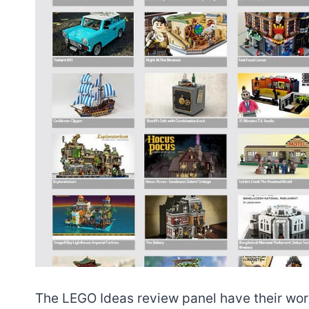
The LEGO Ideas review panel have their work