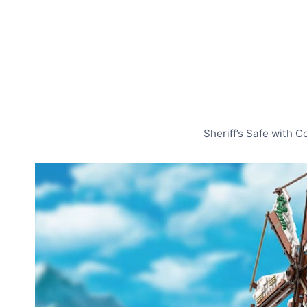
Sheriff’s Safe with 