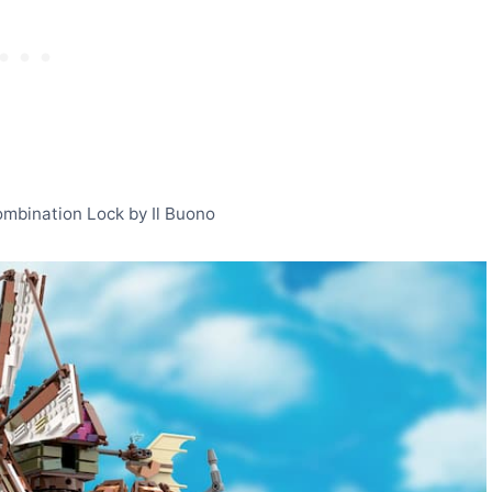
Combination Lock by Il Buono