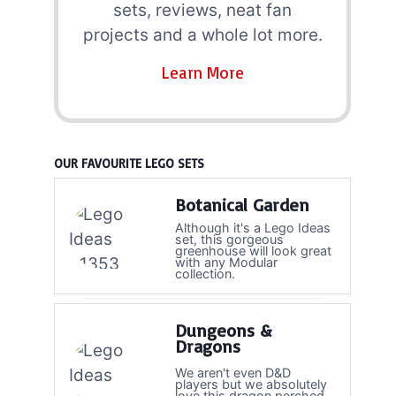
sets, reviews, neat fan
projects and a whole lot more.
Learn More
OUR FAVOURITE LEGO SETS
Botanical Garden
Although it's a Lego Ideas
set, this gorgeous
greenhouse will look great
with any Modular
collection.
Dungeons &
Dragons
We aren't even D&D
players but we absolutely
love this dragon perched