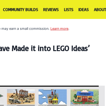
COMMUNITY BUILDS
REVIEWS
LISTS
IDEAS
ABOUT
 we may earn a small commission.
Learn more
.
ve Made it into LEGO Ideas’