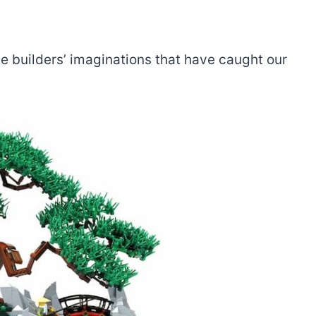
the builders’ imaginations that have caught our