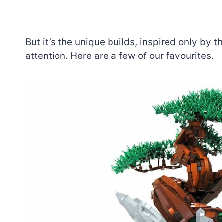
But it’s the unique builds, inspired only by 
attention. Here are a few of our favourites.