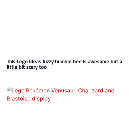
This Lego Ideas fuzzy bumble bee is awesome but a
little bit scary too