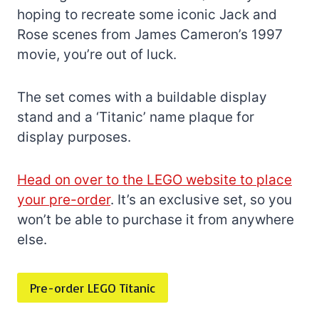
hoping to recreate some iconic Jack and
Rose scenes from James Cameron’s 1997
movie, you’re out of luck.
The set comes with a buildable display
stand and a ‘Titanic’ name plaque for
display purposes.
Head on over to the LEGO website to place
your pre-order
. It’s an exclusive set, so you
won’t be able to purchase it from anywhere
else.
Pre-order LEGO Titanic