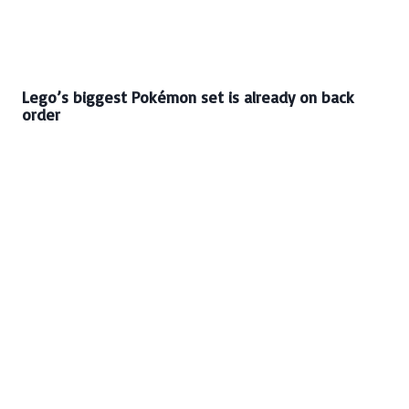
Lego’s biggest Pokémon set is already on back
order