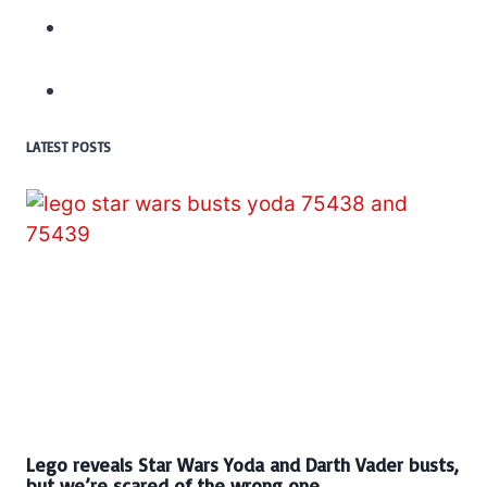
LATEST POSTS
Lego reveals Star Wars Yoda and Darth Vader busts,
but we’re scared of the wrong one