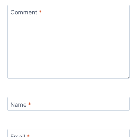
Comment
*
Name
*
Email
*