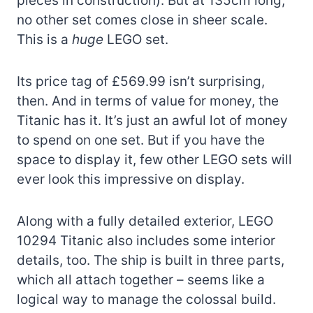
pieces in construction). But at 135cm long,
no other set comes close in sheer scale.
This is a
huge
LEGO set.
Its price tag of £569.99 isn’t surprising,
then. And in terms of value for money, the
Titanic has it. It’s just an awful lot of money
to spend on one set. But if you have the
space to display it, few other LEGO sets will
ever look this impressive on display.
Along with a fully detailed exterior, LEGO
10294 Titanic also includes some interior
details, too. The ship is built in three parts,
which all attach together – seems like a
logical way to manage the colossal build.