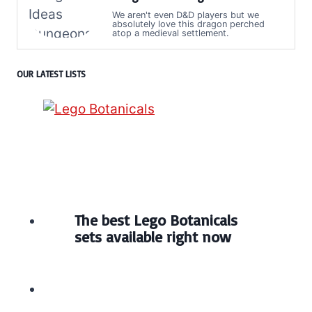
We aren't even D&D players but we
absolutely love this dragon perched
atop a medieval settlement.
OUR LATEST LISTS
The best Lego Botanicals
sets available right now