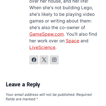
over her house, and her life!
When she's not building Lego,
she's likely to be playing video
games or writing about them:
she's also the co-owner of
GameSpew.com
. You'll also find
her work over on
Space
and
LiveScience
.
Leave a Reply
Your email address will not be published.
Required
fields are marked
*