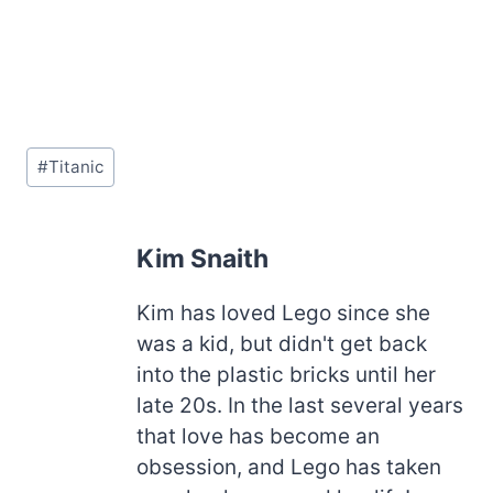
Post
#
Titanic
Tags:
Kim Snaith
Kim has loved Lego since she
was a kid, but didn't get back
into the plastic bricks until her
late 20s. In the last several years
that love has become an
obsession, and Lego has taken