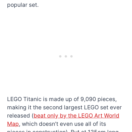
popular set.
LEGO Titanic is made up of 9,090 pieces,
making it the second largest LEGO set ever
released (
beat only by the LEGO Art World
Map
, which doesn’t even use all of its