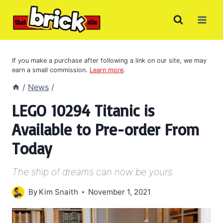
Skip
to
content
If you make a purchase after following a link on our site, we may
earn a small commission.
Learn more
.
/
News
/
LEGO 10294 Titanic is
Available to Pre-order From
Today
The ship of dreams can now be yours.
By
Kim Snaith
November 1, 2021