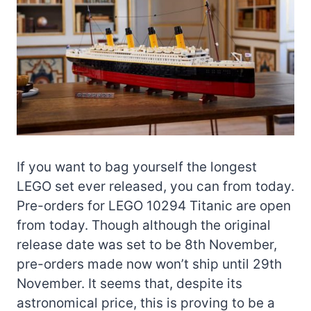
If you want to bag yourself the longest
LEGO set ever released, you can from today.
Pre-orders for LEGO 10294 Titanic are open
from today. Though although the original
release date was set to be 8th November,
pre-orders made now won’t ship until 29th
November. It seems that, despite its
astronomical price, this is proving to be a