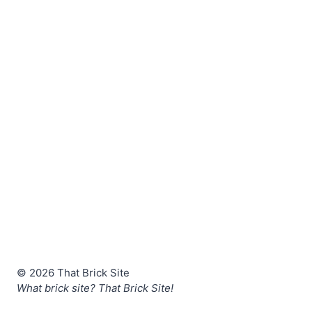
© 2026 That Brick Site
What brick site? That Brick Site!