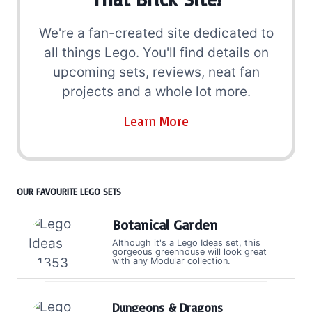
We're a fan-created site dedicated to
all things Lego. You'll find details on
upcoming sets, reviews, neat fan
projects and a whole lot more.
Learn More
OUR FAVOURITE LEGO SETS
Botanical Garden
Although it's a Lego Ideas set, this
gorgeous greenhouse will look great
with any Modular collection.
Dungeons & Dragons