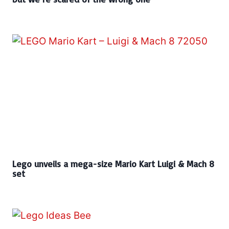
Lego unveils a mega-size Mario Kart Luigi & Mach 8
set