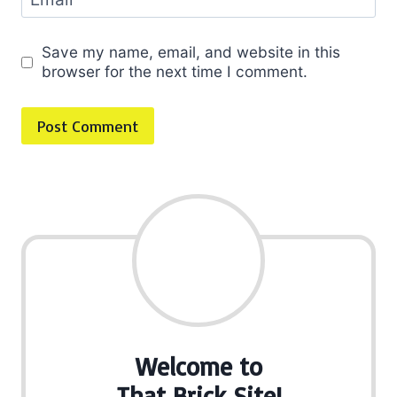
Save my name, email, and website in this
browser for the next time I comment.
Welcome to
That Brick Site!