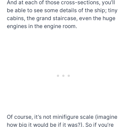
And at each of those cross-sections, you’ll
be able to see some details of the ship; tiny
cabins, the grand staircase, even the huge
engines in the engine room.
Of course, it’s not minifigure scale (imagine
how big it would be if it was?). So if you’re