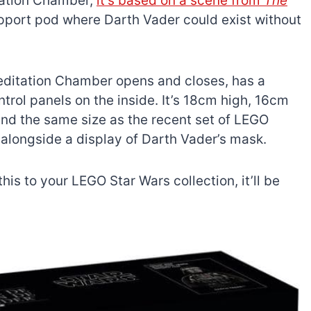
itation Chamber,
it’s based on a scene from
The
 support pod where Darth Vader could exist without
Meditation Chamber opens and closes, has a
trol panels on the inside. It’s 18cm high, 16cm
nd the same size as the recent set of LEGO
e alongside a display of Darth Vader’s mask.
his to your LEGO Star Wars collection, it’ll be