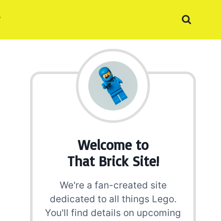
Welcome to
That Brick Site!
We're a fan-created site
dedicated to all things Lego.
You'll find details on upcoming