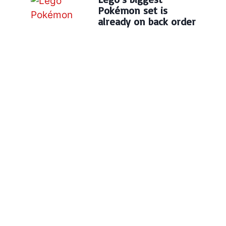
Pokémon set is
already on back order