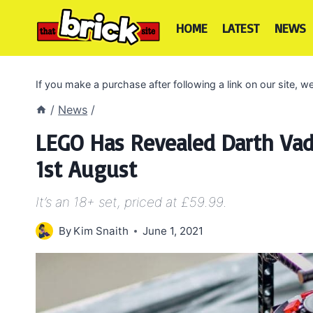
Skip
to
HOME
LATEST
NEWS
content
If you make a purchase after following a link on our site,
/
News
/
LEGO Has Revealed Darth Vad
1st August
It’s an 18+ set, priced at £59.99.
By
Kim Snaith
June 1, 2021