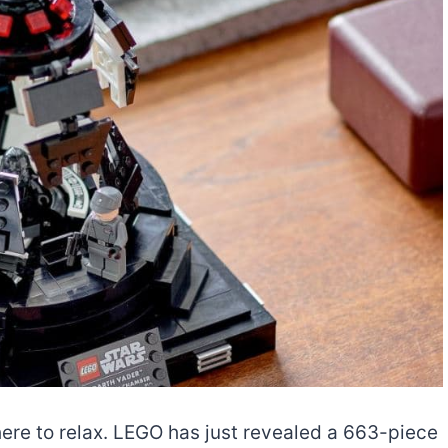
ere to relax. LEGO has just revealed a 663-piece