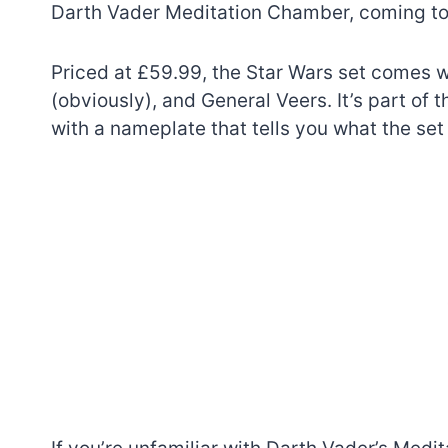
Darth Vader Meditation Chamber, coming to 
Priced at £59.99, the Star Wars set comes w
(obviously), and General Veers. It’s part of
with a nameplate that tells you what the set 
7 short-lived Lego
themes you proba
didn’t know existe