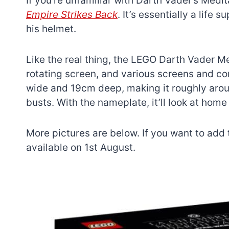
If you’re unfamiliar with Darth Vader’s Med
Empire Strikes Back
. It’s essentially a life
his helmet.
Like the real thing, the LEGO Darth Vader 
rotating screen, and various screens and con
wide and 19cm deep, making it roughly arou
busts. With the nameplate, it’ll look at hom
More pictures are below. If you want to add t
available on 1st August.