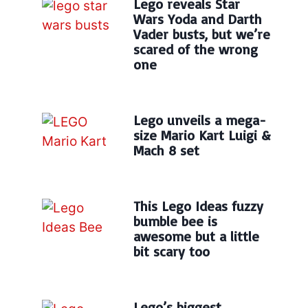
Lego reveals Star
Wars Yoda and Darth
Vader busts, but we’re
scared of the wrong
one
Lego unveils a mega-
size Mario Kart Luigi &
Mach 8 set
This Lego Ideas fuzzy
bumble bee is
awesome but a little
bit scary too
Lego’s biggest