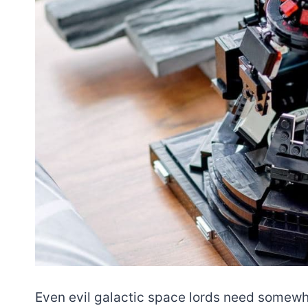
Even evil galactic space lords need somewh