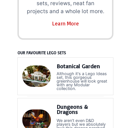
sets, reviews, neat fan
projects and a whole lot more.
Learn More
OUR FAVOURITE LEGO SETS
Botanical Garden
Although it's a Lego Ideas
set, this gorgeous
greenhouse will look great
with any Modular
collection.
Dungeons &
Dragons
We aren't even D&D
players but we absolutely
love this dragon perched