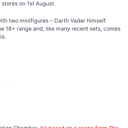
stores on 1st August.
ith two minifigures – Darth Vader himself
 the 18+ range and, like many recent sets, comes
is.
The best Lego Marvel
bly
sets for adults
d