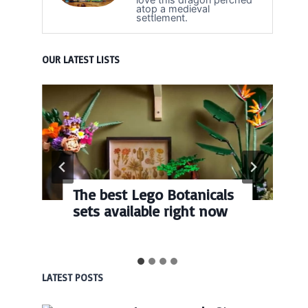
atop a medieval
settlement.
OUR LATEST LISTS
The best Lego Botanicals
sets available right now
LATEST POSTS