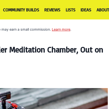
COMMUNITY BUILDS
REVIEWS
LISTS
IDEAS
ABOUT
 we may earn a small commission.
Learn more
.
er Meditation Chamber, Out on