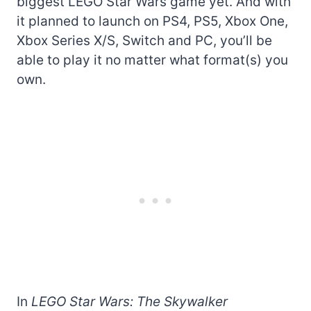
biggest LEGO Star Wars game yet. And with
it planned to launch on PS4, PS5, Xbox One,
Xbox Series X/S, Switch and PC, you’ll be
able to play it no matter what format(s) you
own.
In
LEGO Star Wars: The Skywalker