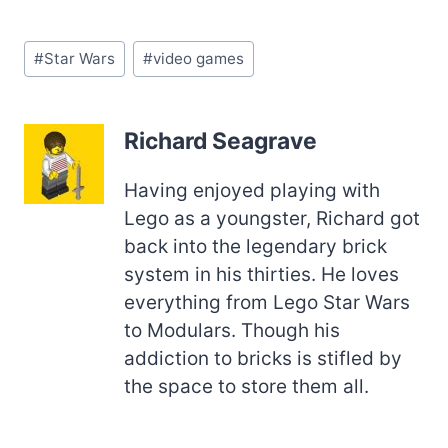
Post
#
Star Wars
#
video games
Tags:
Richard Seagrave
Having enjoyed playing with
Lego as a youngster, Richard got
back into the legendary brick
system in his thirties. He loves
everything from Lego Star Wars
to Modulars. Though his
addiction to bricks is stifled by
the space to store them all.