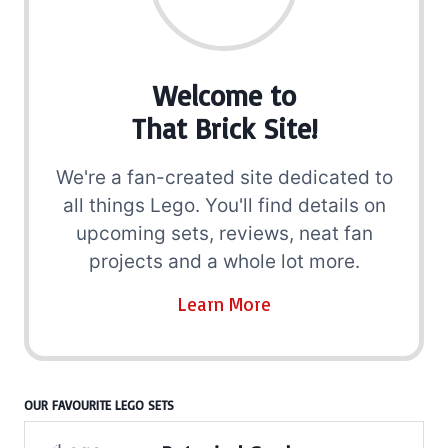
Welcome to
That Brick Site!
We're a fan-created site dedicated to
all things Lego. You'll find details on
upcoming sets, reviews, neat fan
projects and a whole lot more.
Learn More
OUR FAVOURITE LEGO SETS