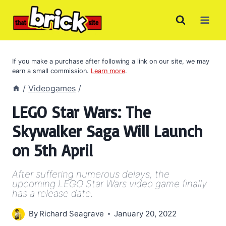
Skip
to
content
If you make a purchase after following a link on our site, we may
earn a small commission.
Learn more
.
/
Videogames
/
LEGO Star Wars: The
Skywalker Saga Will Launch
on 5th April
After suffering numerous delays, the
upcoming LEGO Star Wars video game finally
has a release date.
By
Richard Seagrave
January 20, 2022