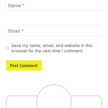
Name
*
Email
*
Save my name, email, and website in this
browser for the next time I comment.