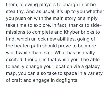
them, allowing players to charge in or be
stealthy. And as usual, it’s up to you whether
you push on with the main story or simply
take time to explore. In fact, thanks to side-
missions to complete and Khyber bricks to
find, which unlock new abilities, going off
the beaten path should prove to be more
worthwhile than ever. What has us really
excited, though, is that while you’ll be able
to easily change your location via a galaxy
map, you can also take to space in a variety
of craft and engage in dogfights.