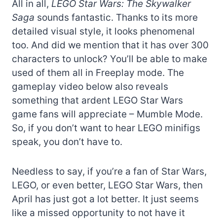
All in all,
LEGO Star Wars: The Skywalker
Saga
sounds fantastic. Thanks to its more
detailed visual style, it looks phenomenal
too. And did we mention that it has over 300
characters to unlock? You’ll be able to make
used of them all in Freeplay mode. The
gameplay video below also reveals
something that ardent LEGO Star Wars
game fans will appreciate – Mumble Mode.
So, if you don’t want to hear LEGO minifigs
speak, you don’t have to.
Needless to say, if you’re a fan of Star Wars,
LEGO, or even better, LEGO Star Wars, then
April has just got a lot better. It just seems
like a missed opportunity to not have it