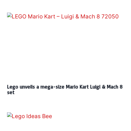
Lego unveils a mega-size Mario Kart Luigi & Mach 8
set