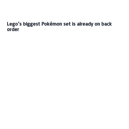
Lego’s biggest Pokémon set is already on back
order