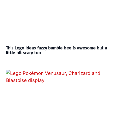
This Lego Ideas fuzzy bumble bee is awesome but a
little bit scary too