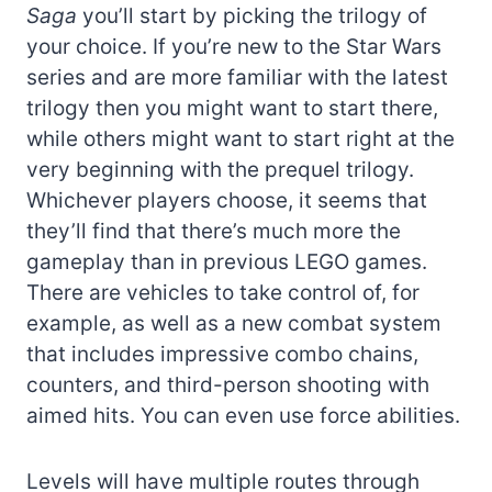
Saga
you’ll start by picking the trilogy of
your choice. If you’re new to the Star Wars
series and are more familiar with the latest
trilogy then you might want to start there,
while others might want to start right at the
very beginning with the prequel trilogy.
Whichever players choose, it seems that
they’ll find that there’s much more the
gameplay than in previous LEGO games.
There are vehicles to take control of, for
example, as well as a new combat system
that includes impressive combo chains,
counters, and third-person shooting with
aimed hits. You can even use force abilities.
Levels will have multiple routes through