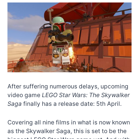
After suffering numerous delays, upcoming
video game
LEGO Star Wars: The Skywalker
Saga
finally has a release date: 5th April.
Covering all nine films in what is now known
as the Skywalker Saga, this is set to be the