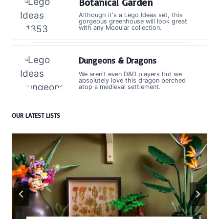
Botanical Garden
Although it's a Lego Ideas set, this
gorgeous greenhouse will look great
with any Modular collection.
Dungeons & Dragons
We aren't even D&D players but we
absolutely love this dragon perched
atop a medieval settlement.
OUR LATEST LISTS