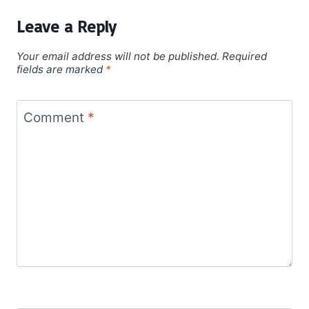
Leave a Reply
Your email address will not be published.
Required
fields are marked
*
Comment
*