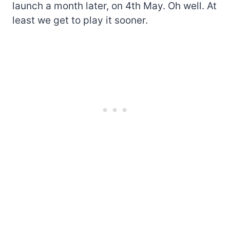
launch a month later, on 4th May. Oh well. At
least we get to play it sooner.