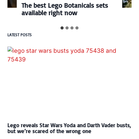
The best Lego Botanicals sets
available right now
LATEST POSTS
Lego reveals Star Wars Yoda and Darth Vader busts,
but we’re scared of the wrong one