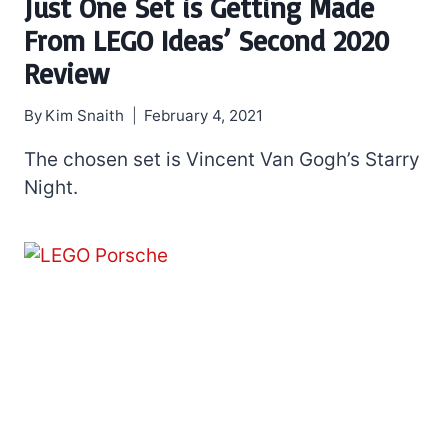
Just One Set is Getting Made
From LEGO Ideas’ Second 2020
Review
By
Kim Snaith
February 4, 2021
The chosen set is Vincent Van Gogh’s Starry
Night.