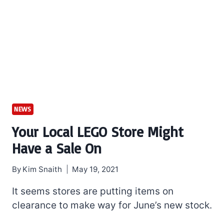
NEWS
Your Local LEGO Store Might
Have a Sale On
By
Kim Snaith
May 19, 2021
It seems stores are putting items on
clearance to make way for June’s new stock.