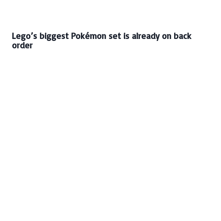
Lego’s biggest Pokémon set is already on back
order