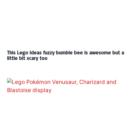
This Lego Ideas fuzzy bumble bee is awesome but a
little bit scary too