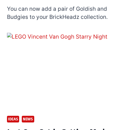
You can now add a pair of Goldish and
Budgies to your BrickHeadz collection.
IDEAS
NEWS