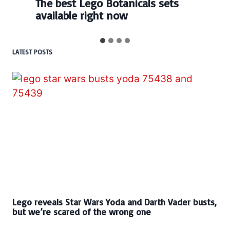
The best Lego Botanicals sets
available right now
LATEST POSTS
Lego reveals Star Wars Yoda and Darth Vader busts,
but we’re scared of the wrong one