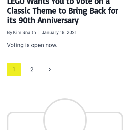
LEGO Wants You to Vote on a
Classic Theme to Bring Back for
its 90th Anniversary
By
Kim Snaith
January 18, 2021
Voting is open now.
Page
Next
1
2
navigation
Page