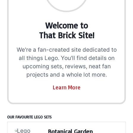
Welcome to
That Brick Site!
We're a fan-created site dedicated to
all things Lego. You'll find details on
upcoming sets, reviews, neat fan
projects and a whole lot more.
Learn More
OUR FAVOURITE LEGO SETS
Botanical Garden