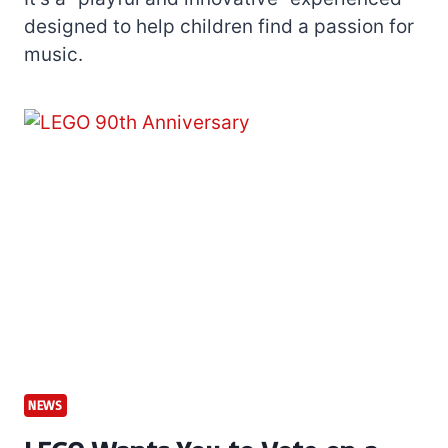
designed to help children find a passion for
music.
NEWS