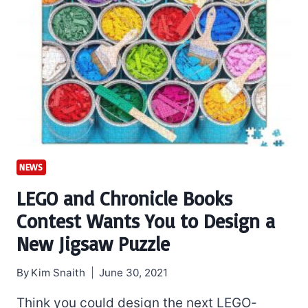
NEWS
LEGO and Chronicle Books
Contest Wants You to Design a
New Jigsaw Puzzle
By
Kim Snaith
June 30, 2021
Think you could design the next LEGO-