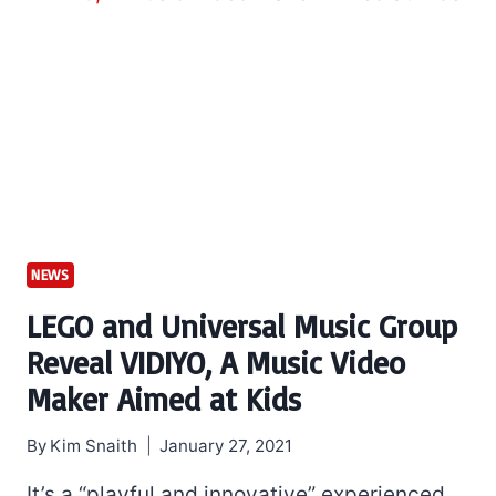
NEWS
LEGO and Universal Music Group
Reveal VIDIYO, A Music Video
Maker Aimed at Kids
By
Kim Snaith
January 27, 2021
It’s a “playful and innovative” experienced