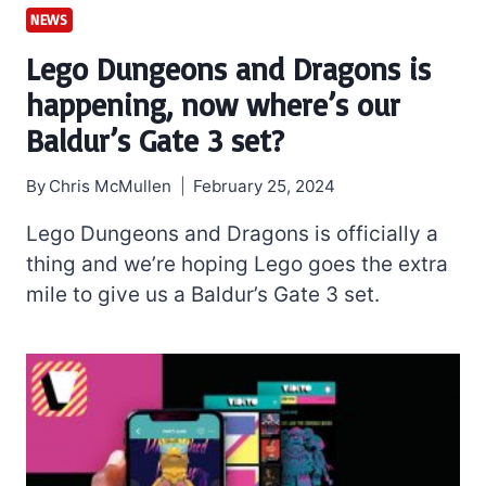
NEWS
Lego Dungeons and Dragons is
happening, now where’s our
Baldur’s Gate 3 set?
By
Chris McMullen
February 25, 2024
Lego Dungeons and Dragons is officially a
thing and we’re hoping Lego goes the extra
mile to give us a Baldur’s Gate 3 set.