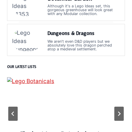
Although it's a Lego Ideas set, this
gorgeous greenhouse will look great
with any Modular collection.
Dungeons & Dragons
We aren't even D&D players but we
absolutely love this dragon perched
atop a medieval settlement.
OUR LATEST LISTS