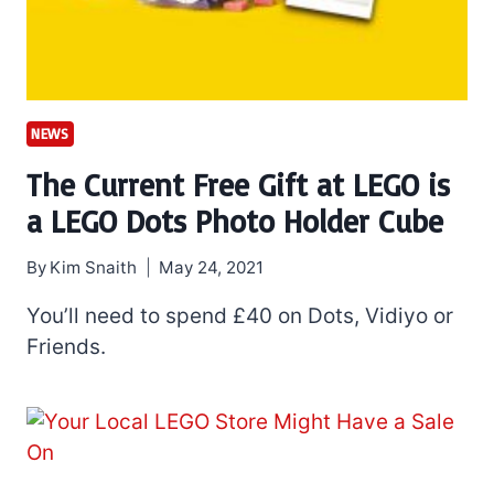
NEWS
The Current Free Gift at LEGO is
a LEGO Dots Photo Holder Cube
By
Kim Snaith
May 24, 2021
You’ll need to spend £40 on Dots, Vidiyo or
Friends.