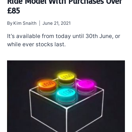
Ride Model With Purchases Over
£85
By
Kim Snaith
June 21, 2021
It’s available from today until 30th June, or
while ever stocks last.