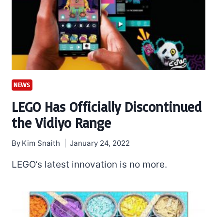
NEWS
LEGO Has Officially Discontinued
the Vidiyo Range
By
Kim Snaith
January 24, 2022
LEGO’s latest innovation is no more.