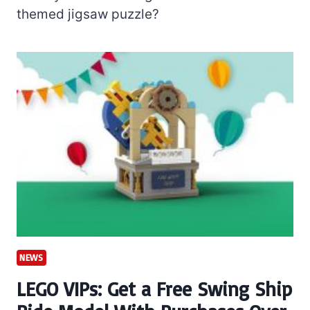
themed jigsaw puzzle?
NEWS
LEGO VIPs: Get a Free Swing Ship