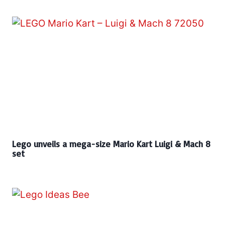
Lego unveils a mega-size Mario Kart Luigi & Mach 8
set