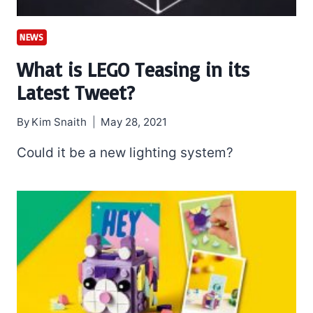
NEWS
What is LEGO Teasing in its
Latest Tweet?
By
Kim Snaith
May 28, 2021
Could it be a new lighting system?