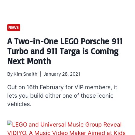
NEWS
A Two-in-One LEGO Porsche 911
Turbo and 911 Targa is Coming
Next Month
By
Kim Snaith
January 28, 2021
Out on 16th February for VIP members, it
lets you build either one of these iconic
vehicles.