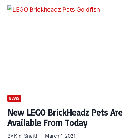
NEWS
New LEGO BrickHeadz Pets Are
Available From Today
By
Kim Snaith
March 1, 2021