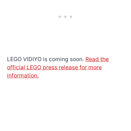
LEGO VIDIYO is coming soon.
Read the
official LEGO press release for more
information.