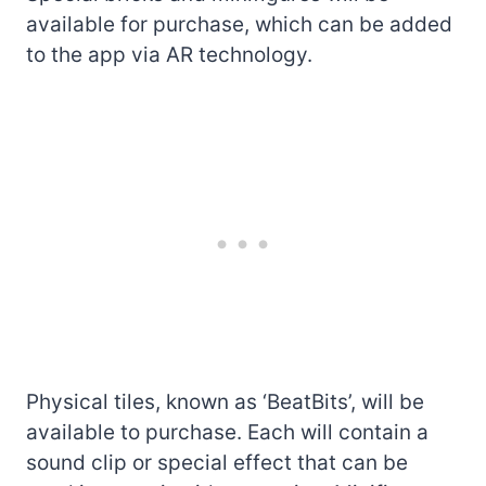
available for purchase, which can be added
to the app via AR technology.
Physical tiles, known as ‘BeatBits’, will be
available to purchase. Each will contain a
sound clip or special effect that can be