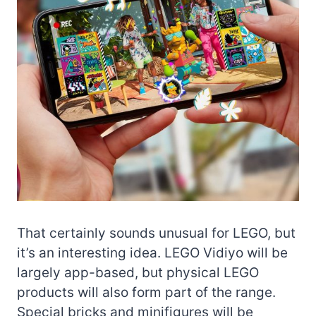
That certainly sounds unusual for LEGO, but
it’s an interesting idea. LEGO Vidiyo will be
largely app-based, but physical LEGO
products will also form part of the range.
Special bricks and minifigures will be