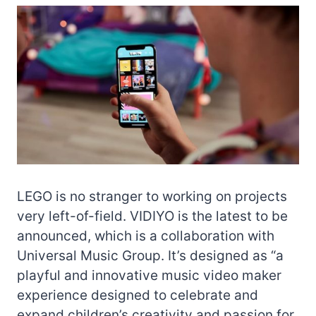
LEGO is no stranger to working on projects
very left-of-field. VIDIYO is the latest to be
announced, which is a collaboration with
Universal Music Group. It’s designed as “a
playful and innovative music video maker
experience designed to celebrate and
expand children’s creativity and passion for