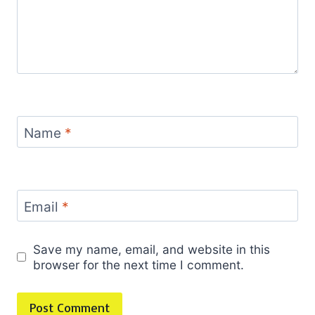
Name
*
Email
*
Save my name, email, and website in this
browser for the next time I comment.