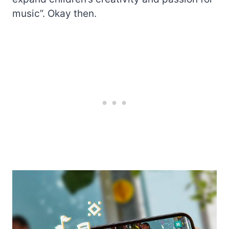
music”. Okay then.