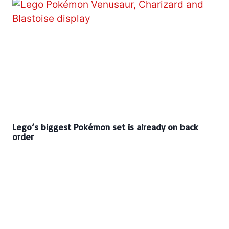
Lego’s biggest Pokémon set is already on back
order