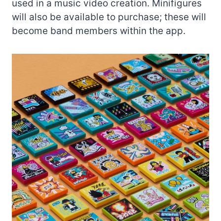
used in a music video creation. Minifigures
will also be available to purchase; these will
become band members within the app.