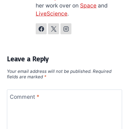
her work over on
Space
and
LiveScience
.
Leave a Reply
Your email address will not be published.
Required
fields are marked
*
Comment
*