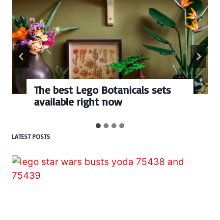
s sets
Every numbered Lego
BrickHeadz set released s
LATEST POSTS