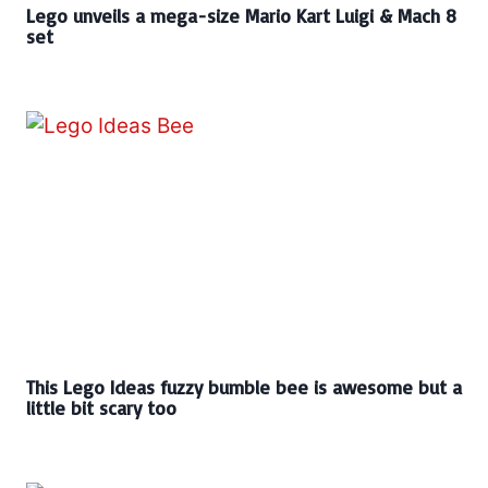
Lego unveils a mega-size Mario Kart Luigi & Mach 8
set
This Lego Ideas fuzzy bumble bee is awesome but a
little bit scary too