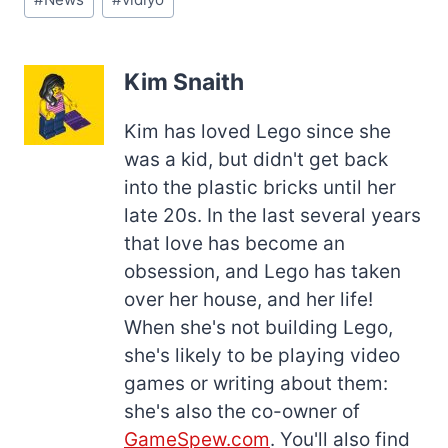
Tags:
Kim Snaith
Kim has loved Lego since she
was a kid, but didn't get back
into the plastic bricks until her
late 20s. In the last several years
that love has become an
obsession, and Lego has taken
over her house, and her life!
When she's not building Lego,
she's likely to be playing video
games or writing about them:
she's also the co-owner of
GameSpew.com
. You'll also find