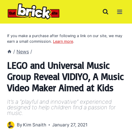
Skip
to
content
If you make a purchase after following a link on our site, we may
earn a small commission.
Learn more
.
/
News
/
LEGO and Universal Music
Group Reveal VIDIYO, A Music
Video Maker Aimed at Kids
It’s a “playful and innovative” experienced
designed to help children find a passion for
music.
By
Kim Snaith
January 27, 2021