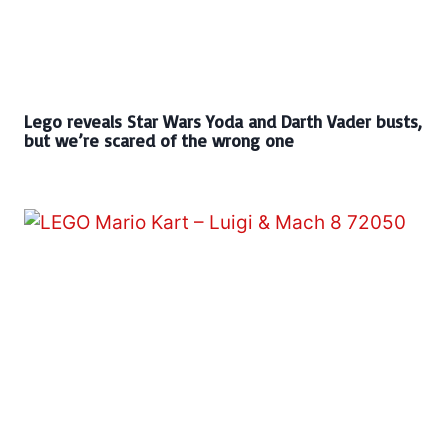
Lego reveals Star Wars Yoda and Darth Vader busts,
but we’re scared of the wrong one