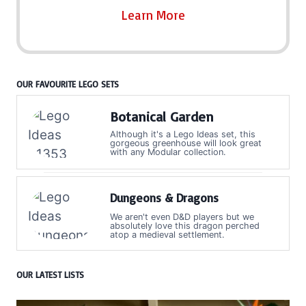
Learn More
OUR FAVOURITE LEGO SETS
Botanical Garden
Although it's a Lego Ideas set, this
gorgeous greenhouse will look great
with any Modular collection.
Dungeons & Dragons
We aren't even D&D players but we
absolutely love this dragon perched
atop a medieval settlement.
OUR LATEST LISTS