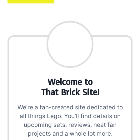
Welcome to
That Brick Site!
We're a fan-created site dedicated to
all things Lego. You'll find details on
upcoming sets, reviews, neat fan
projects and a whole lot more.