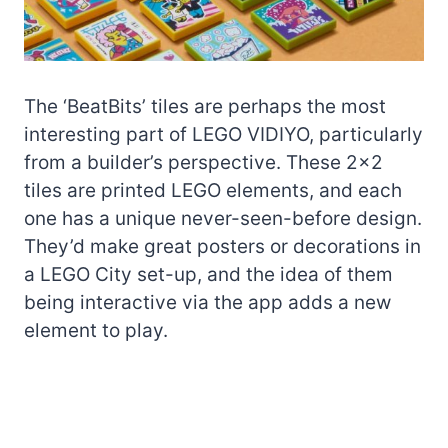
The ‘BeatBits’ tiles are perhaps the most
interesting part of LEGO VIDIYO, particularly
from a builder’s perspective. These 2×2
tiles are printed LEGO elements, and each
one has a unique never-seen-before design.
They’d make great posters or decorations in
a LEGO City set-up, and the idea of them
being interactive via the app adds a new
element to play.