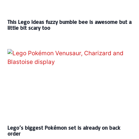
This Lego Ideas fuzzy bumble bee is awesome but a
little bit scary too
Lego’s biggest Pokémon set is already on back
order