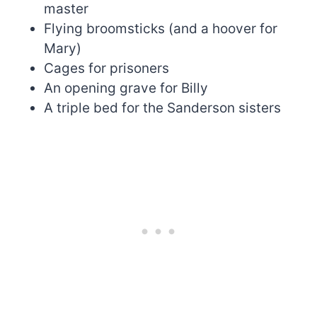
master
Flying broomsticks (and a hoover for
Mary)
Cages for prisoners
An opening grave for Billy
A triple bed for the Sanderson sisters