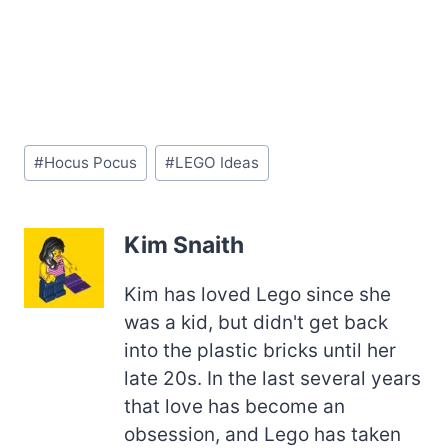
Post
#
Hocus Pocus
#
LEGO Ideas
Tags:
Kim Snaith
Kim has loved Lego since she
was a kid, but didn't get back
into the plastic bricks until her
late 20s. In the last several years
that love has become an
obsession, and Lego has taken