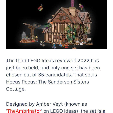
The third LEGO Ideas review of 2022 has
just been held, and only one set has been
chosen out of 35 candidates. That set is
Hocus Pocus: The Sanderson Sisters
Cottage.
Designed by Amber Veyt (known as
‘
TheAmbrinator
‘ on LEGO Ideas), the set is a