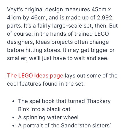
Veyt’s original design measures 45cm x
41cm by 46cm, and is made up of 2,992
parts. It’s a fairly large-scale set, then. But
of course, in the hands of trained LEGO
designers, Ideas projects often change
before hitting stores. It may get bigger or
smaller; we’ll just have to wait and see.
The LEGO Ideas page
lays out some of the
cool features found in the set:
The spellbook that turned Thackery
Binx into a black cat
A spinning water wheel
A portrait of the Sanderston sisters’