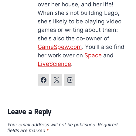
over her house, and her life!
When she's not building Lego,
she's likely to be playing video
games or writing about them:
she's also the co-owner of
GameSpew.com
. You'll also find
her work over on
Space
and
LiveScience
.
Leave a Reply
Your email address will not be published.
Required
fields are marked
*