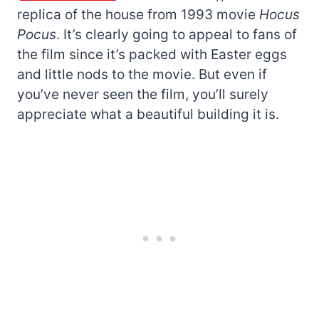
replica of the house from 1993 movie
Hocus
Pocus
. It’s clearly going to appeal to fans of
the film since it’s packed with Easter eggs
and little nods to the movie. But even if
you’ve never seen the film, you’ll surely
appreciate what a beautiful building it is.