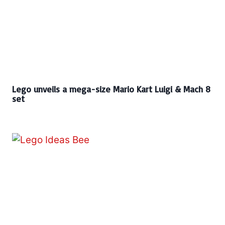
Lego unveils a mega-size Mario Kart Luigi & Mach 8
set