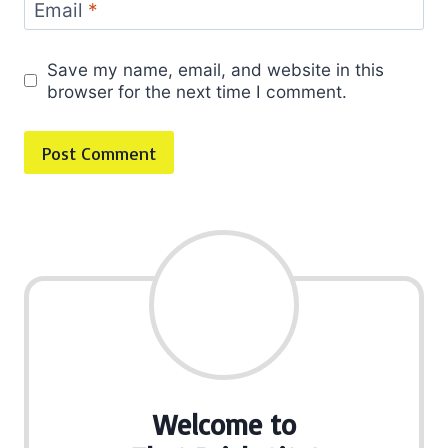
Email
*
Save my name, email, and website in this
browser for the next time I comment.
Welcome to