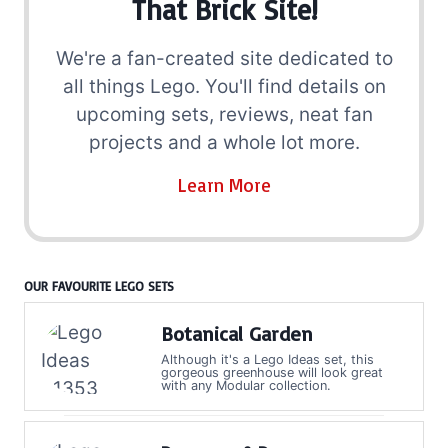
That Brick Site!
We're a fan-created site dedicated to
all things Lego. You'll find details on
upcoming sets, reviews, neat fan
projects and a whole lot more.
Learn More
OUR FAVOURITE LEGO SETS
Botanical Garden
Although it's a Lego Ideas set, this
gorgeous greenhouse will look great
with any Modular collection.