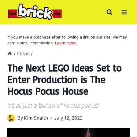
Skip
to
content
If you make a purchase after following a link on our site, we may
earn a small commission.
Learn more
.
/
Ideas
/
The Next LEGO Ideas Set to
Enter Production is The
Hocus Pocus House
It’s all just a bunch of hocus pocus!
By
Kim Snaith
July 12, 2022