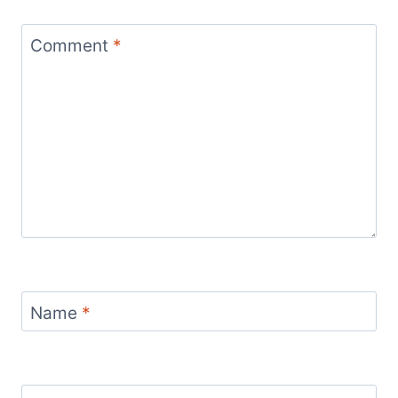
Comment
*
Name
*