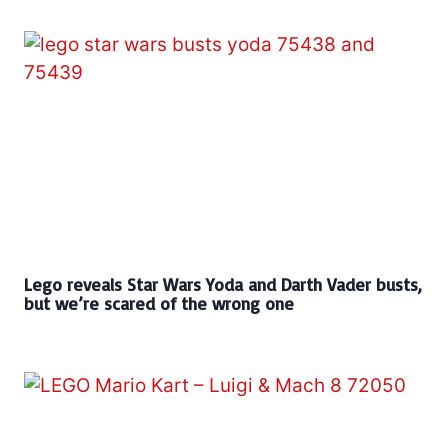
Lego reveals Star Wars Yoda and Darth Vader busts,
but we’re scared of the wrong one