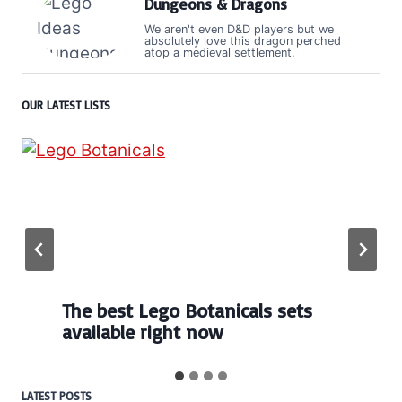
Dungeons & Dragons
We aren't even D&D players but we
absolutely love this dragon perched
atop a medieval settlement.
OUR LATEST LISTS
The best Lego Botanicals sets
available right now
LATEST POSTS