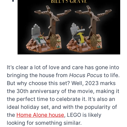
It’s clear a lot of love and care has gone into
bringing the house from
Hocus Pocus
to life.
But why choose this set? Well, 2023 marks
the 30th anniversary of the movie, making it
the perfect time to celebrate it. It’s also an
ideal holiday set, and with the popularity of
the
Home Alone house
, LEGO is likely
looking for something similar.