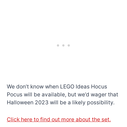
We don’t know when LEGO Ideas Hocus
Pocus will be available, but we’d wager that
Halloween 2023 will be a likely possibility.
Click here to find out more about the set.