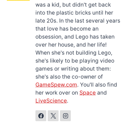
was a kid, but didn't get back
into the plastic bricks until her
late 20s. In the last several years
that love has become an
obsession, and Lego has taken
over her house, and her life!
When she's not building Lego,
she's likely to be playing video
games or writing about them:
she's also the co-owner of
GameSpew.com
. You'll also find
her work over on
Space
and
LiveScience
.