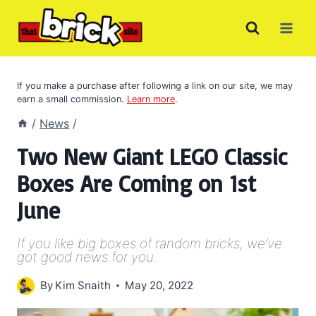
Skip
to
content
If you make a purchase after following a link on our site, we may
earn a small commission.
Learn more
.
/
News
/
Two New Giant LEGO Classic
Boxes Are Coming on 1st
June
If you like big boxes of random bricks, we’ve
got good news for you.
By
Kim Snaith
May 20, 2022