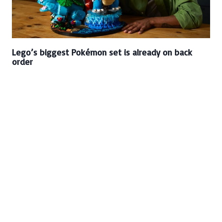
Lego’s biggest Pokémon set is already on back
order