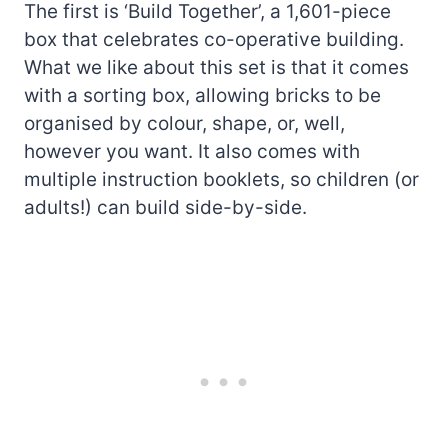
The first is ‘Build Together’, a 1,601-piece
box that celebrates co-operative building.
What we like about this set is that it comes
with a sorting box, allowing bricks to be
organised by colour, shape, or, well,
however you want. It also comes with
multiple instruction booklets, so children (or
adults!) can build side-by-side.