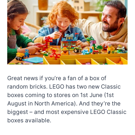
Great news if you’re a fan of a box of
random bricks. LEGO has two new Classic
boxes coming to stores on 1st June (1st
August in North America). And they’re the
biggest – and most expensive LEGO Classic
boxes available.