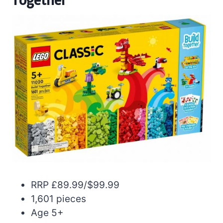
RRP £89.99/$99.99
1,601 pieces
Age 5+