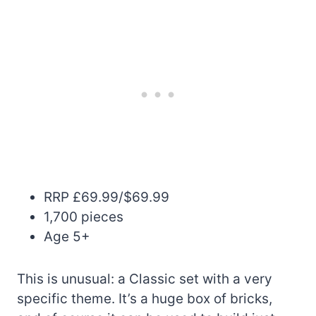
RRP £69.99/$69.99
1,700 pieces
Age 5+
This is unusual: a Classic set with a very
specific theme. It’s a huge box of bricks,