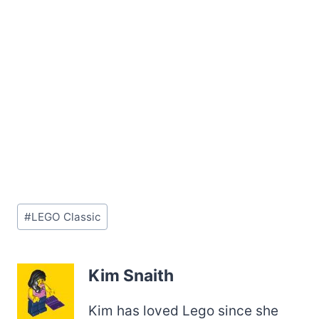
Post
#
LEGO Classic
Tags:
Kim Snaith
Kim has loved Lego since she