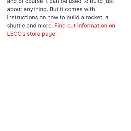
and of course it can be used to build just
about anything. But it comes with
instructions on how to build a rocket, a
shuttle and more.
Find out information on
LEGO’s store page.