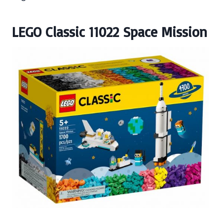
LEGO Classic 11022 Space Mission