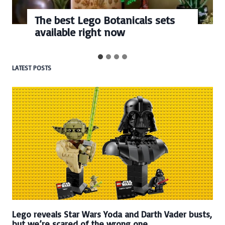
The best Lego Botanicals sets
available right now
LATEST POSTS
Lego reveals Star Wars Yoda and Darth Vader busts,
but we’re scared of the wrong one