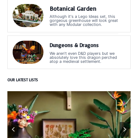
Botanical Garden
Although it's a Lego Ideas set, this
gorgeous greenhouse will look great
with any Modular collection.
Dungeons & Dragons
We aren't even D&D players but we
absolutely love this dragon perched
atop a medieval settlement.
OUR LATEST LISTS