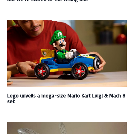
Lego unveils a mega-size Mario Kart Luigi & Mach 8
set