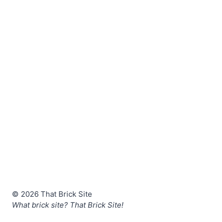
© 2026 That Brick Site
What brick site? That Brick Site!