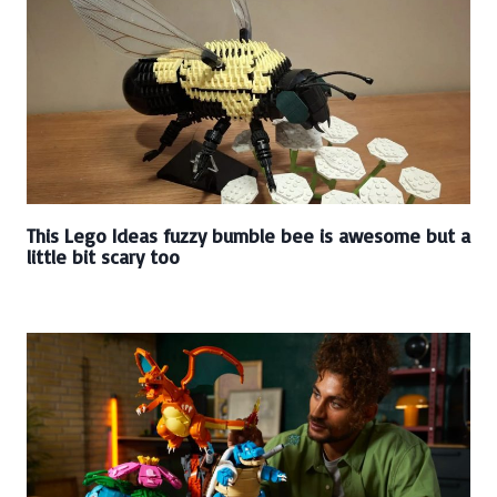
This Lego Ideas fuzzy bumble bee is awesome but a
little bit scary too