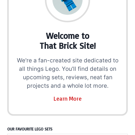
Welcome to
That Brick Site!
We're a fan-created site dedicated to
all things Lego. You'll find details on
upcoming sets, reviews, neat fan
projects and a whole lot more.
Learn More
OUR FAVOURITE LEGO SETS