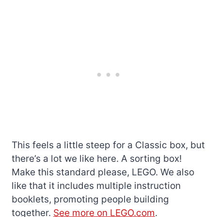
This feels a little steep for a Classic box, but
there’s a lot we like here. A sorting box!
Make this standard please, LEGO. We also
like that it includes multiple instruction
booklets, promoting people building
together.
See more on LEGO.com
.