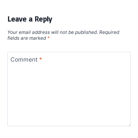
Leave a Reply
Your email address will not be published.
Required
fields are marked
*
Comment
*