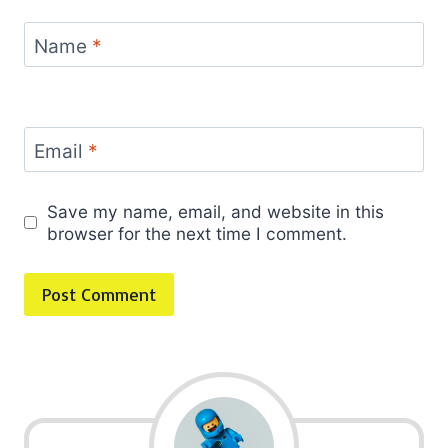
Name
*
Email
*
Save my name, email, and website in this
browser for the next time I comment.