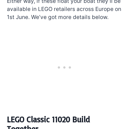
Either way, if these float your boat they’ll be
available in LEGO retailers across Europe on
1st June. We’ve got more details below.
LEGO Classic 11020 Build
Together