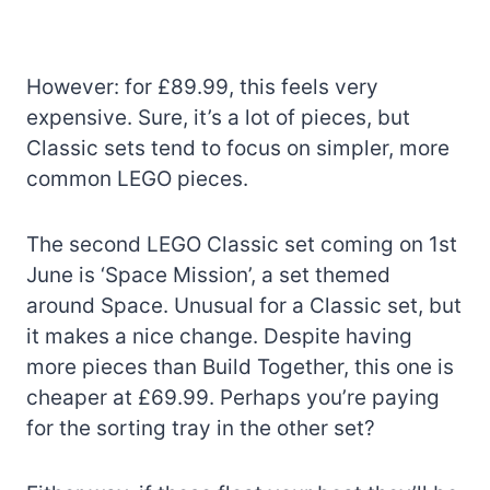
However: for £89.99, this feels very
expensive. Sure, it’s a lot of pieces, but
Classic sets tend to focus on simpler, more
common LEGO pieces.
The second LEGO Classic set coming on 1st
June is ‘Space Mission’, a set themed
around Space. Unusual for a Classic set, but
it makes a nice change. Despite having
more pieces than Build Together, this one is
cheaper at £69.99. Perhaps you’re paying
for the sorting tray in the other set?