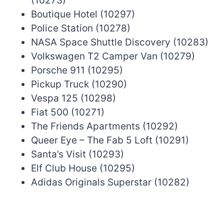
(10273)
Boutique Hotel (10297)
Police Station (10278)
NASA Space Shuttle Discovery (10283)
Volkswagen T2 Camper Van (10279)
Porsche 911 (10295)
Pickup Truck (10290)
Vespa 125 (10298)
Fiat 500 (10271)
The Friends Apartments (10292)
Queer Eye – The Fab 5 Loft (10291)
Santa’s Visit (10293)
Elf Club House (10295)
Adidas Originals Superstar (10282)