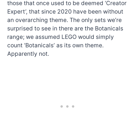
those that once used to be deemed ‘Creator
Expert’, that since 2020 have been without
an overarching theme. The only sets we’re
surprised to see in there are the Botanicals
range; we assumed LEGO would simply
count ‘Botanicals’ as its own theme.
Apparently not.