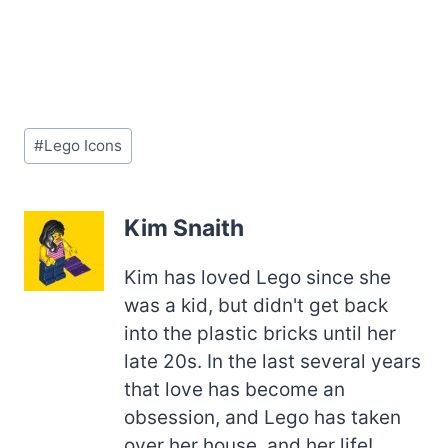
Post
#
Lego Icons
Tags:
Kim Snaith
Kim has loved Lego since she
was a kid, but didn't get back
into the plastic bricks until her
late 20s. In the last several years
that love has become an
obsession, and Lego has taken
over her house, and her life!