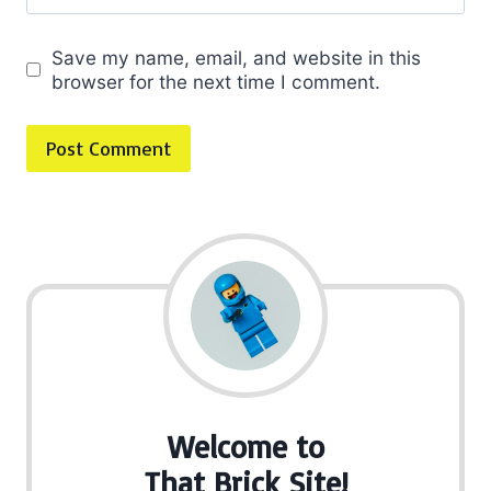
Save my name, email, and website in this
browser for the next time I comment.
Welcome to
That Brick Site!