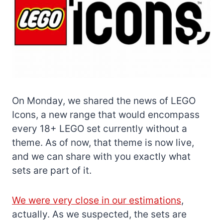
On Monday, we shared the news of LEGO
Icons, a new range that would encompass
every 18+ LEGO set currently without a
theme. As of now, that theme is now live,
and we can share with you exactly what
sets are part of it.
We were very close in our estimations
,
actually. As we suspected, the sets are