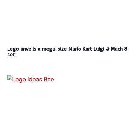
Lego unveils a mega-size Mario Kart Luigi & Mach 8
set