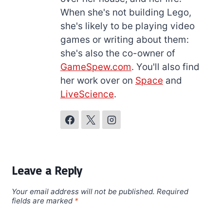
When she's not building Lego,
she's likely to be playing video
games or writing about them:
she's also the co-owner of
GameSpew.com
. You'll also find
her work over on
Space
and
LiveScience
.
Leave a Reply
Your email address will not be published.
Required
fields are marked
*