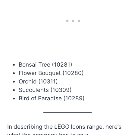
Bonsai Tree (10281)
Flower Bouquet (10280)
Orchid (10311)
Succulents (10309)
Bird of Paradise (10289)
In describing the LEGO Icons range, here’s