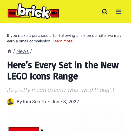
Skip
to
content
If you make a purchase after following a link on our site, we may
earn a small commission.
Learn more
.
/
News
/
Here’s Every Set in the New
LEGO Icons Range
It’s pretty much exactly what we’d thought.
By
Kim Snaith
June 3, 2022