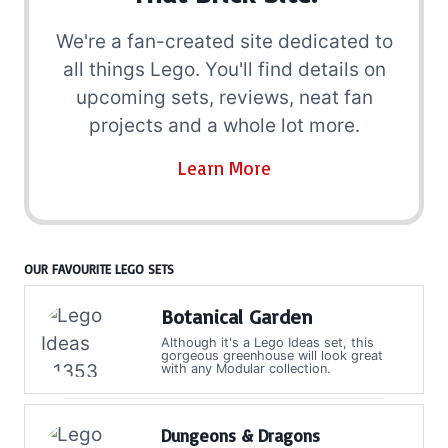
We're a fan-created site dedicated to
all things Lego. You'll find details on
upcoming sets, reviews, neat fan
projects and a whole lot more.
Learn More
OUR FAVOURITE LEGO SETS
Botanical Garden
Although it's a Lego Ideas set, this
gorgeous greenhouse will look great
with any Modular collection.
Dungeons & Dragons