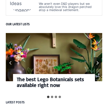
We aren't even D&D players but we
absolutely love this dragon perched
atop a medieval settlement.
OUR LATEST LISTS
The best Lego Botanicals sets
available right now
LATEST POSTS