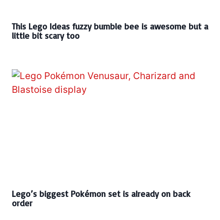
This Lego Ideas fuzzy bumble bee is awesome but a
little bit scary too
Lego’s biggest Pokémon set is already on back
order