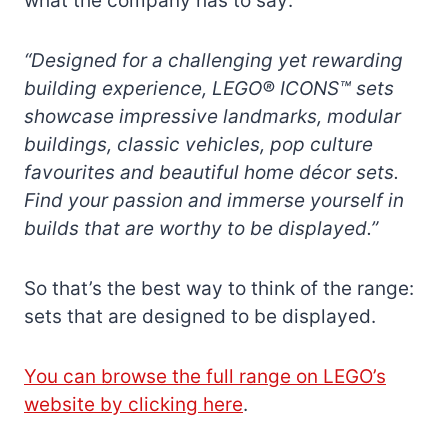
what the company has to say:
“Designed for a challenging yet rewarding
building experience, LEGO® ICONS™ sets
showcase impressive landmarks, modular
buildings, classic vehicles, pop culture
favourites and beautiful home décor sets.
Find your passion and immerse yourself in
builds that are worthy to be displayed.”
So that’s the best way to think of the range:
sets that are designed to be displayed.
You can browse the full range on LEGO’s
website by clicking here
.