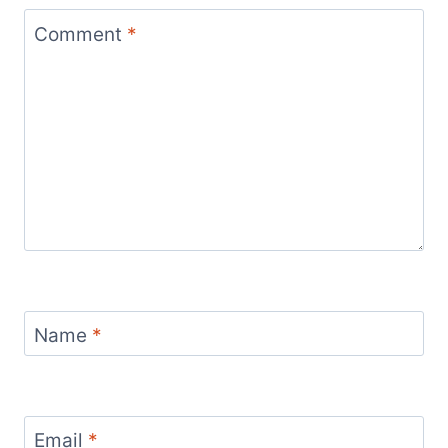
Comment
*
Name
*
Email
*