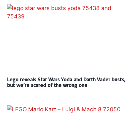
Lego reveals Star Wars Yoda and Darth Vader busts,
but we’re scared of the wrong one