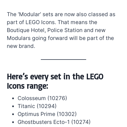
The ‘Modular’ sets are now also classed as
part of LEGO Icons. That means the
Boutique Hotel, Police Station and new
Modulars going forward will be part of the
new brand.
Here’s every set in the LEGO
Icons range:
Colosseum (10276)
Titanic (10294)
Optimus Prime (10302)
Ghostbusters Ecto-1 (10274)