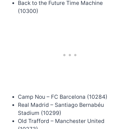
Back to the Future Time Machine
(10300)
Camp Nou – FC Barcelona (10284)
Real Madrid – Santiago Bernabéu
Stadium (10299)
Old Trafford – Manchester United