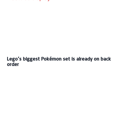
Lego’s biggest Pokémon set is already on back
order