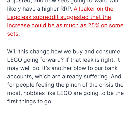
adjusted, and new sets going forward will
likely have a higher RRP.
A leaker on the
Legoleak subreddit suggested that the
increase could be as much as 25% on some
sets
.
Will this change how we buy and consume
LEGO going forward? If that leak is right, it
may well do. It’s another blow to our bank
accounts, which are already suffering. And
for people feeling the pinch of the crisis the
most, hobbies like LEGO are going to be the
first things to go.