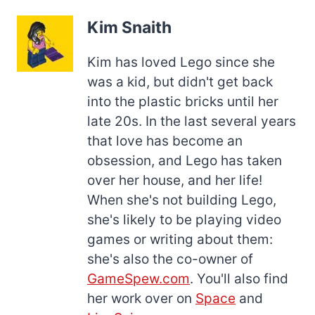
Kim Snaith
Kim has loved Lego since she
was a kid, but didn't get back
into the plastic bricks until her
late 20s. In the last several years
that love has become an
obsession, and Lego has taken
over her house, and her life!
When she's not building Lego,
she's likely to be playing video
games or writing about them:
she's also the co-owner of
GameSpew.com
. You'll also find
her work over on
Space
and