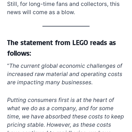
Still, for long-time fans and collectors, this
news will come as a blow.
The statement from LEGO reads as
follows:
“
The current global economic challenges of
increased raw material and operating costs
are impacting many businesses.
Putting consumers first is at the heart of
what we do as a company, and for some
time, we have absorbed these costs to keep
pricing stable. However, as these costs