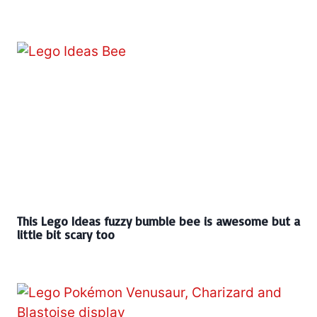
This Lego Ideas fuzzy bumble bee is awesome but a
little bit scary too