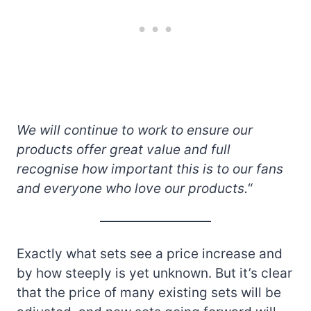
We will continue to work to ensure our
products offer great value and full
recognise how important this is to our fans
and everyone who love our products.
“
Exactly what sets see a price increase and
by how steeply is yet unknown. But it’s clear
that the price of many existing sets will be