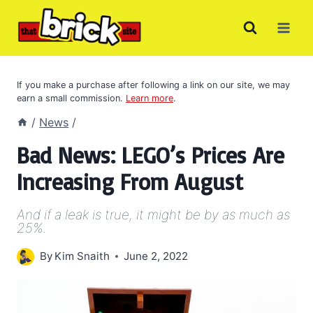
Skip
to
content
If you make a purchase after following a link on our site, we may
earn a small commission.
Learn more
.
/
News
/
Bad News: LEGO’s Prices Are
Increasing From August
And if a leak is true, it might be by as much as
25%.
By
Kim Snaith
June 2, 2022