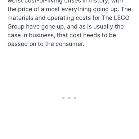
worst cost-of-living crises in history, with
the price of almost everything going up. The
materials and operating costs for The LEGO
Group have gone up, and as is usually the
case in business, that cost needs to be
passed on to the consumer.