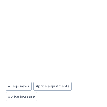
Post
#
Lego news
#
price adjustments
Tags:
#
price increase