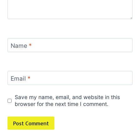
Name
*
Email
*
Save my name, email, and website in this
browser for the next time I comment.