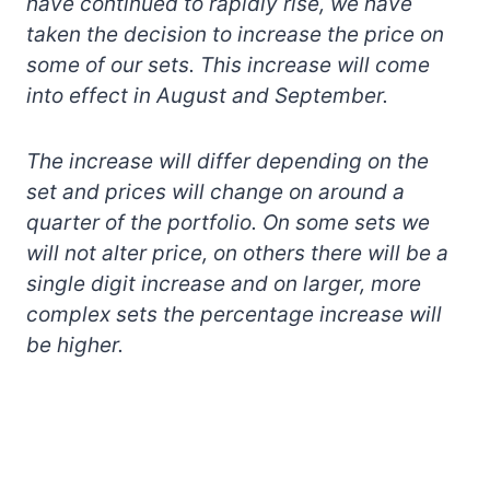
have continued to rapidly rise, we have
taken the decision to increase the price on
some of our sets. This increase will come
into effect in August and September.
The increase will differ depending on the
set and prices will change on around a
quarter of the portfolio. On some sets we
will not alter price, on others there will be a
single digit increase and on larger, more
complex sets the percentage increase will
be higher.