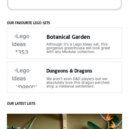
OUR FAVOURITE LEGO SETS
Botanical Garden
Although it's a Lego Ideas set, this
gorgeous greenhouse will look great
with any Modular collection.
Dungeons & Dragons
We aren't even D&D players but we
absolutely love this dragon perched
atop a medieval settlement.
OUR LATEST LISTS