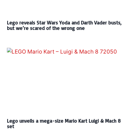
Lego reveals Star Wars Yoda and Darth Vader busts,
but we’re scared of the wrong one
Lego unveils a mega-size Mario Kart Luigi & Mach 8
set