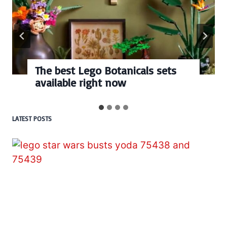
The best Lego Botanicals sets
available right now
LATEST POSTS