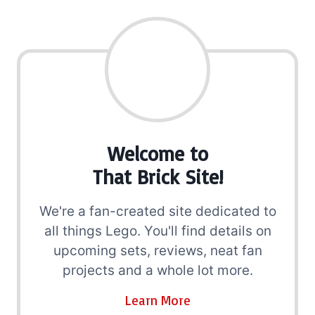
Welcome to
That Brick Site!
We're a fan-created site dedicated to
all things Lego. You'll find details on
upcoming sets, reviews, neat fan
projects and a whole lot more.
Learn More