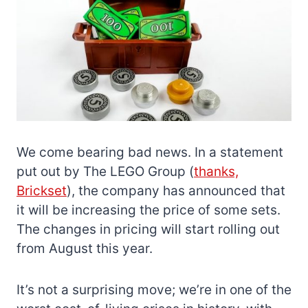
We come bearing bad news. In a statement
put out by The LEGO Group (
thanks,
Brickset
), the company has announced that
it will be increasing the price of some sets.
The changes in pricing will start rolling out
from August this year.
It’s not a surprising move; we’re in one of the