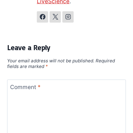
LiveScience
.
Leave a Reply
Your email address will not be published.
Required
fields are marked
*
Comment
*