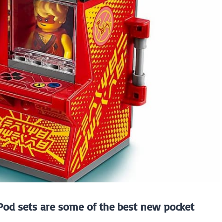
 Pod sets are some of the best new pocket