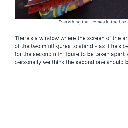
Everything that comes in the box
There’s a window where the screen of the ar
of the two minifigures to stand – as if he’s 
for the second minifigure to be taken apart 
personally we think the second one should b