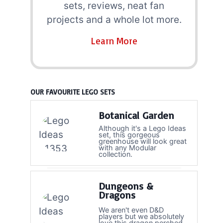
sets, reviews, neat fan
projects and a whole lot more.
Learn More
OUR FAVOURITE LEGO SETS
Botanical Garden
Although it's a Lego Ideas
set, this gorgeous
greenhouse will look great
with any Modular
collection.
Dungeons &
Dragons
We aren't even D&D
players but we absolutely
love this dragon perched