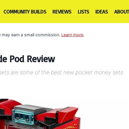
COMMUNITY BUILDS
REVIEWS
LISTS
IDEAS
ABOUT
 we may earn a small commission.
Learn more
.
ade Pod Review
 sets are some of the best new pocket money sets