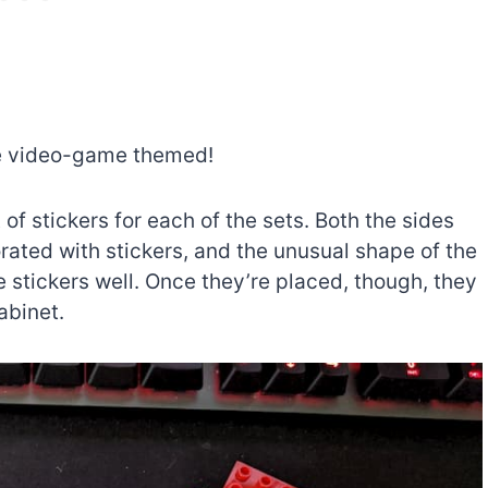
re video-game themed!
of stickers for each of the sets. Both the sides
rated with stickers, and the unusual shape of the
e stickers well. Once they’re placed, though, they
abinet.