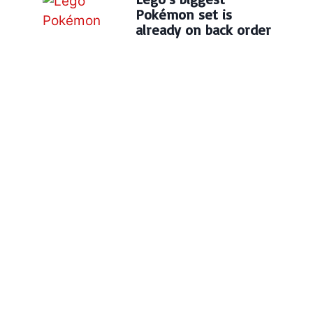
Pokémon set is
already on back order