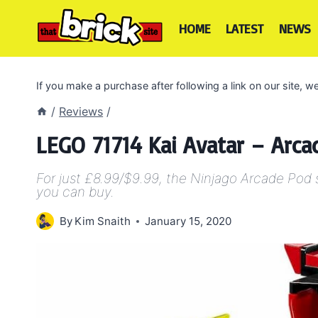
Skip
to
HOME
LATEST
NEWS
content
If you make a purchase after following a link on our site,
/
Reviews
/
LEGO 71714 Kai Avatar – Arc
For just £8.99/$9.99, the Ninjago Arcade Pod
you can buy.
By
Kim Snaith
January 15, 2020