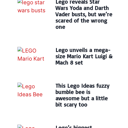
Lego reveals Star
Wars Yoda and Darth
Vader busts, but we’re
scared of the wrong
one
Lego unveils a mega-
size Mario Kart Luigi &
Mach 8 set
This Lego Ideas fuzzy
bumble bee is
awesome but a little
bit scary too
Lego’s biggest