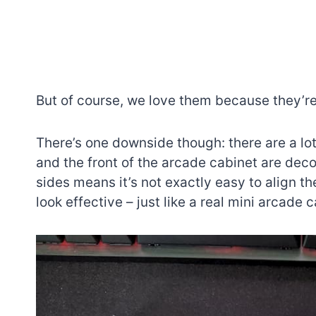
But of course, we love them because they’
There’s one downside though: there are a lot 
and the front of the arcade cabinet are deco
sides means it’s not exactly easy to align th
look effective – just like a real mini arcade c