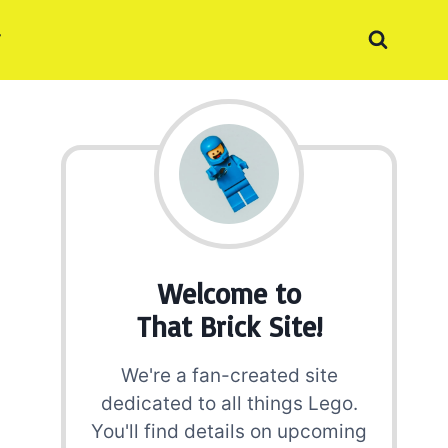
Welcome to
That Brick Site!
We're a fan-created site
dedicated to all things Lego.
You'll find details on upcoming