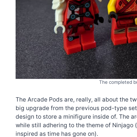
The completed bu
The Arcade Pods are, really, all about the t
big upgrade from the previous pod-type set
design to store a minifigure inside of. The a
while still adhering to the theme of Ninjag
inspired as time has gone on).