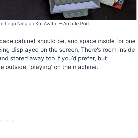
 of Lego Ninjago Kai Avatar – Arcade Pod
cade cabinet should be, and space inside for one
being displayed on the screen. There’s room inside
and stored away too if you’d prefer, but
e outside, ‘playing’ on the machine.