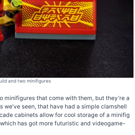
ild and two minifigures
wo minifigures that come with them, but they’re a
s we’ve seen, that have had a simple clamshell
rcade cabinets allow for cool storage of a minifig
o (which has got more futuristic and videogame-