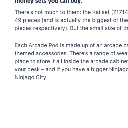
money sets you can buy.
There’s not much to them: the Kai set (7171
49 pieces (and is actually the biggest of th
pieces respectively). But the small size of th
Each Arcade Pod is made up of an arcade ca
themed accessories. There’s a range of weap
place to store it all inside the arcade cabine
your desk – and if you have a bigger Ninjag
Ninjago City.
7 short-lived Lego
themes you proba
didn’t know existe