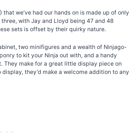
4) that we’ve had our hands on is made up of only
e three, with Jay and Lloyd being 47 and 48
ese sets is offset by their quirky nature.
binet, two minifigures and a wealth of Ninjago-
onry to kit your Ninja out with, and a handy
t. They make for a great little display piece on
o display, they’d make a welcome addition to any
The best Lego Marvel
bly
sets for adults
d