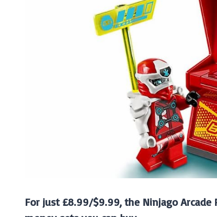
For just £8.99/$9.99, the Ninjago Arcade