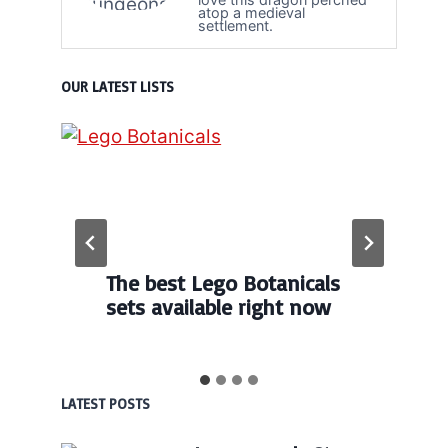
atop a medieval
settlement.
OUR LATEST LISTS
The best Lego Botanicals
sets available right now
LATEST POSTS