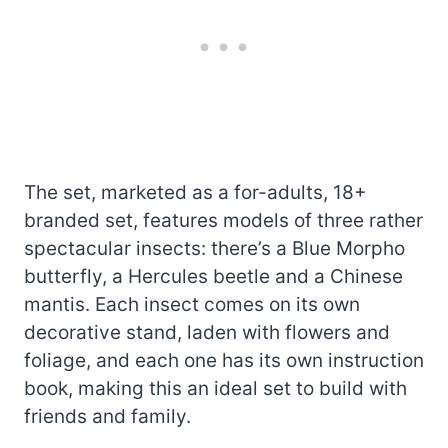
The set, marketed as a for-adults, 18+
branded set, features models of three rather
spectacular insects: there’s a Blue Morpho
butterfly, a Hercules beetle and a Chinese
mantis. Each insect comes on its own
decorative stand, laden with flowers and
foliage, and each one has its own instruction
book, making this an ideal set to build with
friends and family.