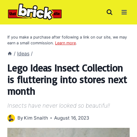
Skip
to
content
If you make a purchase after following a link on our site, we may
earn a small commission.
Learn more
.
/
Ideas
/
Lego Ideas Insect Collection
is fluttering into stores next
month
Insects have never looked so beautiful!
By
Kim Snaith
August 16, 2023