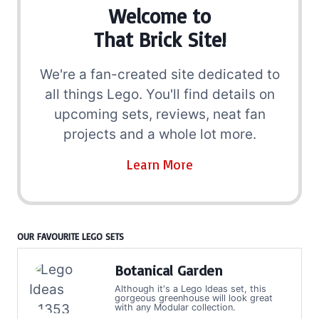
Welcome to
That Brick Site!
We're a fan-created site dedicated to
all things Lego. You'll find details on
upcoming sets, reviews, neat fan
projects and a whole lot more.
Learn More
OUR FAVOURITE LEGO SETS
Botanical Garden
Although it's a Lego Ideas set, this
gorgeous greenhouse will look great
with any Modular collection.