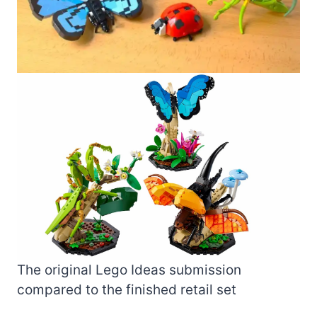
The original Lego Ideas submission
compared to the finished retail set