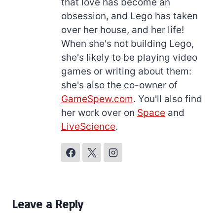
that love has become an
obsession, and Lego has taken
over her house, and her life!
When she's not building Lego,
she's likely to be playing video
games or writing about them:
she's also the co-owner of
GameSpew.com
. You'll also find
her work over on
Space
and
LiveScience
.
Leave a Reply