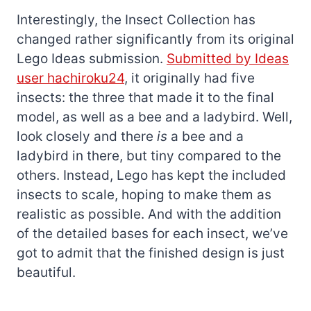
Interestingly, the Insect Collection has
changed rather significantly from its original
Lego Ideas submission.
Submitted by Ideas
user hachiroku24
, it originally had five
insects: the three that made it to the final
model, as well as a bee and a ladybird. Well,
look closely and there
is
a bee and a
ladybird in there, but tiny compared to the
others. Instead, Lego has kept the included
insects to scale, hoping to make them as
realistic as possible. And with the addition
of the detailed bases for each insect, we’ve
got to admit that the finished design is just
beautiful.