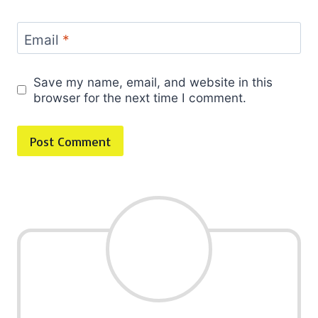
Email
*
Save my name, email, and website in this
browser for the next time I comment.