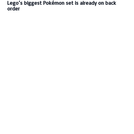
Lego’s biggest Pokémon set is already on back
order