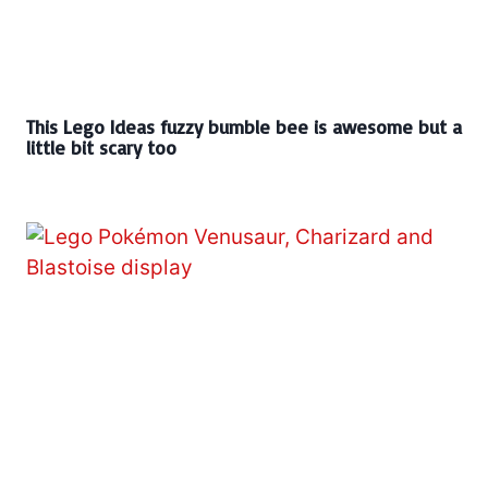
This Lego Ideas fuzzy bumble bee is awesome but a
little bit scary too