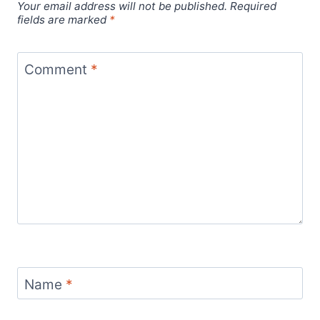
Your email address will not be published.
Required
fields are marked
*
Comment
*
Name
*