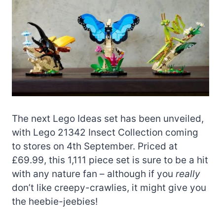
The next Lego Ideas set has been unveiled,
with Lego 21342 Insect Collection coming
to stores on 4th September. Priced at
£69.99, this 1,111 piece set is sure to be a hit
with any nature fan – although if you
really
don’t like creepy-crawlies, it might give you
the heebie-jeebies!