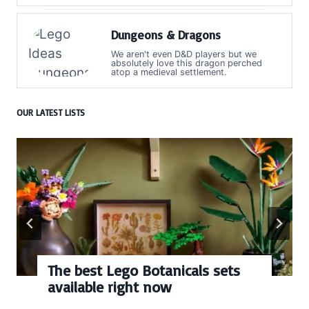
Dungeons & Dragons
We aren't even D&D players but we
absolutely love this dragon perched
atop a medieval settlement.
OUR LATEST LISTS
The best Lego Botanicals sets
available right now