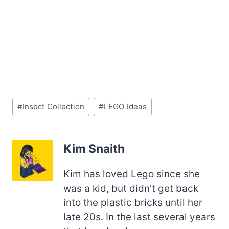
Post
#
Insect Collection
#
LEGO Ideas
Tags:
Kim Snaith
Kim has loved Lego since she
was a kid, but didn't get back
into the plastic bricks until her
late 20s. In the last several years