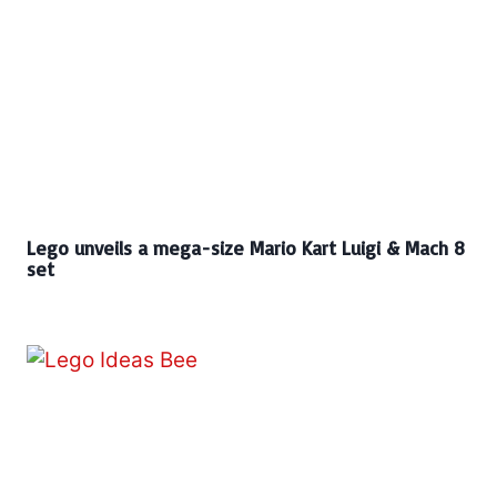
Lego unveils a mega-size Mario Kart Luigi & Mach 8
set