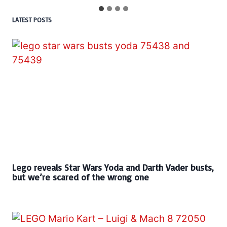
LATEST POSTS
Lego reveals Star Wars Yoda and Darth Vader busts,
but we’re scared of the wrong one