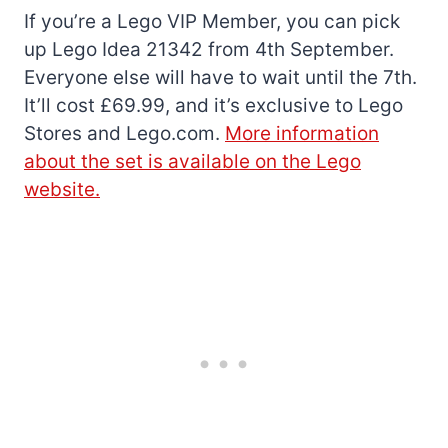
If you’re a Lego VIP Member, you can pick
up Lego Idea 21342 from 4th September.
Everyone else will have to wait until the 7th.
It’ll cost £69.99, and it’s exclusive to Lego
Stores and Lego.com.
More information
about the set is available on the Lego
website.