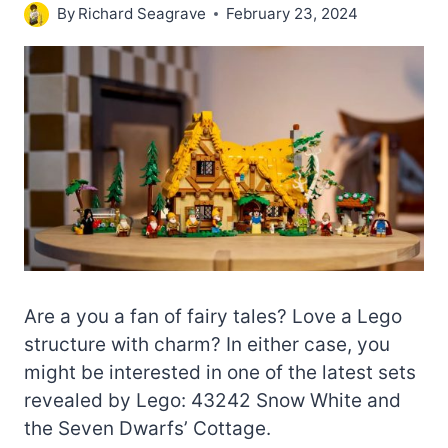
By
Richard Seagrave
February 23, 2024
Are a you a fan of fairy tales? Love a Lego
structure with charm? In either case, you
might be interested in one of the latest sets
revealed by Lego: 43242 Snow White and
the Seven Dwarfs’ Cottage.