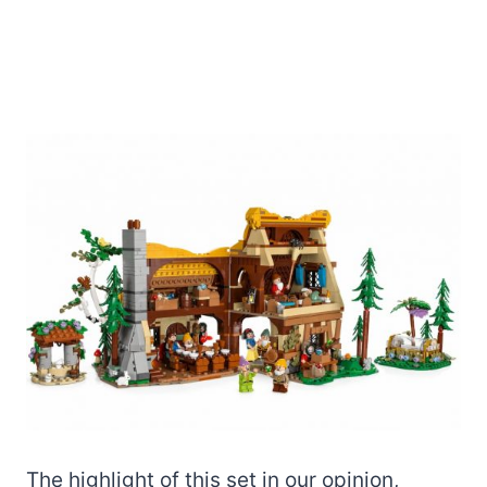
The highlight of this set in our opinion,