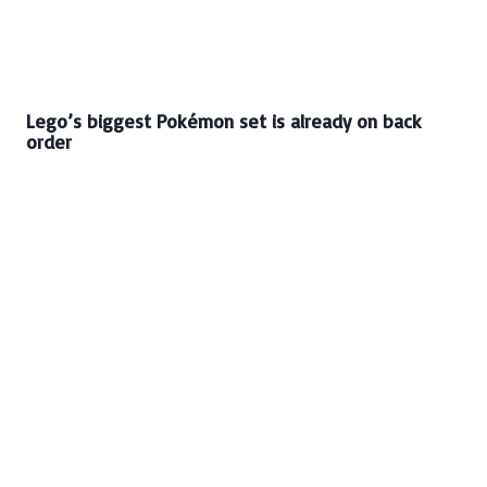
Lego’s biggest Pokémon set is already on back
order