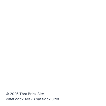
© 2026 That Brick Site
What brick site? That Brick Site!