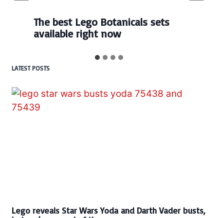
The best Lego Botanicals sets
available right now
LATEST POSTS
Lego reveals Star Wars Yoda and Darth Vader busts,