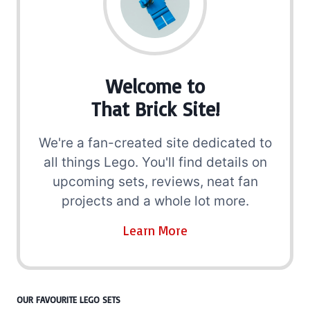
Welcome to
That Brick Site!
We're a fan-created site dedicated to
all things Lego. You'll find details on
upcoming sets, reviews, neat fan
projects and a whole lot more.
Learn More
OUR FAVOURITE LEGO SETS