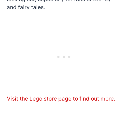
and fairy tales.
Visit the Lego store page to find out more.