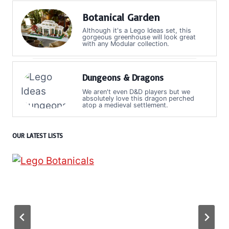
Botanical Garden
Although it's a Lego Ideas set, this
gorgeous greenhouse will look great
with any Modular collection.
Dungeons & Dragons
We aren't even D&D players but we
absolutely love this dragon perched
atop a medieval settlement.
OUR LATEST LISTS