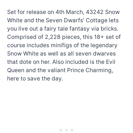
Set for release on 4th March, 43242 Snow
White and the Seven Dwarfs’ Cottage lets
you live out a fairy tale fantasy via bricks.
Comprised of 2,228 pieces, this 18+ set of
course includes minifigs of the legendary
Snow White as well as all seven dwarves
that dote on her. Also included is the Evil
Queen and the valiant Prince Charming,
here to save the day.