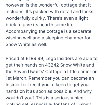
however, is the wonderful cottage that it
includes. It’s packed with detail and looks
wonderfully quirky. There’s even a light
brick to give its hearth some life.
Accompanying the cottage is a separate
wishing well and a sleeping chamber for
Snow White as well.
Priced at £189.99, Lego Insiders are able to
get their hands on 43242 Snow White and
the Seven Dwarfs’ Cottage a little earlier on
1st March. Remember you can become an
Insider for free if you’re keen to get your
hands on it as soon as possible. And why
wouldn’t you? This is a seriously nice
looking set, especially for fans of Disney