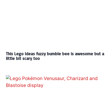
This Lego Ideas fuzzy bumble bee is awesome but a
little bit scary too