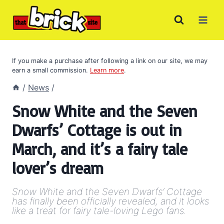
Skip
to
content
If you make a purchase after following a link on our site, we may
earn a small commission.
Learn more
.
/
News
/
Snow White and the Seven
Dwarfs’ Cottage is out in
March, and it’s a fairy tale
lover’s dream
Snow White and the Seven Dwarfs’ Cottage
has finally been officially revealed, and it looks
like a treat for fairy tale-loving Lego fans.