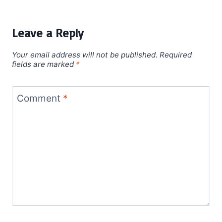
Leave a Reply
Your email address will not be published.
Required
fields are marked
*
Comment
*