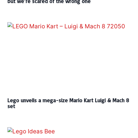
but we’re scared of the wrong one
Lego unveils a mega-size Mario Kart Luigi & Mach 8
set