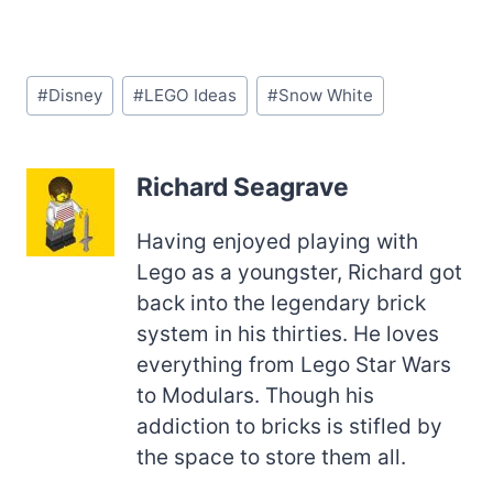
Post
#
Disney
#
LEGO Ideas
#
Snow White
Tags:
Richard Seagrave
Having enjoyed playing with
Lego as a youngster, Richard got
back into the legendary brick
system in his thirties. He loves
everything from Lego Star Wars
to Modulars. Though his
addiction to bricks is stifled by
the space to store them all.