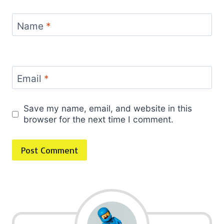
Name
*
Email
*
Save my name, email, and website in this
browser for the next time I comment.