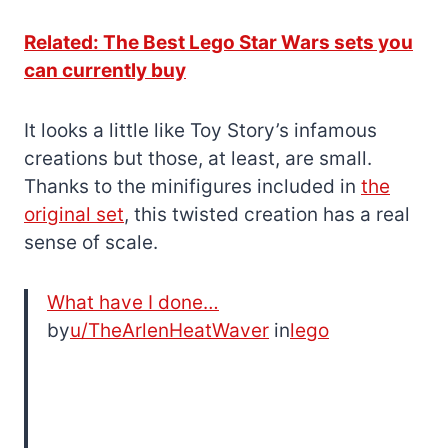
Related: The Best Lego Star Wars sets you
can currently buy
It looks a little like Toy Story’s infamous
creations but those, at least, are small.
Thanks to the minifigures included in
the
original set
, this twisted creation has a real
sense of scale.
What have I done…
by
u/TheArlenHeatWaver
in
lego