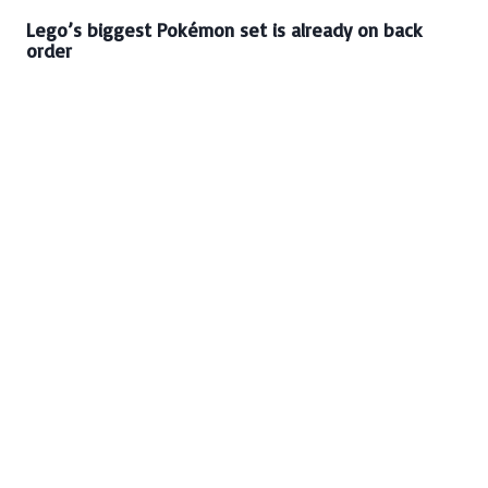
Lego’s biggest Pokémon set is already on back
order