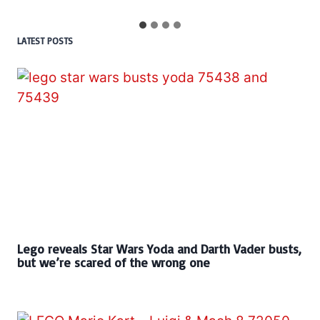
LATEST POSTS
Lego reveals Star Wars Yoda and Darth Vader busts,
but we’re scared of the wrong one