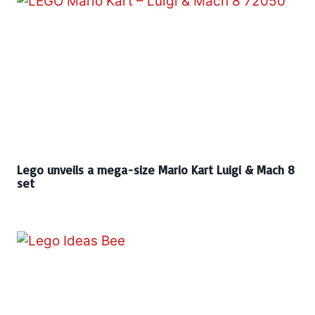
Lego unveils a mega-size Mario Kart Luigi & Mach 8
set