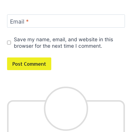
Email
*
Save my name, email, and website in this
browser for the next time I comment.