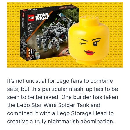
It’s not unusual for Lego fans to combine
sets, but this particular mash-up has to be
seen to be believed. One builder has taken
the Lego Star Wars Spider Tank and
combined it with a Lego Storage Head to
creative a truly nightmarish abomination.