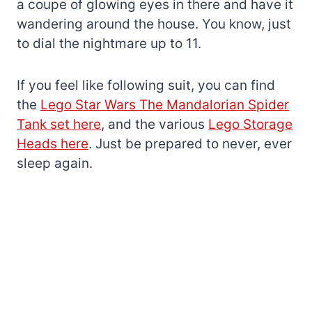
a coupe of glowing eyes in there and have it
wandering around the house. You know, just
to dial the nightmare up to 11.
If you feel like following suit, you can find
the
Lego Star Wars The Mandalorian Spider
Tank set here
, and the various
Lego Storage
Heads here
. Just be prepared to never, ever
sleep again.