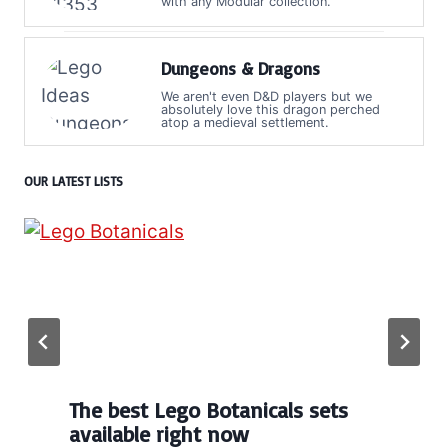
with any Modular collection.
Dungeons & Dragons
We aren't even D&D players but we
absolutely love this dragon perched
atop a medieval settlement.
OUR LATEST LISTS
The best Lego Botanicals sets
available right now