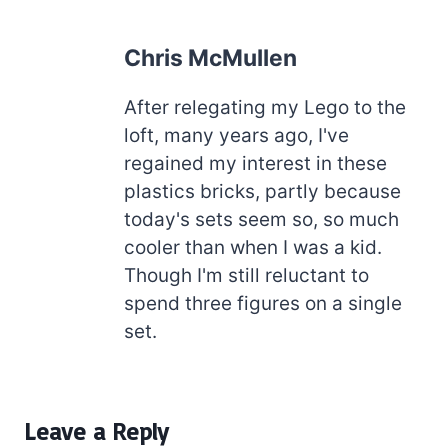
Chris McMullen
After relegating my Lego to the
loft, many years ago, I've
regained my interest in these
plastics bricks, partly because
today's sets seem so, so much
cooler than when I was a kid.
Though I'm still reluctant to
spend three figures on a single
set.
Leave a Reply