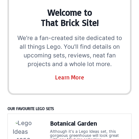
Welcome to
That Brick Site!
We're a fan-created site dedicated to
all things Lego. You'll find details on
upcoming sets, reviews, neat fan
projects and a whole lot more.
Learn More
OUR FAVOURITE LEGO SETS
Botanical Garden
Although it's a Lego Ideas set, this
gorgeous greenhouse will look great