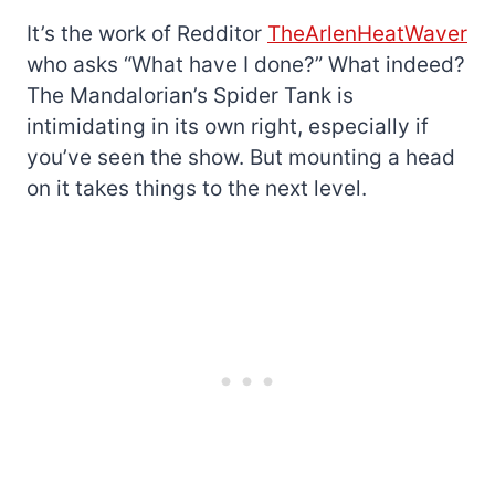
It’s the work of Redditor
TheArlenHeatWaver
who asks “What have I done?” What indeed?
The Mandalorian’s Spider Tank is
intimidating in its own right, especially if
you’ve seen the show. But mounting a head
on it takes things to the next level.