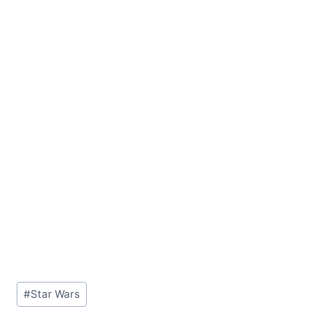
Post
#
Star Wars
Tags: