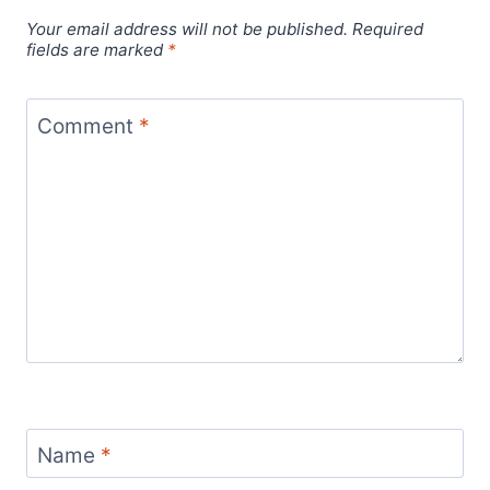
Your email address will not be published.
Required
fields are marked
*
Comment
*
Name
*