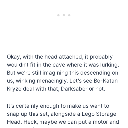
Okay, with the head attached, it probably
wouldn’t fit in the cave where it was lurking.
But we’re still imagining this descending on
us, winking menacingly. Let’s see Bo-Katan
Kryze deal with that, Darksaber or not.
It’s certainly enough to make us want to
snap up this set, alongside a Lego Storage
Head. Heck, maybe we can put a motor and