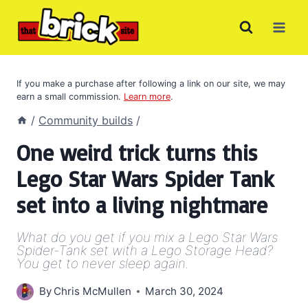
Skip
to
content
If you make a purchase after following a link on our site, we may
earn a small commission.
Learn more
.
/
Community builds
/
One weird trick turns this
Lego Star Wars Spider Tank
set into a living nightmare
What do you get if you mix a Lego Star Wars
Spider-Tank set with a Lego Storage Head?
You get to never sleep again.
By
Chris McMullen
March 30, 2024