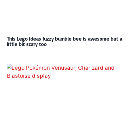
This Lego Ideas fuzzy bumble bee is awesome but a
little bit scary too